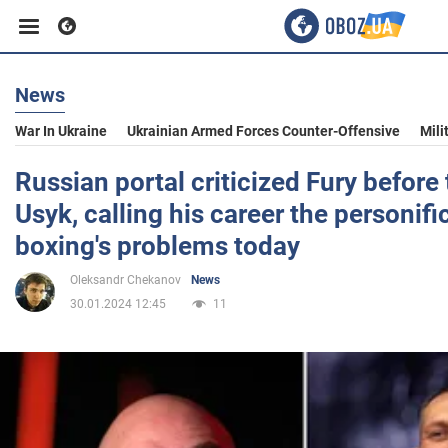
News
Business
War In Ukraine
Ukrainian Armed Forces Counter-Offensive
Mili
Sport
Russian portal criticized Fury before 
Usyk, calling his career the personifi
Entertainment
boxing's problems today
Oleksandr Chekanov
News
Life
30.01.2024 12:45
11
Politics
Society