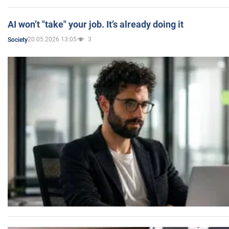
AI won’t "take" your job. It’s already doing it
20.05.2026 13:05
3
Society