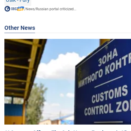
/
News
/
Russian portal criticized...
Other News