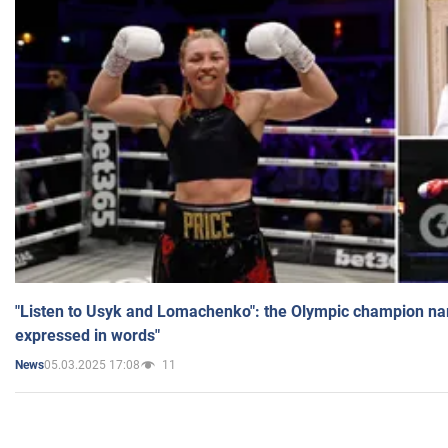
"Listen to Usyk and Lomachenko": the Olympic champion n
expressed in words"
05.03.2025 17:08
11
News