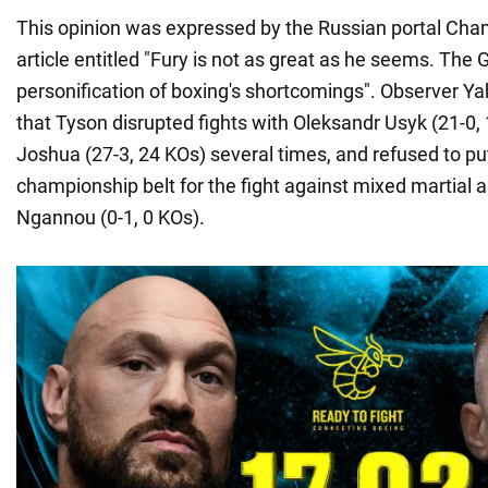
This opinion was expressed by the Russian portal Cha
article entitled "Fury is not as great as he seems. The 
personification of boxing's shortcomings". Observer 
that Tyson disrupted fights with Oleksandr Usyk (21-0
Joshua (27-3, 24 KOs) several times, and refused to put
championship belt for the fight against mixed martial ar
Ngannou (0-1, 0 KOs).