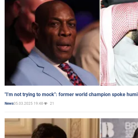
"I'm not trying to mock": former world champion spoke humi
05.03.2025 19:48
21
News