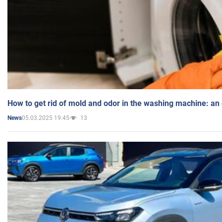
How to get rid of mold and odor in the washing machine: an
05.03.2025 19:45
13
News