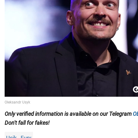
Only
verified information is available on our Telegram
O
Don't fall for fakes!
Usik - Fury