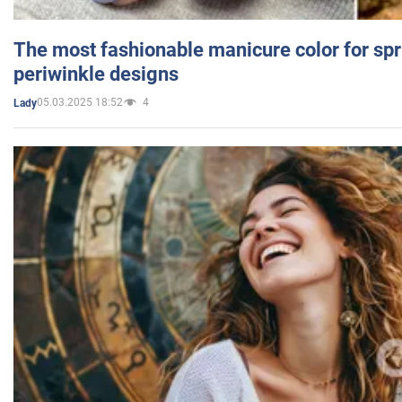
The most fashionable manicure color for spr
periwinkle designs
05.03.2025 18:52
4
Lady