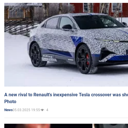
A new rival to Renault's inexpensive Tesla crossover was sh
Photo
05.03.2025 19:55
4
News