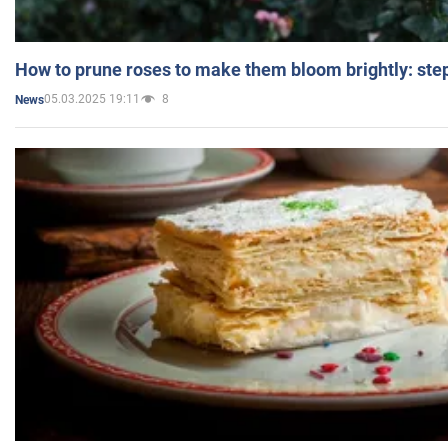
How to prune roses to make them bloom brightly: step
05.03.2025 19:11
8
News