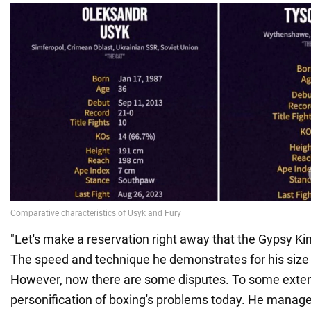
"Let's make a reservation right away that the Gypsy Kin
The speed and technique he demonstrates for his size 
However, now there are some disputes. To some extent
personification of boxing's problems today. He manage