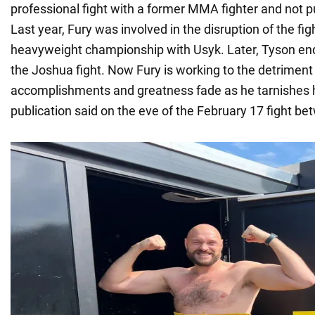
professional fight with a former MMA fighter and not put
Last year, Fury was involved in the disruption of the fig
heavyweight championship with Usyk. Later, Tyson en
the Joshua fight. Now Fury is working to the detriment 
accomplishments and greatness fade as he tarnishes h
publication said on the eve of the February 17 fight b