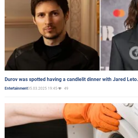
Durov was spotted having a candlelit dinner with Jared Leto
05.03.2025 19:45
49
Entertainment