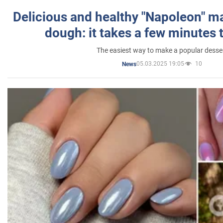
Delicious and healthy "Napoleon" m
dough: it takes a few minutes 
The easiest way to make a popular desse
05.03.2025 19:05
10
News