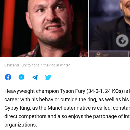
War in Ukraine
World
Food
Usyk and Fury to fight in the ring in winter
Heavyweight champion Tyson Fury (34-0-1, 24 KOs) is 
career with his behavior outside the ring, as well as his
Gypsy King, as the Manchester native is called, constan
direct competitors and also enjoys the patronage of in
organizations.