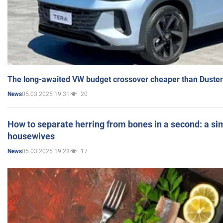
The long-awaited VW budget crossover cheaper than Duster
05.03.2025 19:31
20
News
How to separate herring from bones in a second: a sim
housewives
05.03.2025 19:28
17
News