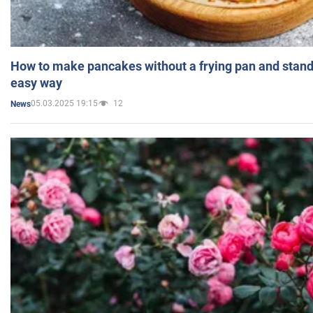
How to make pancakes without a frying pan and standi
easy way
05.03.2025 19:15
12
News