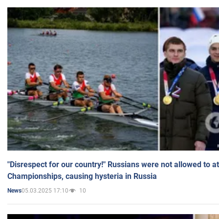
"Disrespect for our country!" Russians were not allowed to 
Championships, causing hysteria in Russia
05.03.2025 17:10
10
News