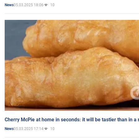
05.03.2025 18:06
10
News
Cherry McPie at home in seconds: it will be tastier than in a
05.03.2025 17:14
10
News