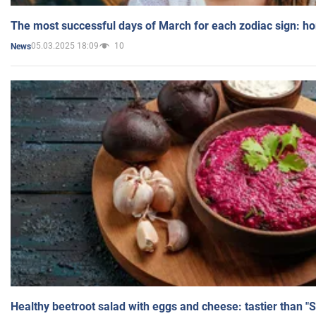
The most successful days of March for each zodiac sign: h
05.03.2025 18:09
10
News
Healthy beetroot salad with eggs and cheese: tastier than "