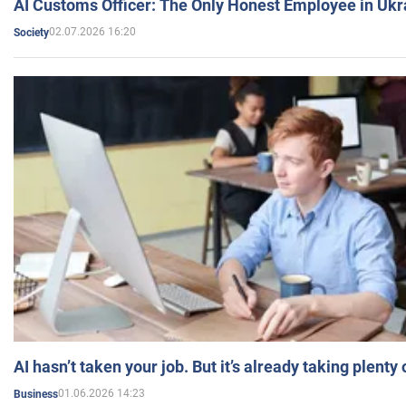
AI Customs Officer: The Only Honest Employee in Uk
02.07.2026 16:20
Society
AI hasn’t taken your job. But it’s already taking plent
01.06.2026 14:23
Business