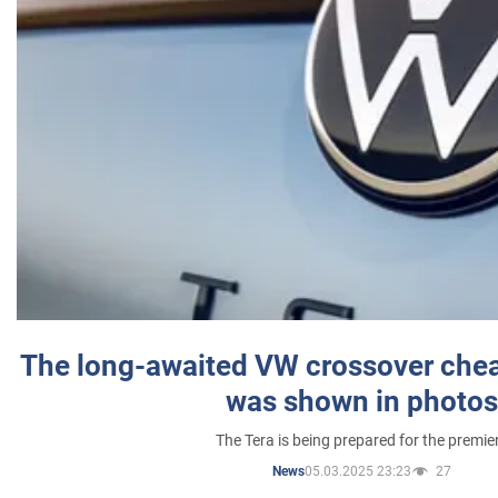
The long-awaited VW crossover chea
was shown in photos
The Tera is being prepared for the premie
05.03.2025 23:23
27
News