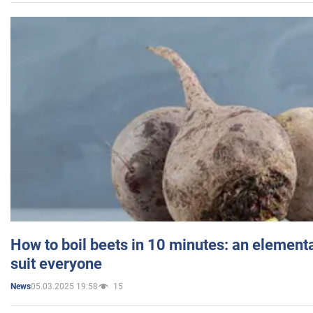
How to boil beets in 10 minutes: an elementa
suit everyone
05.03.2025 19:58
15
News