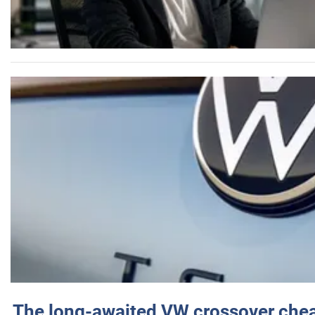
The long-awaited VW crossover chea