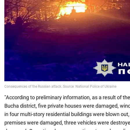
"According to preliminary information, as a result of t
Bucha district, five private houses were damaged, wi
in four multi-story residential buildings were blown out
premises were damaged, three vehicles were destroye