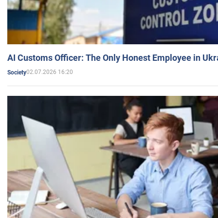
AI Customs Officer: The Only Honest Employee in Uk
02.07.2026 16:20
Society