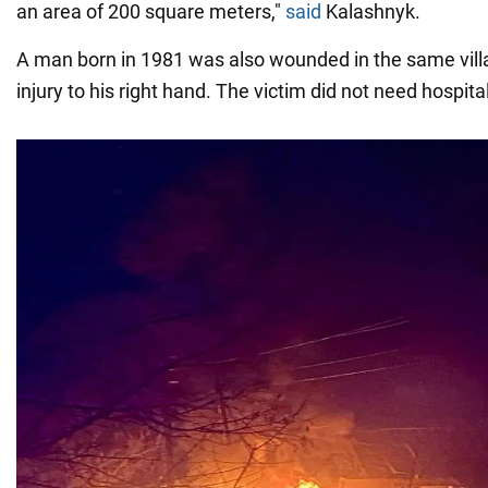
an area of 200 square meters,"
said
Kalashnyk.
A man born in 1981 was also wounded in the same vill
injury to his right hand. The victim did not need hospita