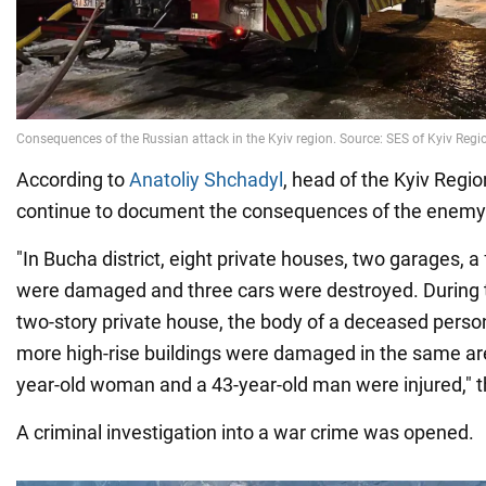
According to
Anatoliy Shchadyl
, head of the Kyiv Regio
continue to document the consequences of the enemy 
"In Bucha district, eight private houses, two garages, a 
were damaged and three cars were destroyed. During th
two-story private house, the body of a deceased perso
more high-rise buildings were damaged in the same area
year-old woman and a 43-year-old man were injured," t
A criminal investigation into a war crime was opened.