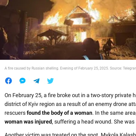
War in Ukraine
World
Food
A fire caused by Russian shelling. Evening of February 25, 2025. Source: Teleg
On February 25, a fire broke out in a two-story private
district of Kyiv region as a result of an enemy drone att
rescuers
found the body of a woman
. In the same area
woman was injured
, suffering a head wound. She was 
Another victim was treated on the spot. Mykola Kalash