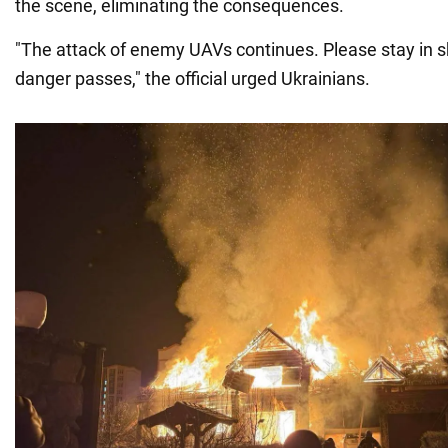
the scene, eliminating the consequences.
"The attack of enemy UAVs continues. Please stay in sh
danger passes," the official urged Ukrainians.