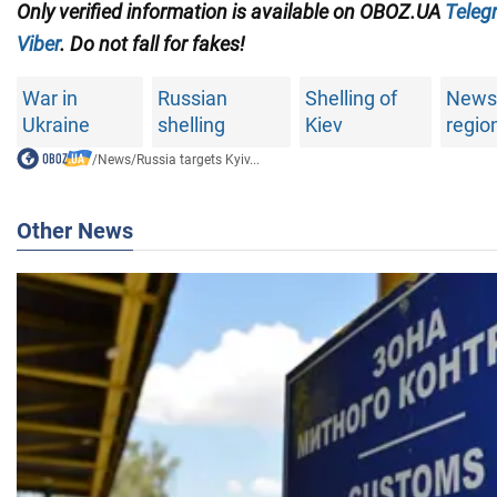
Only verified information is available on OBOZ.UA
Teleg
Viber
. Do not fall for fakes!
War in
Russian
Shelling of
News 
Ukraine
shelling
Kiev
regio
/
News
/
Russia targets Kyiv...
Other News