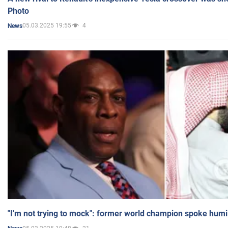
Photo
05.03.2025 19:55
4
News
"I'm not trying to mock": former world champion spoke humi