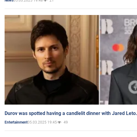
05.03.2025 19:48
21
News
Durov was spotted having a candlelit dinner with Jared Leto
05.03.2025 19:45
49
Entertainment