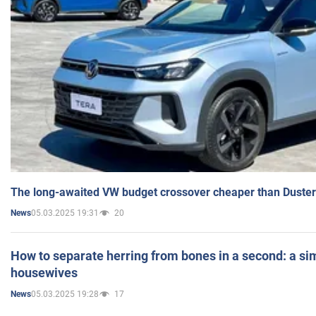
The long-awaited VW budget crossover cheaper than Duster
05.03.2025 19:31
20
News
How to separate herring from bones in a second: a sim
housewives
05.03.2025 19:28
17
News