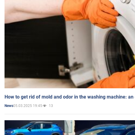
How to get rid of mold and odor in the washing machine: an
05.03.2025 19:45
13
News