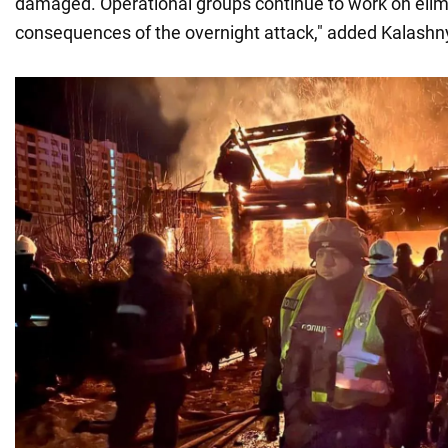
damaged. Operational groups continue to work on elim
consequences of the overnight attack," added Kalashn