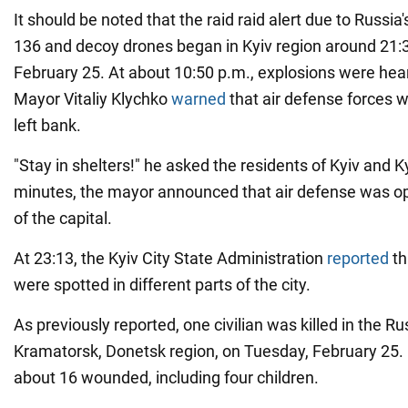
It should be noted that the raid raid alert due to Russia
136 and decoy drones began in Kyiv region around 21:
February 25. At about 10:50 p.m., explosions were hear
Mayor Vitaliy Klychko
warned
that air defense forces 
left bank.
"Stay in shelters!" he asked the residents of Kyiv and K
minutes, the mayor announced that air defense was ope
of the capital.
At 23:13, the Kyiv City State Administration
reported
th
were spotted in different parts of the city.
As previously reported, one civilian was killed in the Ru
Kramatorsk, Donetsk region, on Tuesday, February 25. 
about 16 wounded, including four children.