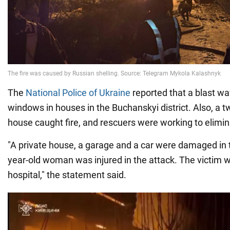
The
National Police of Ukraine
reported that a blast 
windows in houses in the Buchanskyi district. Also, a t
house caught fire, and rescuers were working to elimina
"A private house, a garage and a car were damaged in 
year-old woman was injured in the attack. The victim w
hospital," the statement said.