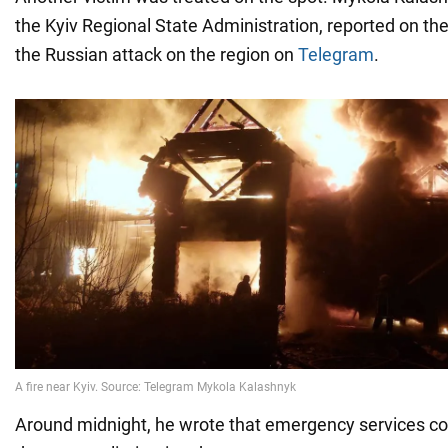
the Kyiv Regional State Administration, reported on t
the Russian attack on the region on
Telegram
.
Around midnight, he wrote that emergency services co