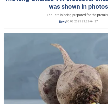
was shown in photos
The Tera is being prepared for the premie
05.03.2025 23:23
27
News