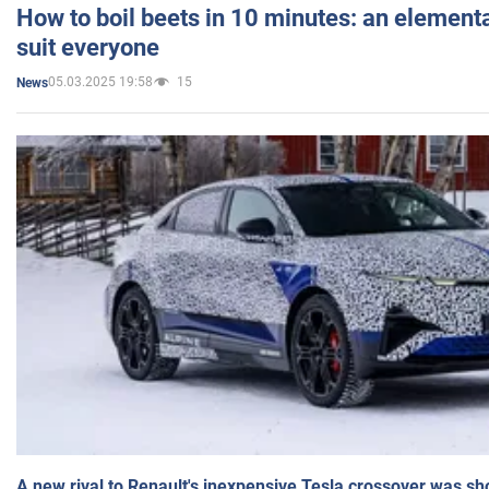
How to boil beets in 10 minutes: an elementa
suit everyone
05.03.2025 19:58
15
News
A new rival to Renault's inexpensive Tesla crossover was sh