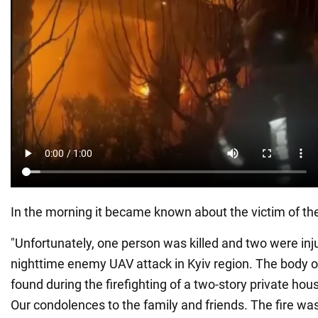
In the morning it became known about the victim of th
"Unfortunately, one person was killed and two were inju
nighttime enemy UAV attack in Kyiv region. The body 
found during the firefighting of a two-story private hous
Our condolences to the family and friends. The fire wa