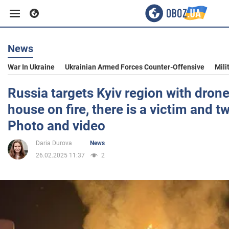
News
Business
War In Ukraine
Ukrainian Armed Forces Counter-Offensive
Mili
Sport
Russia targets Kyiv region with drone
house on fire, there is a victim and t
Entertainment
Photo and video
Daria Durova
News
Life
26.02.2025 11:37
2
Politics
Society