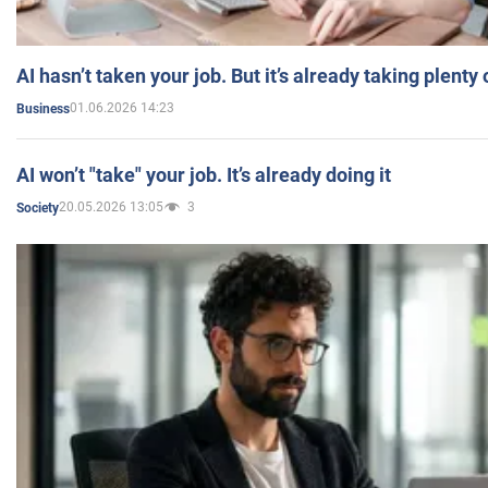
AI hasn’t taken your job. But it’s already taking plent
01.06.2026 14:23
Business
AI won’t "take" your job. It’s already doing it
20.05.2026 13:05
3
Society