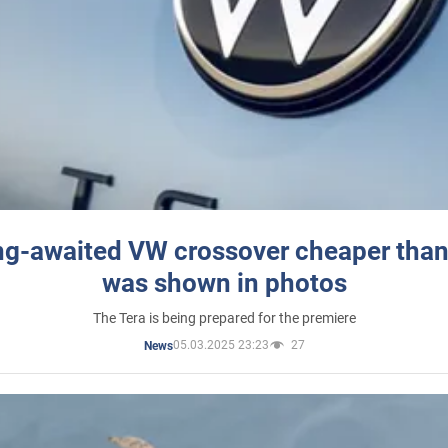
ng-awaited VW crossover cheaper than
was shown in photos
The Tera is being prepared for the premiere
05.03.2025 23:23
27
News