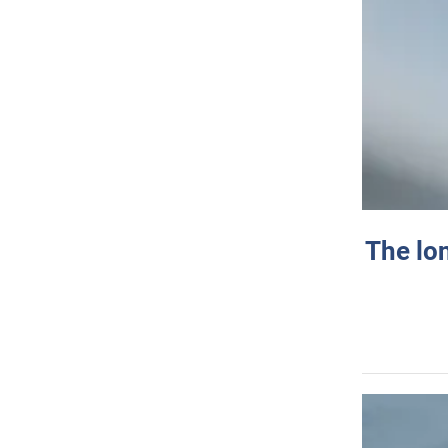
The lo