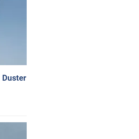
 Duster