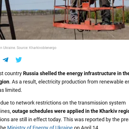
n Ukraine. Source: Kharkivoblenergo
ist country
Russia shelled the energy infrastructure in th
gion
. As a result, electricity production from renewable 
s limited.
 due to network restrictions on the transmission system
lines,
outage schedules were applied in the Kharkiv regi
tions are still in effect today. This was reported by the pr
 the
Ministry of Energy of Ukraine
on April 14.