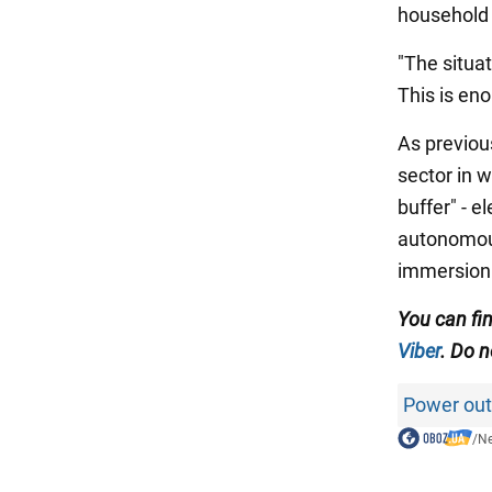
household 
"The situat
This is en
As previous
sector in w
buffer" - e
autonomous
immersion 
You can fin
Viber
. Do n
Power out
/
N