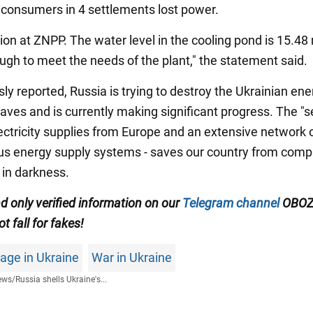
consumers in 4 settlements lost power.
ion at ZNPP. The water level in the cooling pond is 15.48
ough to meet the needs of the plant," the statement said.
ly reported, Russia is trying to destroy the Ukrainian ene
aves and is currently making significant progress. The "s
lectricity supplies from Europe and an extensive network 
 energy supply systems - saves our country from comp
in darkness.
d only verified information on our
Telegram channel
OBOZ
ot fall for fakes!
age in Ukraine
War in Ukraine
ews
/
Russia shells Ukraine's...