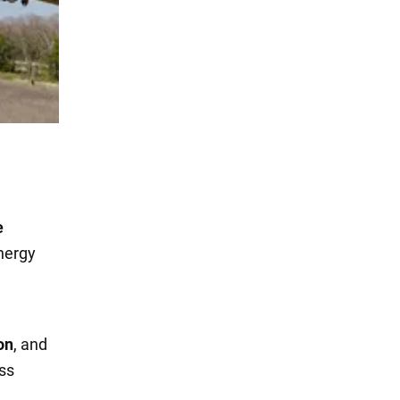
e
energy
on
, and
ess