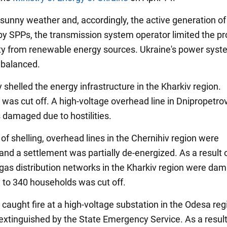
 sunny weather and, accordingly, the active generation of
y by SPPs, the transmission system operator limited the p
city from renewable energy sources. Ukraine's power syst
 balanced.
shelled the energy infrastructure in the Kharkiv region.
was cut off. A high-voltage overhead line in Dnipropetro
 damaged due to hostilities.
 of shelling, overhead lines in the Chernihiv region were
nd a settlement was partially de-energized. As a result 
, gas distribution networks in the Kharkiv region were da
 to 340 households was cut off.
caught fire at a high-voltage substation in the Odesa reg
 extinguished by the State Emergency Service. As a result