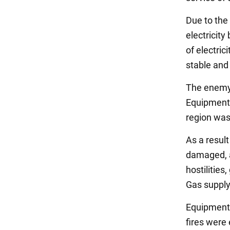
Due to the
electricit
of electri
stable and
The enemy 
Equipment 
region was
As a result
damaged, a
hostilities
Gas supply
Equipment 
fires were