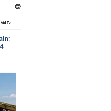
y Aid To
ain:
14