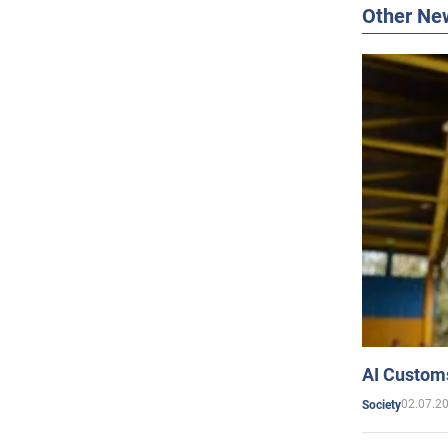
Other Ne
AI Customs
02.07.2
Society