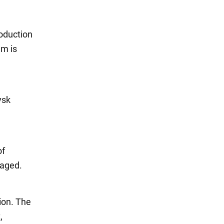
roduction
em is
vsk
of
maged.
ion. The
,