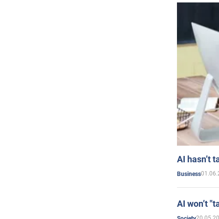
AI hasn’t t
01.06.
Business
AI won’t "t
20.05.2
Society