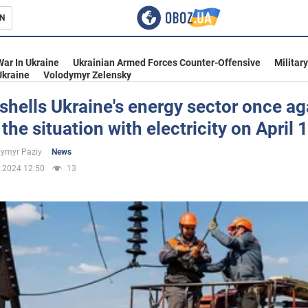
N
s
War In Ukraine
Ukrainian Armed Forces Counter-Offensive
Militar
Ukraine
Volodymyr Zelensky
shells Ukraine's energy sector once ag
 the situation with electricity on April 
inment
ymyr Paziy
News
.2024 12:50
13
Ukraine