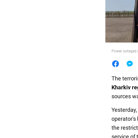
Food
Power outages i
The terror
Kharkiv re
sources wa
Yesterday,
operator's 
the restric
service of