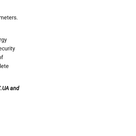
 meters.
rgy
ecurity
of
lete
.UA and