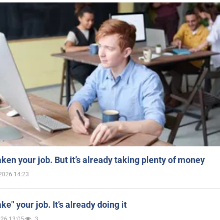
aken your job. But it’s already taking plenty of money
2026 14:23
ake" your job. It’s already doing it
026 13:05
3