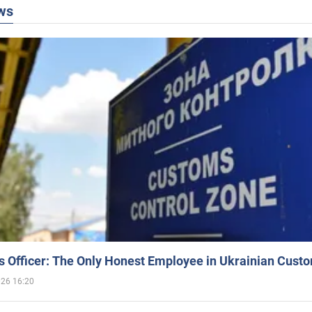
ws
 Officer: The Only Honest Employee in Ukrainian Cust
026 16:20