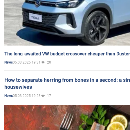
The long-awaited VW budget crossover cheaper than Duster
05.03.2025 19:31
20
News
How to separate herring from bones in a second: a sim
housewives
05.03.2025 19:28
17
News