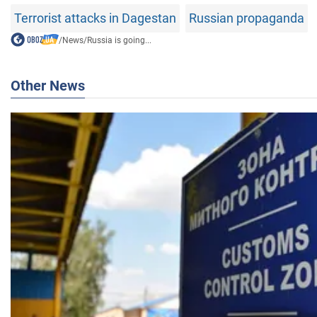
Terrorist attacks in Dagestan
Russian propaganda
/
News
/
Russia is going...
Other News