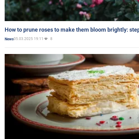
How to prune roses to make them bloom brightly: step
05.03.2025 19:11
8
News