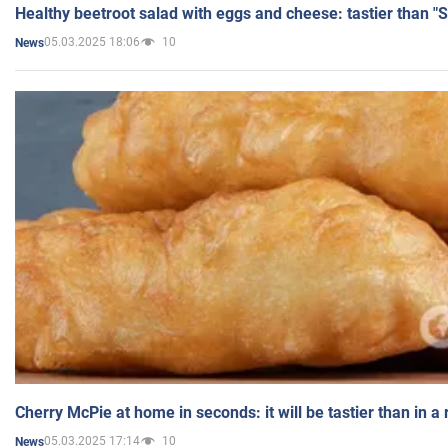
Healthy beetroot salad with eggs and cheese: tastier than "
05.03.2025 18:06
10
News
Cherry McPie at home in seconds: it will be tastier than in a
05.03.2025 17:14
10
News