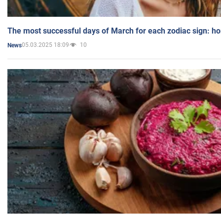
The most successful days of March for each zodiac sign: h
05.03.2025 18:09
10
News