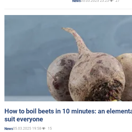
05.03.2025 23:23
27
News
How to boil beets in 10 minutes: an elementa
suit everyone
05.03.2025 19:58
15
News