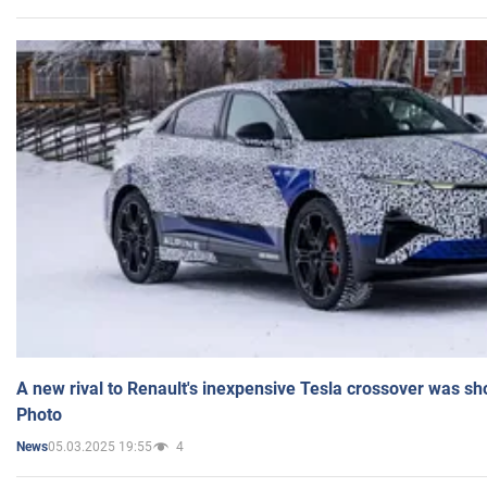
A new rival to Renault's inexpensive Tesla crossover was sh
Photo
05.03.2025 19:55
4
News