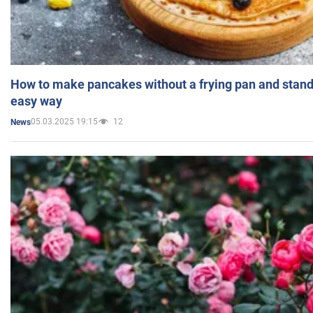
How to make pancakes without a frying pan and standi
easy way
05.03.2025 19:15
12
News