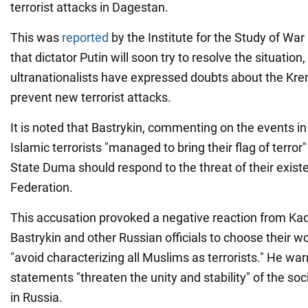
terrorist attacks in Dagestan.
This was
reported
by the Institute for the Study of Wa
that dictator Putin will soon try to resolve the situatio
ultranationalists have expressed doubts about the Kreml
prevent new terrorist attacks.
It is noted that Bastrykin, commenting on the events in
Islamic terrorists "managed to bring their flag of terror"
State Duma should respond to the threat of their exist
Federation.
This accusation provoked a negative reaction from Kad
Bastrykin and other Russian officials to choose their w
"avoid characterizing all Muslims as terrorists." He wa
statements "threaten the unity and stability" of the soci
in Russia.