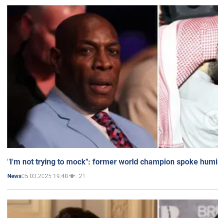
"I'm not trying to mock": former world champion spoke humi
05.03.2025 19:48
21
News