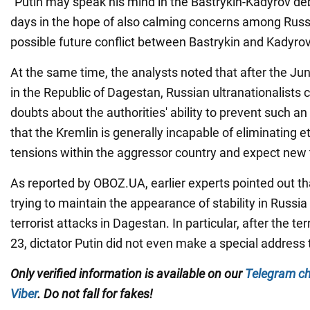
"Putin may speak his mind in the Bastrykin-Kadyrov de
days in the hope of also calming concerns among Russ
possible future conflict between Bastrykin and Kadyrov
At the same time, the analysts noted that after the Jun
in the Republic of Dagestan, Russian ultranationalists 
doubts about the authorities' ability to prevent such an
that the Kremlin is generally incapable of eliminating e
tensions within the aggressor country and expect new t
As reported by OBOZ.UA, earlier experts pointed out tha
trying to maintain the appearance of stability in Russia
terrorist attacks in Dagestan. In particular, after the te
23, dictator Putin did not even make a special address 
Only verified information is available on our
Telegram c
Viber
. Do not fall for fakes!