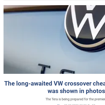
The long-awaited VW crossover chea
was shown in photos
The Tera is being prepared for the premie