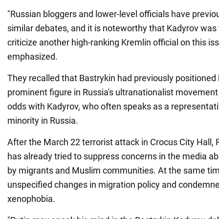
"Russian bloggers and lower-level officials have previou
similar debates, and it is noteworthy that Kadyrov was 
criticize another high-ranking Kremlin official on this is
emphasized.
They recalled that Bastrykin had previously positioned 
prominent figure in Russia's ultranationalist movement
odds with Kadyrov, who often speaks as a representat
minority in Russia.
After the March 22 terrorist attack in Crocus City Hall, 
has already tried to suppress concerns in the media ab
by migrants and Muslim communities. At the same time
unspecified changes in migration policy and condemn
xenophobia.