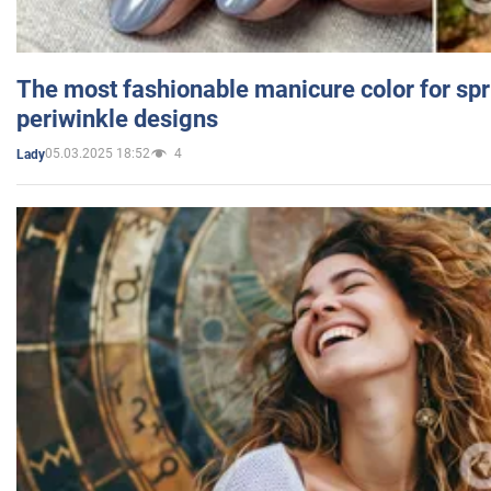
The most fashionable manicure color for spr
periwinkle designs
05.03.2025 18:52
4
Lady