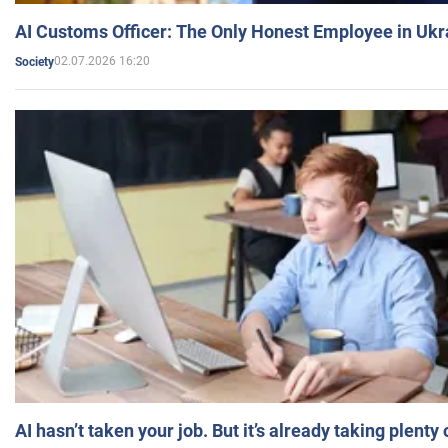
AI Customs Officer: The Only Honest Employee in Uk
02.07.2026 16:20
Society
AI hasn’t taken your job. But it’s already taking plent