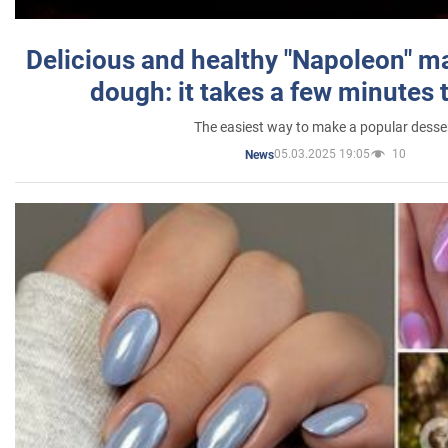
Delicious and healthy "Napoleon" m
dough: it takes a few minutes 
The easiest way to make a popular desse
05.03.2025 19:05
10
News