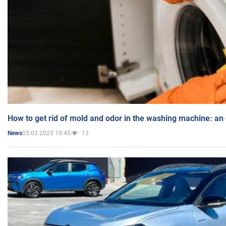
How to get rid of mold and odor in the washing machine: an
05.03.2025 19:45
13
News