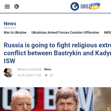
News
Business
War In Ukraine
Ukrainian Armed Forces Counter-Offensive
Mili
Sport
Russia is going to fight religious ext
conflict between Bastrykin and Kadyr
Entertainment
ISW
Maryna Lisnychuk
News
Life
30.06.2024 17:30
26
Politics
Society