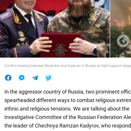
War in Ukraine
World
Food
Conflict brewing between Bastrykin and Kadyrov in Russia as fight against relig
In the aggressor country of Russia, two prominent offic
spearheaded different ways to combat religious extre
ethnic and religious tensions. We are talking about the
Investigative Committee of the Russian Federation Al
the leader of Chechnya Ramzan Kadyrov, who respond