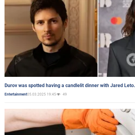
Durov was spotted having a candlelit dinner with Jared Leto
05.03.2025 19:45
49
Entertainment