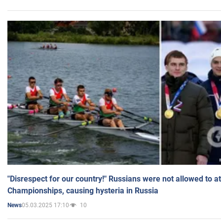
"Disrespect for our country!" Russians were not allowed to 
Championships, causing hysteria in Russia
05.03.2025 17:10
10
News