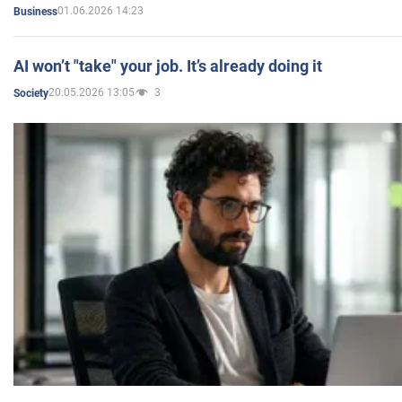
01.06.2026 14:23
Business
AI won’t "take" your job. It’s already doing it
20.05.2026 13:05
3
Society