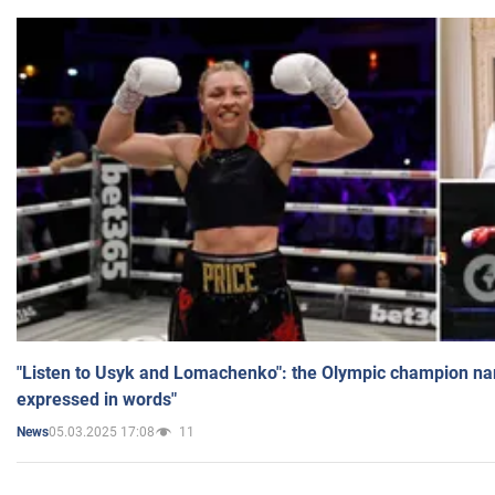
"Listen to Usyk and Lomachenko": the Olympic champion n
expressed in words"
05.03.2025 17:08
11
News