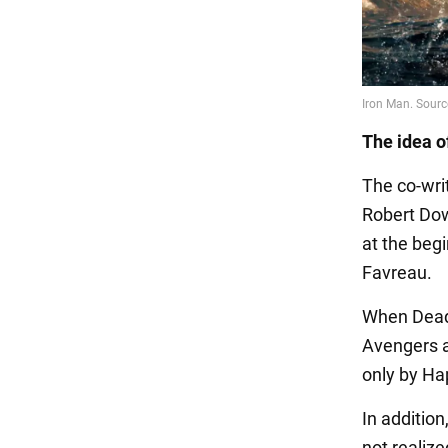
The idea o
The co-wri
Robert Dow
at the beg
Favreau.
When Deadp
Avengers a
only by Ha
In addition
not realiz