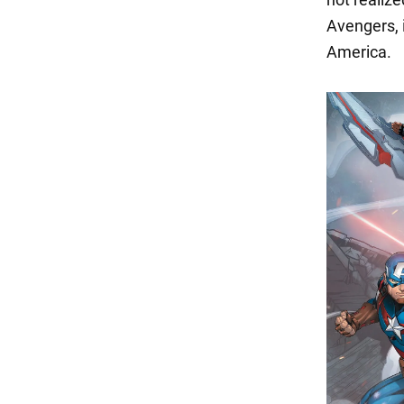
Avengers, 
America.