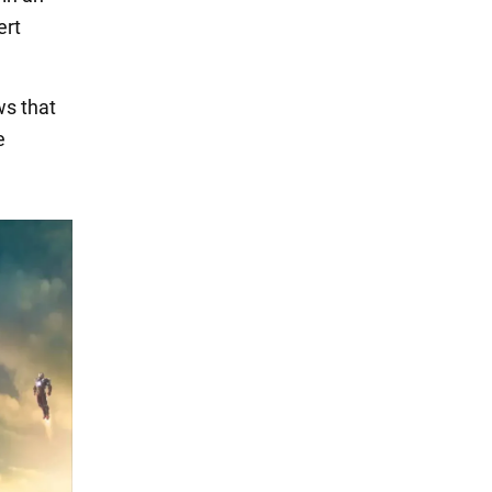
ert
ws that
e