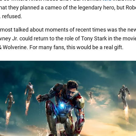
that they planned a cameo of the legendary hero, but Rob
 refused.
 most talked about moments of recent times was the ne
ey Jr. could return to the role of Tony Stark in the movi
 Wolverine. For many fans, this would be a real gift.