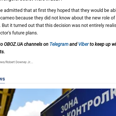
e admitted that at first they hoped that they would be ab
e cameo because they did not know about the new role of
But it turned out that this decision was not entirely realis
ctor's future plans.
 to OBOZ.UA channels on
Telegram
and
Viber
to keep up wi
ts.
ews
/
Robert Downey Jr....
ws