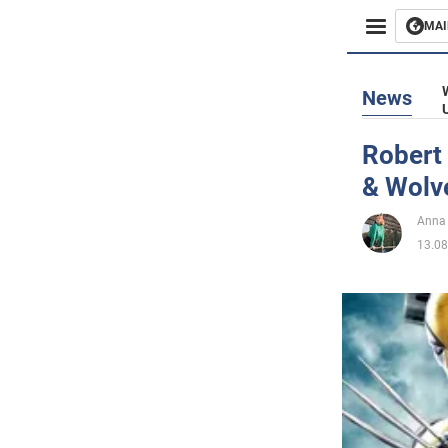
MAI
Busines
News
Sport
Robert
& Wolv
Enterta
Anna
Life
13.08
Politics
Society
War in 
World