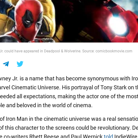
Jr. could have appeared in Deadpool & Wolverine. Source: comicbookmovie.com
ney Jr. is a name that has become synonymous with Ir
rvel Cinematic Universe. His portrayal of Tony Stark on t
eeded all expectations, making the actor one of the mos
le and beloved in the world of cinema.
of Iron Man in the cinematic universe was a real sensatio
of this character to the screens could be revolutionary. 
e co-writers Rhett Reese and Paul Wernick
told
IndieWire 