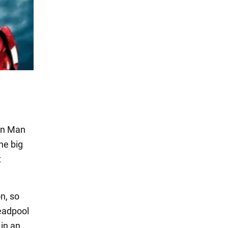
on Man
he big
t
n, so
Deadpool
in an