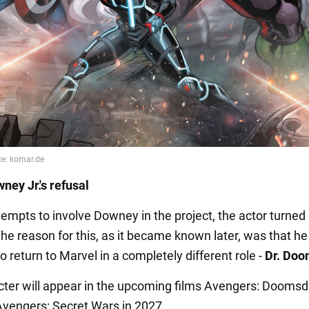
ney Jr.'s refusal
tempts to involve Downey in the project, the actor turne
The reason for this, as it became known later, was that h
o return to Marvel in a completely different role -
Dr. Doo
cter will appear in the upcoming films Avengers: Doomsd
vengers: Secret Wars in 2027.