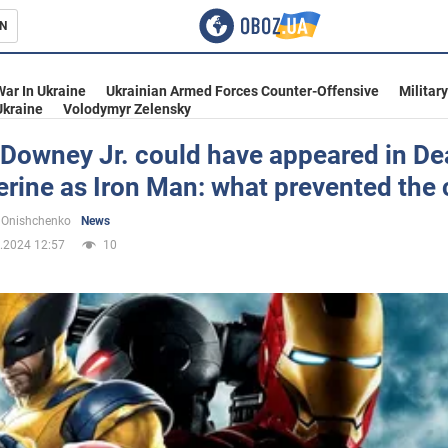
N
s
War In Ukraine
Ukrainian Armed Forces Counter-Offensive
Militar
Ukraine
Volodymyr Zelensky
 Downey Jr. could have appeared in D
erine as Iron Man: what prevented the
inment
 Onishchenko
News
.2024 12:57
10
Ukraine