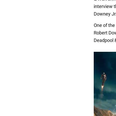
interview 
Downey Jr.
One of the
Robert Down
Deadpool &