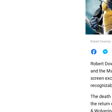
Food
Robert Downey 
Robert Dow
and the Ma
screen exc
recognizab
The death 
the return 
& Wolverin