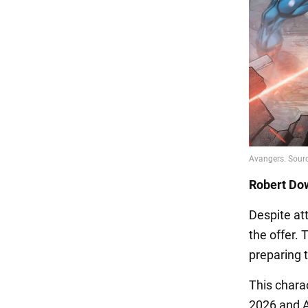
Robert Dow
Despite at
the offer. 
preparing t
This chara
2026 and A