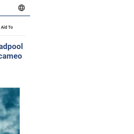
y Aid To
eadpool
 cameo