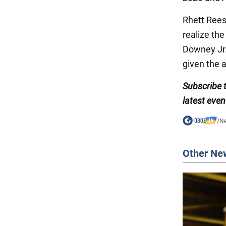
Rhett Rees
realize th
Downey Jr. 
given the a
Subscribe
latest even
/
N
Other Ne