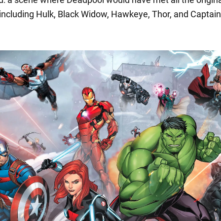
including Hulk, Black Widow, Hawkeye, Thor, and Captain