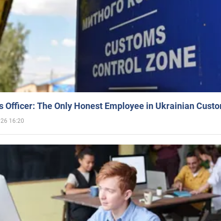
 Officer: The Only Honest Employee in Ukrainian Cust
026 16:20