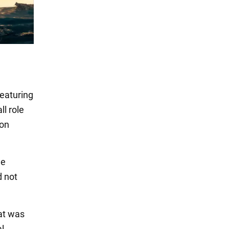
featuring
l role
Jon
he
d not
hat was
al