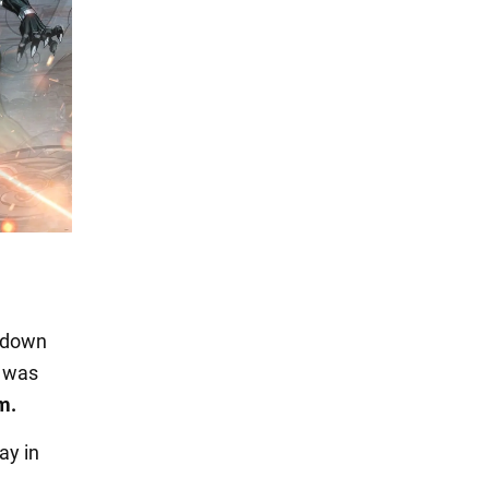
d down
e was
m.
ay in