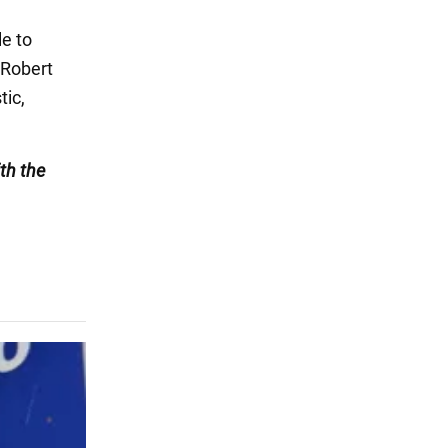
le to
 Robert
tic,
th the