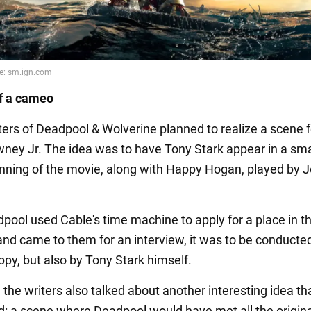
f a cameo
ters of Deadpool & Wolverine planned to realize a scene 
ney Jr. The idea was to have Tony Stark appear in a smal
inning of the movie, along with Happy Hogan, played by 
ool used Cable's time machine to apply for a place in t
nd came to them for an interview, it was to be conducte
ppy, but also by Tony Stark himself.
, the writers also talked about another interesting idea t
ed: a scene where Deadpool would have met all the origin