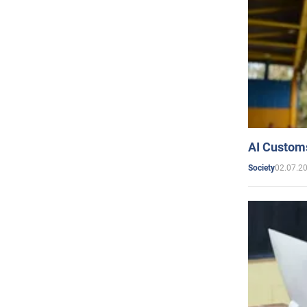
AI Customs
02.07.2
Society