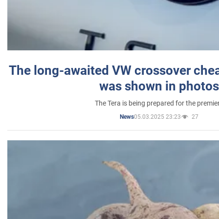
The long-awaited VW crossover chea
was shown in photos
The Tera is being prepared for the premie
05.03.2025 23:23
27
News