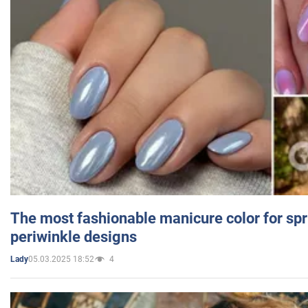
The most fashionable manicure color for spr
periwinkle designs
05.03.2025 18:52
4
Lady