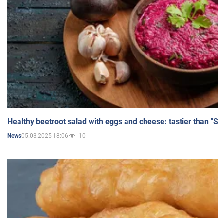
Healthy beetroot salad with eggs and cheese: tastier than "
05.03.2025 18:06
10
News