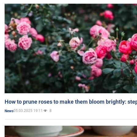
How to prune roses to make them bloom brightly: step
05.03.2025 19:11
8
News