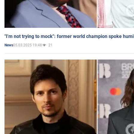
"I'm not trying to mock": former world champion spoke humi
05.03.2025 19:48
21
News