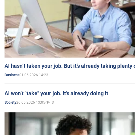
AI hasn’t taken your job. But it’s already taking plent
01.06.2026 14:23
Business
AI won’t "take" your job. It’s already doing it
20.05.2026 13:05
3
Society