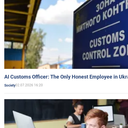
AI Customs Officer: The Only Honest Employee in Uk
02.07.2026 16:20
Society