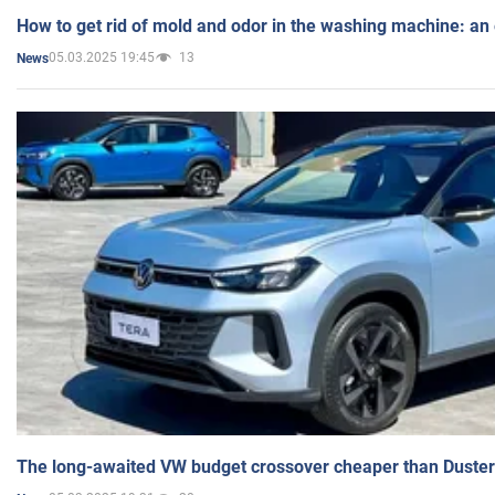
How to get rid of mold and odor in the washing machine: an
05.03.2025 19:45
13
News
The long-awaited VW budget crossover cheaper than Duster