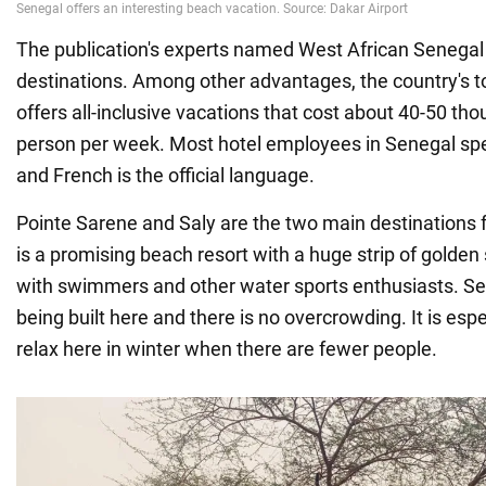
The publication's experts named West African Senegal 
destinations. Among other advantages, the country's 
offers all-inclusive vacations that cost about 40-50 th
person per week. Most hotel employees in Senegal spe
and French is the official language.
Pointe Sarene and Saly are the two main destinations fo
is a promising beach resort with a huge strip of golden 
with swimmers and other water sports enthusiasts. Se
being built here and there is no overcrowding. It is esp
relax here in winter when there are fewer people.