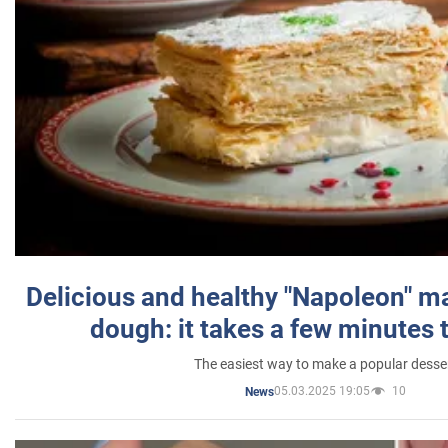
Delicious and healthy "Napoleon" m
dough: it takes a few minutes 
The easiest way to make a popular desse
05.03.2025 19:05
10
News