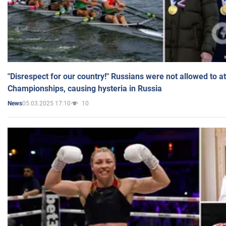
"Disrespect for our country!" Russians were not allowed to 
Championships, causing hysteria in Russia
05.03.2025 17:10
10
News