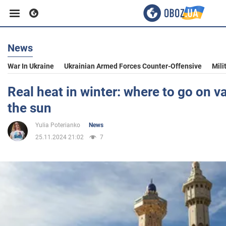
News
Business
War In Ukraine
Ukrainian Armed Forces Counter-Offensive
Mili
Sport
Real heat in winter: where to go on v
the sun
Entertainment
Yulia Poterianko
News
25.11.2024 21:02
7
Life
Politics
Society