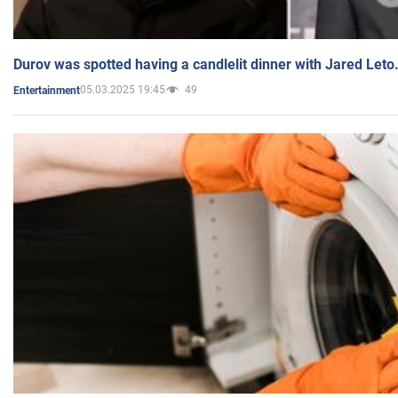
Durov was spotted having a candlelit dinner with Jared Leto
05.03.2025 19:45
49
Entertainment