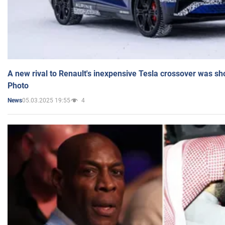
A new rival to Renault's inexpensive Tesla crossover was sh
Photo
05.03.2025 19:55
4
News