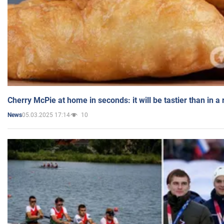
Cherry McPie at home in seconds: it will be tastier than in a
05.03.2025 17:14
10
News