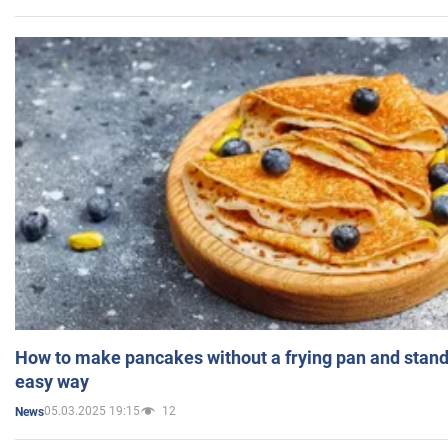
How to make pancakes without a frying pan and standi
easy way
05.03.2025 19:15
12
News