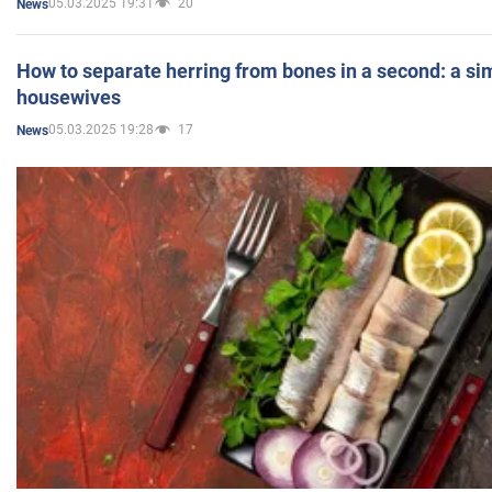
05.03.2025 19:31
20
News
How to separate herring from bones in a second: a sim
housewives
05.03.2025 19:28
17
News