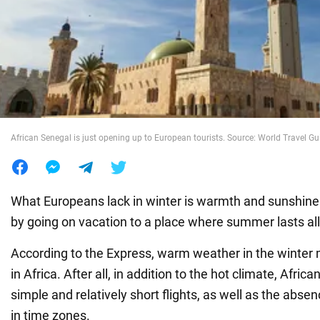
War in Ukraine
World
Food
African Senegal is just opening up to European tourists. Source: World Travel Gu
What Europeans lack in winter is warmth and sunshine
by going on vacation to a place where summer lasts all
According to the Express, warm weather in the winter 
in Africa. After all, in addition to the hot climate, Afric
simple and relatively short flights, as well as the abse
in time zones.