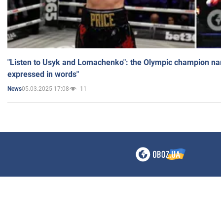
"Listen to Usyk and Lomachenko": the Olympic champion n
expressed in words"
05.03.2025 17:08
11
News