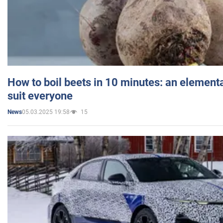
How to boil beets in 10 minutes: an elementa
suit everyone
05.03.2025 19:58
15
News