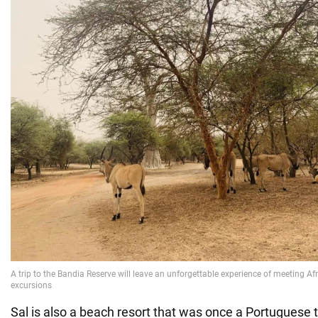
Sal is also a beach resort that was once a Portuguese 