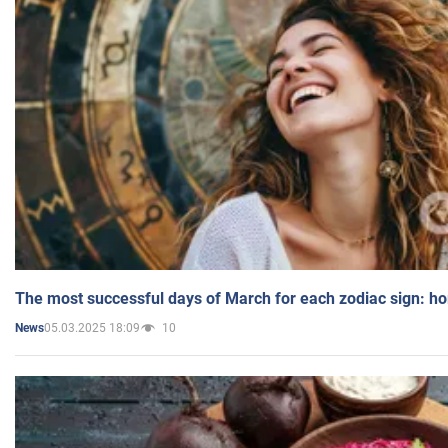
The most successful days of March for each zodiac sign: h
05.03.2025 18:09
10
News