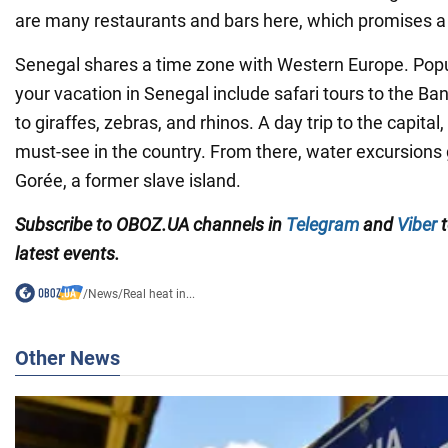
are many restaurants and bars here, which promises a li
Senegal shares a time zone with Western Europe. Popul
your vacation in Senegal include safari tours to the B
to giraffes, zebras, and rhinos. A day trip to the capital,
must-see in the country. From there, water excursions g
Gorée, a former slave island.
Subscribe to OBOZ.UA channels in
Telegram
and
Viber
t
latest events.
/
News
/
Real heat in...
Other News