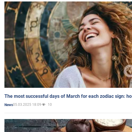
The most successful days of March for each zodiac sign: h
05.03.2025 18:09
10
News