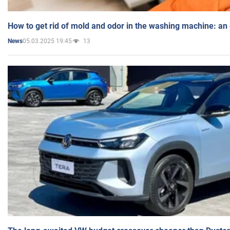
How to get rid of mold and odor in the washing machine: an
05.03.2025 19:45
13
News