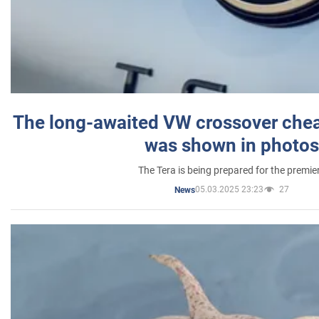
The long-awaited VW crossover chea
was shown in photos
The Tera is being prepared for the premie
05.03.2025 23:23
27
News