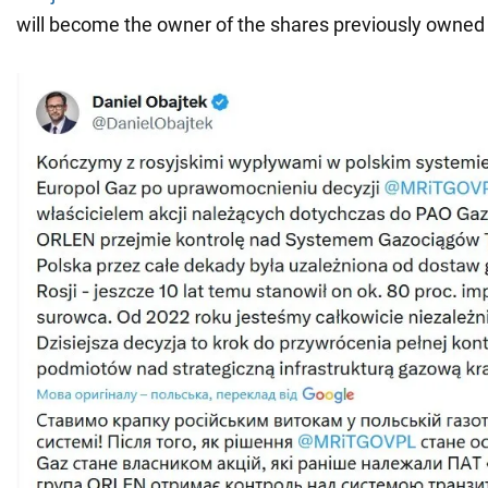
will become the owner of the shares previously owne