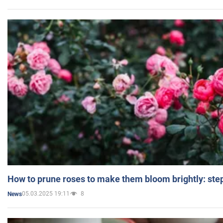
How to prune roses to make them bloom brightly: step
05.03.2025 19:11
8
News