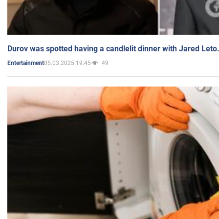
Durov was spotted having a candlelit dinner with Jared Leto
05.03.2025 19:45
49
Entertainment