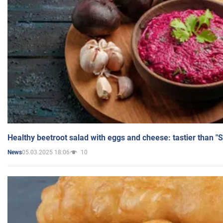
Healthy beetroot salad with eggs and cheese: tastier than "
05.03.2025 18:06
10
News