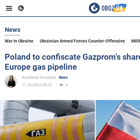
News
Business
War In Ukraine
Ukrainian Armed Forces Counter-Offensive
Mili
Sport
Poland to confiscate Gazprom's shar
Europe gas pipeline
Entertainment
Anastasia Kovaleva
News
11.10.2023 09:32
9
Life
Politics
Society