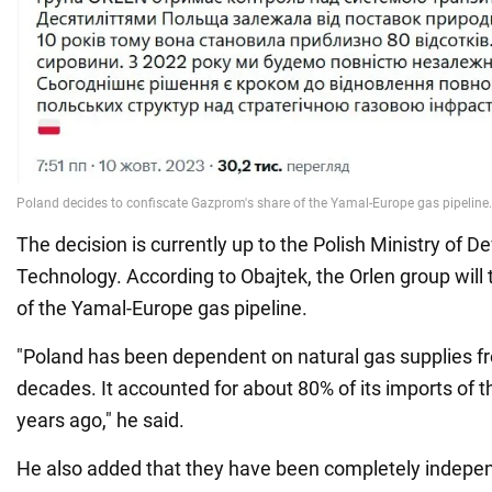
The decision is currently up to the Polish Ministry of 
Technology. According to Obajtek, the Orlen group will t
of the Yamal-Europe gas pipeline.
"Poland has been dependent on natural gas supplies f
decades. It accounted for about 80% of its imports of t
years ago," he said.
He also added that they have been completely indepe