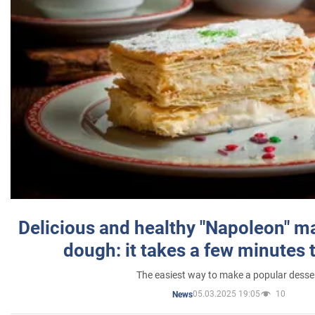
Delicious and healthy "Napoleon" m
dough: it takes a few minutes 
The easiest way to make a popular desse
05.03.2025 19:05
10
News