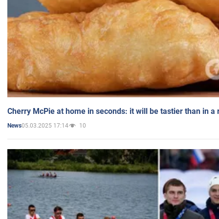
Cherry McPie at home in seconds: it will be tastier than in a
05.03.2025 17:14
10
News