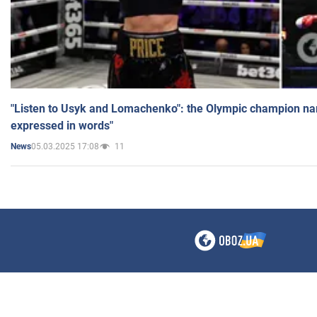
"Listen to Usyk and Lomachenko": the Olympic champion n
expressed in words"
05.03.2025 17:08
11
News