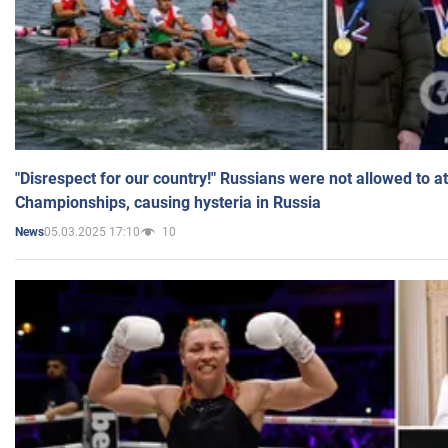
"Disrespect for our country!" Russians were not allowed to 
Championships, causing hysteria in Russia
05.03.2025 17:10
10
News