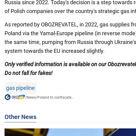
Russia since 2022. Today's decision is a step towards re
of Polish companies over the country's strategic gas in
As reported by OBOZREVATEL, in 2022, gas supplies f
Poland via the Yamal-Europe pipeline (in reverse mode
the same time, pumping from Russia through Ukraine's
system towards the EU increased slightly.
Only verified information is available on our Obozrevate
Do not fall for fakes!
gas pipeline
/
News
/
Poland to confiscate...
Other News