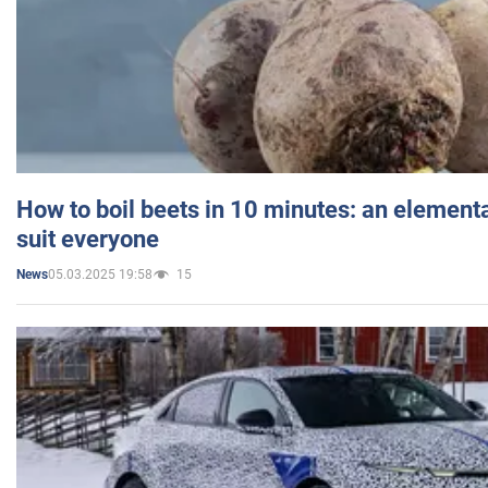
How to boil beets in 10 minutes: an elementa
suit everyone
05.03.2025 19:58
15
News