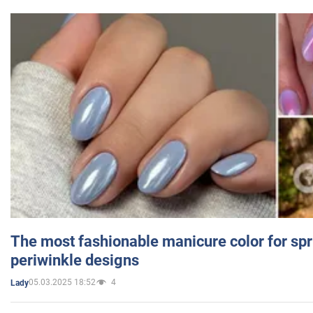
The most fashionable manicure color for spr
periwinkle designs
05.03.2025 18:52
4
Lady