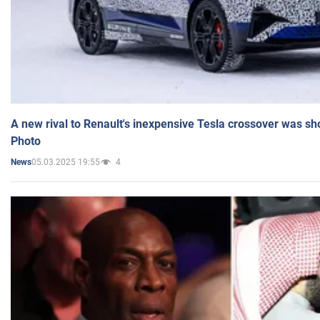
A new rival to Renault's inexpensive Tesla crossover was sh
Photo
05.03.2025 19:55
4
News