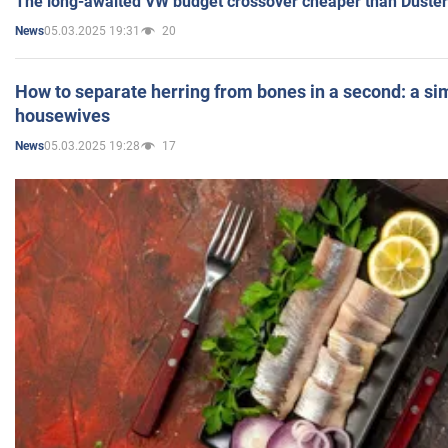
The long-awaited VW budget crossover cheaper than Duster
05.03.2025 19:31
20
News
How to separate herring from bones in a second: a sim
housewives
05.03.2025 19:28
17
News