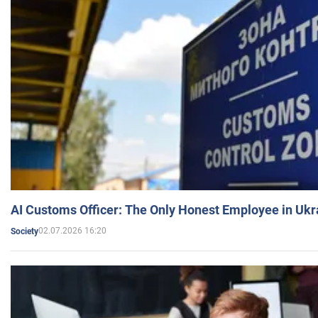
AI Customs Officer: The Only Honest Employee in Uk
02.07.2026 16:20
Society