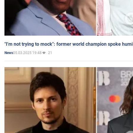
"I'm not trying to mock": former world champion spoke humi
05.03.2025 19:48
21
News