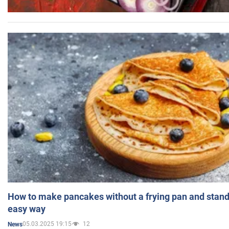
How to make pancakes without a frying pan and standi
easy way
05.03.2025 19:15
12
News