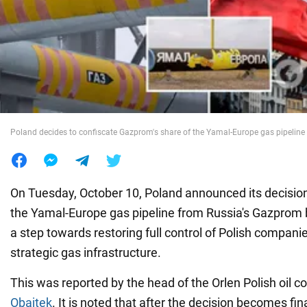
War in Ukraine
World
Food
Poland decides to confiscate Gazprom's share of the Yamal-Europe gas pipeline
On Tuesday, October 10, Poland announced its decision
the Yamal-Europe gas pipeline from Russia's Gazprom b
a step towards restoring full control of Polish compani
strategic gas infrastructure.
This was reported by the head of the Orlen Polish oil 
Obajtek
. It is noted that after the decision becomes fi