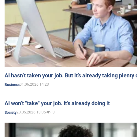
AI hasn’t taken your job. But it’s already taking plent
01.06.2026 14:23
Business
AI won’t "take" your job. It’s already doing it
20.05.2026 13:05
3
Society