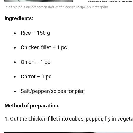
Ingredients:
Rice – 150 g
Chicken fillet – 1 pc
Onion – 1 pc
Carrot – 1 pc
Salt/pepper/spices for pilaf
Method of preparation:
1. Cut the chicken fillet into cubes, pepper, fry in vegeta