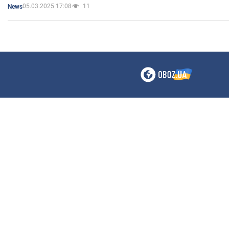
05.03.2025 17:08
11
News