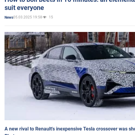
suit everyone
05.03.2025 19:58
15
News
A new rival to Renault's inexpensive Tesla crossover was sh