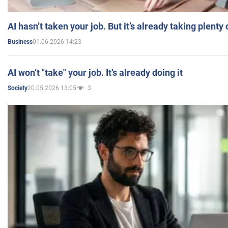
AI hasn’t taken your job. But it’s already taking plent
01.06.2026 14:23
Business
AI won’t "take" your job. It’s already doing it
20.05.2026 13:05
3
Society