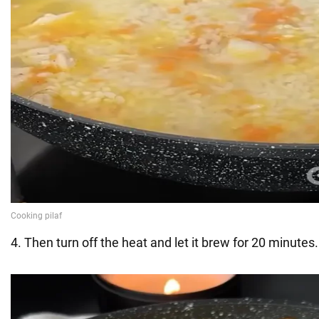
4. Then turn off the heat and let it brew for 20 minutes.