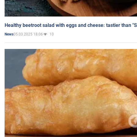
Healthy beetroot salad with eggs and cheese: tastier than "
05.03.2025 18:06
10
News