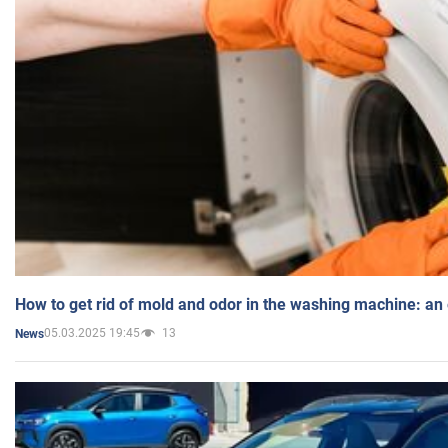
How to get rid of mold and odor in the washing machine: an
05.03.2025 19:45
13
News