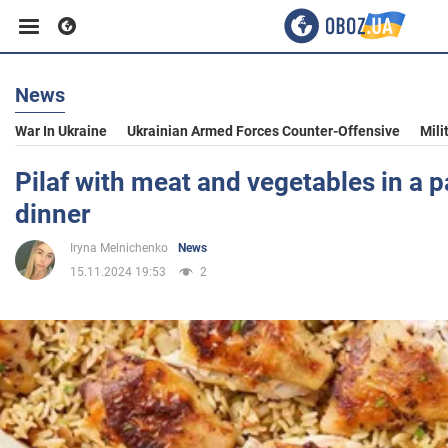
News
Business
War In Ukraine
Ukrainian Armed Forces Counter-Offensive
Mili
Sport
Pilaf with meat and vegetables in a pa
dinner
Entertainment
Iryna Melnichenko
News
15.11.2024 19:53
2
Life
Politics
Society