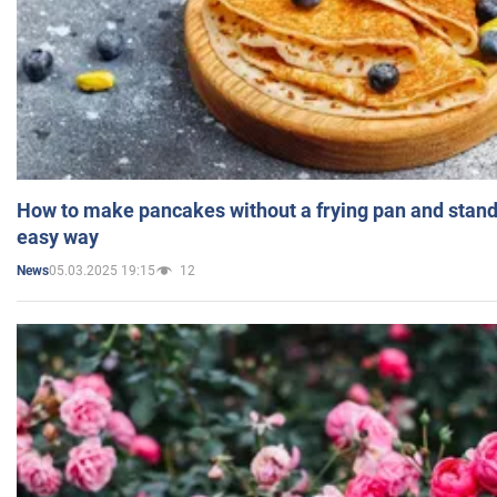
How to make pancakes without a frying pan and standi
easy way
05.03.2025 19:15
12
News