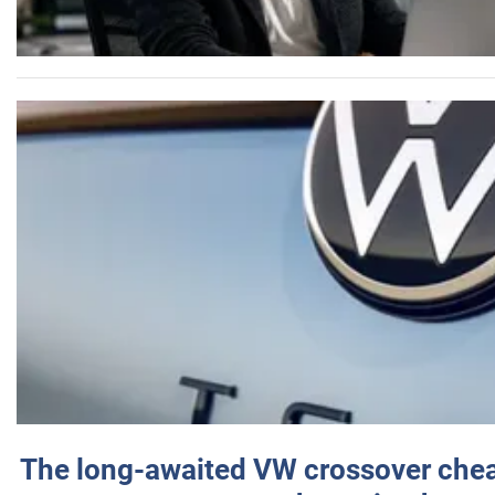
The long-awaited VW crossover chea