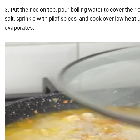
3. Put the rice on top, pour boiling water to cover the r
salt, sprinkle with pilaf spices, and cook over low heat un
evaporates.