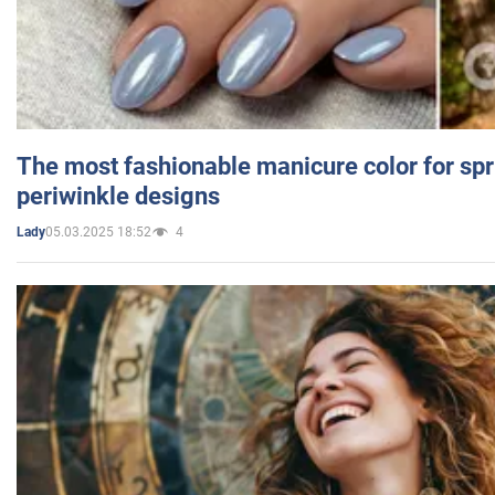
The most fashionable manicure color for spr
periwinkle designs
05.03.2025 18:52
4
Lady