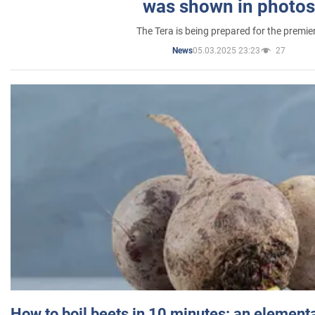
was shown in photos
The Tera is being prepared for the premie
05.03.2025 23:23
27
News
How to boil beets in 10 minutes: an elementa