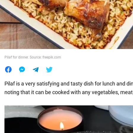
War in Ukraine
World
Food
Pilaf for dinner. Source: freepik.com
Pilaf is a very satisfying and tasty dish for lunch and din
noting that it can be cooked with any vegetables, meat