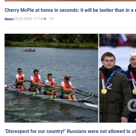
Cherry McPie at home in seconds: it will be tastier than in a
05.03.2025 17:14
10
News
"Disrespect for our country!" Russians were not allowed to 