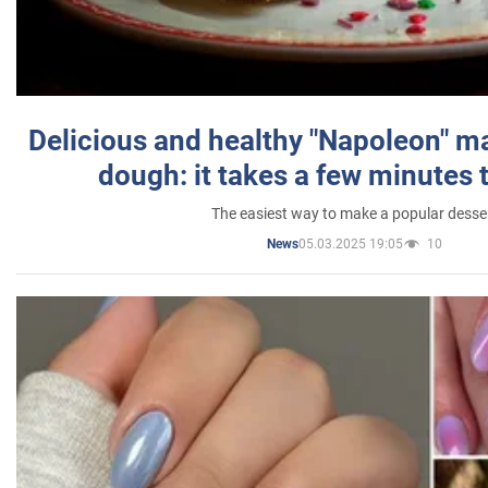
Delicious and healthy "Napoleon" m
dough: it takes a few minutes 
The easiest way to make a popular desse
05.03.2025 19:05
10
News