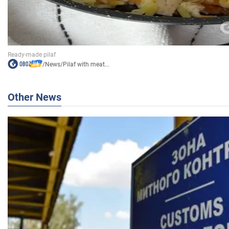
/
News
/
Pilaf with meat...
Other News