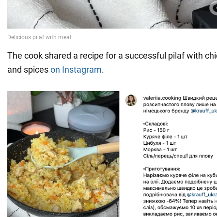
The cook shared a recipe for a successful pilaf with ch
and spices
on Instagram
.