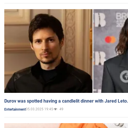
Durov was spotted having a candlelit dinner with Jared Leto
05.03.2025 19:45
49
Entertainment