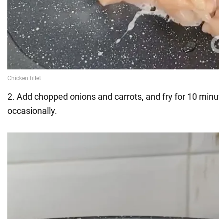
2. Add chopped onions and carrots, and fry for 10 minut
occasionally.