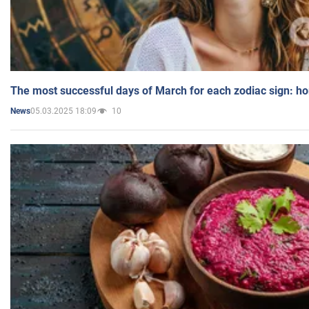
The most successful days of March for each zodiac sign: h
05.03.2025 18:09
10
News