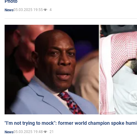
Photo
05.03.2025 19:55
4
News
"I'm not trying to mock": former world champion spoke humi
05.03.2025 19:48
21
News