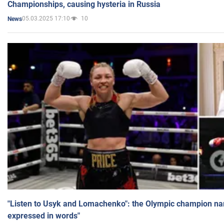
Championships, causing hysteria in Russia
05.03.2025 17:10
10
News
"Listen to Usyk and Lomachenko": the Olympic champion n
expressed in words"