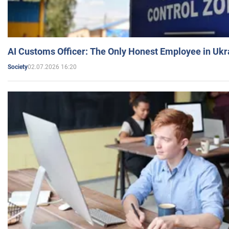
AI Customs Officer: The Only Honest Employee in Uk
02.07.2026 16:20
Society