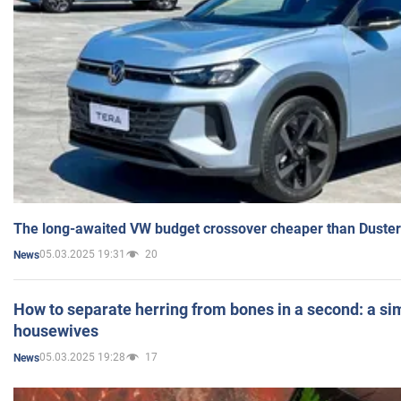
The long-awaited VW budget crossover cheaper than Duster
05.03.2025 19:31
20
News
How to separate herring from bones in a second: a sim
housewives
05.03.2025 19:28
17
News