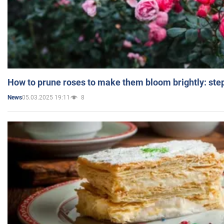
How to prune roses to make them bloom brightly: step
05.03.2025 19:11
8
News