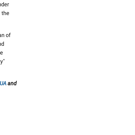
nder
" the
an of
nd
he
y"
.UA
and