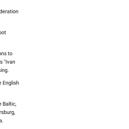
deration
oot
ons to
ps "Ivan
ing.
e English
 Baltic,
ersburg,
a.