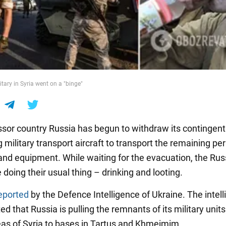
tary in Syria went on a "binge"
sor country Russia has begun to withdraw its contingent
g military transport aircraft to transport the remaining pe
nd equipment. While waiting for the evacuation, the Rus
e doing their usual thing – drinking and looting.
eported
by the Defence Intelligence of Ukraine. The intel
ed that Russia is pulling the remnants of its military unit
as of Syria to bases in Tartus and Khmeimim.