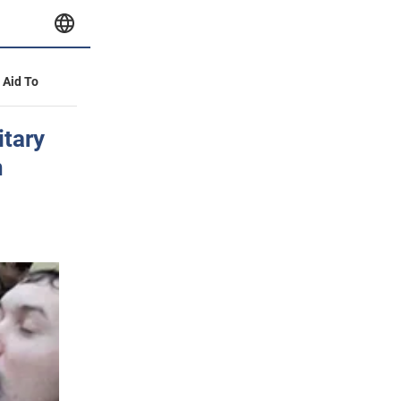
y Aid To
itary
n