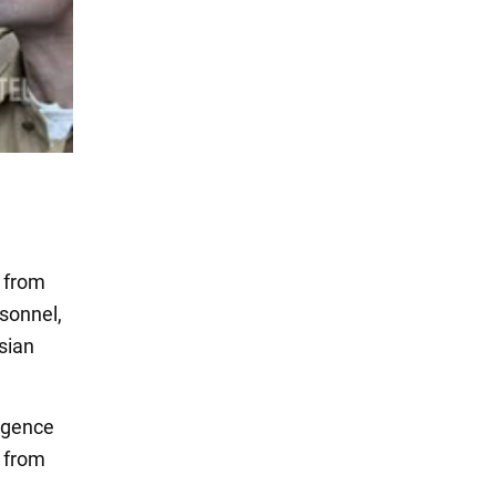
 from
rsonnel,
sian
ligence
s from