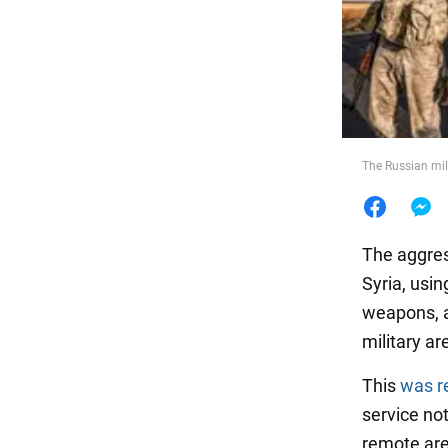
Food
The Russian mili
The aggres
Syria, usin
weapons, a
military ar
This
was r
service not
remote are