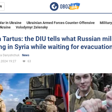
N
s
War In Ukraine
Ukrainian Armed Forces Counter-Offensive
Militar
Ukraine
Volodymyr Zelensky
n Tartus: the DIU tells what Russian mil
ng in Syria while waiting for evacuatio
inment
ya Danyshchuk
News
.2024 19:27
63
Ukraine