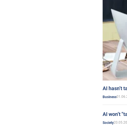
AI hasn’t t
01.06.
Business
AI won’t "t
20.05.2
Society