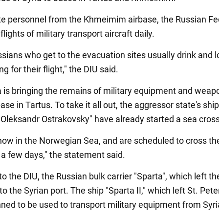
e personnel from the Khmeimim airbase, the Russian Fe
lights of military transport aircraft daily.
sians who get to the evacuation sites usually drink and l
g for their flight," the DIU said.
 is bringing the remains of military equipment and weap
ase in Tartus. To take it all out, the aggressor state's shi
"Oleksandr Ostrakovsky" have already started a sea cross
now in the Norwegian Sea, and are scheduled to cross th
 a few days," the statement said.
o the DIU, the Russian bulk carrier "Sparta", which left the
to the Syrian port. The ship "Sparta II," which left St. Pet
nned to be used to transport military equipment from Syri