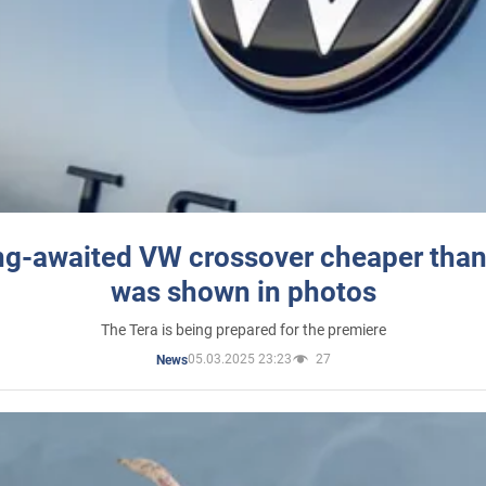
ng-awaited VW crossover cheaper than
was shown in photos
The Tera is being prepared for the premiere
05.03.2025 23:23
27
News