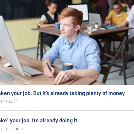
aken your job. But it’s already taking plenty of money
2026 14:23
ake" your job. It’s already doing it
026 13:05
3