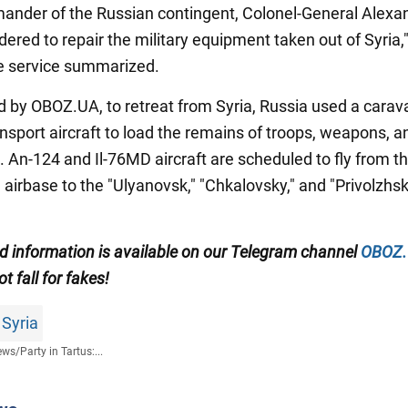
nder of the Russian contingent, Colonel-General Alexa
ered to repair the military equipment taken out of Syria,
ce service summarized.
d by OBOZ.UA, to retreat from Syria, Russia used a carav
ansport aircraft to load the remains of troops, weapons, a
 An-124 and Il-76MD aircraft are scheduled to fly from t
irbase to the "Ulyanovsk," "Chkalovsky," and "Privolzhsk
ed information is available on our Telegram channel
OBOZ
ot fall for fakes!
 Syria
ews
/
Party in Tartus:...