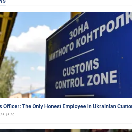
ws
 Officer: The Only Honest Employee in Ukrainian Cust
026 16:20