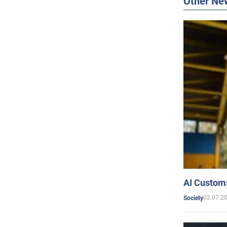
Other Ne
AI Customs
02.07.2
Society