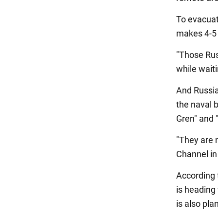
To evacuat
makes 4-5 f
"Those Rus
while waitin
And Russia
the naval b
Gren" and 
"They are 
Channel in
According t
is heading 
is also pla