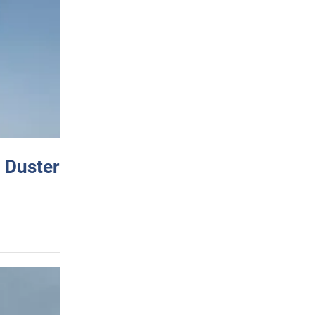
 Duster