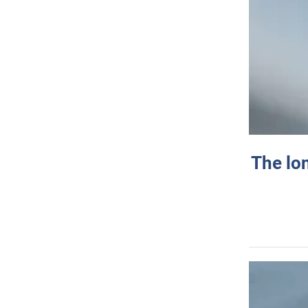
The lo