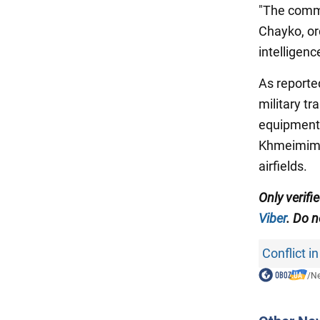
"The comma
Chayko, ord
intelligen
As reporte
military tr
equipment.
Khmeimim a
airfields.
Only verifi
Viber
. Do n
Conflict in
/
N