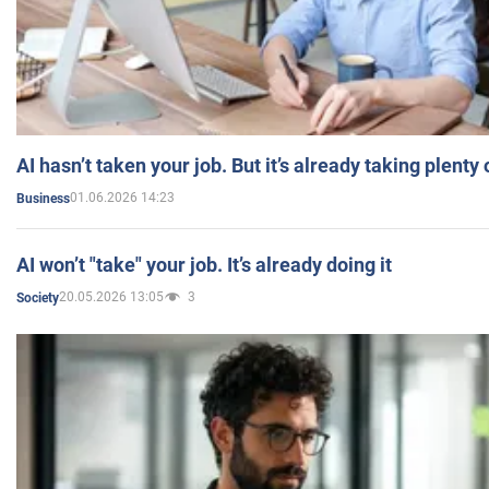
AI hasn’t taken your job. But it’s already taking plent
01.06.2026 14:23
Business
AI won’t "take" your job. It’s already doing it
20.05.2026 13:05
3
Society