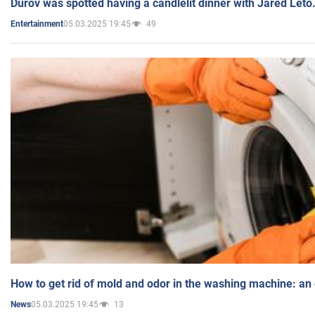
Durov was spotted having a candlelit dinner with Jared Leto
05.03.2025 19:45
49
Entertainment
How to get rid of mold and odor in the washing machine: an
05.03.2025 19:45
13
News