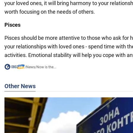
your loved ones, it will bring harmony to your relations
worth focusing on the needs of others.
Pisces
Pisces should be more attentive to those who ask for h
your relationships with loved ones - spend time with t
activities. Emotional stability will help you cope with any
/
News
/
Now is the...
Other News