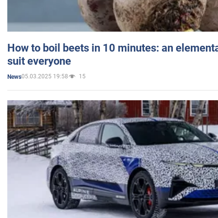
How to boil beets in 10 minutes: an elementa
suit everyone
05.03.2025 19:58
15
News