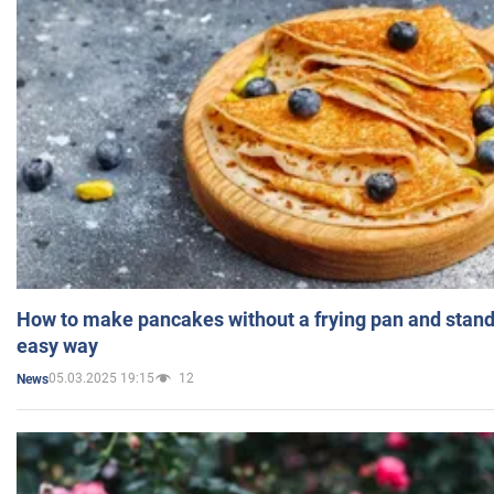
How to make pancakes without a frying pan and standi
easy way
05.03.2025 19:15
12
News