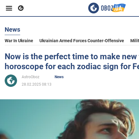
News
Business
War In Ukraine
Ukrainian Armed Forces Counter-Offensive
Mili
Sport
Now is the perfect time to make new 
horoscope for each zodiac sign for F
Entertainment
AstroOboz
News
28.02.2025 08:13
Life
Politics
Society