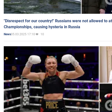
"Disrespect for our country!" Russians were not allowed to 
Championships, causing hysteria in Russia
05.03.2025 17:10
10
News