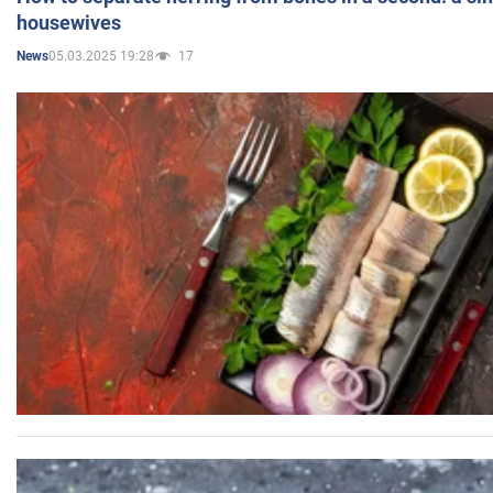
housewives
05.03.2025 19:28
17
News