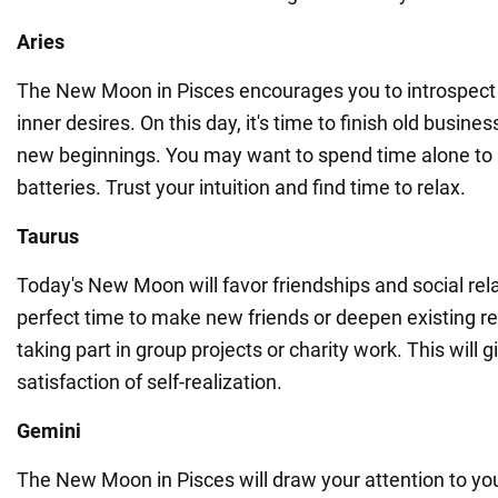
Aries
The New Moon in Pisces encourages you to introspect
inner desires. On this day, it's time to finish old busine
new beginnings. You may want to spend time alone to
batteries. Trust your intuition and find time to relax.
Taurus
Today's New Moon will favor friendships and social rela
perfect time to make new friends or deepen existing rel
taking part in group projects or charity work. This will g
satisfaction of self-realization.
Gemini
The New Moon in Pisces will draw your attention to yo