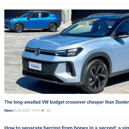
The long-awaited VW budget crossover cheaper than Duster
05.03.2025 19:31
20
News
How to separate herring from bones in a second: a sim