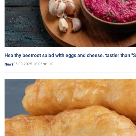
Healthy beetroot salad with eggs and cheese: tastier than "
05.03.2025 18:06
10
News