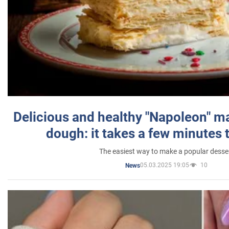
Delicious and healthy "Napoleon" m
dough: it takes a few minutes 
The easiest way to make a popular desse
05.03.2025 19:05
10
News