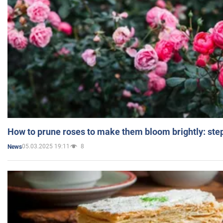
How to prune roses to make them bloom brightly: step
05.03.2025 19:11
8
News