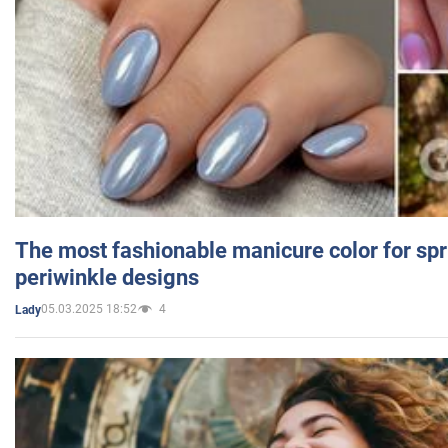
The most fashionable manicure color for spr
periwinkle designs
05.03.2025 18:52
4
Lady