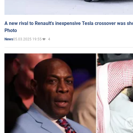
A new rival to Renault's inexpensive Tesla crossover was sh
Photo
05.03.2025 19:55
4
News