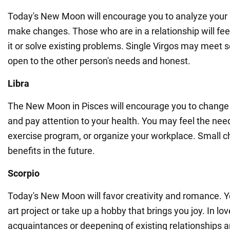
Today's New Moon will encourage you to analyze your 
make changes. Those who are in a relationship will fe
it or solve existing problems. Single Virgos may meet
open to the other person's needs and honest.
Libra
The New Moon in Pisces will encourage you to change y
and pay attention to your health. You may feel the need
exercise program, or organize your workplace. Small ch
benefits in the future.
Scorpio
Today's New Moon will favor creativity and romance. Y
art project or take up a hobby that brings you joy. In lov
acquaintances or deepening of existing relationships a