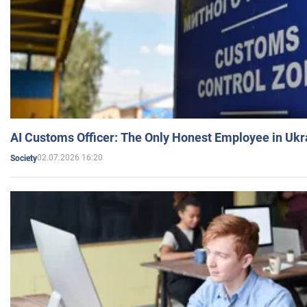
AI Customs Officer: The Only Honest Employee in Uk
02.07.2026 16:20
Society