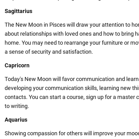
Sagittarius
The New Moon in Pisces will draw your attention to ho
about relationships with loved ones and how to bring 
home. You may need to rearrange your furniture or move
a sense of security and satisfaction.
Capricorn
Today's New Moon will favor communication and learn
developing your communication skills, learning new th
contacts. You can start a course, sign up for a master 
to writing.
Aquarius
Showing compassion for others will improve your mood