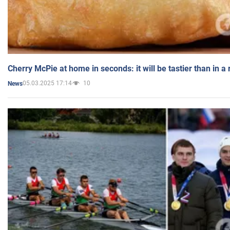
Cherry McPie at home in seconds: it will be tastier than in a
05.03.2025 17:14
10
News