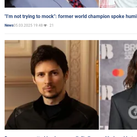
"I'm not trying to mock": former world champion spoke humi
05.03.2025 19:48
21
News