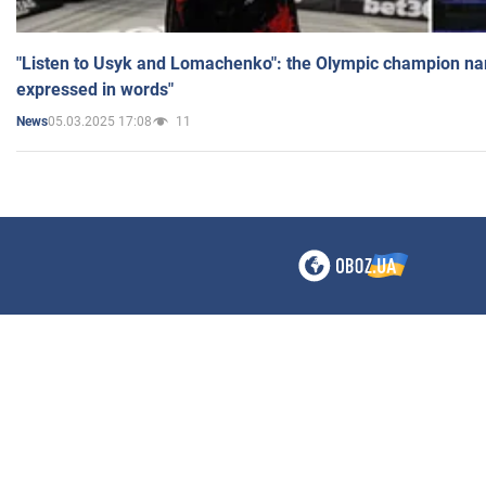
"Listen to Usyk and Lomachenko": the Olympic champion n
expressed in words"
05.03.2025 17:08
11
News