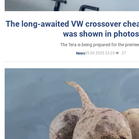
The long-awaited VW crossover chea
was shown in photos
The Tera is being prepared for the premie
05.03.2025 23:23
27
News