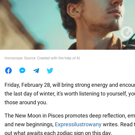
War in Ukraine
World
Food
Horoscope. Source: Created with the help of AI
Friday, February 28, will bring strong energy and encou
the last day of winter, it's worth listening to yourself, yo
those around you.
The New Moon in Pisces promotes deep reflection, emo
and new beginnings,
Expressilustrowany
writes. Read 
out what awaits each zodiac sign on this day.