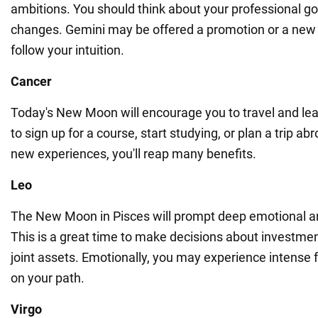
ambitions. You should think about your professional go
changes. Gemini may be offered a promotion or a new 
follow your intuition.
Cancer
Today's New Moon will encourage you to travel and learn
to sign up for a course, start studying, or plan a trip abr
new experiences, you'll reap many benefits.
Leo
The New Moon in Pisces will prompt deep emotional an
This is a great time to make decisions about investment
joint assets. Emotionally, you may experience intense f
on your path.
Virgo