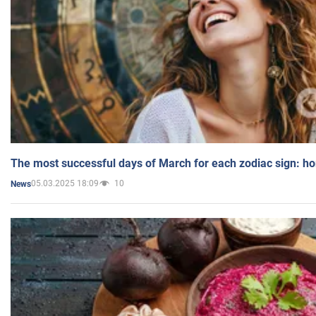
The most successful days of March for each zodiac sign: h
05.03.2025 18:09
10
News