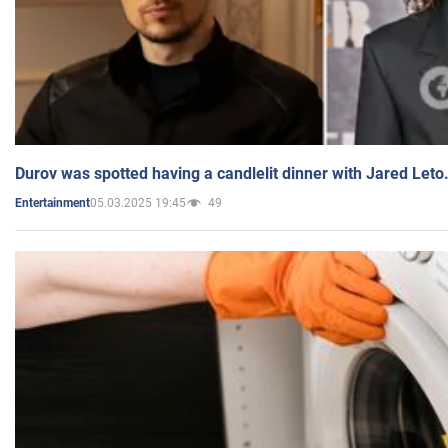
Durov was spotted having a candlelit dinner with Jared Leto
05.03.2025 19:45
49
Entertainment