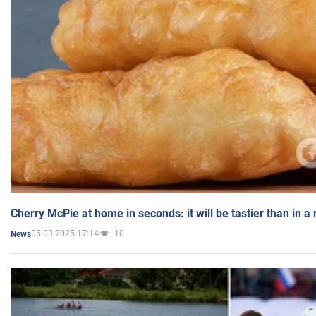
Cherry McPie at home in seconds: it will be tastier than in a
05.03.2025 17:14
10
News