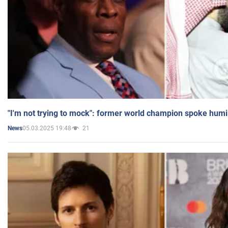
"I'm not trying to mock": former world champion spoke humi
05.03.2025 19:48
21
News