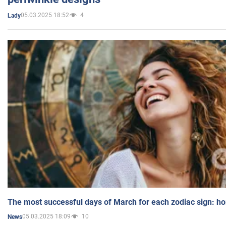
05.03.2025 18:52
4
Lady
The most successful days of March for each zodiac sign: h
05.03.2025 18:09
10
News