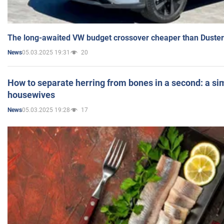
The long-awaited VW budget crossover cheaper than Duster
05.03.2025 19:31
20
News
How to separate herring from bones in a second: a sim
housewives
05.03.2025 19:28
17
News