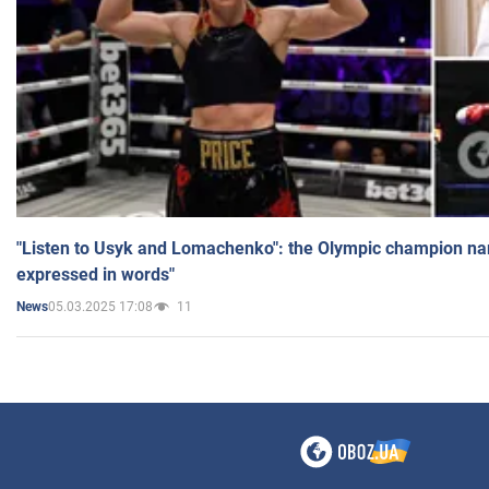
"Listen to Usyk and Lomachenko": the Olympic champion n
expressed in words"
05.03.2025 17:08
11
News