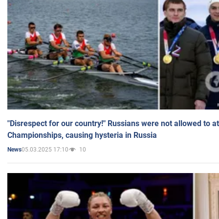
"Disrespect for our country!" Russians were not allowed to 
Championships, causing hysteria in Russia
05.03.2025 17:10
10
News