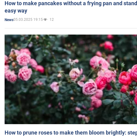
How to make pancakes without a frying pan and standi
easy way
05.03.2025 19:15
12
News
How to prune roses to make them bloom brightly: step