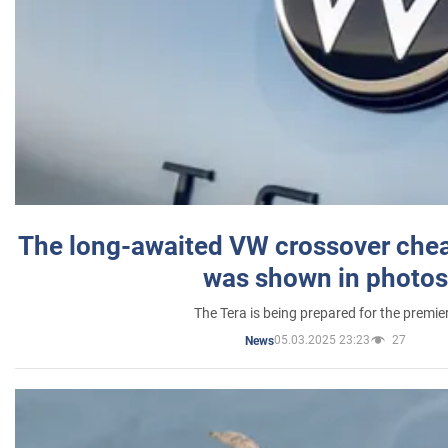
The long-awaited VW crossover chea
was shown in photos
The Tera is being prepared for the premie
05.03.2025 23:23
27
News