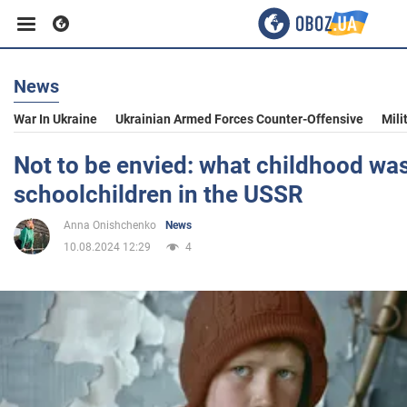
News
Business
War In Ukraine
Ukrainian Armed Forces Counter-Offensive
Mili
Sport
Not to be envied: what childhood was 
schoolchildren in the USSR
Entertainment
Anna Onishchenko
News
10.08.2024 12:29
4
Life
Politics
Society