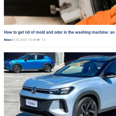
How to get rid of mold and odor in the washing machine: an
05.03.2025 19:45
13
News