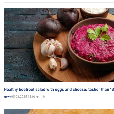
Healthy beetroot salad with eggs and cheese: tastier than "
05.03.2025 18:06
10
News