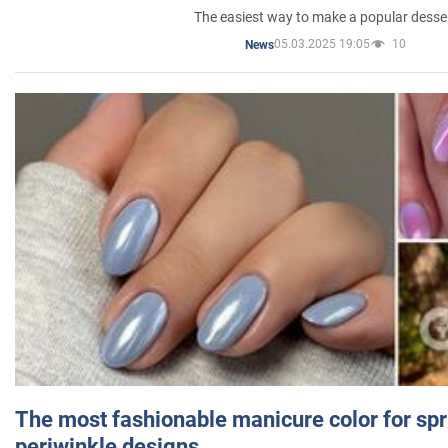
The easiest way to make a popular desse
05.03.2025 19:05
10
News
The most fashionable manicure color for spr
periwinkle designs