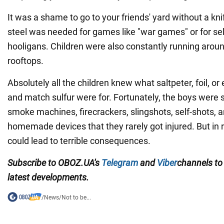
It was a shame to go to your friends' yard without a kn
steel was needed for games like "war games" or for se
hooligans. Children were also constantly running arou
rooftops.
Absolutely all the children knew what saltpeter, foil, o
and match sulfur were for. Fortunately, the boys were 
smoke machines, firecrackers, slingshots, self-shots,
homemade devices that they rarely got injured. But in 
could lead to terrible consequences.
Subscribe to OBOZ.UA's
Telegram
and
Viber
channels
to
latest developments.
/
News
/
Not to be...