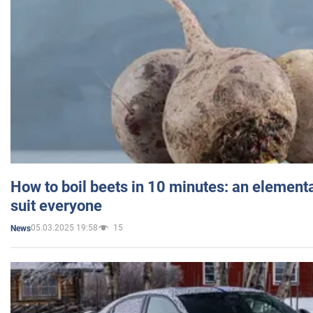
How to boil beets in 10 minutes: an elementa
suit everyone
05.03.2025 19:58
15
News