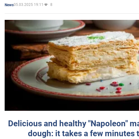
05.03.2025 19:11
8
News
Delicious and healthy "Napoleon" m
dough: it takes a few minutes 