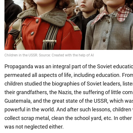
Propaganda was an integral part of the Soviet educatio
permeated all aspects of life, including education. Fro
children studied the biographies of Soviet leaders, list
their grandfathers, the Nazis, the suffering of little co
Guatemala, and the great state of the USSR, which wa
powerful in the world. And after such lessons, children
collect scrap metal, clean the school yard, etc. In other
was not neglected either.