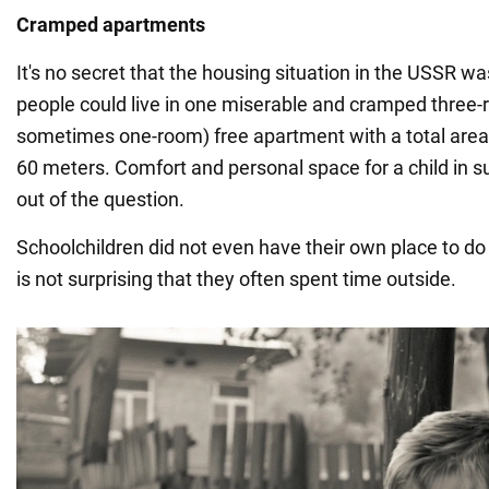
Cramped apartments
It's no secret that the housing situation in the USSR w
people could live in one miserable and cramped three
sometimes one-room) free apartment with a total area
60 meters. Comfort and personal space for a child in 
out of the question.
Schoolchildren did not even have their own place to do
is not surprising that they often spent time outside.