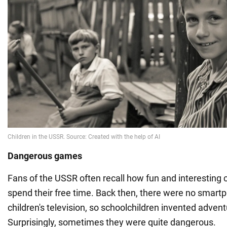
Dangerous games
Fans of the USSR often recall how fun and interesting 
spend their free time. Back then, there were no smartp
children's television, so schoolchildren invented adven
Surprisingly, sometimes they were quite dangerous.