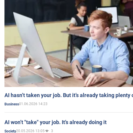
AI hasn’t taken your job. But it’s already taking plent
01.06.2026 14:23
Business
AI won’t "take" your job. It’s already doing it
20.05.2026 13:05
3
Society