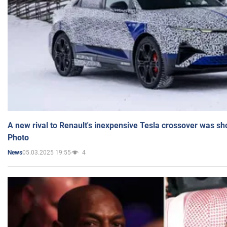
A new rival to Renault's inexpensive Tesla crossover was sh
Photo
05.03.2025 19:55
4
News