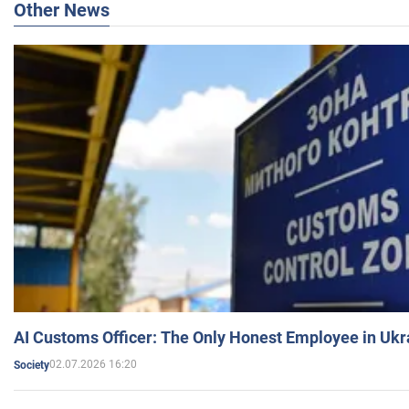
Other News
AI Customs Officer: The Only Honest Employee in Uk
02.07.2026 16:20
Society