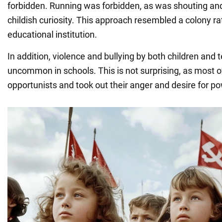
forbidden. Running was forbidden, as was shouting an
childish curiosity. This approach resembled a colony ra
educational institution.
In addition, violence and bullying by both children and
uncommon in schools. This is not surprising, as most 
opportunists and took out their anger and desire for p