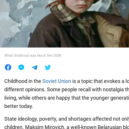
War in Ukraine
World
Food
What childhood was like in the USSR
Childhood in the
Soviet Union
is a topic that evokes a 
different opinions. Some people recall with nostalgia t
living, while others are happy that the younger generat
better today.
State ideology, poverty, and shortages affected not onl
children. Maksim Mirovich, a well-known Belarusian bl