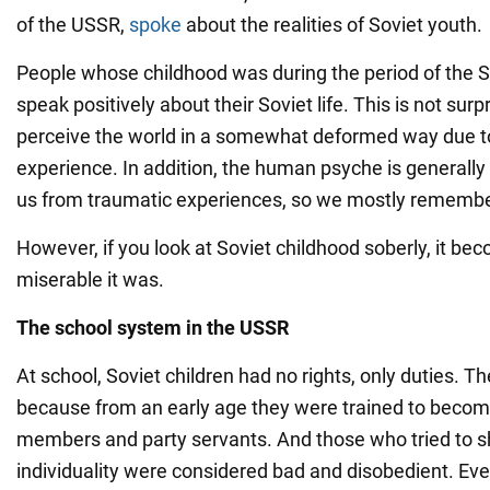
of the USSR,
spoke
about the realities of Soviet youth.
People whose childhood was during the period of the S
speak positively about their Soviet life. This is not surpr
perceive the world in a somewhat deformed way due to 
experience. In addition, the human psyche is generally
us from traumatic experiences, so we mostly remember
However, if you look at Soviet childhood soberly, it b
miserable it was.
The school system in the USSR
At school, Soviet children had no rights, only duties. T
because from an early age they were trained to bec
members and party servants. And those who tried to s
individuality were considered bad and disobedient. Ev