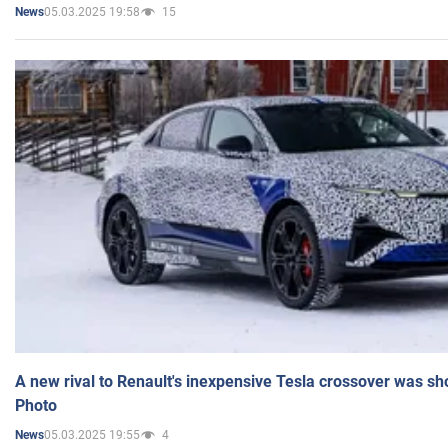
05.03.2025 19:58
15
News
A new rival to Renault's inexpensive Tesla crossover was sh
Photo
05.03.2025 19:55
4
News