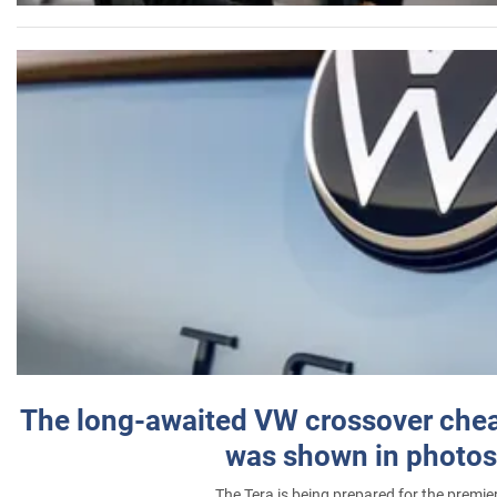
The long-awaited VW crossover chea
was shown in photos
The Tera is being prepared for the premie