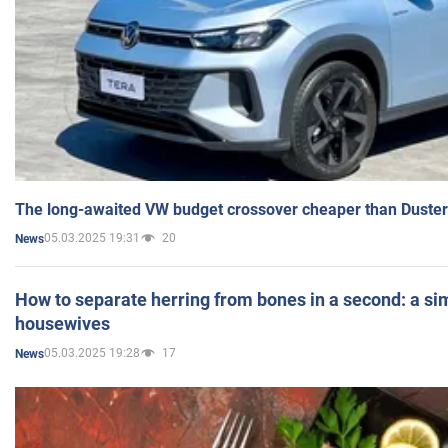
The long-awaited VW budget crossover cheaper than Duster
05.03.2025 19:31
20
News
How to separate herring from bones in a second: a sim
housewives
05.03.2025 19:28
17
News