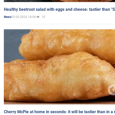
Healthy beetroot salad with eggs and cheese: tastier than "
05.03.2025 18:06
10
News
Cherry McPie at home in seconds: it will be tastier than in a