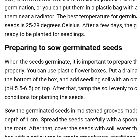
germination, or you can put them in a plastic bag with
them near a radiator. The best temperature for germin
seeds is 25-28 degrees Celsius. After a few days, the
ready to be planted for seedlings.
Preparing to sow germinated seeds
When the seeds germinate, it is important to prepare t
properly. You can use plastic flower boxes. Put a drain
the bottom of the box, and add seedling soil with an opt
(pH 5.5-6.5) on top. After that, tamp the soil evenly to 
conditions for planting the seeds.
Sow the germinated seeds in moistened grooves made 
depth of 1 cm. Spread the seeds carefully with a spoo
the roots. After that, cover the seeds with soil, water 