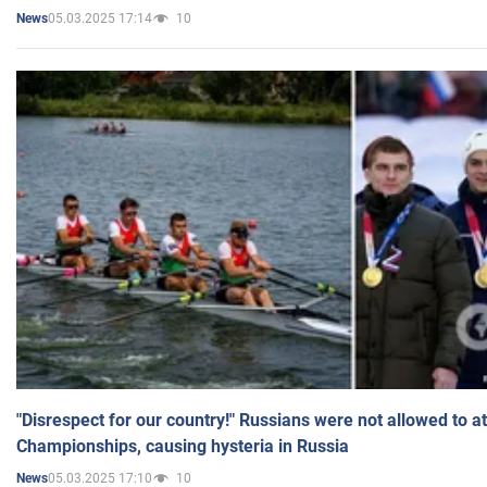
05.03.2025 17:14
10
News
"Disrespect for our country!" Russians were not allowed to 
Championships, causing hysteria in Russia
05.03.2025 17:10
10
News