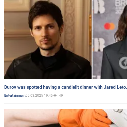
Durov was spotted having a candlelit dinner with Jared Leto
05.03.2025 19:45
49
Entertainment