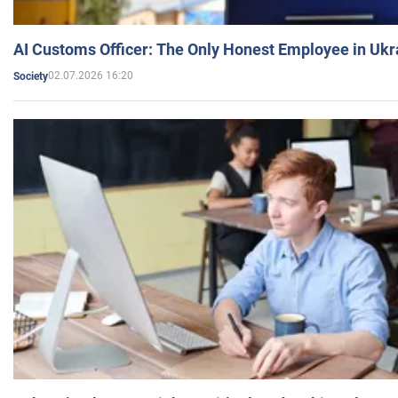
AI Customs Officer: The Only Honest Employee in Uk
02.07.2026 16:20
Society