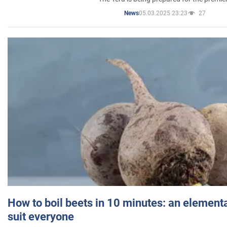
05.03.2025 23:23
27
News
How to boil beets in 10 minutes: an elementa
suit everyone