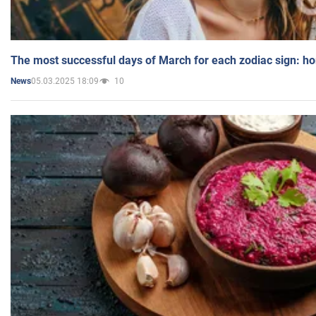
The most successful days of March for each zodiac sign: h
05.03.2025 18:09
10
News