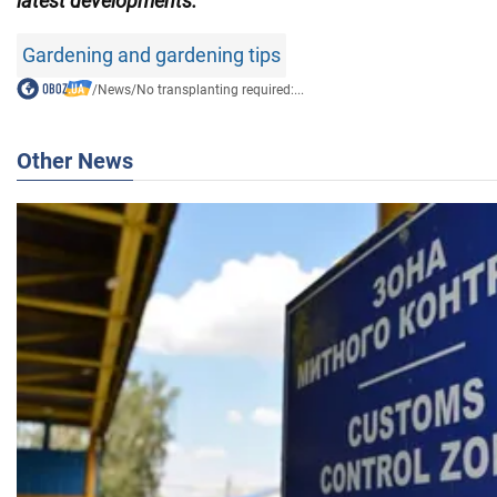
latest developments.
Gardening and gardening tips
/
News
/
No transplanting required:...
Other News