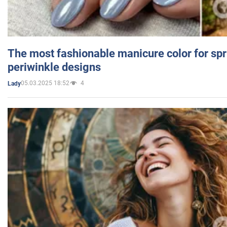
The most fashionable manicure color for spr
periwinkle designs
05.03.2025 18:52
4
Lady