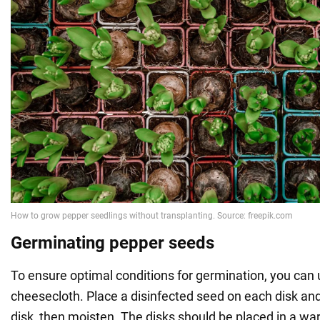
Germinating pepper seeds
To ensure optimal conditions for germination, you can 
cheesecloth. Place a disinfected seed on each disk an
disk, then moisten. The disks should be placed in a wa