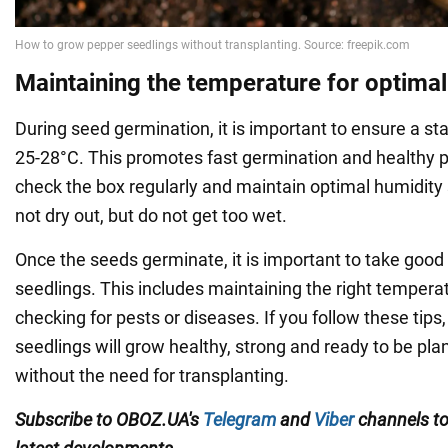
Maintaining the temperature for optima
During seed germination, it is important to ensure a st
25-28°C. This promotes fast germination and healthy 
check the box regularly and maintain optimal humidity 
not dry out, but do not get too wet.
Once the seeds germinate, it is important to take good 
seedlings. This includes maintaining the right tempera
checking for pests or diseases. If you follow these tips
seedlings will grow healthy, strong and ready to be pla
without the need for transplanting.
Subscribe to OBOZ.UA's
Telegram
and
Viber
channels
t