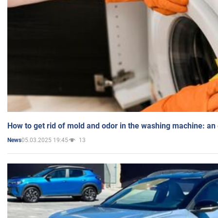
How to get rid of mold and odor in the washing machine: an
05.03.2025 19:45
13
News