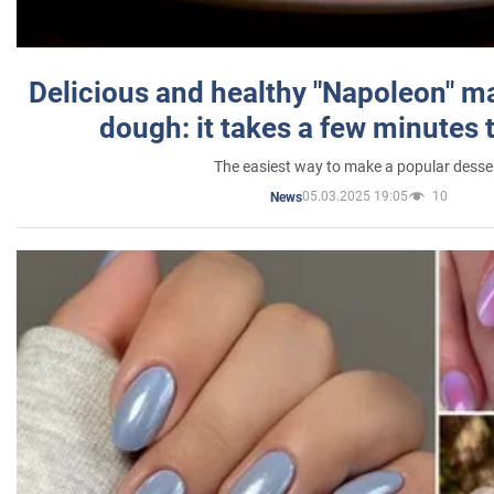
Delicious and healthy "Napoleon" m
dough: it takes a few minutes 
The easiest way to make a popular desse
05.03.2025 19:05
10
News