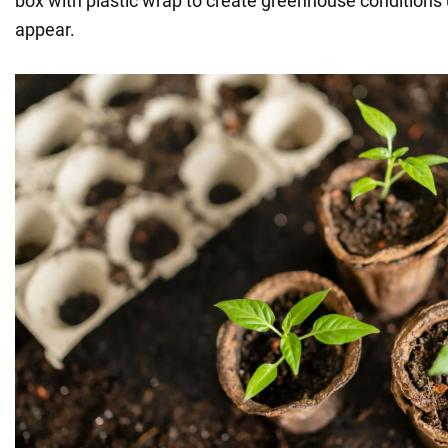
box with plastic wrap to create greenhouse conditions 
appear.