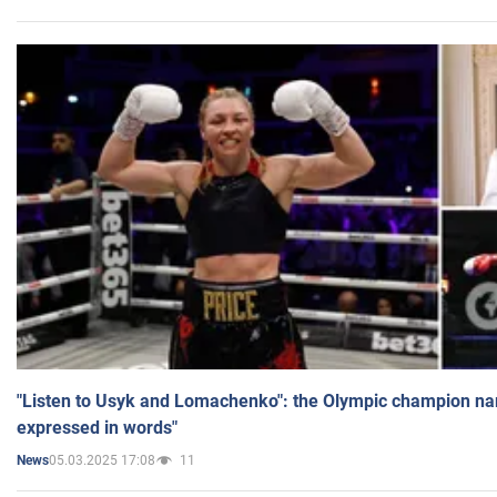
"Listen to Usyk and Lomachenko": the Olympic champion n
expressed in words"
05.03.2025 17:08
11
News