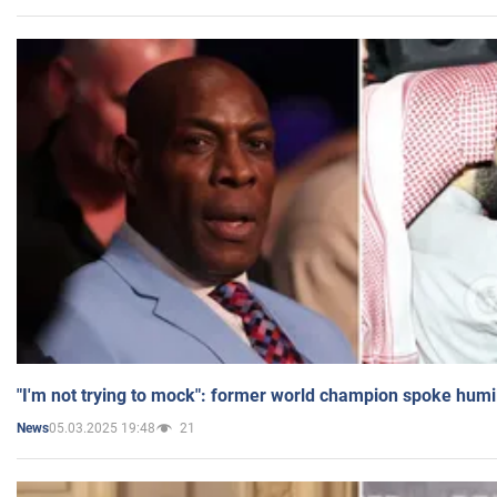
"I'm not trying to mock": former world champion spoke humi
05.03.2025 19:48
21
News