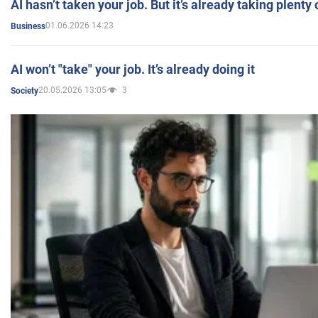
AI hasn’t taken your job. But it’s already taking plent
01.06.2026 14:23
Business
AI won’t "take" your job. It’s already doing it
20.05.2026 13:05
3
Society