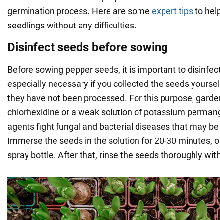
germination process. Here are some
expert tips
to help
seedlings without any difficulties.
Disinfect seeds before sowing
Before sowing pepper seeds, it is important to disinfect
especially necessary if you collected the seeds yoursel
they have not been processed. For this purpose, garde
chlorhexidine or a weak solution of potassium perma
agents fight fungal and bacterial diseases that may be
Immerse the seeds in the solution for 20-30 minutes, o
spray bottle. After that, rinse the seeds thoroughly wit