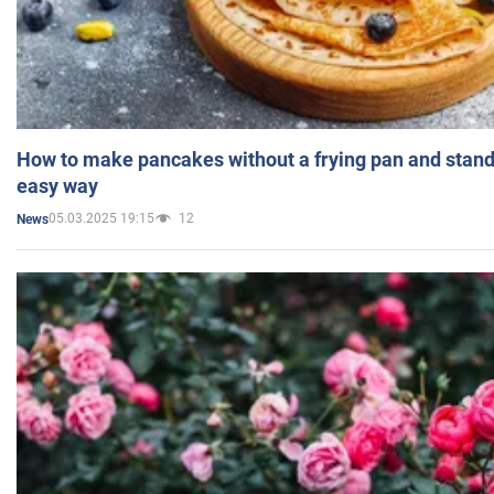
How to make pancakes without a frying pan and standi
easy way
05.03.2025 19:15
12
News