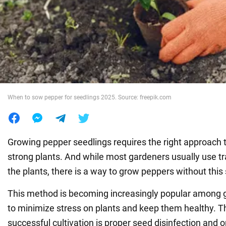
War in Ukraine
World
Food
When to sow pepper for seedlings 2025. Source: freepik.com
Growing pepper seedlings requires the right approach 
strong plants. And while most gardeners usually use tr
the plants, there is a way to grow peppers without this 
This method is becoming increasingly popular among
to minimize stress on plants and keep them healthy. T
successful cultivation is proper seed disinfection and o