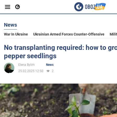
News
Business
War In Ukraine
Ukrainian Armed Forces Counter-Offensive
Mili
Sport
No transplanting required: how to gr
pepper seedlings
Entertainment
Elena Bylim
News
25.02.2025 12:50
2
Life
Politics
Society