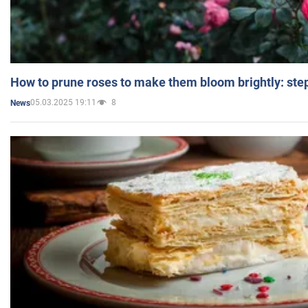
How to prune roses to make them bloom brightly: step
05.03.2025 19:11
8
News