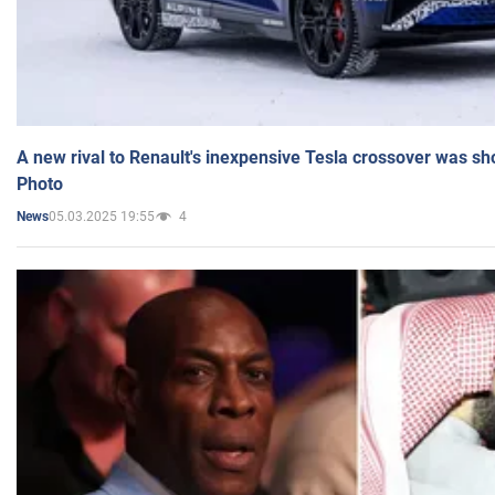
A new rival to Renault's inexpensive Tesla crossover was sh
Photo
05.03.2025 19:55
4
News