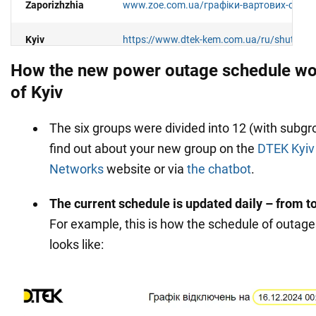
Zaporizhzhia
www.zoe.com.ua/графіки-вартових-стабіл
Kyiv
https://www.dtek-kem.com.ua/ru/shutdow
How the new power outage schedule wor
Kyiv region
https://www.dtek-krem.com.ua/ru/shutdo
of Kyiv
Kirovograd
https://kiroe.com.ua/electricity-blackout
The six groups were divided into 12 (with subgr
region
find out about your new group on the
DTEK Kyiv 
Lviv and the
Networks
website or via
the chatbot
.
https://info.loe.lviv.ua/
(only in your persona
region
The current schedule is updated daily – from 
Mykolaiv and
https://www.energy.mk.ua/grafik-obmezhe
For example, this is how the schedule of outag
region
spozhyvachiv
looks like:
Odesa and the
https://www.dtek-oem.com.ua/ru/shutdow
region