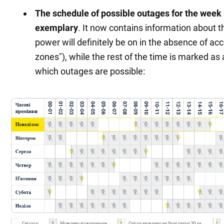
Kharkiv and
The schedule of possible outages for the wee
https://oblenergo.kharkov.ua/ru/gaoinfo
Kharkiv region
exemplary
. It now contains information about 
power will definitely be on in the absence of acc
Kherson and
https://ksoe.com.ua/cabinet/login/
(only in
zones"), while the rest of the time is marked as 
Kherson region
personal account)
which outages are possible:
Khmelnytskyi
https://hoe.com.ua/shutdown/new
and region
Cherkasy and
https://cherkasyoblenergo.com/off
region
Chernivtsi and
https://oblenergo.cv.ua/shutdowns/
region
Chernihiv
https://chernihivoblenergo.com.ua/blackou
region