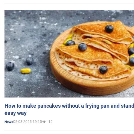
How to make pancakes without a frying pan and standi
easy way
05.03.2025 19:15
12
News