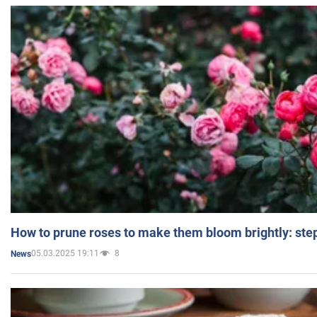
How to prune roses to make them bloom brightly: step
05.03.2025 19:11
8
News