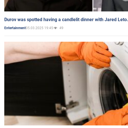
Durov was spotted having a candlelit dinner with Jared Leto
05.03.2025 19:45
49
Entertainment