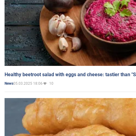
Healthy beetroot salad with eggs and cheese: tastier than "
05.03.2025 18:06
10
News