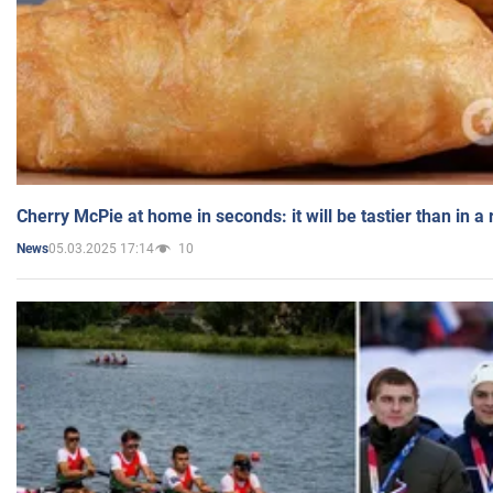
Cherry McPie at home in seconds: it will be tastier than in a
05.03.2025 17:14
10
News