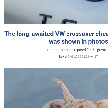
The long-awaited VW crossover chea
was shown in photos
The Tera is being prepared for the premie
05.03.2025 23:23
27
News