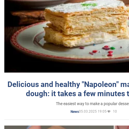
Delicious and healthy "Napoleon" m
dough: it takes a few minutes 
The easiest way to make a popular desse
05.03.2025 19:05
10
News