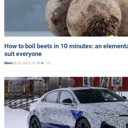
How to boil beets in 10 minutes: an elementa
suit everyone
05.03.2025 19:58
15
News