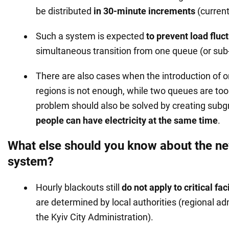
be distributed
in 30-minute increments
(current
Such a system is expected
to prevent load fluc
simultaneous transition from one queue (or sub
There are also cases when the introduction of o
regions is not enough, while two queues are to
problem should also be solved by creating subg
people can have electricity at the same time
.
What else should you know about the n
system?
Hourly blackouts still
do not apply to critical faci
are determined by local authorities (regional ad
the Kyiv City Administration).