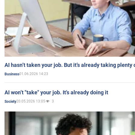
AI hasn’t taken your job. But it’s already taking plent
01.06.2026 14:23
Business
AI won’t "take" your job. It’s already doing it
20.05.2026 13:05
3
Society