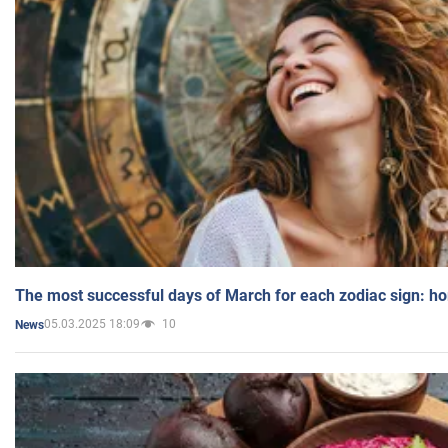
The most successful days of March for each zodiac sign: h
05.03.2025 18:09
10
News