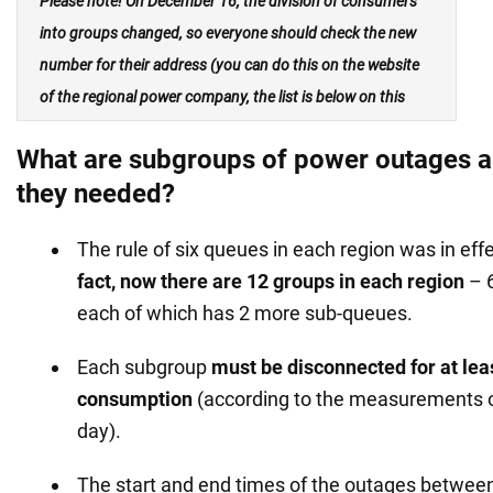
Please note!
On December 16, the division of consumers
into groups changed, so
everyone should
check the new
number for their address
(you can do this on the website
of the regional power company, the list is below on this
page).
What are subgroups of power outages a
they needed?
The rule of six queues in each region was in eff
fact, now there are 12 groups in each region
– 6
each of which has 2 more sub-queues.
Each subgroup
must be disconnected for at leas
consumption
(according to the measurements o
day).
The start and end times of the outages between