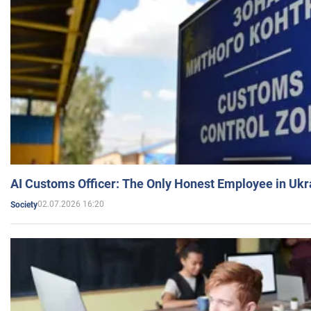
AI Customs Officer: The Only Honest Employee in Uk
02.07.2026 16:20
Society