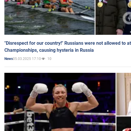
"Disrespect for our country!" Russians were not allowed to 
Championships, causing hysteria in Russia
05.03.2025 17:10
10
News