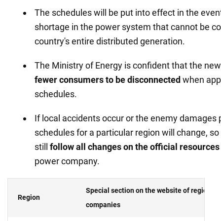
The schedules will be put into effect in the even
shortage in the power system that cannot be co
country's entire distributed generation.
The Ministry of Energy is confident that the new
fewer consumers to be disconnected
when appl
schedules.
If local accidents occur or the enemy damages p
schedules for a particular region will change, s
still
follow all changes on the
official resources 
power company.
Special section on the website of regional
Region
companies