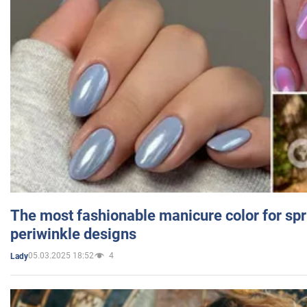
The most fashionable manicure color for spr
periwinkle designs
05.03.2025 18:52
4
Lady