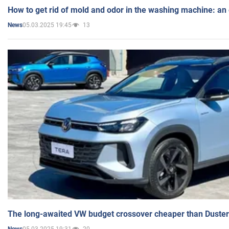
How to get rid of mold and odor in the washing machine: an
05.03.2025 19:45
13
News
The long-awaited VW budget crossover cheaper than Duster
05.03.2025 19:31
20