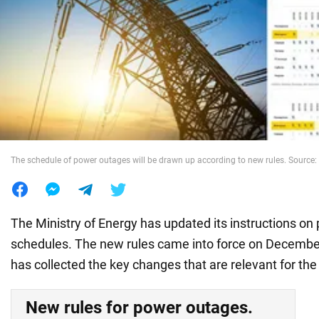
War in Ukraine
World
Food
The schedule of power outages will be drawn up according to new rules. Source: 
The Ministry of Energy has updated its instructions o
schedules. The new rules came into force on Decemb
has collected the key changes that are relevant for the
New rules for power outages.