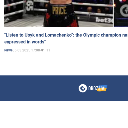
"Listen to Usyk and Lomachenko": the Olympic champion n
expressed in words"
05.03.2025 17:08
11
News