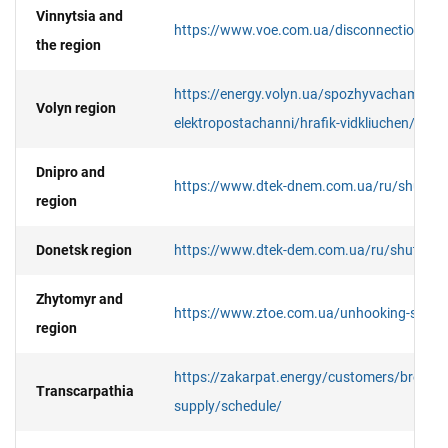
Vinnytsia and
https://www.voe.com.ua/disconnection/det
the region
https://energy.volyn.ua/spozhyvacham/pere
Volyn region
elektropostachanni/hrafik-vidkliuchen/#gsc
Dnipro and
https://www.dtek-dnem.com.ua/ru/shutdo
region
Donetsk region
https://www.dtek-dem.com.ua/ru/shutdow
Zhytomyr and
https://www.ztoe.com.ua/unhooking-searc
region
https://zakarpat.energy/customers/break-in-
Transcarpathia
supply/schedule/