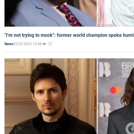
"I'm not trying to mock": former world champion spoke humi
05.03.2025 19:48
21
News