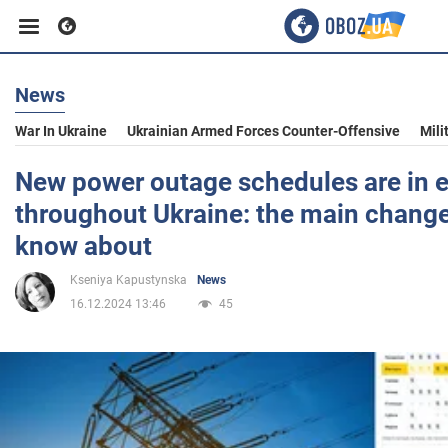
News
Business
War In Ukraine
Ukrainian Armed Forces Counter-Offensive
Mili
Sport
New power outage schedules are in e
throughout Ukraine: the main change
Entertainment
know about
Kseniya Kapustynska
News
Life
16.12.2024 13:46
45
Politics
Society