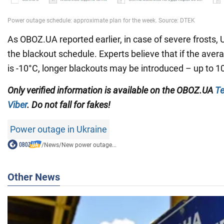
As OBOZ.UA reported earlier, in case of severe frosts,
the blackout schedule. Experts believe that if the aver
is -10°C, longer blackouts may be introduced – up to 1
Only verified information is available on the OBOZ.UA
Te
Viber
. Do not fall for fakes!
Power outage in Ukraine
/
News
/
New power outage...
Other News