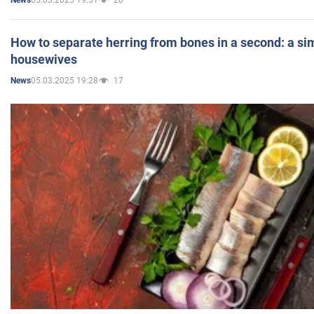
News
How to separate herring from bones in a second: a sim
housewives
05.03.2025 19:28
17
News