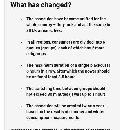
What has changed?
The schedules
have become unified for the
whole country –
they look and act the same in
all Ukrainian cities.
In all regions, consumers are divided into 6
queues (groups), each of which has 2 more
subgroups;
The maximum duration of a single blackout is
6 hours in a row
, after which the power should
be on for at least 3.5 hours.
The switching time between groups should
not exceed 30 minutes (it was up to 1 hour).
The schedules will be created twice a year
–
based on the results of summer and winter
consumption measurements.