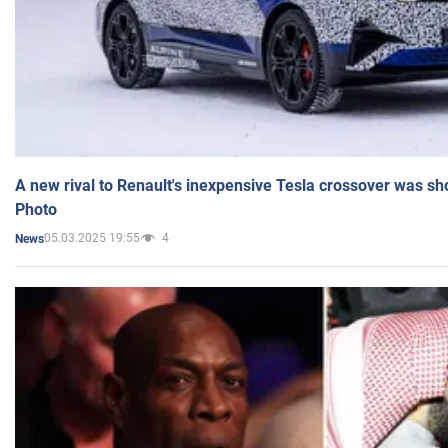
A new rival to Renault's inexpensive Tesla crossover was sh
Photo
05.03.2025 19:55
4
News