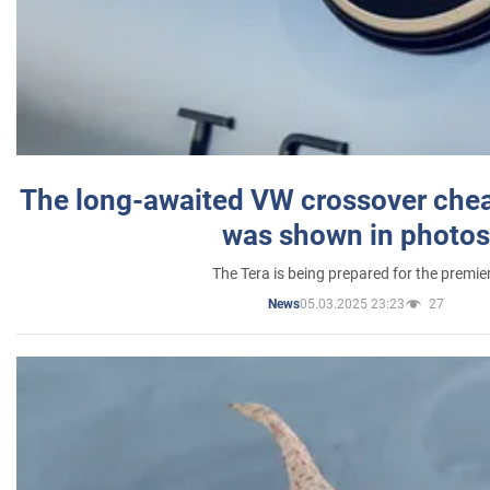
The long-awaited VW crossover chea
was shown in photos
The Tera is being prepared for the premie
05.03.2025 23:23
27
News