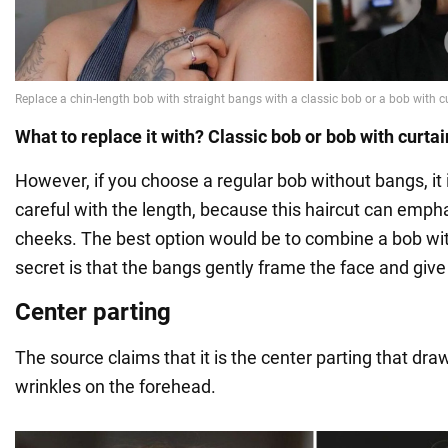
What to replace it with? Classic bob or bob with curta
However, if you choose a regular bob without bangs, it 
careful with the length, because this haircut can emph
cheeks. The best option would be to combine a bob wi
secret is that the bangs gently frame the face and give 
Center parting
The source claims that it is the center parting that dra
wrinkles on the forehead.