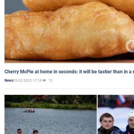
Cherry McPie at home in seconds: it will be tastier than in a
05.03.2025 17:14
10
News