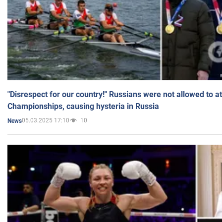
"Disrespect for our country!" Russians were not allowed to 
Championships, causing hysteria in Russia
05.03.2025 17:10
10
News