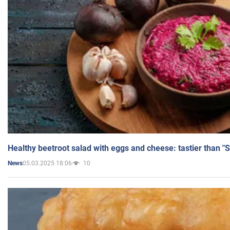
Healthy beetroot salad with eggs and cheese: tastier than "
05.03.2025 18:06
10
News