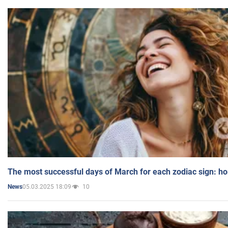
The most successful days of March for each zodiac sign: h
05.03.2025 18:09
10
News