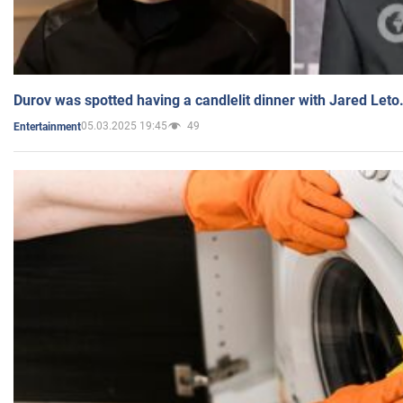
Durov was spotted having a candlelit dinner with Jared Leto
05.03.2025 19:45
49
Entertainment