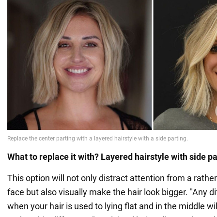
What to replace it with? Layered hairstyle with side pa
This option will not only distract attention from a rathe
face but also visually make the hair look bigger. "Any d
when your hair is used to lying flat and in the middle w