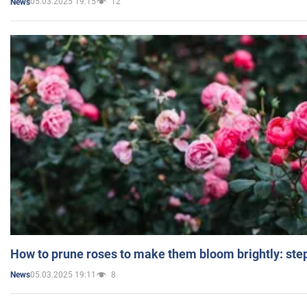
05.03.2025 19:15
12
News
How to prune roses to make them bloom brightly: step
05.03.2025 19:11
8
News