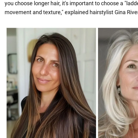
you choose longer hair, it's important to choose a "ladde
movement and texture," explained hairstylist Gina Rive