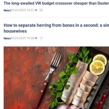
The long-awaited VW budget crossover cheaper than Duster
05.03.2025 19:31
20
News
How to separate herring from bones in a second: a sim
housewives
05.03.2025 19:28
17
News