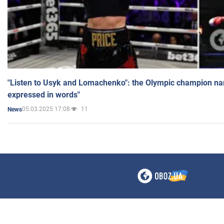
"Listen to Usyk and Lomachenko": the Olympic champion n
expressed in words"
05.03.2025 17:08
11
News