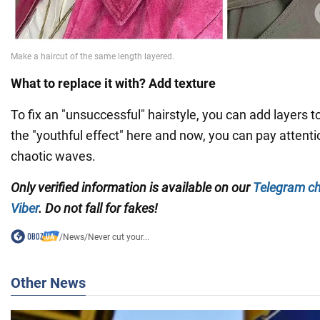
What to replace it with? Add texture
To fix an "unsuccessful" hairstyle, you can add layers to
the "youthful effect" here and now, you can pay attention
chaotic waves.
Only verified information is available on our
Telegram c
Viber
. Do not fall for fakes!
/
News
/
Never cut your...
Other News