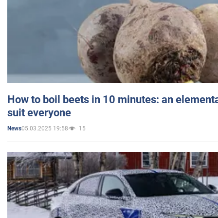
How to boil beets in 10 minutes: an elementa
suit everyone
05.03.2025 19:58
15
News