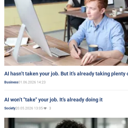
AI hasn’t taken your job. But it’s already taking plent
01.06.2026 14:23
Business
AI won’t "take" your job. It’s already doing it
20.05.2026 13:05
3
Society