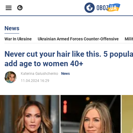
News
Business
War In Ukraine
Ukrainian Armed Forces Counter-Offensive
Mili
Sport
Never cut your hair like this. 5 popula
add age to women 40+
Entertainment
Katerina Galushchenko
News
11.04.2024 16:29
Life
Politics
Society