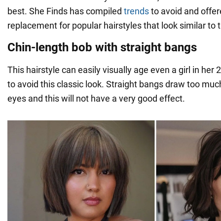
best. She Finds has compiled
trends
to avoid and offe
replacement for popular hairstyles that look similar to
Chin-length bob with straight bangs
This hairstyle can easily visually age even a girl in her 2
to avoid this classic look. Straight bangs draw too muc
eyes and this will not have a very good effect.