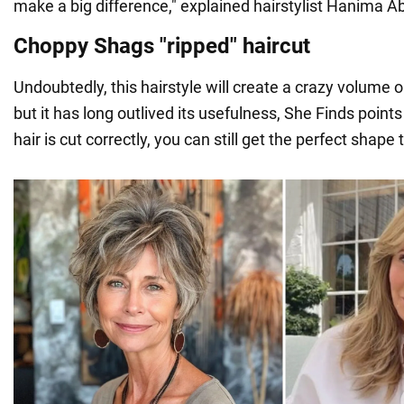
make a big difference," explained hairstylist Hanima A
Choppy Shags "ripped" haircut
Undoubtedly, this hairstyle will create a crazy volume o
but it has long outlived its usefulness, She Finds points 
hair is cut correctly, you can still get the perfect shape