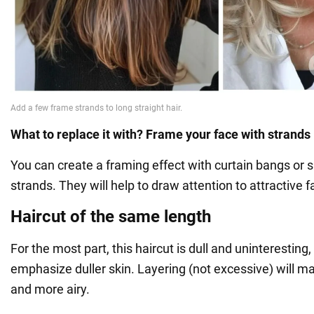
What to replace it with? Frame your face with strands
You can create a framing effect with curtain bangs or 
strands. They will help to draw attention to attractive f
Haircut of the same length
For the most part, this haircut is dull and uninteresting
emphasize duller skin. Layering (not excessive) will ma
and more airy.