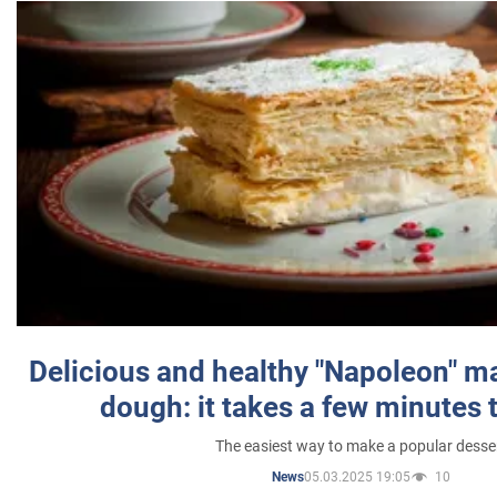
Delicious and healthy "Napoleon" m
dough: it takes a few minutes 
The easiest way to make a popular desse
05.03.2025 19:05
10
News