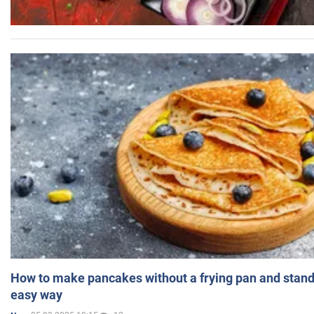
How to make pancakes without a frying pan and standi
easy way