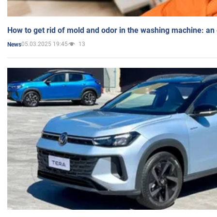
How to get rid of mold and odor in the washing machine: an
05.03.2025 19:45
13
News