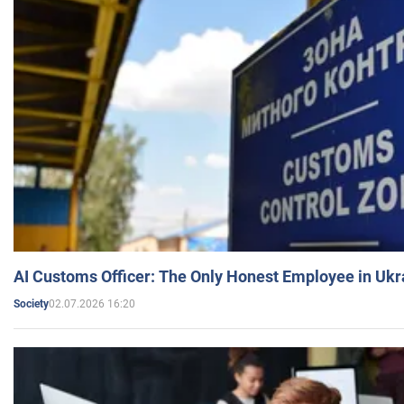
AI Customs Officer: The Only Honest Employee in Uk
02.07.2026 16:20
Society