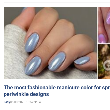
The most fashionable manicure color for spr
periwinkle designs
05.03.2025 18:52
4
Lady