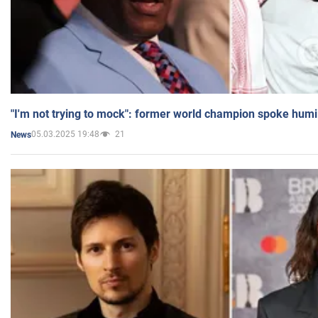
"I'm not trying to mock": former world champion spoke humi
05.03.2025 19:48
21
News