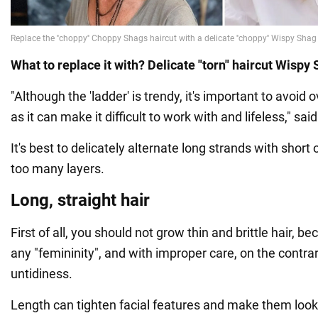
What to replace it with? Delicate "torn" haircut Wispy
"Although the 'ladder' is trendy, it's important to avoid o
as it can make it difficult to work with and lifeless," sai
It's best to delicately alternate long strands with short
too many layers.
Long, straight hair
First of all, you should not grow thin and brittle hair, be
any "femininity", and with improper care, on the contrary
untidiness.
Length can tighten facial features and make them look