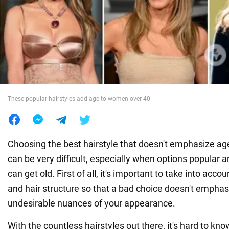
War in Ukraine
World
Food
These popular hairstyles add age to women over 40
Choosing the best hairstyle that doesn't emphasize a
can be very difficult, especially when options popula
can get old. First of all, it's important to take into acc
and hair structure so that a bad choice doesn't emphasi
undesirable nuances of your appearance.
With the countless hairstyles out there, it's hard to kno