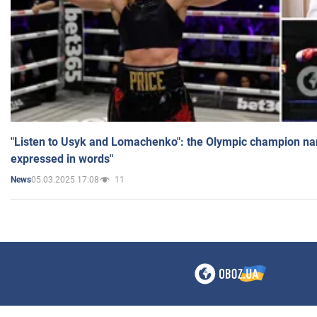
"Listen to Usyk and Lomachenko": the Olympic champion n
expressed in words"
05.03.2025 17:08
11
News