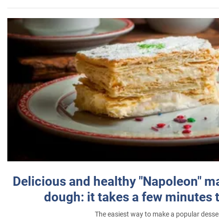
Delicious and healthy "Napoleon" m
dough: it takes a few minutes 
The easiest way to make a popular desse