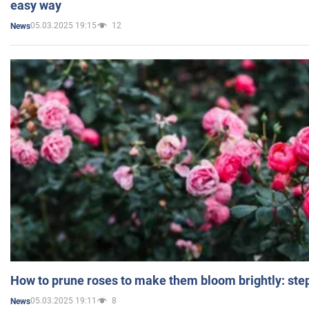
easy way
05.03.2025 19:15
12
News
How to prune roses to make them bloom brightly: step
05.03.2025 19:11
8
News