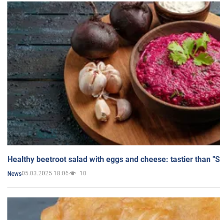
Healthy beetroot salad with eggs and cheese: tastier than "
05.03.2025 18:06
10
News