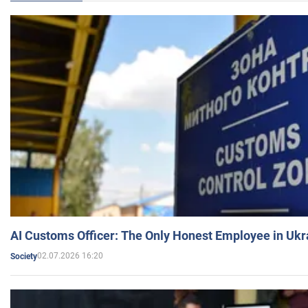
AI Customs Officer: The Only Honest Employee in Uk
02.07.2026 16:20
Society