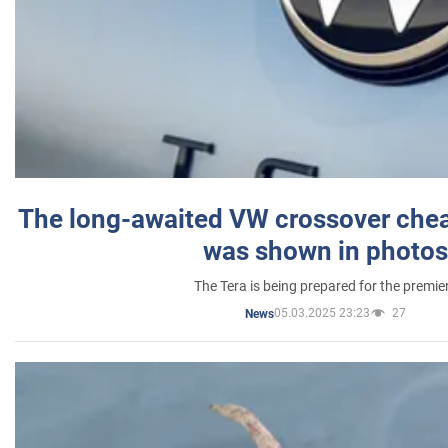
The long-awaited VW crossover chea
was shown in photos
The Tera is being prepared for the premie
05.03.2025 23:23
27
News