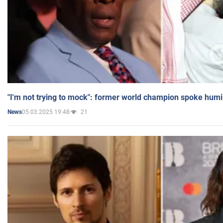
"I'm not trying to mock": former world champion spoke humi
05.03.2025 19:48
21
News