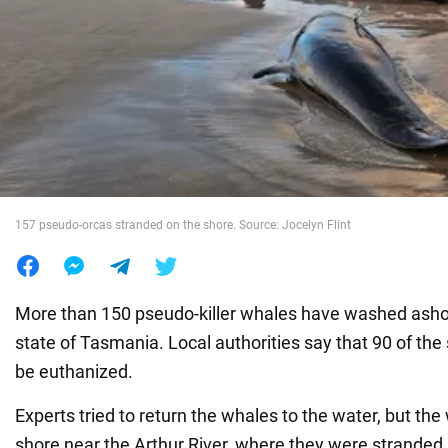
War in Ukraine
World
Food
157 pseudo-orcas stranded on the shore. Source: Jocelyn Flint
More than 150 pseudo-killer whales have washed ashor
state of Tasmania. Local authorities say that 90 of the 
be euthanized.
Experts tried to return the whales to the water, but th
shore near the Arthur River, where they were stranded, 