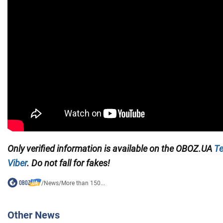
Only verified information is available on the
OBOZ.UA
Te
Viber
. Do not fall for fakes!
/
News
/
More than 150...
Other News