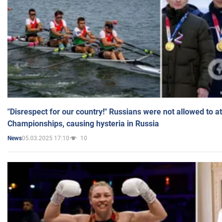
"Disrespect for our country!" Russians were not allowed to 
Championships, causing hysteria in Russia
05.03.2025 17:10
10
News