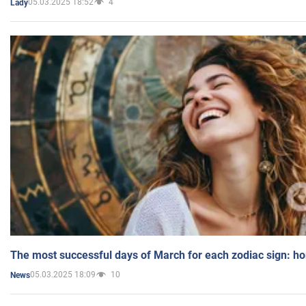
05.03.2025 18:52
4
Lady
The most successful days of March for each zodiac sign: h
05.03.2025 18:09
10
News