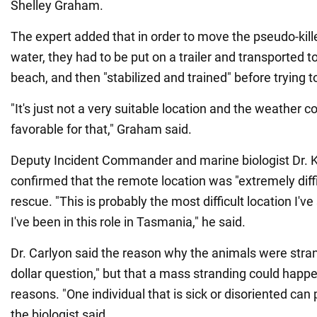
Shelley Graham.
The expert added that in order to move the pseudo-kill
water, they had to be put on a trailer and transported t
beach, and then "stabilized and trained" before trying 
"It's just not a very suitable location and the weather c
favorable for that," Graham said.
Deputy Incident Commander and marine biologist Dr. K
confirmed that the remote location was "extremely diffi
rescue. "This is probably the most difficult location I'v
I've been in this role in Tasmania," he said.
Dr. Carlyon said the reason why the animals were stra
dollar question," but that a mass stranding could happe
reasons. "One individual that is sick or disoriented can p
the biologist said.