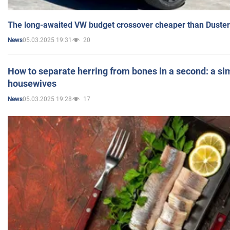
The long-awaited VW budget crossover cheaper than Duster
05.03.2025 19:31
20
News
How to separate herring from bones in a second: a sim
housewives
05.03.2025 19:28
17
News