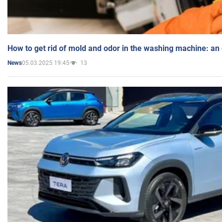
How to get rid of mold and odor in the washing machine: an
05.03.2025 19:45
13
News