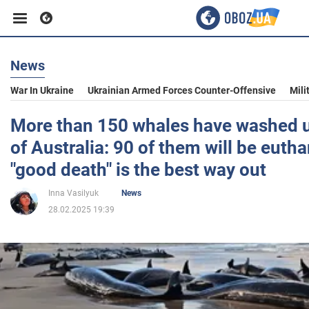
News
Business
War In Ukraine
Ukrainian Armed Forces Counter-Offensive
Mili
Sport
More than 150 whales have washed u
of Australia: 90 of them will be euth
Entertainment
"good death" is the best way out
Inna Vasilyuk
News
Life
28.02.2025 19:39
Politics
Society