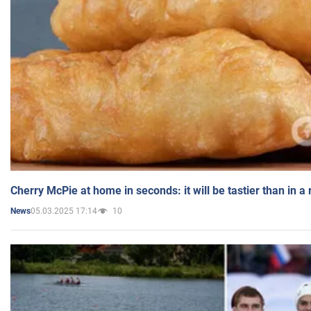
Cherry McPie at home in seconds: it will be tastier than in a
05.03.2025 17:14
10
News