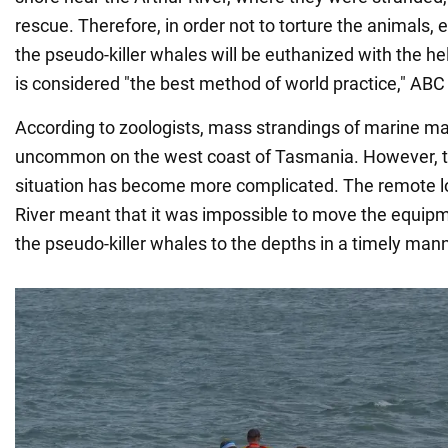
rescue. Therefore, in order not to torture the animals, 
the pseudo-killer whales will be euthanized with the he
is considered "the best method of world practice," A
According to zoologists, mass strandings of marine 
uncommon on the west coast of Tasmania. However, th
situation has become more complicated. The remote lo
River meant that it was impossible to move the equip
the pseudo-killer whales to the depths in a timely mann