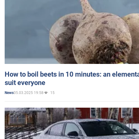
How to boil beets in 10 minutes: an elementa
suit everyone
05.03.2025 19:58
15
News