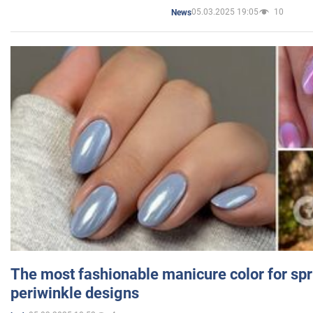
05.03.2025 19:05
10
News
The most fashionable manicure color for spr
periwinkle designs