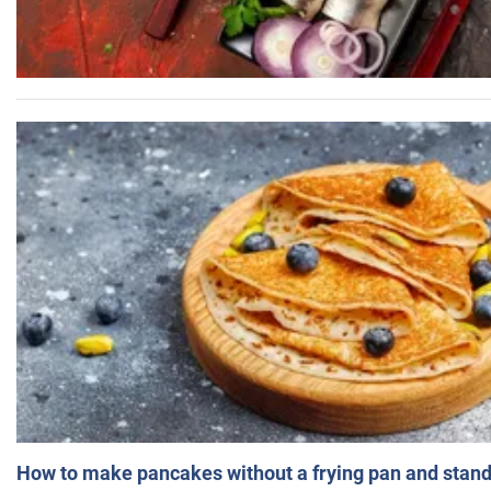
How to make pancakes without a frying pan and standi