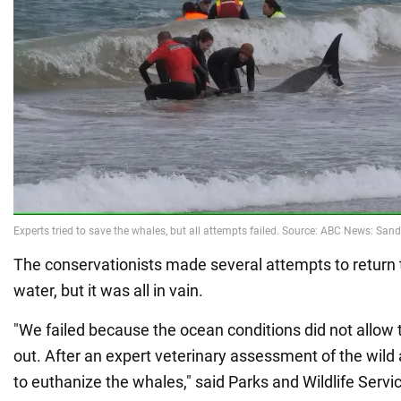
The conservationists made several attempts to return 
water, but it was all in vain.
"We failed because the ocean conditions did not allow 
out. After an expert veterinary assessment of the wild
to euthanize the whales," said Parks and Wildlife Serv