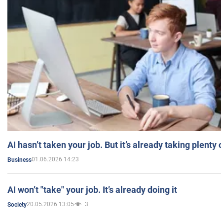
AI hasn’t taken your job. But it’s already taking plent
01.06.2026 14:23
Business
AI won’t "take" your job. It’s already doing it
20.05.2026 13:05
3
Society