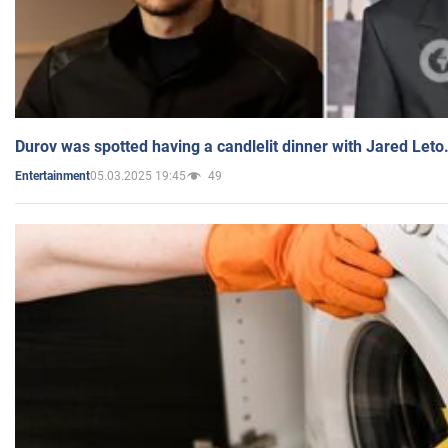
Durov was spotted having a candlelit dinner with Jared Leto
05.03.2025 19:45
49
Entertainment