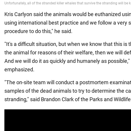
Kris Carlyon said the animals would be euthanized usi
using international best practice and we follow a very s
procedure to do this," he said.
"It's a difficult situation, but when we know that this i
the animal for reasons of their welfare, then we will def
And we will do it as quickly and humanely as possible,"
emphasized.
"The on-site team will conduct a postmortem examinat
samples of the dead animals to try to determine the ca
stranding," said Brandon Clark of the Parks and Wildlife