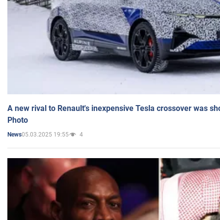
A new rival to Renault's inexpensive Tesla crossover was sh
Photo
05.03.2025 19:55
4
News