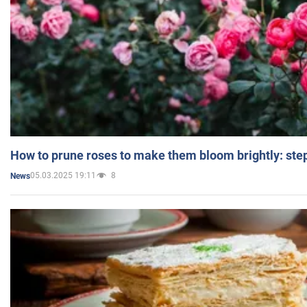
How to prune roses to make them bloom brightly: step
05.03.2025 19:11
8
News