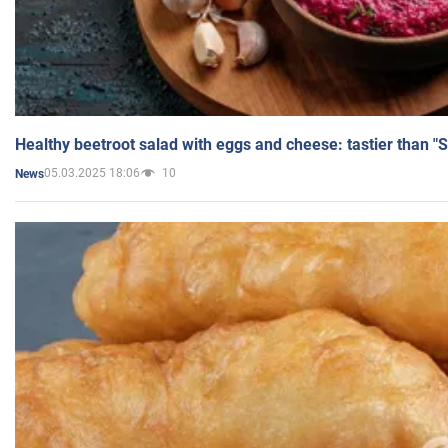
Healthy beetroot salad with eggs and cheese: tastier than "
05.03.2025 18:06
10
News