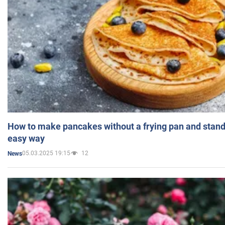
How to make pancakes without a frying pan and standi
easy way
05.03.2025 19:15
12
News