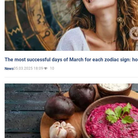
The most successful days of March for each zodiac sign: h
05.03.2025 18:09
10
News