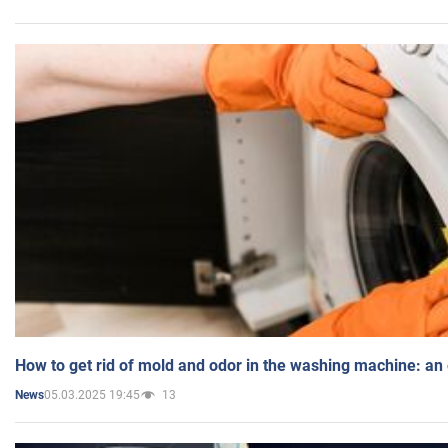
How to get rid of mold and odor in the washing machine: an
05.03.2025 19:45
13
News