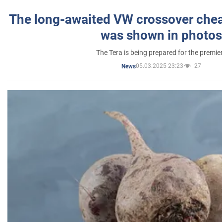
The long-awaited VW crossover chea
was shown in photos
The Tera is being prepared for the premie
05.03.2025 23:23
27
News