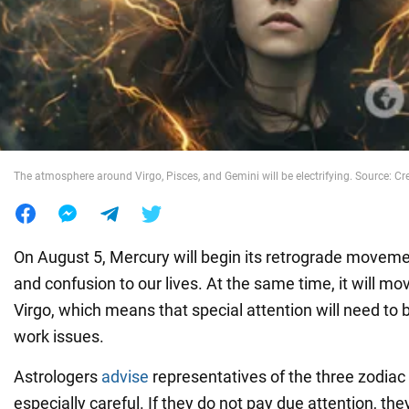
War in Ukraine
World
Food
The atmosphere around Virgo, Pisces, and Gemini will be electrifying. Source: Cre
On August 5, Mercury will begin its retrograde moveme
and confusion to our lives. At the same time, it will mo
Virgo, which means that special attention will need to 
work issues.
Astrologers
advise
representatives of the three zodiac 
especially careful. If they do not pay due attention, they