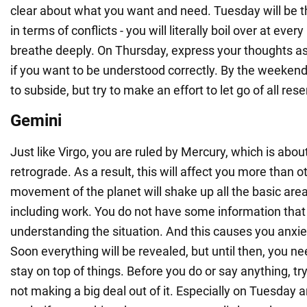
clear about what you want and need. Tuesday will be
in terms of conflicts - you will literally boil over at every 
breathe deeply. On Thursday, express your thoughts as 
if you want to be understood correctly. By the weekend
to subside, but try to make an effort to let go of all re
Gemini
Just like Virgo, you are ruled by Mercury, which is about
retrograde. As a result, this will affect you more than o
movement of the planet will shake up all the basic areas
including work. You do not have some information that 
understanding the situation. And this causes you anxiet
Soon everything will be revealed, but until then, you n
stay on top of things. Before you do or say anything, tr
not making a big deal out of it. Especially on Tuesday 