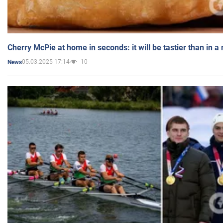
Cherry McPie at home in seconds: it will be tastier than in a
05.03.2025 17:14
10
News