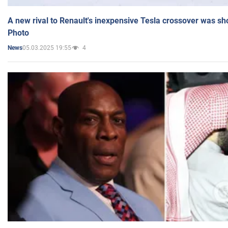
A new rival to Renault's inexpensive Tesla crossover was sh
Photo
05.03.2025 19:55
4
News