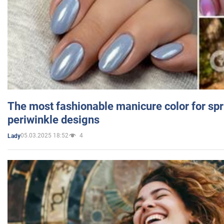
The most fashionable manicure color for spr
periwinkle designs
05.03.2025 18:52
4
Lady