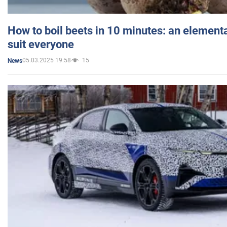
How to boil beets in 10 minutes: an elementa
suit everyone
05.03.2025 19:58
15
News