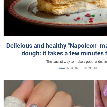
Delicious and healthy "Napoleon" m
dough: it takes a few minutes 
The easiest way to make a popular desse
05.03.2025 19:05
10
News