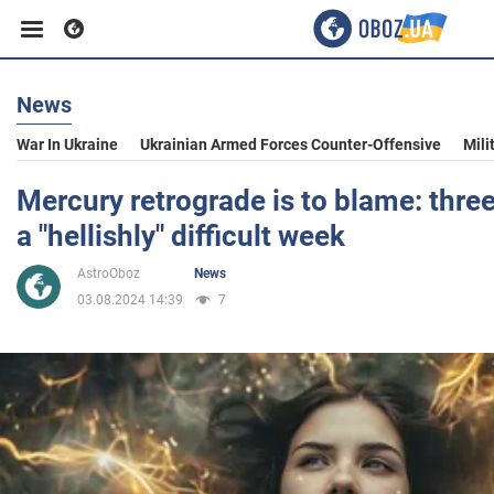
News
Business
War In Ukraine
Ukrainian Armed Forces Counter-Offensive
Mili
Sport
Mercury retrograde is to blame: three
a "hellishly" difficult week
Entertainment
AstroOboz
News
03.08.2024 14:39
7
Life
Politics
Society