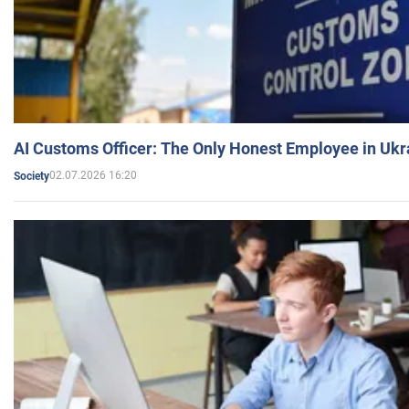
AI Customs Officer: The Only Honest Employee in Uk
02.07.2026 16:20
Society