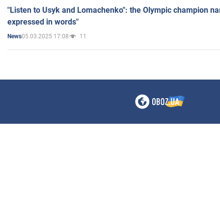
"Listen to Usyk and Lomachenko": the Olympic champion n
expressed in words"
05.03.2025 17:08
11
News