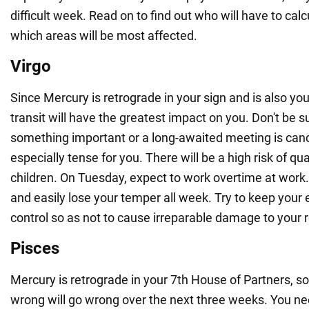
difficult week. Read on to find out who will have to cal
which areas will be most affected.
Virgo
Since Mercury is retrograde in your sign and is also you
transit will have the greatest impact on you. Don't be su
something important or a long-awaited meeting is can
especially tense for you. There will be a high risk of qua
children. On Tuesday, expect to work overtime at work. Y
and easily lose your temper all week. Try to keep your
control so as not to cause irreparable damage to your r
Pisces
Mercury is retrograde in your 7th House of Partners, s
wrong will go wrong over the next three weeks. You ne