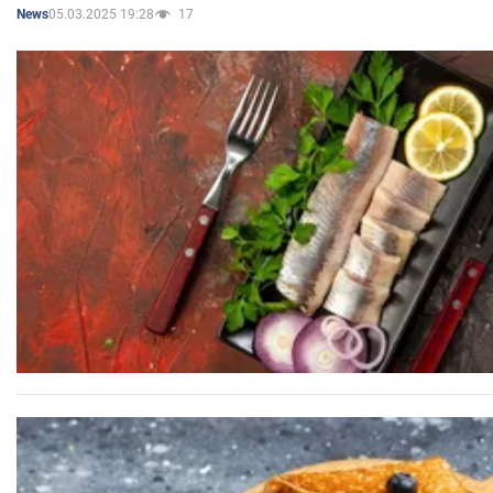
05.03.2025 19:28
17
News