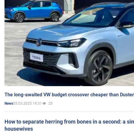
The long-awaited VW budget crossover cheaper than Duster
05.03.2025 19:31
20
News
How to separate herring from bones in a second: a sim
housewives