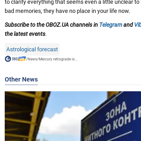
to clarify everything that seems even a little unclear t
bad memories, they have no place in your life now.
Subscribe to the OBOZ.UA channels in
Telegram
and
Vi
the latest events
.
Astrological forecast
/
News
/
Mercury retrograde is...
Other News