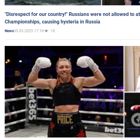
"Disrespect for our country!" Russians were not allowed to 
Championships, causing hysteria in Russia
05.03.2025 17:10
10
News