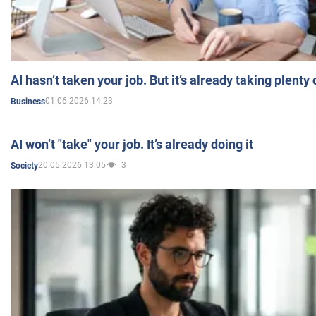
AI hasn’t taken your job. But it’s already taking plent
01.06.2026 14:23
Business
AI won’t "take" your job. It’s already doing it
20.05.2026 13:05
3
Society