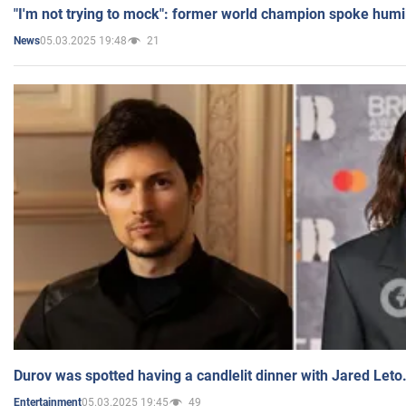
"I'm not trying to mock": former world champion spoke humi
05.03.2025 19:48
21
News
Durov was spotted having a candlelit dinner with Jared Leto
05.03.2025 19:45
49
Entertainment