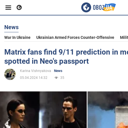
News
Business
War In Ukraine
Ukrainian Armed Forces Counter-Offensive
Mili
Sport
Matrix fans find 9/11 prediction in mo
spotted in Neo's passport
Entertainment
Karina Vishnyakova
News
05.04.2024 14:32
35
Life
Politics
Society