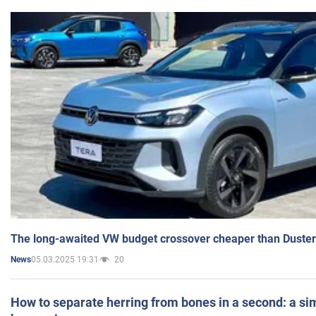
The long-awaited VW budget crossover cheaper than Duster
05.03.2025 19:31
20
News
How to separate herring from bones in a second: a sim