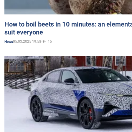
How to boil beets in 10 minutes: an elementa
suit everyone
05.03.2025 19:58
15
News