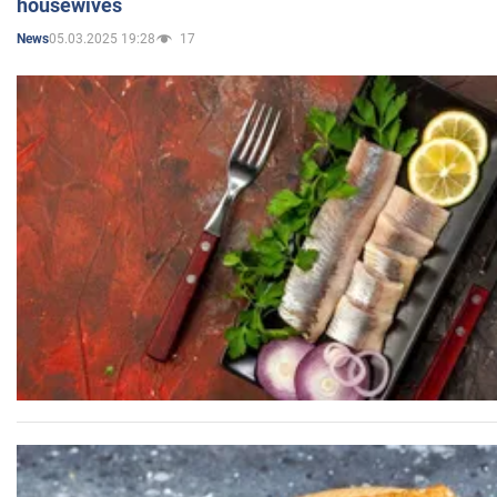
housewives
05.03.2025 19:28
17
News