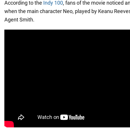
According to the
Indy 100
, fans of the movie noticed an
when the main character Neo, played by Keanu Reeves,
Agent Smith.