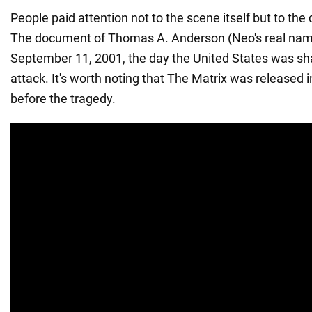
People paid attention not to the scene itself but to the 
The document of Thomas A. Anderson (Neo's real nam
September 11, 2001, the day the United States was sha
attack. It's worth noting that The Matrix was released 
before the tragedy.