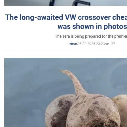
The long-awaited VW crossover chea
was shown in photos
The Tera is being prepared for the premie
05.03.2025 23:23
27
News