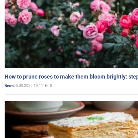
How to prune roses to make them bloom brightly: step
05.03.2025 19:11
8
News