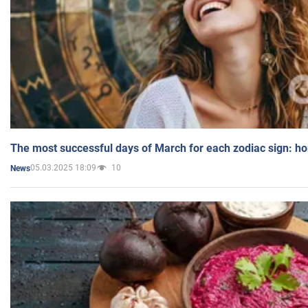
The most successful days of March for each zodiac sign: h
05.03.2025 18:09
10
News