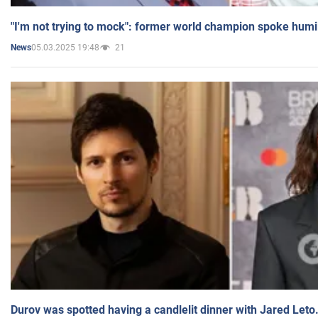
"I'm not trying to mock": former world champion spoke humi
05.03.2025 19:48
21
News
Durov was spotted having a candlelit dinner with Jared Leto