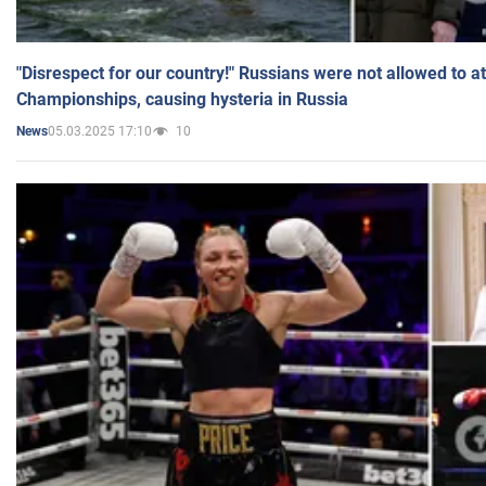
"Disrespect for our country!" Russians were not allowed to 
Championships, causing hysteria in Russia
05.03.2025 17:10
10
News