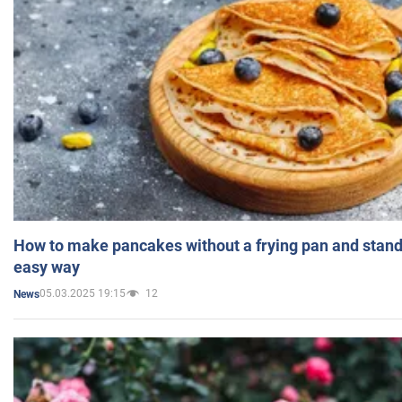
How to make pancakes without a frying pan and standi
easy way
05.03.2025 19:15
12
News