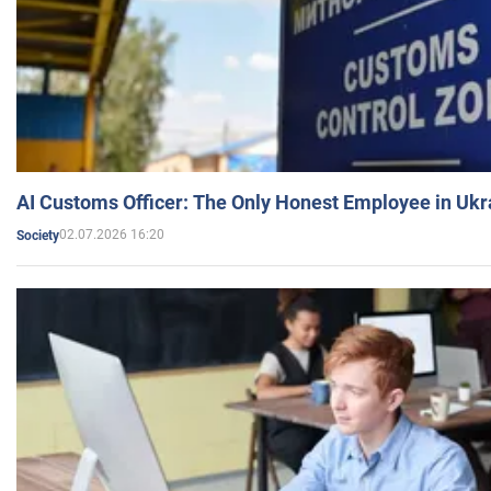
AI Customs Officer: The Only Honest Employee in Uk
02.07.2026 16:20
Society