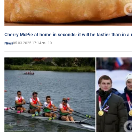
Cherry McPie at home in seconds: it will be tastier than in a
05.03.2025 17:14
10
News