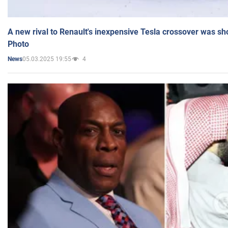
A new rival to Renault's inexpensive Tesla crossover was sh
Photo
05.03.2025 19:55
4
News