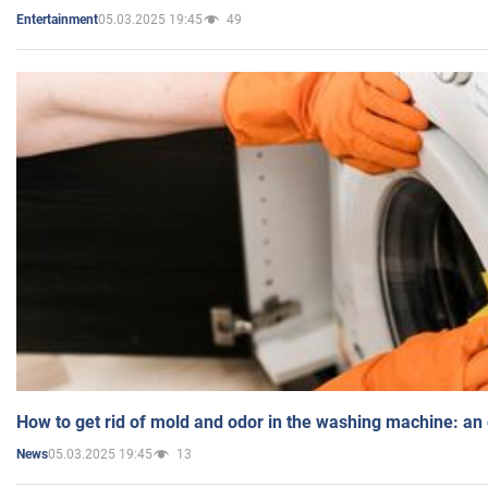
05.03.2025 19:45
49
Entertainment
How to get rid of mold and odor in the washing machine: an
05.03.2025 19:45
13
News