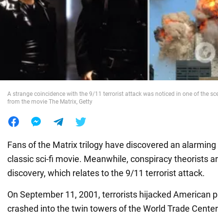
War in Ukraine
World
Food
A strange coincidence with the 9/11 terrorist attack was noticed in one of the sce
from the movie The Matrix, Getty
Fans of the Matrix trilogy have discovered an alarming
classic sci-fi movie. Meanwhile, conspiracy theorists a
discovery, which relates to the 9/11 terrorist attack.
On September 11, 2001, terrorists hijacked American 
crashed into the twin towers of the World Trade Center