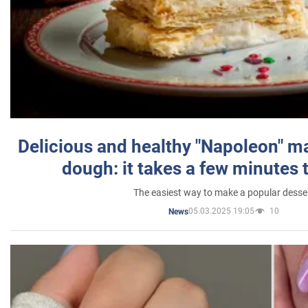
Delicious and healthy "Napoleon" m
dough: it takes a few minutes 
The easiest way to make a popular desse
05.03.2025 19:05
10
News