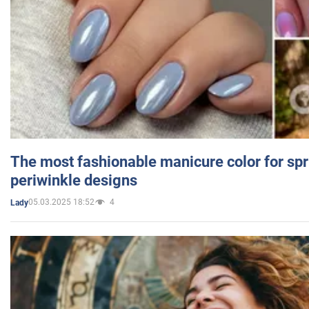
The most fashionable manicure color for spr
periwinkle designs
05.03.2025 18:52
4
Lady