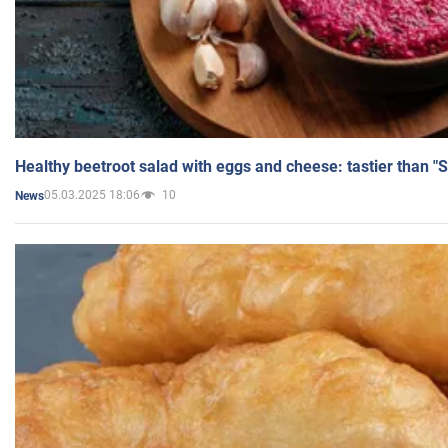
Healthy beetroot salad with eggs and cheese: tastier than "
05.03.2025 18:06
10
News