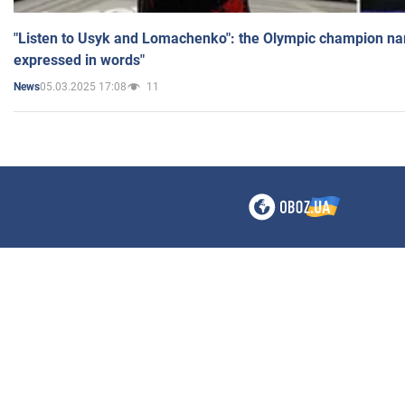
"Listen to Usyk and Lomachenko": the Olympic champion n
expressed in words"
05.03.2025 17:08
11
News