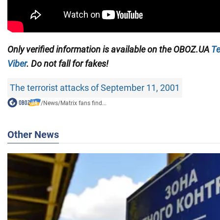
Only verified information is available on the OBOZ.UA
Te
Viber
. Do not fall for fakes!
The terrorist attacks of September 11, 2001
/
News
/
Matrix fans find...
Other News