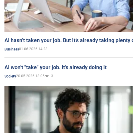
AI hasn’t taken your job. But it’s already taking plent
01.06.2026 14:23
Business
AI won’t "take" your job. It’s already doing it
20.05.2026 13:05
3
Society