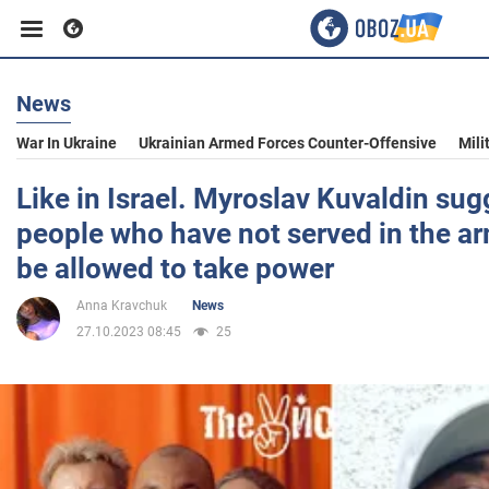
News
Business
War In Ukraine
Ukrainian Armed Forces Counter-Offensive
Mili
Sport
Like in Israel. Myroslav Kuvaldin sug
people who have not served in the a
Entertainment
be allowed to take power
Anna Kravchuk
News
Life
27.10.2023 08:45
25
Politics
Society