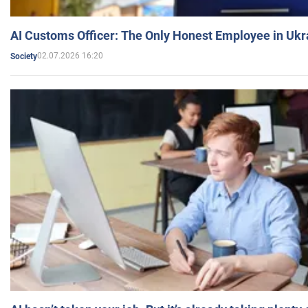
AI Customs Officer: The Only Honest Employee in Uk
02.07.2026 16:20
Society