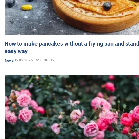
How to make pancakes without a frying pan and standi
easy way
05.03.2025 19:15
12
News