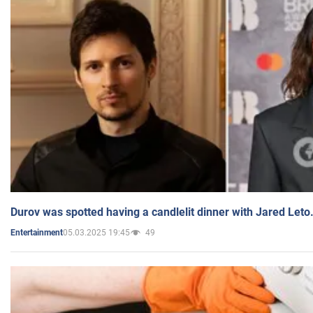
Durov was spotted having a candlelit dinner with Jared Leto
05.03.2025 19:45
49
Entertainment