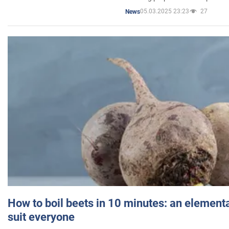
05.03.2025 23:23
27
News
How to boil beets in 10 minutes: an elementa
suit everyone