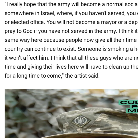
"I really hope that the army will become a normal social 
somewhere in Israel, where, if you haven't served, you 
or elected office. You will not become a mayor or a dep
pray to God if you have not served in the army. I think i
same way here because people now give all their time 
country can continue to exist. Someone is smoking a h
it won't affect him. I think that all these guys who are
time and giving their lives here will have to clean up 
for a long time to come," the artist said.