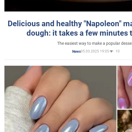
Delicious and healthy "Napoleon" m
dough: it takes a few minutes 
The easiest way to make a popular desse
05.03.2025 19:05
10
News