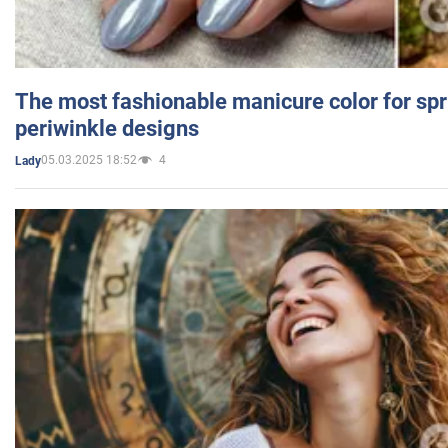
The most fashionable manicure color for spr
periwinkle designs
05.03.2025 18:52
4
Lady