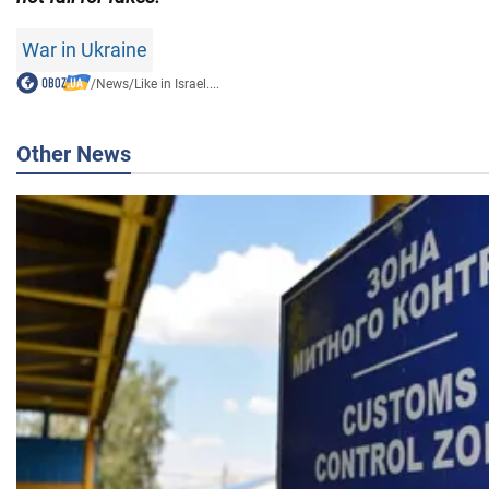
War in Ukraine
/
News
/
Like in Israel....
Other News