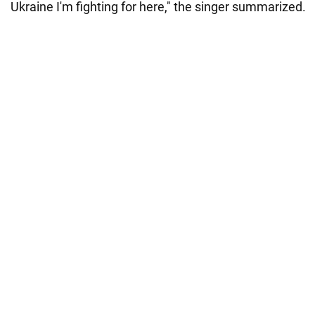
Ukraine I'm fighting for here," the singer summarized.