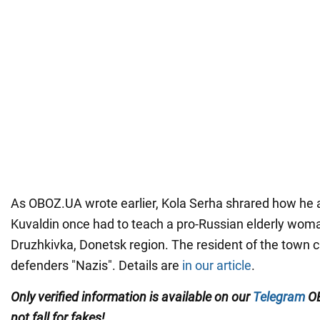
As OBOZ.UA wrote earlier, Kola Serha shrared how he
Kuvaldin once had to teach a pro-Russian elderly woma
Druzhkivka, Donetsk region. The resident of the town ca
defenders "Nazis". Details are
in our article
.
Only
verified information is available on our
Telegram
OB
not fall for fakes!