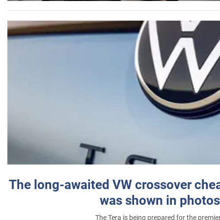
The long-awaited VW crossover chea
was shown in photos
The Tera is being prepared for the premie