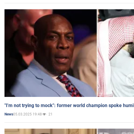
"I'm not trying to mock": former world champion spoke humi
05.03.2025 19:48
21
News