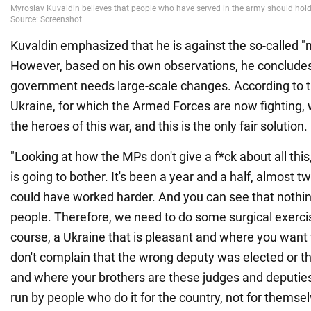
Kuvaldin emphasized that he is against the so-called "mi
However, based on his own observations, he concludes
government needs large-scale changes. According to th
Ukraine, for which the Armed Forces are now fighting, 
the heroes of this war, and this is the only fair solution.
"Looking at how the MPs don't give a f*ck about all this,
is going to bother. It's been a year and a half, almost
could have worked harder. And you can see that nothi
people. Therefore, we need to do some surgical exercise
course, a Ukraine that is pleasant and where you want 
don't complain that the wrong deputy was elected or tha
and where your brothers are these judges and deputies
run by people who do it for the country, not for themsel