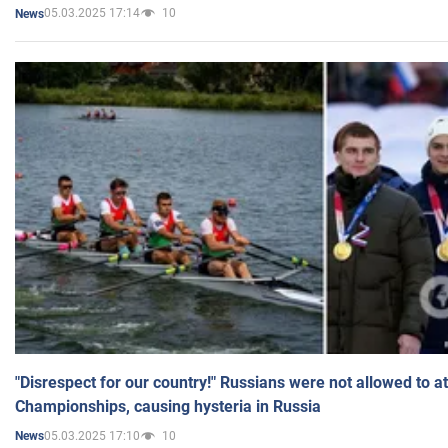
05.03.2025 17:14
10
News
"Disrespect for our country!" Russians were not allowed to 
Championships, causing hysteria in Russia
05.03.2025 17:10
10
News