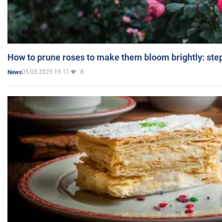
How to prune roses to make them bloom brightly: step
05.03.2025 19:11
8
News