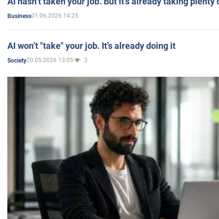
AI hasn’t taken your job. But it’s already taking plent
01.06.2026 14:23
Business
AI won’t "take" your job. It’s already doing it
20.05.2026 13:05
3
Society