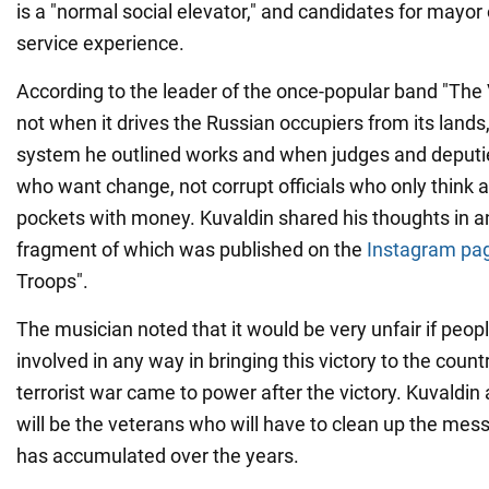
is a "normal social elevator," and candidates for mayo
service experience.
According to the leader of the once-popular band "The 
not when it drives the Russian occupiers from its lands
system he outlined works and when judges and deputie
who want change, not corrupt officials who only think ab
pockets with money. Kuvaldin shared his thoughts in an
fragment of which was published on the
Instagram pag
Troops".
The musician noted that it would be very unfair if peo
involved in any way in bringing this victory to the coun
terrorist war came to power after the victory. Kuvaldin 
will be the veterans who will have to clean up the mess
has accumulated over the years.