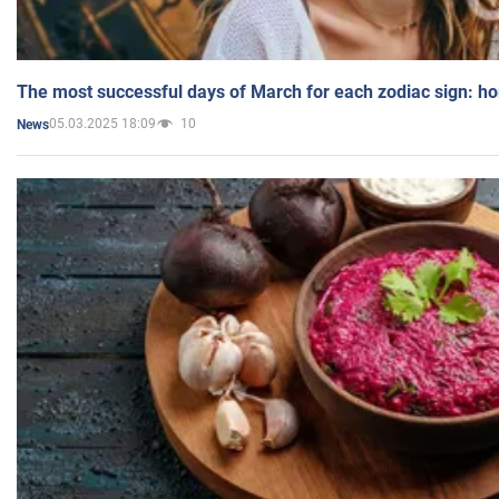
The most successful days of March for each zodiac sign: h
05.03.2025 18:09
10
News