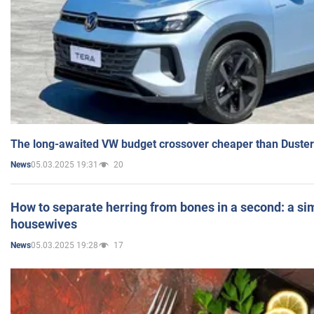
The long-awaited VW budget crossover cheaper than Duster
05.03.2025 19:31
20
News
How to separate herring from bones in a second: a sim
housewives
05.03.2025 19:28
17
News