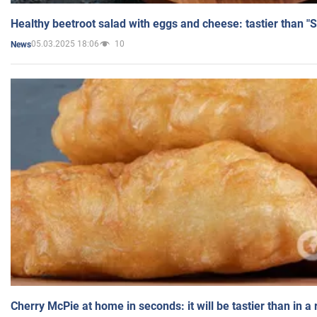
Healthy beetroot salad with eggs and cheese: tastier than "
05.03.2025 18:06
10
News
Cherry McPie at home in seconds: it will be tastier than in a