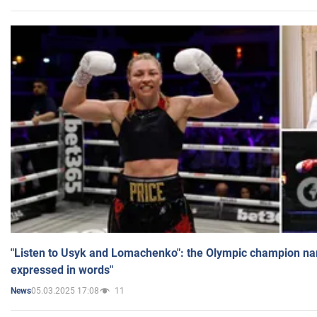
"Listen to Usyk and Lomachenko": the Olympic champion n
expressed in words"
05.03.2025 17:08
11
News