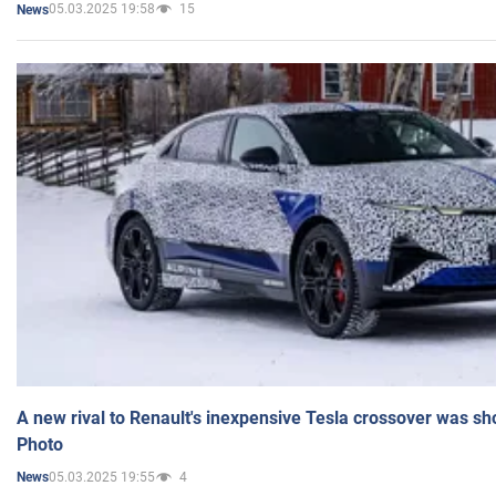
05.03.2025 19:58
15
News
A new rival to Renault's inexpensive Tesla crossover was sh
Photo
05.03.2025 19:55
4
News