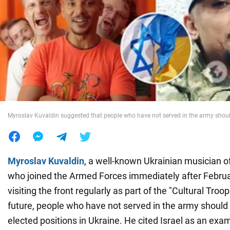
War in Ukraine
World
Food
Myroslav Kuvaldin suggested that people who have not served in the army shou
Myroslav Kuvaldin
, a well-known Ukrainian musician o
who joined the Armed Forces immediately after Februa
visiting the front regularly as part of the "Cultural Troop
future, people who have not served in the army should 
elected positions in Ukraine. He cited Israel as an ex