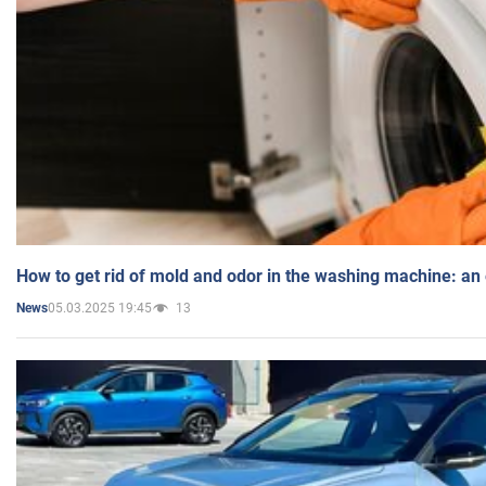
How to get rid of mold and odor in the washing machine: an
05.03.2025 19:45
13
News