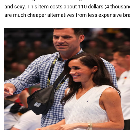
and sexy. This item costs about 110 dollars (4 thousand
are much cheaper alternatives from less expensive br