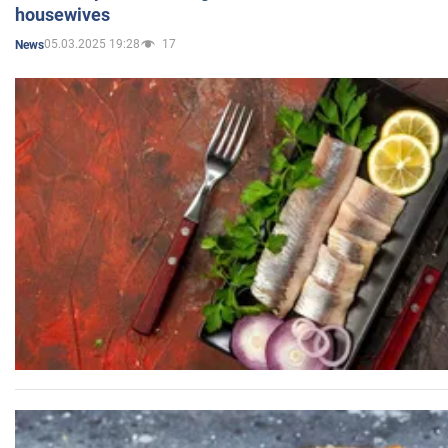
housewives
05.03.2025 19:28
17
News