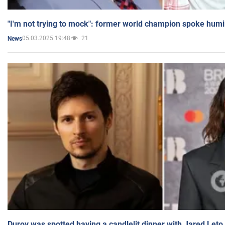
"I'm not trying to mock": former world champion spoke humi
05.03.2025 19:48
21
News
Durov was spotted having a candlelit dinner with Jared Leto