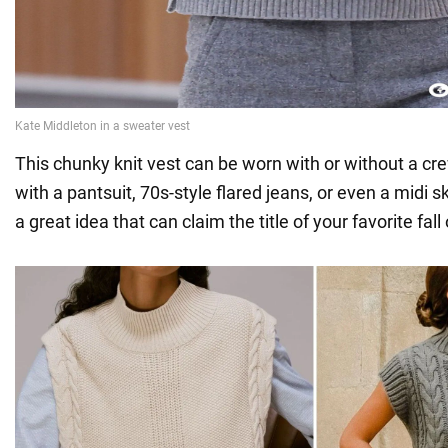
This chunky knit vest can be worn with or without a crew
with a pantsuit, 70s-style flared jeans, or even a midi ski
a great idea that can claim the title of your favorite fall 