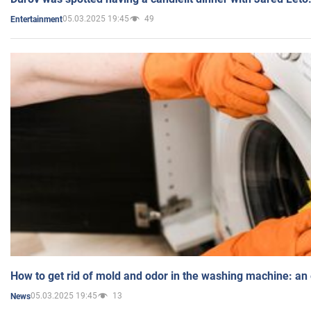
05.03.2025 19:45
49
Entertainment
How to get rid of mold and odor in the washing machine: an
05.03.2025 19:45
13
News