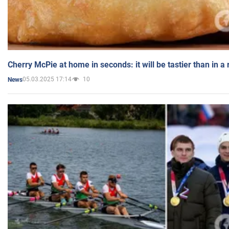
Cherry McPie at home in seconds: it will be tastier than in a
05.03.2025 17:14
10
News