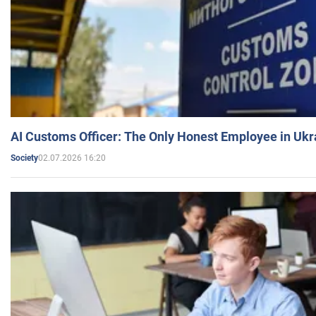
AI Customs Officer: The Only Honest Employee in Uk
02.07.2026 16:20
Society