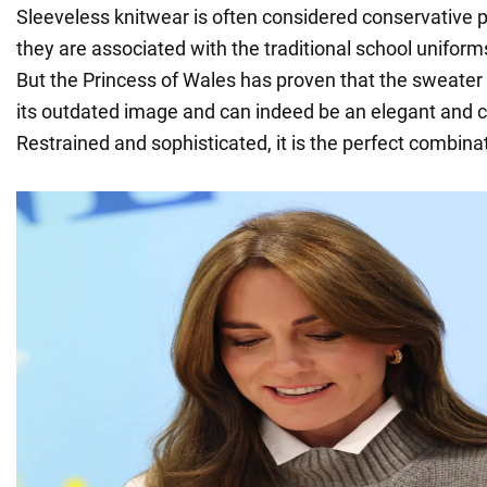
Sleeveless knitwear is often considered conservative
they are associated with the traditional school unifor
But the Princess of Wales has proven that the sweater
its outdated image and can indeed be an elegant and chi
Restrained and sophisticated, it is the perfect combinat