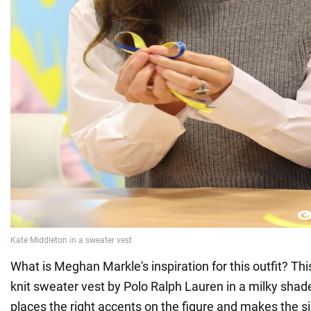
What is Meghan Markle's inspiration for this outfit? This
knit sweater vest by Polo Ralph Lauren in a milky shad
places the right accents on the figure and makes the si