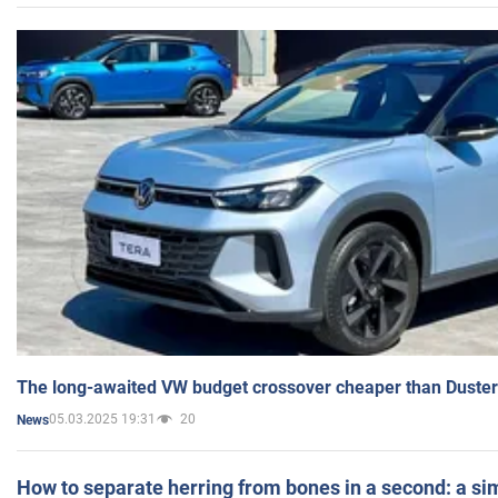
The long-awaited VW budget crossover cheaper than Duster
05.03.2025 19:31
20
News
How to separate herring from bones in a second: a sim