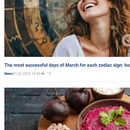
The most successful days of March for each zodiac sign: h
05.03.2025 18:09
10
News