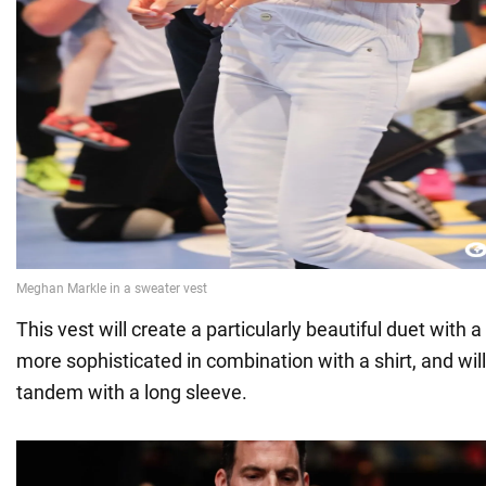
This vest will create a particularly beautiful duet with a l
more sophisticated in combination with a shirt, and will
tandem with a long sleeve.