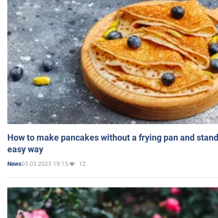
How to make pancakes without a frying pan and standi
easy way
05.03.2025 19:15
12
News