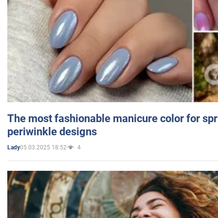
The most fashionable manicure color for spr
periwinkle designs
05.03.2025 18:52
4
Lady