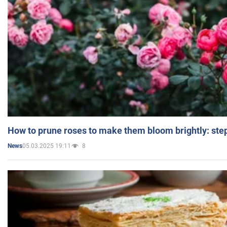
How to prune roses to make them bloom brightly: step
05.03.2025 19:11
8
News