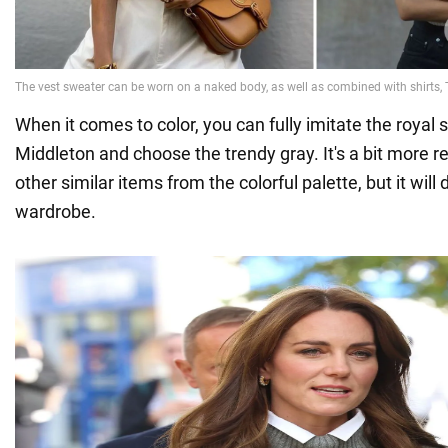
When it comes to color, you can fully imitate the royal s
Middleton and choose the trendy gray. It's a bit more 
other similar items from the colorful palette, but it will d
wardrobe.