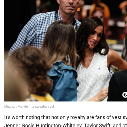
It's worth noting that not only royalty are fans of vest 
Jenner, Rosie Huntington-Whiteley, Taylor Swift, and ot