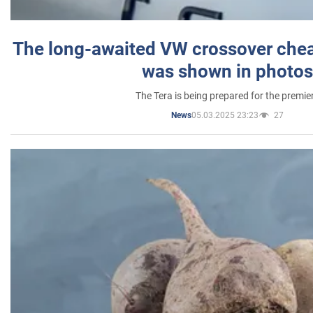
The long-awaited VW crossover chea
was shown in photos
The Tera is being prepared for the premie
05.03.2025 23:23
27
News