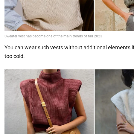
You can wear such vests without additional elements if
too cold.