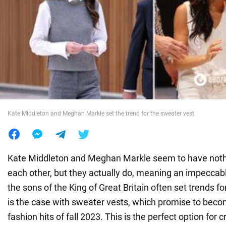
War in Ukraine
World
Food
Kate Middleton and Meghan Markle set the trend for the sweater vest
Kate Middleton and Meghan Markle seem to have not
each other, but they actually do, meaning an impeccabl
the sons of the King of Great Britain often set trends fo
is the case with sweater vests, which promise to beco
fashion hits of fall 2023. This is the perfect option for 