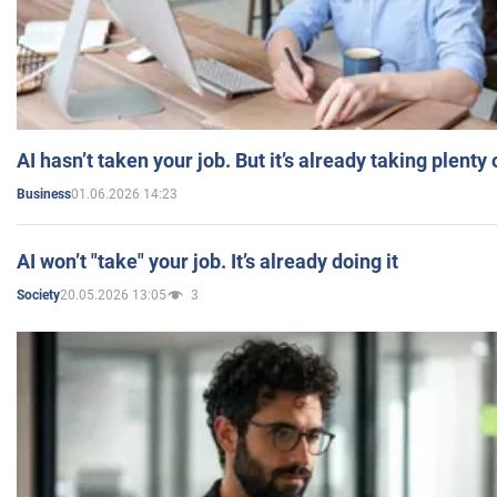
AI hasn’t taken your job. But it’s already taking plent
01.06.2026 14:23
Business
AI won’t "take" your job. It’s already doing it
20.05.2026 13:05
3
Society