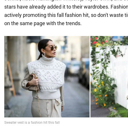
stars have already added it to their wardrobes. Fashion
actively promoting this fall fashion hit, so don't waste 
on the same page with the trends.