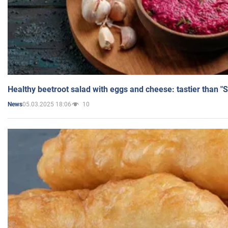
Healthy beetroot salad with eggs and cheese: tastier than "
05.03.2025 18:06
10
News