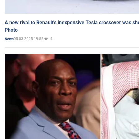
A new rival to Renault's inexpensive Tesla crossover was sh
Photo
05.03.2025 19:55
4
News