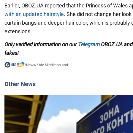
Earlier, OBOZ.UA reported that the Princess of Wales a
with an updated hairstyle
. She did not change her look
curtain bangs and deeper hair color, which is probably 
extensions.
Only
verified information on our
Telegram
OBOZ.UA an
fakes!
/
News
/
Kate Middleton and...
Other News