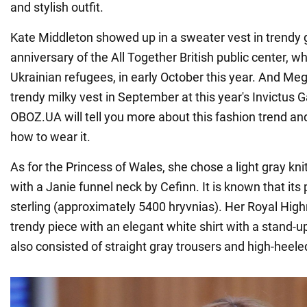
and stylish outfit.
Kate Middleton showed up in a sweater vest in trendy g
anniversary of the All Together British public center, w
Ukrainian refugees, in early October this year. And M
trendy milky vest in September at this year's Invictus 
OBOZ.UA will tell you more about this fashion trend a
how to wear it.
As for the Princess of Wales, she chose a light gray kn
with a Janie funnel neck by Cefinn. It is known that its
sterling (approximately 5400 hryvnias). Her Royal Hi
trendy piece with an elegant white shirt with a stand-up 
also consisted of straight gray trousers and high-heel