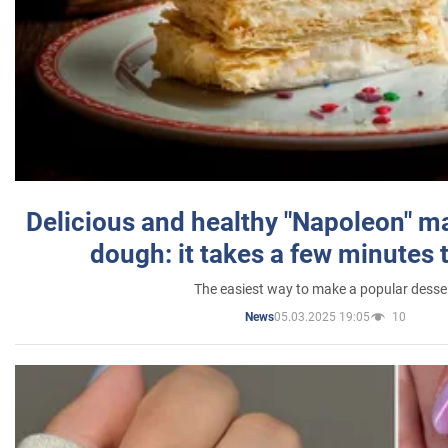
Delicious and healthy "Napoleon" m
dough: it takes a few minutes 
The easiest way to make a popular desse
05.03.2025 19:05
10
News