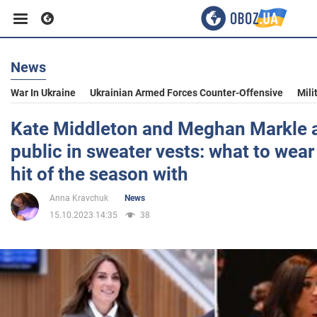
News
Business
War In Ukraine
Ukrainian Armed Forces Counter-Offensive
Mili
Sport
Kate Middleton and Meghan Markle 
public in sweater vests: what to wea
Entertainment
hit of the season with
Anna Kravchuk
News
Life
15.10.2023 14:35
38
Politics
Society