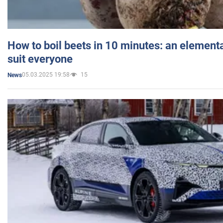
How to boil beets in 10 minutes: an elementa
suit everyone
05.03.2025 19:58
15
News