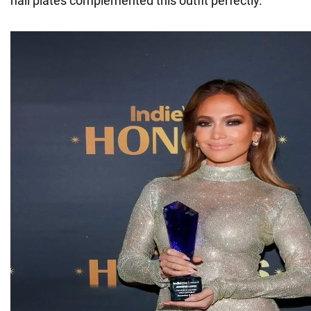
nail plates complemented this outfit perfectly.