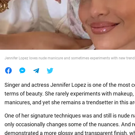
War in Ukraine
World
Food
Jennifer Lopez loves nude manicure and sometimes experiments with new trend
Singer and actress Jennifer Lopez is one of the most co
terms of beauty. She rarely experiments with makeup, 
manicures, and yet she remains a trendsetter in this ar
One of her signature techniques was and still is nude na
only occasionally changes some of the nuances. And r
demonstrated a more glossy and transparent finish, w