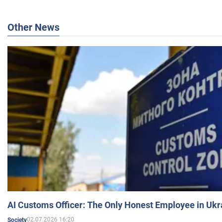
Other News
AI Customs Officer: The Only Honest Employee in Uk
02.07.2026 16:20
Society