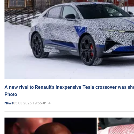
A new rival to Renault's inexpensive Tesla crossover was sh
Photo
05.03.2025 19:55
4
News