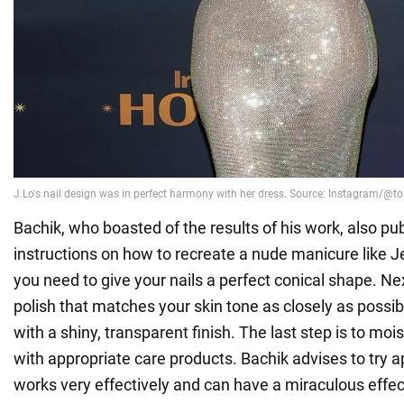
Bachik, who boasted of the results of his work, also pu
instructions on how to recreate a nude manicure like Je
you need to give your nails a perfect conical shape. Next
polish that matches your skin tone as closely as possibl
with a shiny, transparent finish. The last step is to mois
with appropriate care products. Bachik advises to try app
works very effectively and can have a miraculous effect