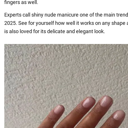
fingers as well.
Experts call shiny nude manicure one of the main trend
2025. See for yourself how well it works on any shape an
is also loved for its delicate and elegant look.