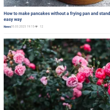
How to make pancakes without a frying pan and standi
easy way
05.03.2025 19:15
12
News