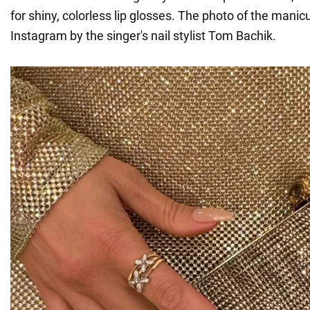
for shiny, colorless lip glosses. The photo of the mani
Instagram by the singer's nail stylist Tom Bachik.