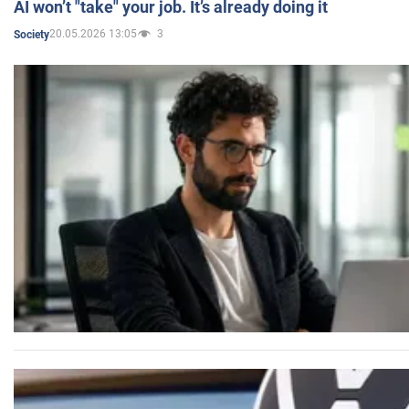
AI won’t "take" your job. It’s already doing it
20.05.2026 13:05
3
Society