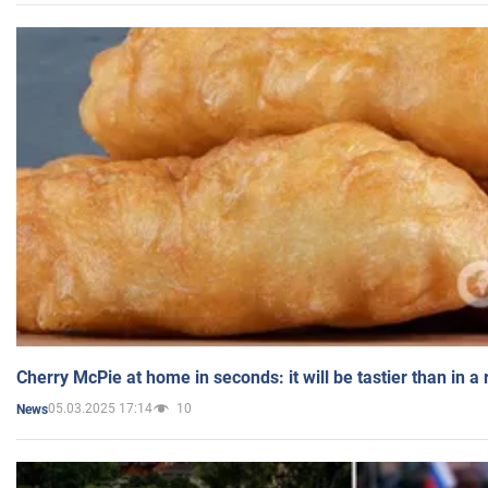
Cherry McPie at home in seconds: it will be tastier than in a
05.03.2025 17:14
10
News