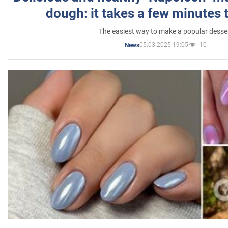
dough: it takes a few minutes 
The easiest way to make a popular desse
05.03.2025 19:05
10
News