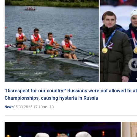
"Disrespect for our country!" Russians were not allowed to 
Championships, causing hysteria in Russia
05.03.2025 17:10
10
News