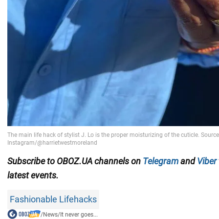
Subscribe to OBOZ.UA channels on
Telegram
and
Viber
latest events.
Fashionable Lifehacks
/
News
/
It never goes...