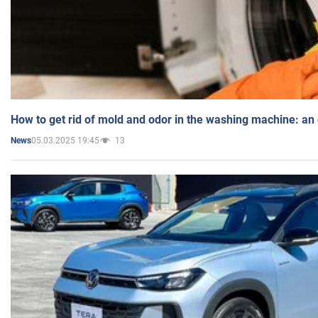
How to get rid of mold and odor in the washing machine: an
05.03.2025 19:45
13
News