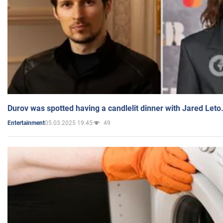
Durov was spotted having a candlelit dinner with Jared Leto
05.03.2025 19:45
49
Entertainment