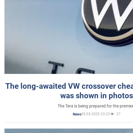
The long-awaited VW crossover chea
was shown in photos
The Tera is being prepared for the premie
05.03.2025 23:23
27
News