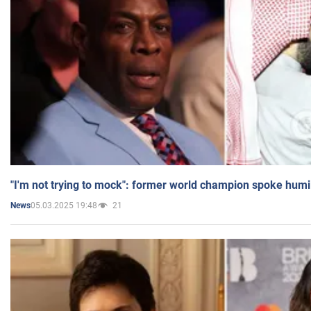
"I'm not trying to mock": former world champion spoke humi
05.03.2025 19:48
21
News