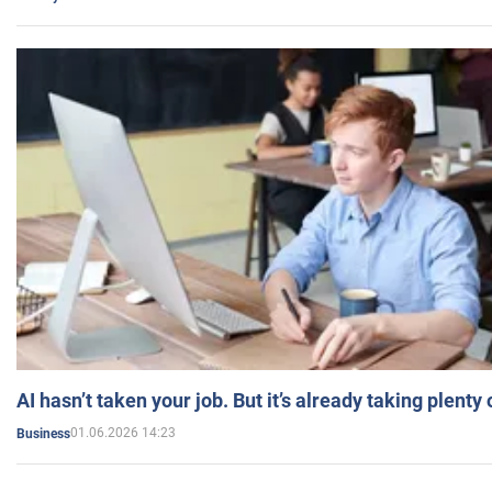
AI hasn’t taken your job. But it’s already taking plent
01.06.2026 14:23
Business