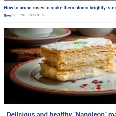
How to prune roses to make them bloom brightly: step
05.03.2025 19:11
8
News
Delicious and healthy "Napoleon" m