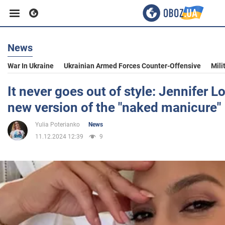
News
Business
War In Ukraine
Ukrainian Armed Forces Counter-Offensive
Mili
Sport
It never goes out of style: Jennifer 
new version of the "naked manicure"
Entertainment
Yulia Poterianko
News
11.12.2024 12:39
9
Life
Politics
Society