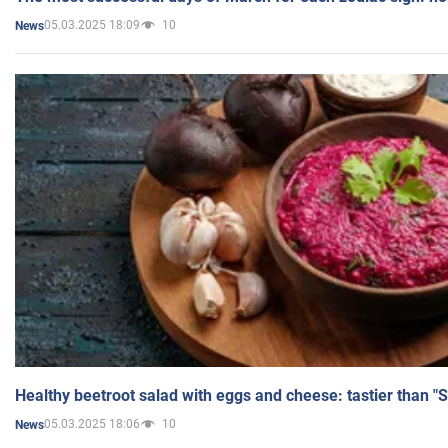
05.03.2025 18:09
10
News
Healthy beetroot salad with eggs and cheese: tastier than "
05.03.2025 18:06
10
News