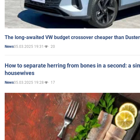
The long-awaited VW budget crossover cheaper than Duster
05.03.2025 19:31
20
News
How to separate herring from bones in a second: a sim
housewives
05.03.2025 19:28
17
News