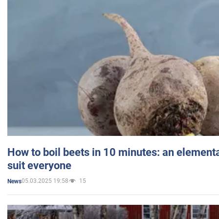
How to boil beets in 10 minutes: an elementa
suit everyone
05.03.2025 19:58
15
News