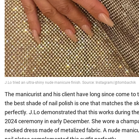
The manicurist and his client have long since come to 
the best shade of nail polish is one that matches the s
perfectly. J.Lo demonstrated that this works during th
2024 ceremony in early December. She wore a champa
necked dress made of metalized fabric. A nude manicu