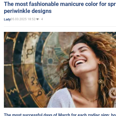
The most fashionable manicure color for spr
periwinkle designs
05.03.2025 18:52
4
Lady
The most successful days of March for each zodiac sign: h