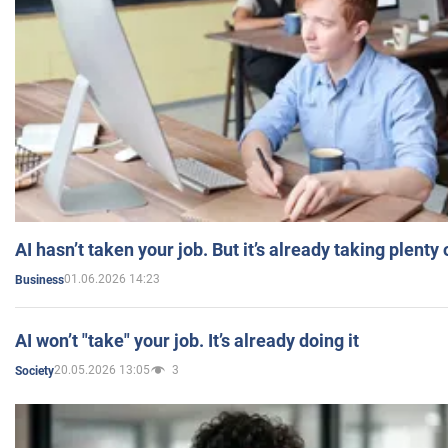
AI hasn’t taken your job. But it’s already taking plent
01.06.2026 14:23
Business
AI won’t "take" your job. It’s already doing it
20.05.2026 13:05
3
Society