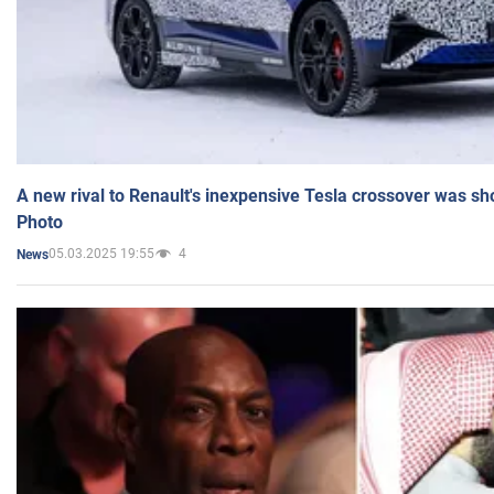
A new rival to Renault's inexpensive Tesla crossover was sh
Photo
05.03.2025 19:55
4
News