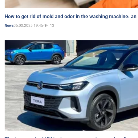
How to get rid of mold and odor in the washing machine: an
05.03.2025 19:45
13
News