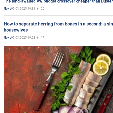
The long-awaited VW budget crossover cheaper than Duster
05.03.2025 19:31
20
News
How to separate herring from bones in a second: a sim
housewives
05.03.2025 19:28
17
News