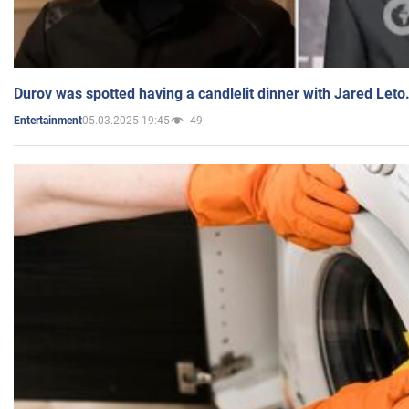
Durov was spotted having a candlelit dinner with Jared Leto
05.03.2025 19:45
49
Entertainment