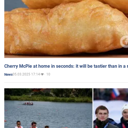
Cherry McPie at home in seconds: it will be tastier than in a
05.03.2025 17:14
10
News