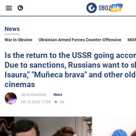
News
Business
War In Ukraine
Ukrainian Armed Forces Counter-Offensive
Mili
Sport
Is the return to the USSR going accor
Due to sanctions, Russians want to 
Entertainment
Isaura," "Muñeca brava" and other old
cinemas
Life
Anna Kravchuk
News
08.10.2023 17:59
66
Politics
Society