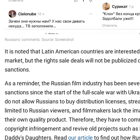
It is noted that Latin American countries are interested
market, but the rights sale deals will not be publicized 
sanctions.
As a reminder, the Russian film industry has been seve
sanctions since the start of the full-scale war with Ukr
do not allow Russians to buy distribution licenses, str
limited to Russian viewers, and filmmakers lack the i
their own quality product. Therefore, they have to co
copyright infringement and revive old projects such a
Daddy's Daughters. Read
our article
to find out how Rus