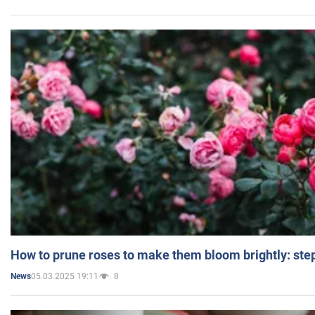
How to prune roses to make them bloom brightly: step
05.03.2025 19:11
8
News