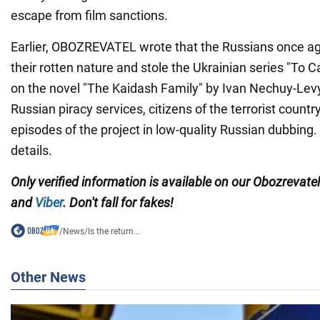
escape from film sanctions.
Earlier, OBOZREVATEL wrote that the Russians once a
their rotten nature and stole the Ukrainian series "To 
on the novel "The Kaidash Family" by Ivan Nechuy-Lev
Russian piracy services, citizens of the terrorist countr
episodes of the project in low-quality Russian dubbing.
details.
Only
verified information is available on our Obozrevate
and
Viber
. Don't fall for fakes!
/
News
/
Is the return...
Other News