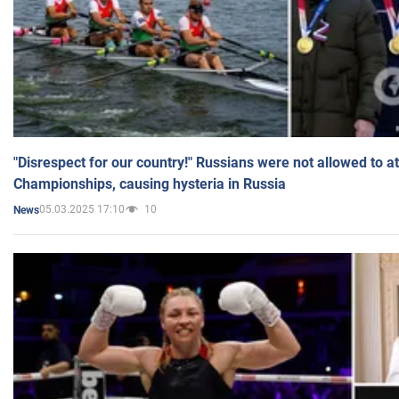
"Disrespect for our country!" Russians were not allowed to 
Championships, causing hysteria in Russia
05.03.2025 17:10
10
News