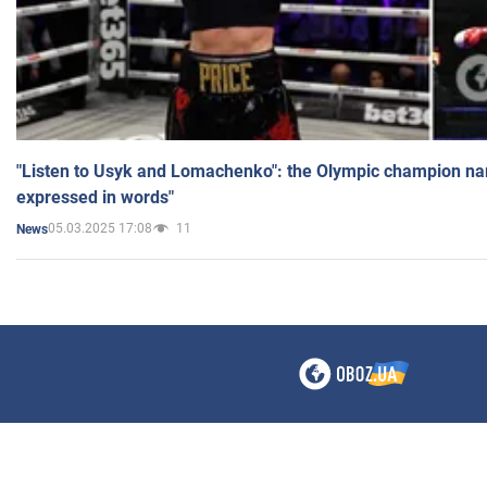
"Listen to Usyk and Lomachenko": the Olympic champion n
expressed in words"
05.03.2025 17:08
11
News