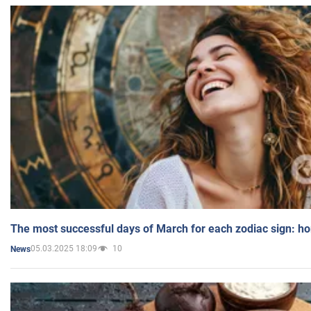
The most successful days of March for each zodiac sign: h
05.03.2025 18:09
10
News