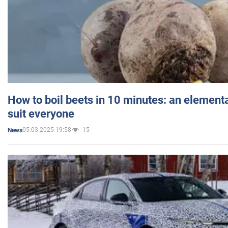
How to boil beets in 10 minutes: an elementa
suit everyone
05.03.2025 19:58
15
News