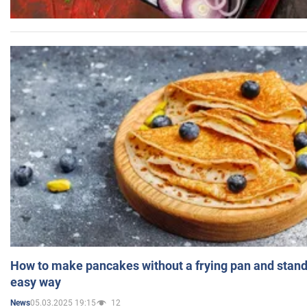
How to make pancakes without a frying pan and standi
easy way
05.03.2025 19:15
12
News