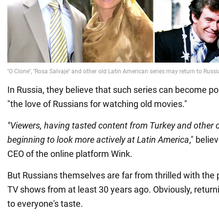
In Russia, they believe that such series can become po
"the love of Russians for watching old movies."
"Viewers, having tasted content from Turkey and other 
beginning to look more actively at Latin America
," beli
CEO of the online platform Wink.
But Russians themselves are far from thrilled with the
TV shows from at least 30 years ago. Obviously, return
to everyone's taste.