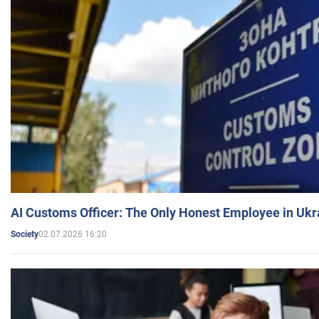
AI Customs Officer: The Only Honest Employee in Uk
02.07.2026 16:20
Society