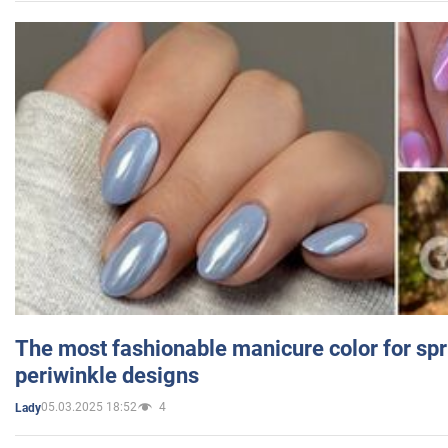
The most fashionable manicure color for spr
periwinkle designs
05.03.2025 18:52
4
Lady