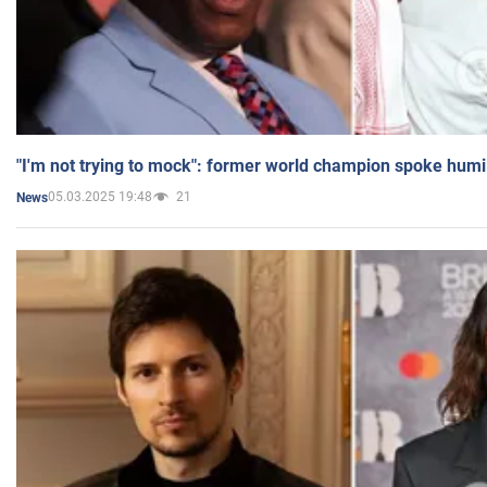
"I'm not trying to mock": former world champion spoke humi
05.03.2025 19:48
21
News