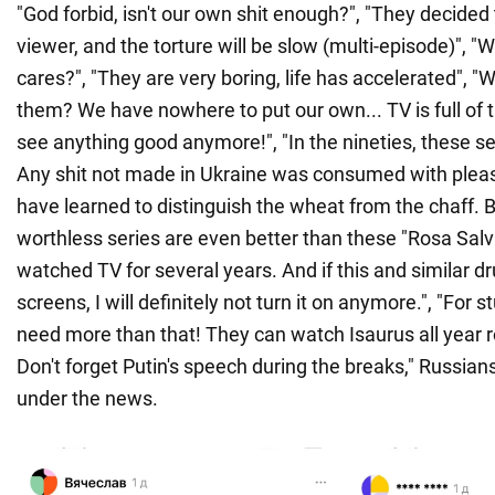
"God forbid, isn't our own shit enough?", "They decided t
viewer, and the torture will be slow (multi-episode)"
cares?", "They are very boring, life has accelerated", 
them? We have nowhere to put our own... TV is full of 
see anything good anymore!", "In the nineties, these se
Any shit not made in Ukraine was consumed with plea
have learned to distinguish the wheat from the chaff. 
worthless series are even better than these "Rosa Salvaj
watched TV for several years. And if this and similar d
screens, I will definitely not turn it on anymore.", "For s
need more than that! They can watch Isaurus all year 
Don't forget Putin's speech during the breaks," Russia
under the news.