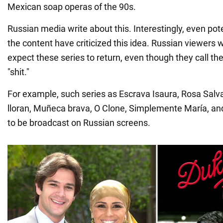
Mexican soap operas of the 90s.
Russian media write about this. Interestingly, even po
the content have criticized this idea. Russian viewers w
expect these series to return, even though they call t
"shit."
For example, such series as Escrava Isaura, Rosa Salva
lloran, Muñeca brava, O Clone, Simplemente María, an
to be broadcast on Russian screens.