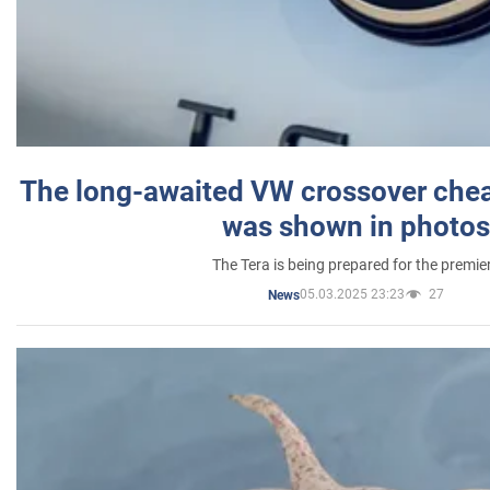
The long-awaited VW crossover chea
was shown in photos
The Tera is being prepared for the premie
05.03.2025 23:23
27
News