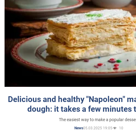
Delicious and healthy "Napoleon" m
dough: it takes a few minutes 
The easiest way to make a popular desse
05.03.2025 19:05
10
News