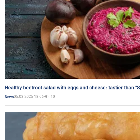
Healthy beetroot salad with eggs and cheese: tastier than "
05.03.2025 18:06
10
News