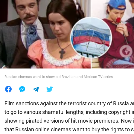
War in Ukraine
World
Food
Russian cinemas want to show old Brazilian and Mexican TV series
Film sanctions against the terrorist country of Russia 
to go to various shameful lengths, including copyright
showing pirated versions of hit movie premieres. Now
that Russian online cinemas want to buy the rights to 