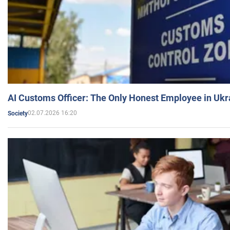
AI Customs Officer: The Only Honest Employee in Uk
02.07.2026 16:20
Society