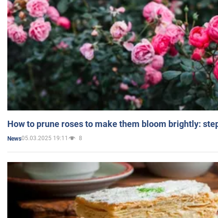
How to prune roses to make them bloom brightly: step
05.03.2025 19:11
8
News