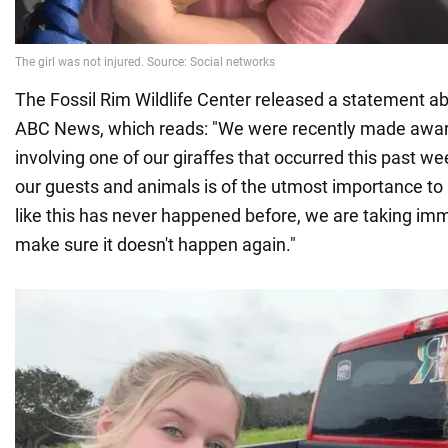
The Fossil Rim Wildlife Center released a statement ab
ABC News, which reads: "We were recently made aware
involving one of our giraffes that occurred this past w
our guests and animals is of the utmost importance to 
like this has never happened before, we are taking im
make sure it doesn't happen again."