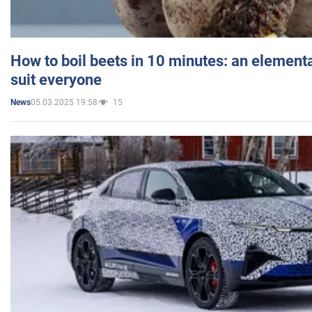
How to boil beets in 10 minutes: an elementa
suit everyone
05.03.2025 19:58
15
News