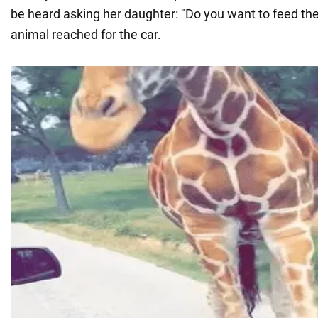
be heard asking her daughter: "Do you want to feed the
animal reached for the car.