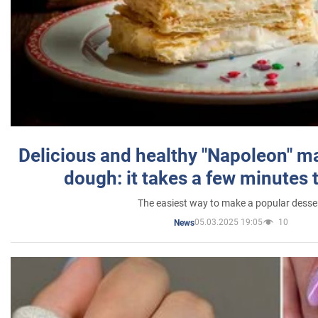
Delicious and healthy "Napoleon" m
dough: it takes a few minutes 
The easiest way to make a popular desse
05.03.2025 19:05
10
News