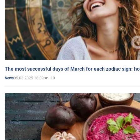
The most successful days of March for each zodiac sign: h
05.03.2025 18:09
10
News