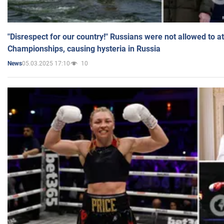
"Disrespect for our country!" Russians were not allowed to 
Championships, causing hysteria in Russia
05.03.2025 17:10
10
News