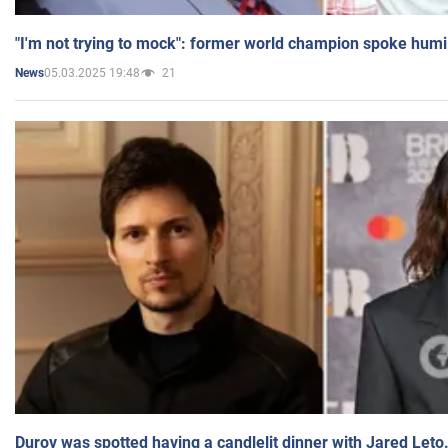
"I'm not trying to mock": former world champion spoke humi
05.03.2025 19:48
21
News
Durov was spotted having a candlelit dinner with Jared Leto