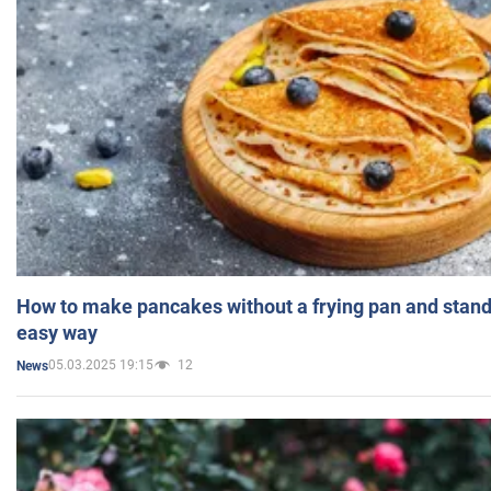
How to make pancakes without a frying pan and standi
easy way
05.03.2025 19:15
12
News