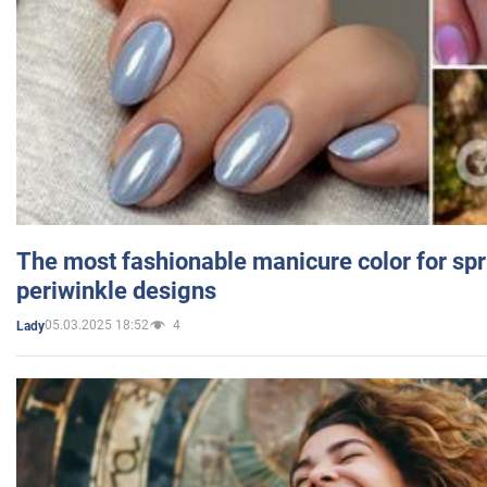
The most fashionable manicure color for spr
periwinkle designs
05.03.2025 18:52
4
Lady