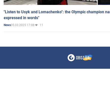
"Listen to Usyk and Lomachenko": the Olympic champion n
expressed in words"
05.03.2025 17:08
11
News