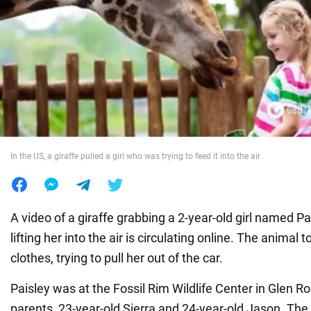
War in Ukraine
World
Food
In the US, a giraffe pulled a girl who was trying to feed it into the air
A video of a giraffe grabbing a 2-year-old girl named P
lifting her into the air is circulating online. The animal 
clothes, trying to pull her out of the car.
Paisley was at the Fossil Rim Wildlife Center in Glen Ro
parents, 23-year-old Sierra and 24-year-old Jason. The