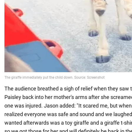
The audience breathed a sigh of relief when they saw t
Paisley back into her mother's arms after she screamed
one was injured. Jason added: "It scared me, but when
realized everyone was safe and sound and we laughed a
wanted afterwards was a toy giraffe and a giraffe t-shir
so we got those for her and will definitely be back in the