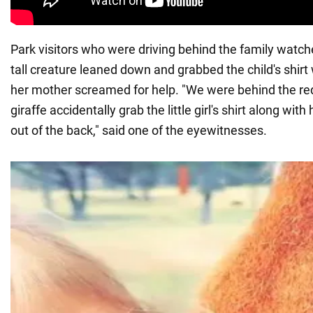
Park visitors who were driving behind the family watche
tall creature leaned down and grabbed the child's shirt w
her mother screamed for help. "We were behind the re
giraffe accidentally grab the little girl's shirt along with 
out of the back," said one of the eyewitnesses.