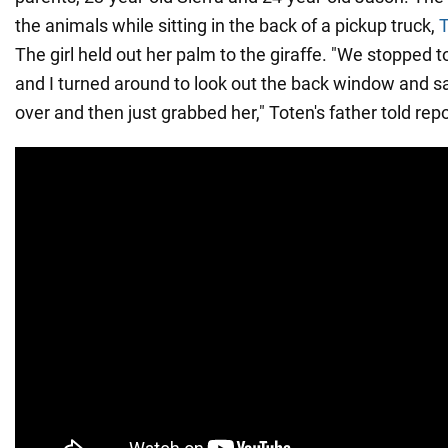
the animals while sitting in the back of a pickup truck,
T
The girl held out her palm to the giraffe. "We stopped t
and I turned around to look out the back window and s
over and then just grabbed her," Toten's father told repo