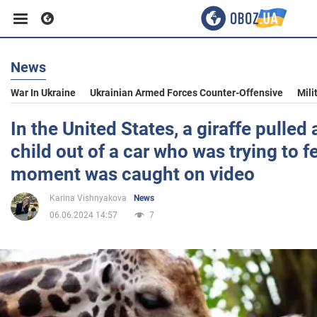
News
Business
War In Ukraine
Ukrainian Armed Forces Counter-Offensive
Mili
Sport
In the United States, a giraffe pulled
child out of a car who was trying to f
Entertainment
moment was caught on video
Karina Vishnyakova
News
Life
06.06.2024 14:57
7
Politics
Society