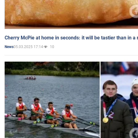
Cherry McPie at home in seconds: it will be tastier than in a
05.03.2025 17:14
10
News