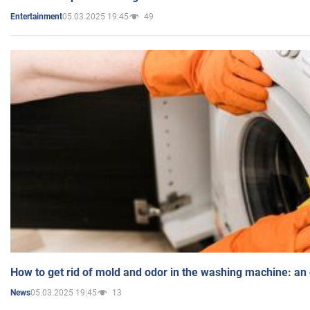
05.03.2025 19:45
49
Entertainment
How to get rid of mold and odor in the washing machine: an
05.03.2025 19:45
13
News