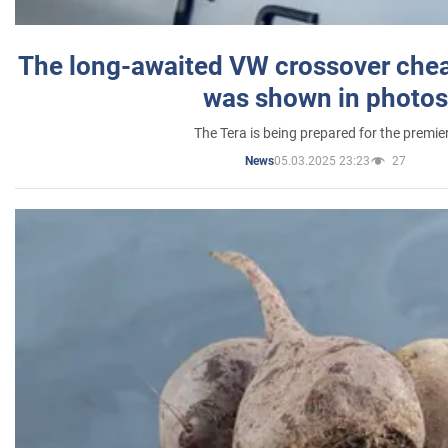
The long-awaited VW crossover chea
was shown in photos
The Tera is being prepared for the premie
05.03.2025 23:23
27
News