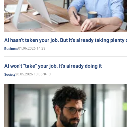
AI hasn’t taken your job. But it’s already taking plent
01.06.2026 14:23
Business
AI won’t "take" your job. It’s already doing it
20.05.2026 13:05
3
Society