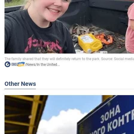
/
News
/
In the United...
Other News