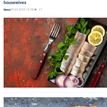
housewives
05.03.2025 19:28
17
News