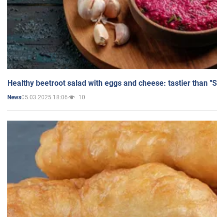
Healthy beetroot salad with eggs and cheese: tastier than "
05.03.2025 18:06
10
News