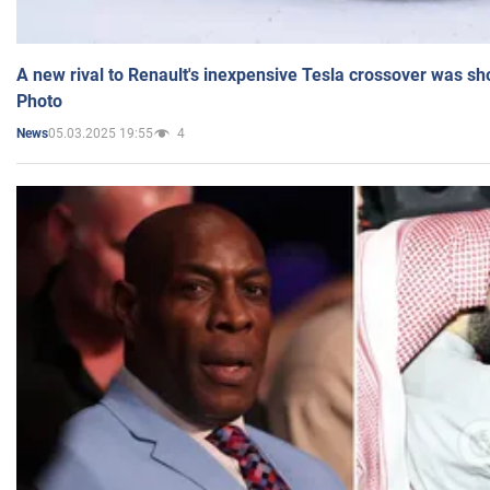
A new rival to Renault's inexpensive Tesla crossover was sh
Photo
05.03.2025 19:55
4
News