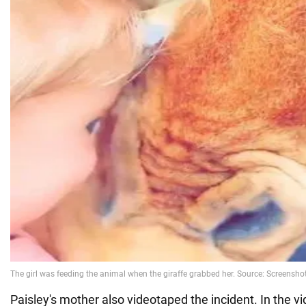
Paisley's mother also videotaped the incident. In the 