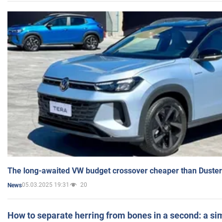
The long-awaited VW budget crossover cheaper than Duster
05.03.2025 19:31
20
News
How to separate herring from bones in a second: a sim