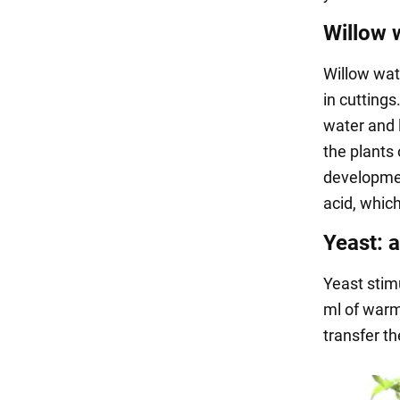
Willow 
Willow wat
in cuttings
water and 
the plants 
development
acid, whic
Yeast: a
Yeast stim
ml of warm
transfer t