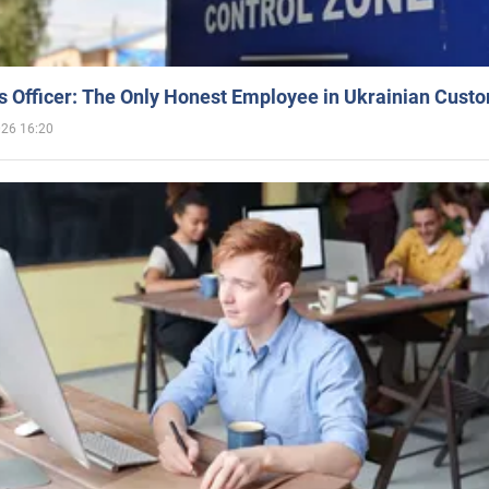
 Officer: The Only Honest Employee in Ukrainian Cust
026 16:20