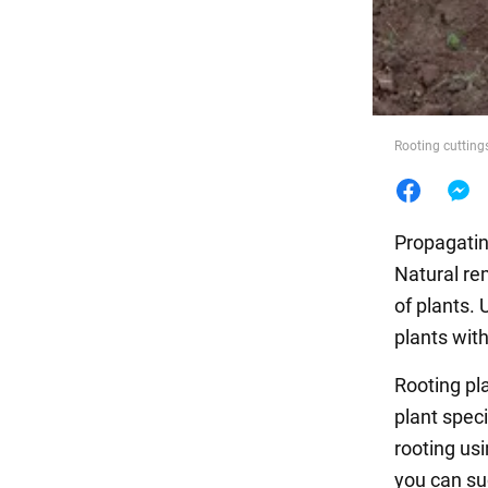
Food
Rooting cutting
Propagatin
Natural re
of plants.
plants wit
Rooting pl
plant spec
rooting us
you can su