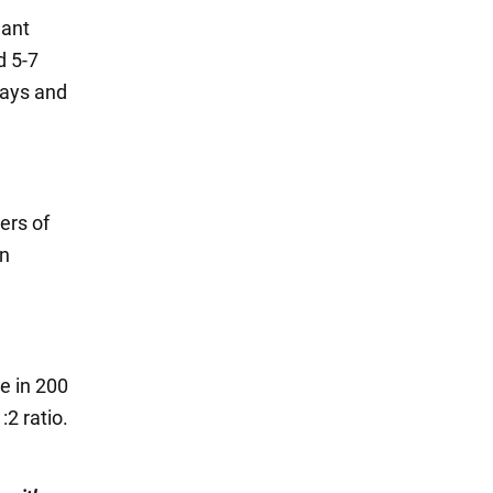
lant
d 5-7
days and
ers of
en
e in 200
:2 ratio.