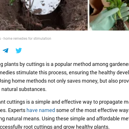
s - home remedies for stimulation
g plants by cuttings is a popular method among gardene
medies stimulate this process, ensuring the healthy dev
 Using home methods not only saves money, but also pro
h natural substances.
ant cuttings is a simple and effective way to propagate 
ies. Experts
have named
some of the most effective way
ing natural means. Using these simple and affordable me
ccessfully root cuttings and grow healthy plants.