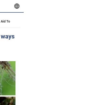
y Aid To
e ways