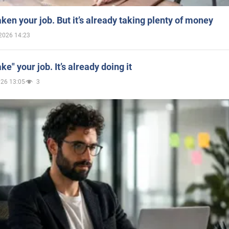
aken your job. But it’s already taking plenty of money
2026 14:23
ake" your job. It’s already doing it
026 13:05
3