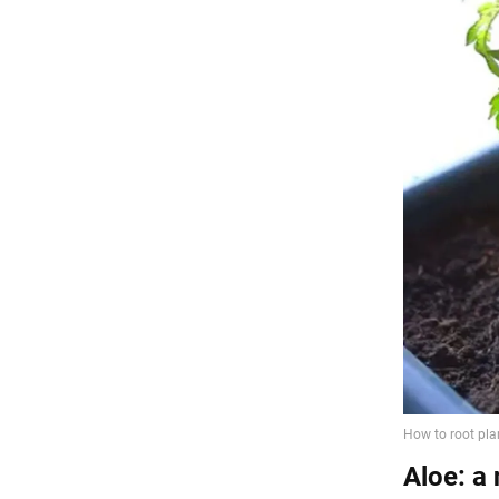
Aloe: a 