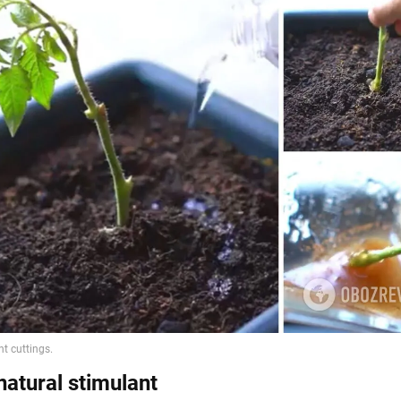
natural stimulant