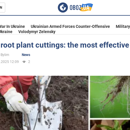
N
s
War In Ukraine
Ukrainian Armed Forces Counter-Offensive
Militar
Ukraine
Volodymyr Zelensky
root plant cuttings: the most effectiv
inment
 Bylim
News
.2025 12:09
2
Ukraine