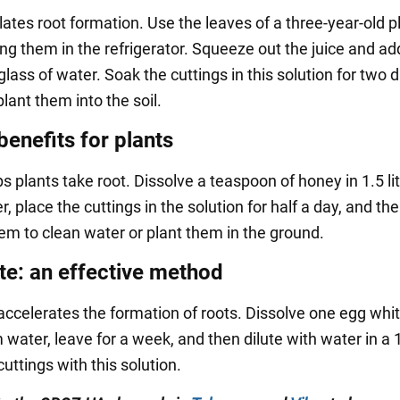
ates root formation. Use the leaves of a three-year-old p
ng them in the refrigerator. Squeeze out the juice and ad
glass of water. Soak the cuttings in this solution for two 
lant them into the soil.
benefits for plants
 plants take root. Dissolve a teaspoon of honey in 1.5 lit
 place the cuttings in the solution for half a day, and th
hem to clean water or plant them in the ground.
te: an effective method
accelerates the formation of roots. Dissolve one egg whit
water, leave for a week, and then dilute with water in a 1
uttings with this solution.