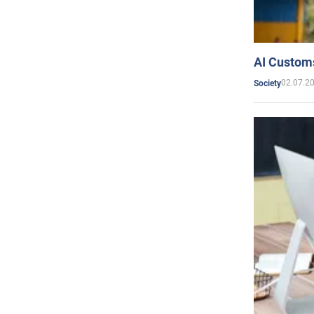
AI Customs
02.07.2
Society