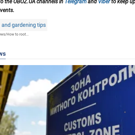
to the OBOZ.UA channels in
Telegram
and
Viber
to keep up
events.
 and gardening tips
ews
/
How to root...
ws