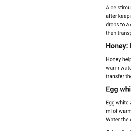
Aloe stimul
after keepi
drops to a 
then transp
Honey: 
Honey helps
warm water,
transfer t
Egg whi
Egg white 
ml of warm 
Water the c