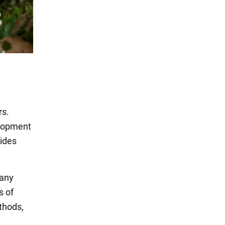
rs.
elopment
vides
many
s of
thods,