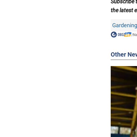
Subscribe 
the latest 
Gardening
/
N
Other Ne