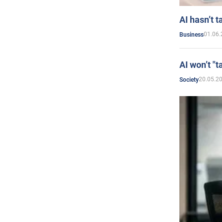
AI hasn’t t
01.06.
Business
AI won’t "t
20.05.2
Society