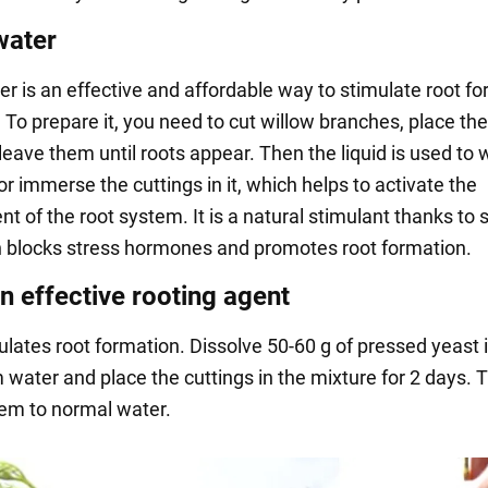
water
er is an effective and affordable way to stimulate root f
. To prepare it, you need to cut willow branches, place th
leave them until roots appear. Then the liquid is used to 
or immerse the cuttings in it, which helps to activate the
 of the root system. It is a natural stimulant thanks to s
h blocks stress hormones and promotes root formation.
n effective rooting agent
ulates root formation. Dissolve 50-60 g of pressed yeast 
 water and place the cuttings in the mixture for 2 days. 
hem to normal water.