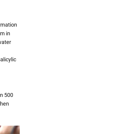
ormation
em in
water
alicylic
in 500
Then