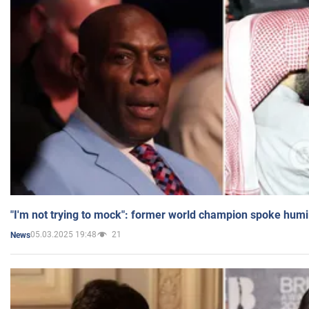
"I'm not trying to mock": former world champion spoke humi
05.03.2025 19:48
21
News