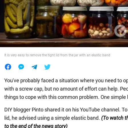
War in Ukraine
World
Food
It is very easy to remove the tight lid from the jar with an elastic band
You've probably faced a situation where you need to o
with a screw cap, but no amount of effort can help. Peop
things to cope with this common problem. One simple l
DIY blogger Pinto shared it on his YouTube channel. To
lid, he advised using a simple elastic band.
(To watch th
to the end of the news story)