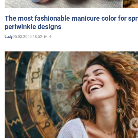
The most fashionable manicure color for spr
periwinkle designs
05.03.2025 18:52
4
Lady