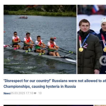
"Disrespect for our country!" Russians were not allowed to 
Championships, causing hysteria in Russia
05.03.2025 17:10
10
News