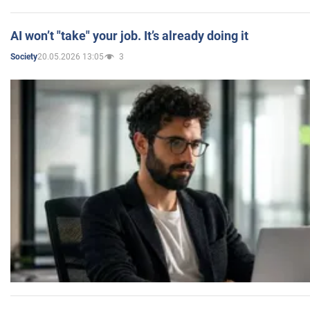
AI won’t "take" your job. It’s already doing it
20.05.2026 13:05
3
Society