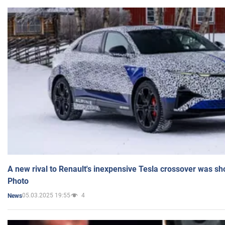
A new rival to Renault's inexpensive Tesla crossover was sh
Photo
05.03.2025 19:55
4
News