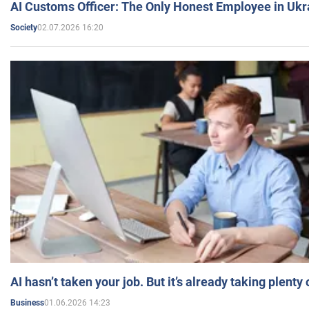
AI Customs Officer: The Only Honest Employee in Uk
02.07.2026 16:20
Society
AI hasn’t taken your job. But it’s already taking plent
01.06.2026 14:23
Business