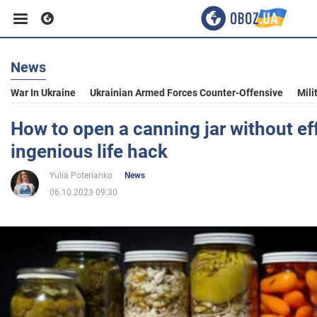
News
Business
War In Ukraine
Ukrainian Armed Forces Counter-Offensive
Mili
Sport
How to open a canning jar without eff
ingenious life hack
Entertainment
Yulia Poterianko
News
06.10.2023 09:30
Life
Politics
Society