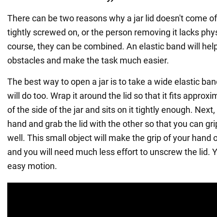
There can be two reasons why a jar lid doesn't come off:
tightly screwed on, or the person removing it lacks phys
course, they can be combined. An elastic band will he
obstacles and make the task much easier.
The best way to open a jar is to take a wide elastic ban
will do too. Wrap it around the lid so that it fits approx
of the side of the jar and sits on it tightly enough. Next,
hand and grab the lid with the other so that you can gr
well. This small object will make the grip of your hand 
and you will need much less effort to unscrew the lid. Yo
easy motion.