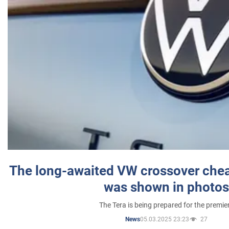
The long-awaited VW crossover chea
was shown in photos
The Tera is being prepared for the premie
05.03.2025 23:23
27
News