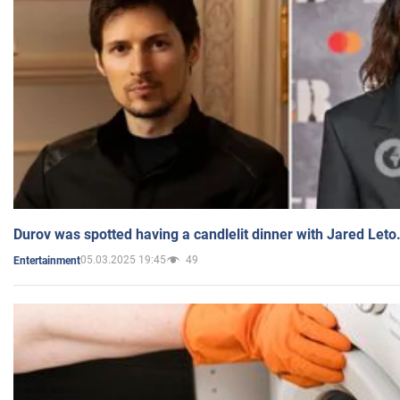
Durov was spotted having a candlelit dinner with Jared Leto
05.03.2025 19:45
49
Entertainment