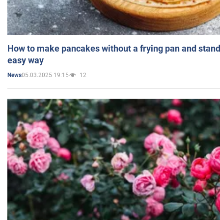
How to make pancakes without a frying pan and standi
easy way
05.03.2025 19:15
12
News