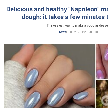
Delicious and healthy "Napoleon" m
dough: it takes a few minutes 
The easiest way to make a popular desse
05.03.2025 19:05
10
News