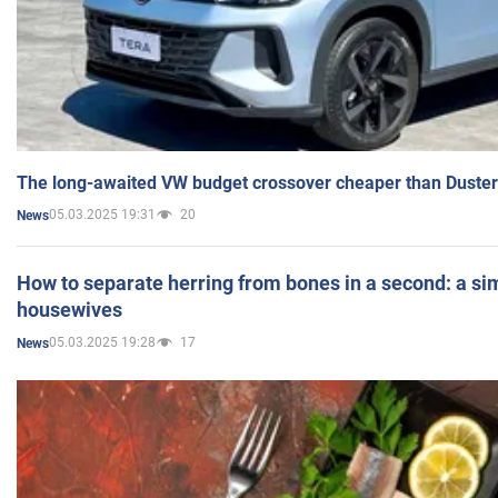
The long-awaited VW budget crossover cheaper than Duster
05.03.2025 19:31
20
News
How to separate herring from bones in a second: a sim
housewives
05.03.2025 19:28
17
News