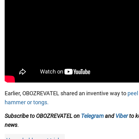
Earlier, OBOZREVATEL shared an inventive way to
peel
hammer or tongs.
Subscribe to OBOZREVATEL on
Telegram
and
Viber
to k
news
.