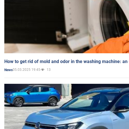
How to get rid of mold and odor in the washing machine: an
05.03.2025 19:45
13
News