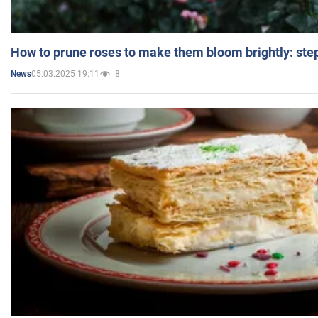
How to prune roses to make them bloom brightly: step
05.03.2025 19:11
8
News