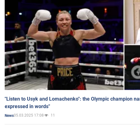
"Listen to Usyk and Lomachenko": the Olympic champion n
expressed in words"
05.03.2025 17:08
11
News