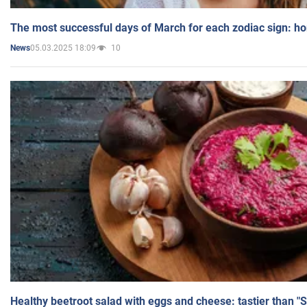
The most successful days of March for each zodiac sign: h
05.03.2025 18:09
10
News
Healthy beetroot salad with eggs and cheese: tastier than "