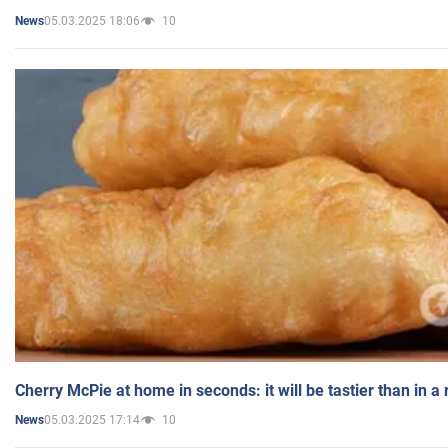
05.03.2025 18:06
10
News
Cherry McPie at home in seconds: it will be tastier than in a
05.03.2025 17:14
10
News