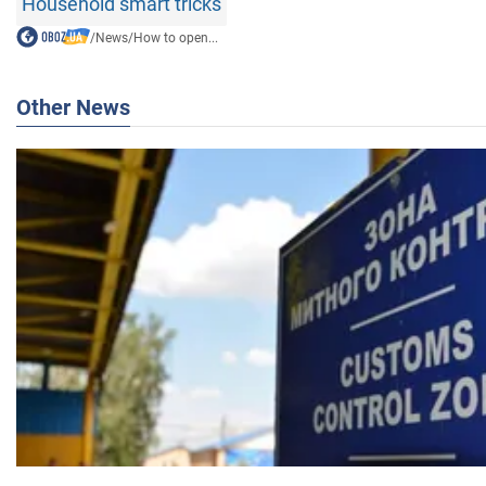
Household smart tricks
/
News
/
How to open...
Other News