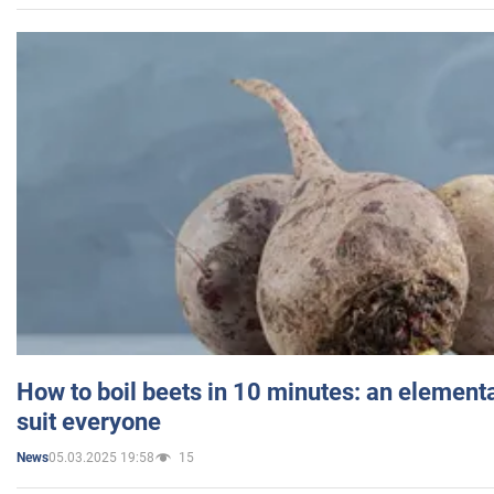
How to boil beets in 10 minutes: an elementa
suit everyone
05.03.2025 19:58
15
News