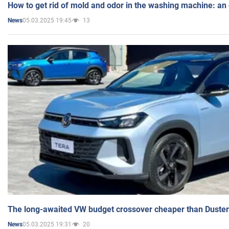
How to get rid of mold and odor in the washing machine: an
05.03.2025 19:45
13
News
The long-awaited VW budget crossover cheaper than Duster
05.03.2025 19:31
20
News