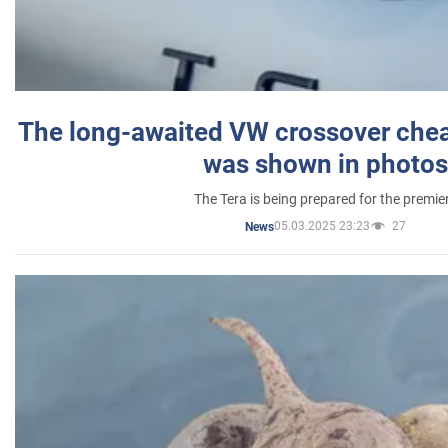
The long-awaited VW crossover chea
was shown in photos
The Tera is being prepared for the premie
05.03.2025 23:23
27
News