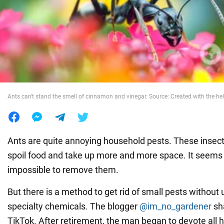
War in Ukraine
World
Food
Ants can't stand the smell of cinnamon and vinegar. Source: Created with the hel
Ants are quite annoying household pests. These insects
spoil food and take up more and more space. It seems t
impossible to remove them.
But there is a method to get rid of small pests without
specialty chemicals. The blogger
@im_no_gardener
sha
TikTok. After retirement, the man began to devote all h