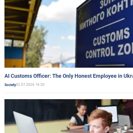
AI Customs Officer: The Only Honest Employee in Uk
02.07.2026 16:20
Society