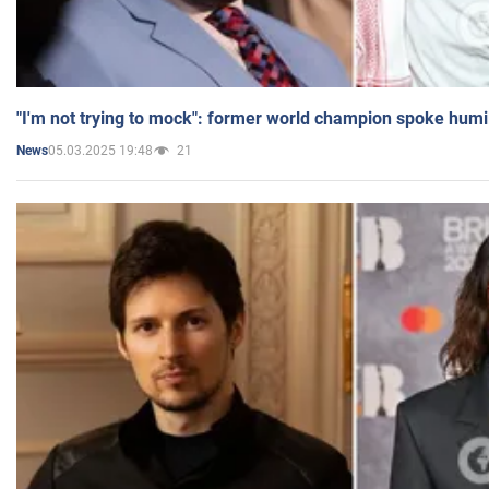
"I'm not trying to mock": former world champion spoke humi
05.03.2025 19:48
21
News