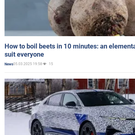
How to boil beets in 10 minutes: an elementa
suit everyone
05.03.2025 19:58
15
News