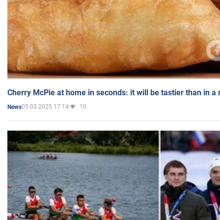
Cherry McPie at home in seconds: it will be tastier than in a
05.03.2025 17:14
10
News