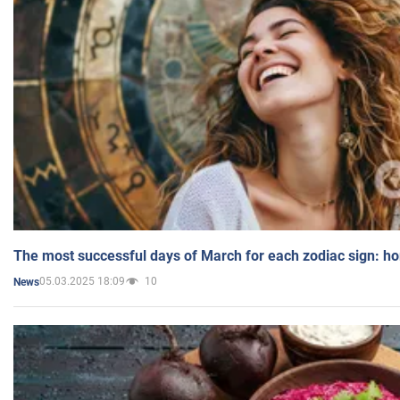
The most successful days of March for each zodiac sign: h
05.03.2025 18:09
10
News