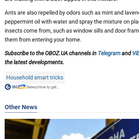
Ants are also repelled by odors such as mint and laven
peppermint oil with water and spray the mixture on pl
insects come from, such as window sills and door frame
them from entering your home.
Subscribe to the OBOZ.UA channels in
Telegram
and
Vi
the latest developments.
Household smart tricks
/
News
/
How to get...
Other News