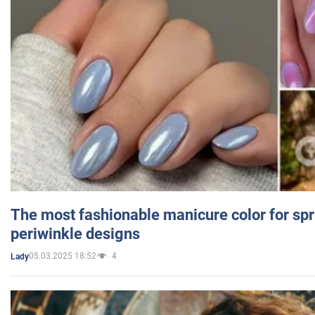
The most fashionable manicure color for spr
periwinkle designs
05.03.2025 18:52
4
Lady