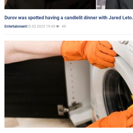
Durov was spotted having a candlelit dinner with Jared Leto
05.03.2025 19:45
49
Entertainment