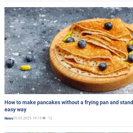
How to make pancakes without a frying pan and standi
easy way
05.03.2025 19:15
12
News