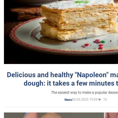
Delicious and healthy "Napoleon" m
dough: it takes a few minutes 
The easiest way to make a popular desse
05.03.2025 19:05
10
News