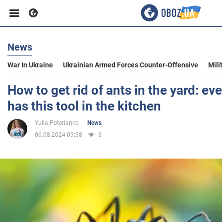
News
Business
War In Ukraine
Ukrainian Armed Forces Counter-Offensive
Mili
Sport
How to get rid of ants in the yard: e
has this tool in the kitchen
Entertainment
Yulia Poterianko
News
06.08.2024 09:38
3
Life
Politics
Society