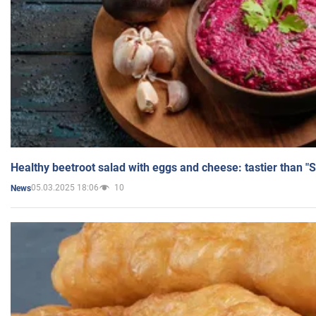
Healthy beetroot salad with eggs and cheese: tastier than "
05.03.2025 18:06
10
News