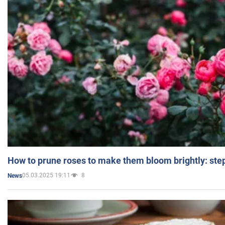
How to prune roses to make them bloom brightly: step
05.03.2025 19:11
8
News