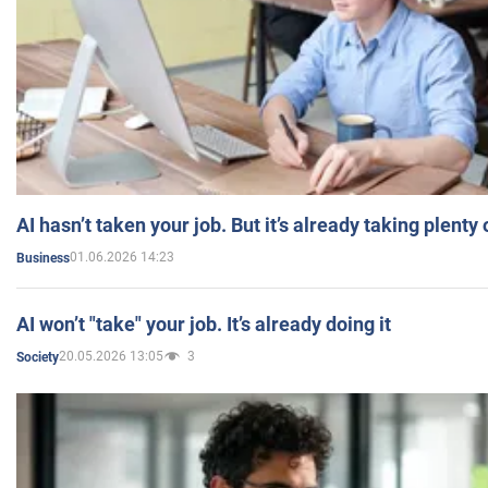
AI hasn’t taken your job. But it’s already taking plent
01.06.2026 14:23
Business
AI won’t "take" your job. It’s already doing it
20.05.2026 13:05
3
Society