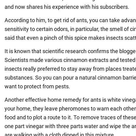
and now shares his experience with his subscribers.
According to him, to get rid of ants, you can take advan
sensitivity to certain odors, in particular, the smell of
said that even a pinch of this spice makes insects scatt
It is known that scientific research confirms the blogge
Scientists made various cinnamon extracts and tested 
insects really preferred to stay away from places treat
substances. So you can pour a natural cinnamon barrier
want to protect from pests.
Another effective home remedy for ants is white vineg
your home, they leave pheromones to warn each other 
food and to plot a route to it. To remove traces of th
one part vinegar with three parts water and wipe the a
are walking with a cloth dipped in this mixture.