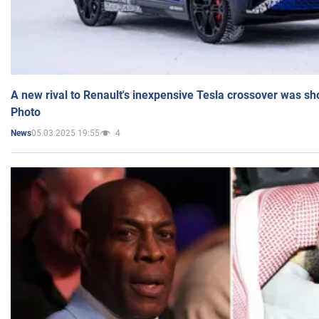
A new rival to Renault's inexpensive Tesla crossover was sh
Photo
05.03.2025 19:55
4
News