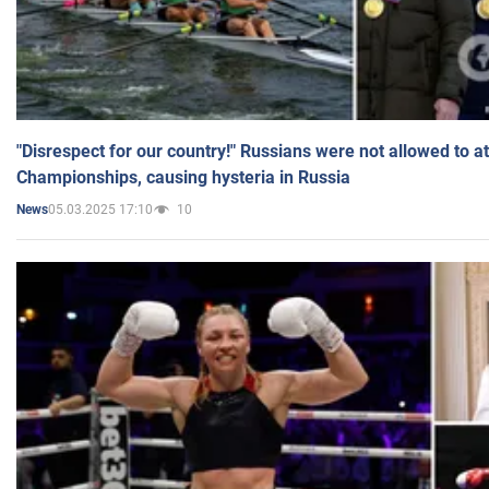
"Disrespect for our country!" Russians were not allowed to 
Championships, causing hysteria in Russia
05.03.2025 17:10
10
News