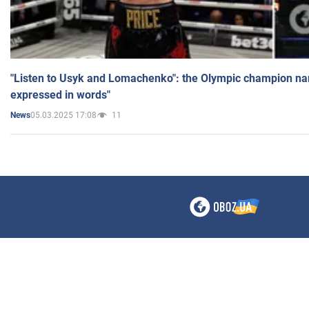
"Listen to Usyk and Lomachenko": the Olympic champion n
expressed in words"
05.03.2025 17:08
11
News