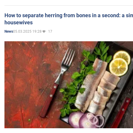
How to separate herring from bones in a second: a sim
housewives
05.03.2025 19:28
17
News