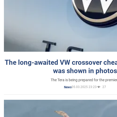
The long-awaited VW crossover chea
was shown in photos
The Tera is being prepared for the premie
05.03.2025 23:23
27
News