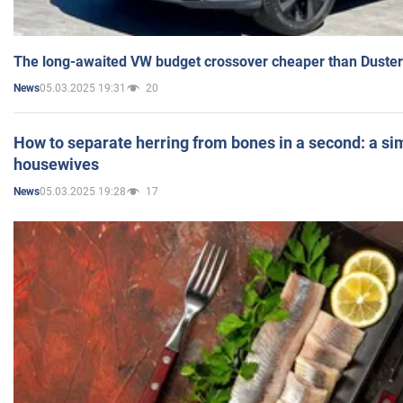
The long-awaited VW budget crossover cheaper than Duster
05.03.2025 19:31
20
News
How to separate herring from bones in a second: a sim
housewives
05.03.2025 19:28
17
News