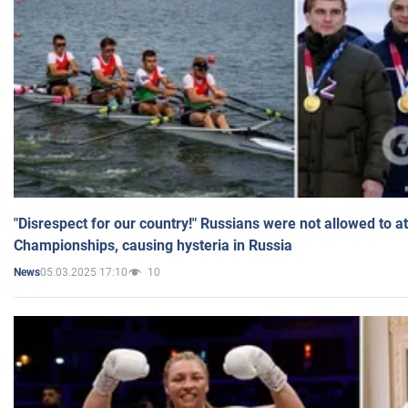
"Disrespect for our country!" Russians were not allowed to 
Championships, causing hysteria in Russia
05.03.2025 17:10
10
News