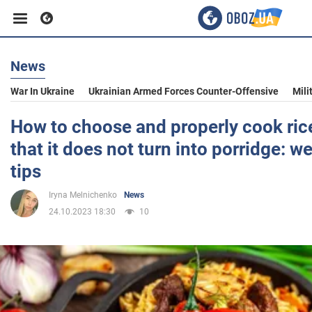
News
Business
War In Ukraine
Ukrainian Armed Forces Counter-Offensive
Mili
Sport
How to choose and properly cook rice 
that it does not turn into porridge: w
Entertainment
tips
Iryna Melnichenko
News
Life
24.10.2023 18:30
10
Politics
Society