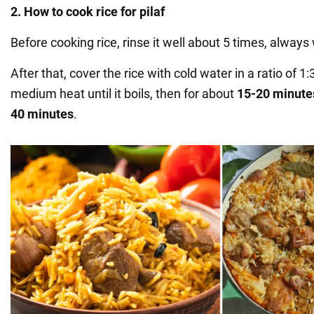
2. How to cook rice for pilaf
Before cooking rice, rinse it well about 5 times, alway
After that, cover the rice with cold water in a ratio of 1
medium heat until it boils, then for about
15-20 minute
40 minutes
.