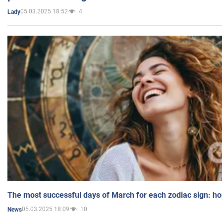
05.03.2025 18:52
4
Lady
The most successful days of March for each zodiac sign: h
05.03.2025 18:09
10
News