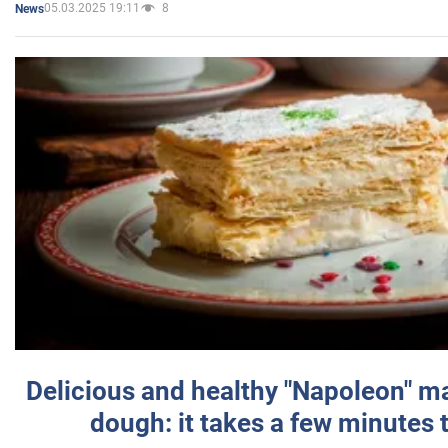
05.03.2025 19:11
8
News
Delicious and healthy "Napoleon" m
dough: it takes a few minutes 