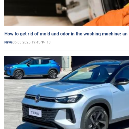
How to get rid of mold and odor in the washing machine: an
05.03.2025 19:45
13
News