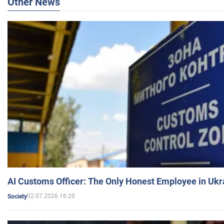
Other News
AI Customs Officer: The Only Honest Employee in Uk
02.07.2026 16:20
Society