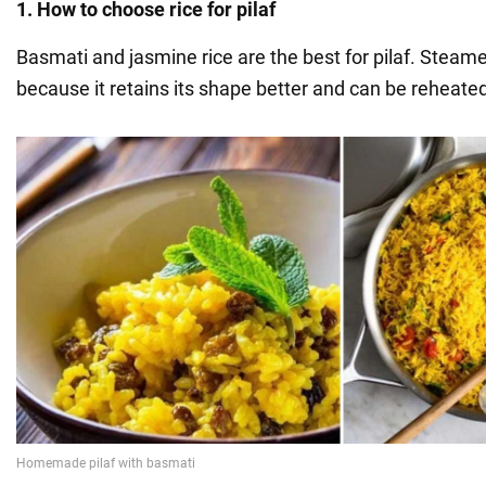
1. How to choose rice for pilaf
Basmati and jasmine rice are the best for pilaf. Steamed
because it retains its shape better and can be reheate