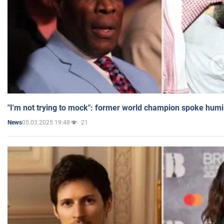
"I'm not trying to mock": former world champion spoke humi
05.03.2025 19:48
21
News