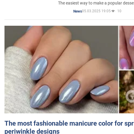
The easiest way to make a popular desse
05.03.2025 19:05
10
News
The most fashionable manicure color for spr
periwinkle designs