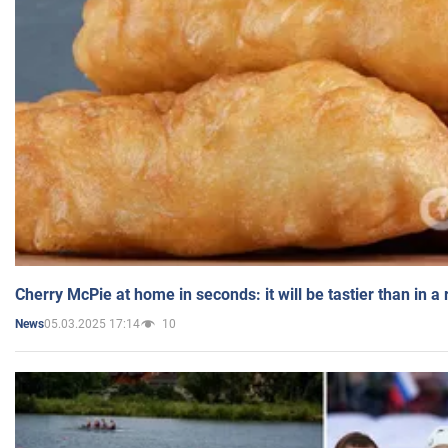
Cherry McPie at home in seconds: it will be tastier than in a
05.03.2025 17:14
10
News