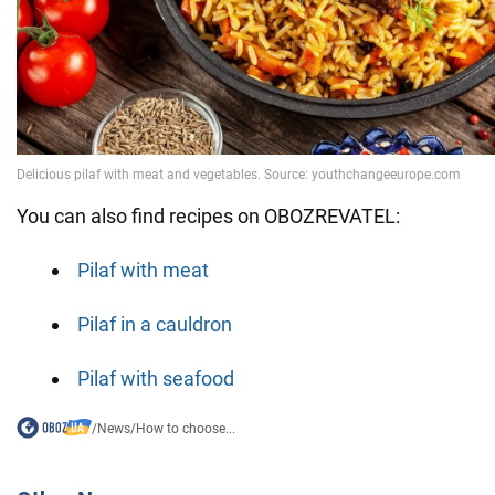
You can also find recipes on OBOZREVATEL:
Pilaf with meat
Pilaf in a cauldron
Pilaf with seafood
/
News
/
How to choose...