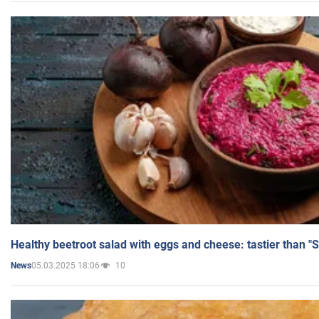
Healthy beetroot salad with eggs and cheese: tastier than "
05.03.2025 18:06
10
News