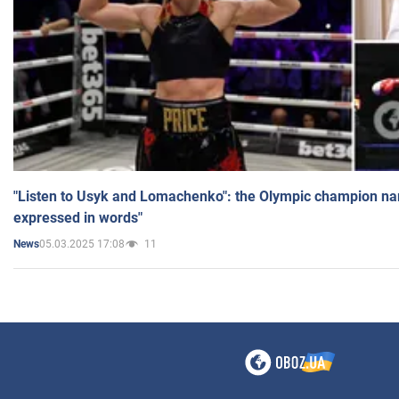
"Listen to Usyk and Lomachenko": the Olympic champion n
expressed in words"
05.03.2025 17:08
11
News