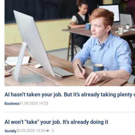
AI hasn’t taken your job. But it’s already taking plent
01.06.2026 14:23
Business
AI won’t "take" your job. It’s already doing it
20.05.2026 13:05
3
Society