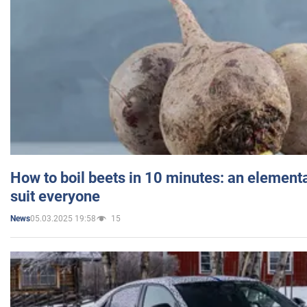
How to boil beets in 10 minutes: an elementa
suit everyone
05.03.2025 19:58
15
News