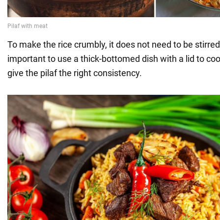
To make the rice crumbly, it does not need to be stirred.
important to use a thick-bottomed dish with a lid to cook 
give the pilaf the right consistency.