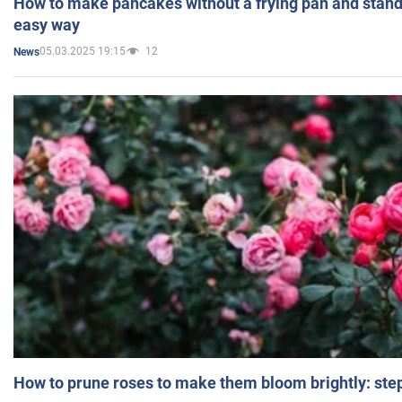
How to make pancakes without a frying pan and standi
easy way
05.03.2025 19:15
12
News
How to prune roses to make them bloom brightly: step