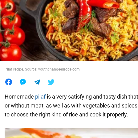
War in Ukraine
World
Food
Pilaf recipe. Source: youthchangeeurope.com
Homemade
pilaf
is a very satisfying and tasty dish th
or without meat, as well as with vegetables and spices.
to choose the right kind of rice and cook it properly.