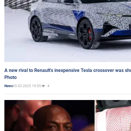
A new rival to Renault's inexpensive Tesla crossover was sh
Photo
05.03.2025 19:55
4
News