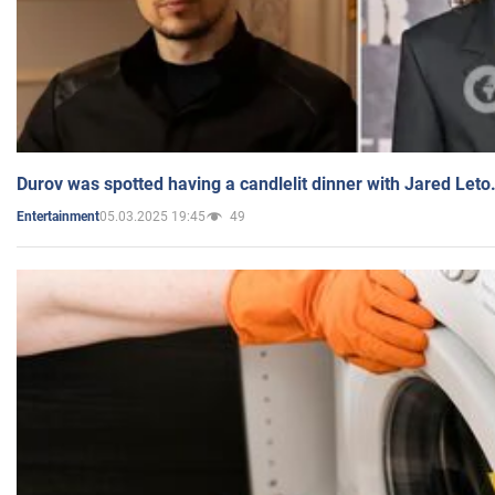
Durov was spotted having a candlelit dinner with Jared Leto
05.03.2025 19:45
49
Entertainment