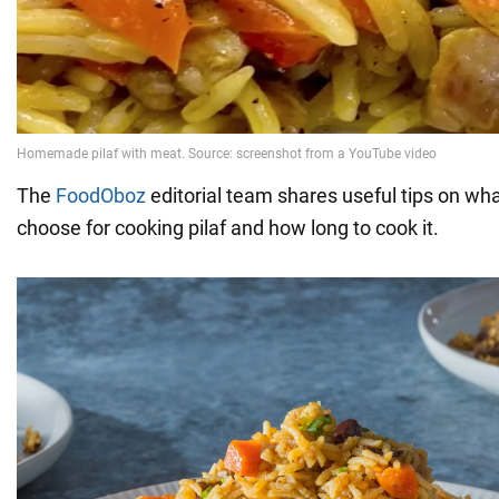
The
FoodOboz
editorial team shares useful tips on what
choose for cooking pilaf and how long to cook it.