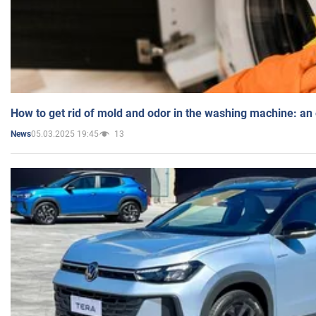
How to get rid of mold and odor in the washing machine: an
05.03.2025 19:45
13
News