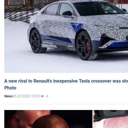
A new rival to Renault's inexpensive Tesla crossover was sh
Photo
05.03.2025 19:55
4
News