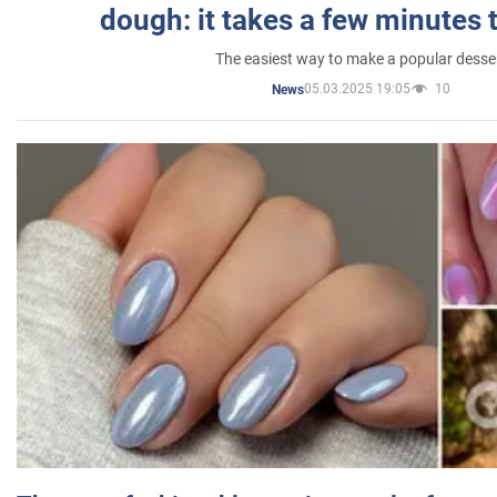
dough: it takes a few minutes 
The easiest way to make a popular desse
05.03.2025 19:05
10
News