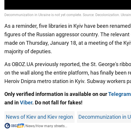
As a reminder, five libraries in Kyiv have been renamed 
figures of the Russian aggressor country. The relevant
made on Thursday, January 18, at a meeting of the Kyiv
majority of deputies.
As OBOZ.UA previously reported, the St. George's ribb
on the wall along the entire platform, has finally been
Heroiv Dnipra metro station in Kyiv. Subway workers pa
Only verified information is available on our
Telegram
and
in
Viber
. Do not fall for fakes!
News of Kiev and Kiev region
Decommunization in U
/
News
/
How many streets...