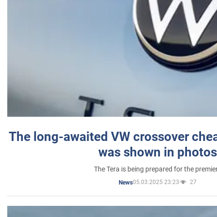
The long-awaited VW crossover chea
was shown in photos
The Tera is being prepared for the premie
05.03.2025 23:23
27
News