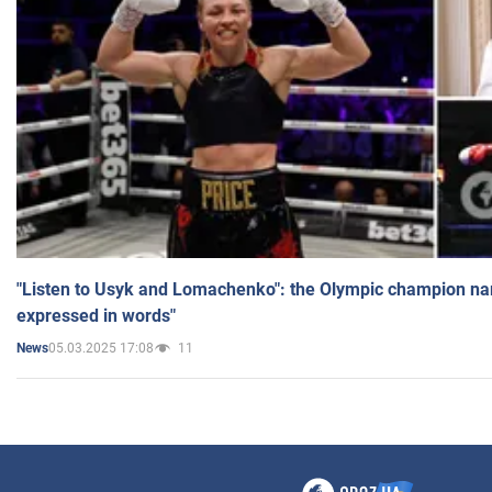
"Listen to Usyk and Lomachenko": the Olympic champion n
expressed in words"
05.03.2025 17:08
11
News