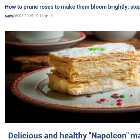
How to prune roses to make them bloom brightly: step
05.03.2025 19:11
8
News
Delicious and healthy "Napoleon" m