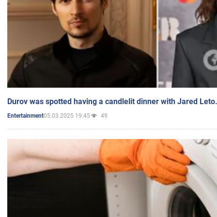
Durov was spotted having a candlelit dinner with Jared Leto
05.03.2025 19:45
49
Entertainment