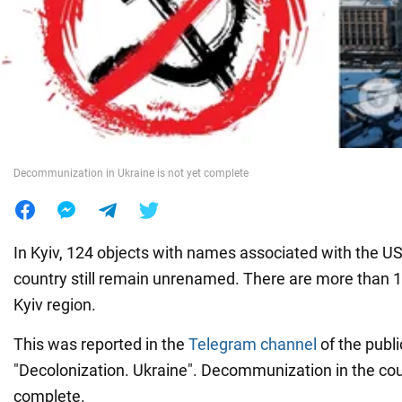
War in Ukraine
World
Food
Decommunization in Ukraine is not yet complete
In Kyiv, 124 objects with names associated with the U
country still remain unrenamed. There are more than 1
Kyiv region.
This was reported in the
Telegram channel
of the publi
"Decolonization. Ukraine". Decommunization in the count
complete.