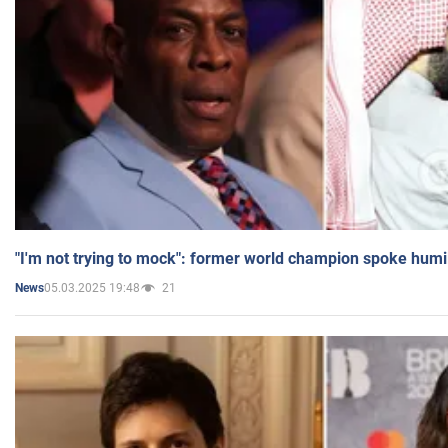
"I'm not trying to mock": former world champion spoke humi
05.03.2025 19:48
21
News