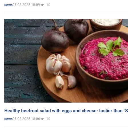
05.03.2025 18:09
10
News
Healthy beetroot salad with eggs and cheese: tastier than "
05.03.2025 18:06
10
News