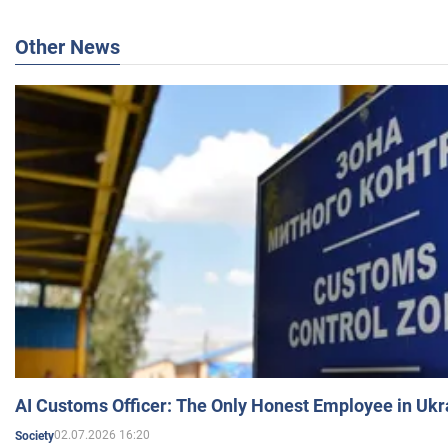
Other News
AI Customs Officer: The Only Honest Employee in Uk
02.07.2026 16:20
Society