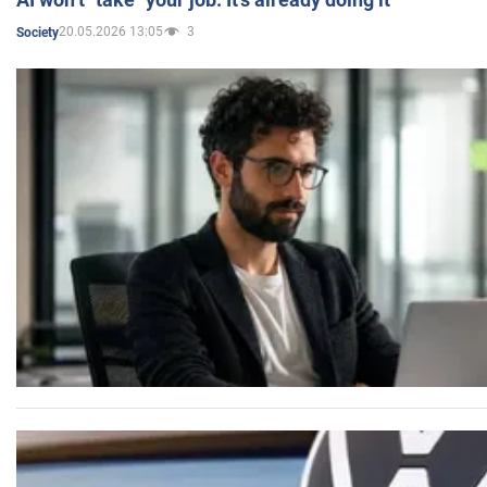
20.05.2026 13:05
3
Society