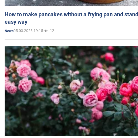
How to make pancakes without a frying pan and standi
easy way
05.03.2025 19:15
12
News