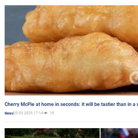
Cherry McPie at home in seconds: it will be tastier than in a
05.03.2025 17:14
10
News