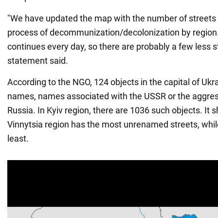
"We have updated the map with the number of streets 
process of decommunization/decolonization by regio
continues every day, so there are probably a few less st
statement said.
According to the NGO, 124 objects in the capital of Ukrai
names, names associated with the USSR or the aggres
Russia. In Kyiv region, there are 1036 such objects. It 
Vinnytsia region has the most unrenamed streets, while
least.