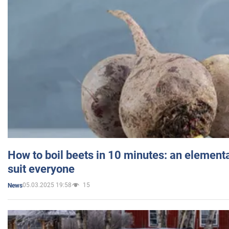
How to boil beets in 10 minutes: an elementa
suit everyone
05.03.2025 19:58
15
News