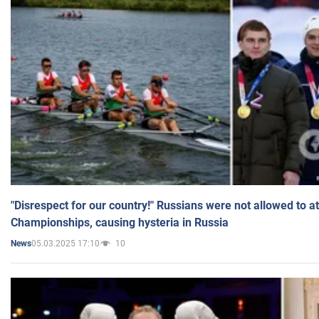
"Disrespect for our country!" Russians were not allowed to 
Championships, causing hysteria in Russia
05.03.2025 17:10
10
News