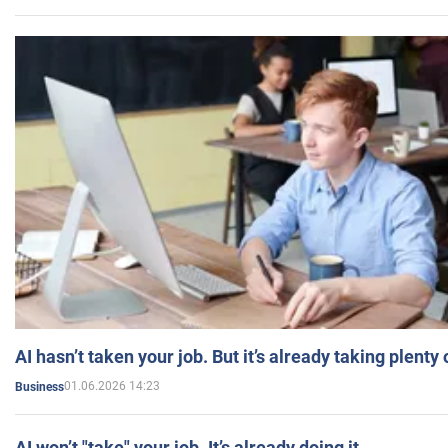
AI hasn’t taken your job. But it’s already taking plent
01.06.2026 14:23
Business
AI won’t "take" your job. It’s already doing it