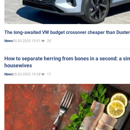
The long-awaited VW budget crossover cheaper than Duster
05.03.2025 19:31
20
News
How to separate herring from bones in a second: a sim
housewives
05.03.2025 19:28
17
News