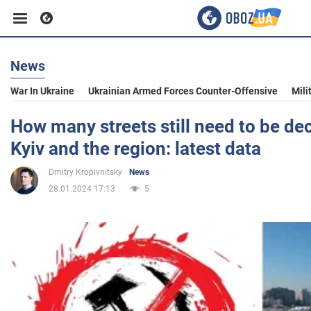
News
Business
War In Ukraine
Ukrainian Armed Forces Counter-Offensive
Mili
Sport
How many streets still need to be d
Kyiv and the region: latest data
Entertainment
Dmitry Kropivnitsky
News
28.01.2024 17:13
5
Life
Politics
Society