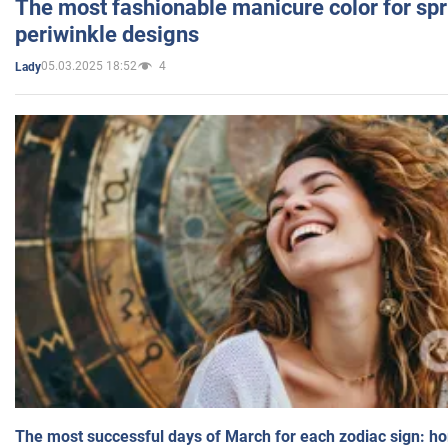
The most fashionable manicure color for spr
periwinkle designs
05.03.2025 18:52
4
Lady
The most successful days of March for each zodiac sign: h