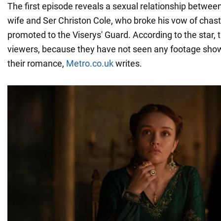
The first episode reveals a sexual relationship between
wife and Ser Christon Cole, who broke his vow of chas
promoted to the Viserys' Guard. According to the star,
viewers, because they have not seen any footage show
their romance,
Metro.co.uk
writes.