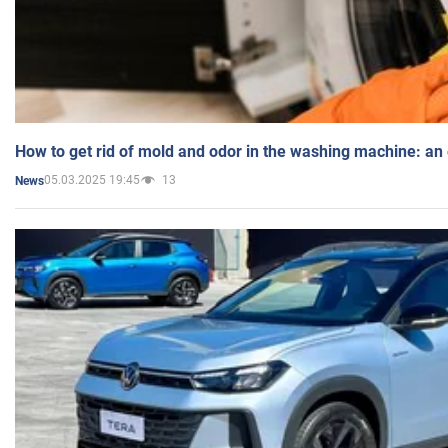
How to get rid of mold and odor in the washing machine: an
05.03.2025 19:45
13
News