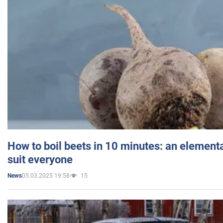
How to boil beets in 10 minutes: an elementa
suit everyone
05.03.2025 19:58
15
News