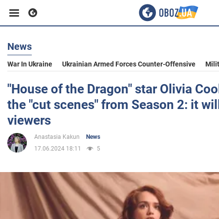
News
Business
War In Ukraine
Ukrainian Armed Forces Counter-Offensive
Mili
Sport
"House of the Dragon" star Olivia Coo
the "cut scenes" from Season 2: it wil
Entertainment
viewers
Anastasia Kakun
News
Life
17.06.2024 18:11
5
Politics
Society