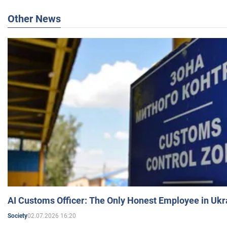
Other News
AI Customs Officer: The Only Honest Employee in Uk
02.07.2026 16:20
Society