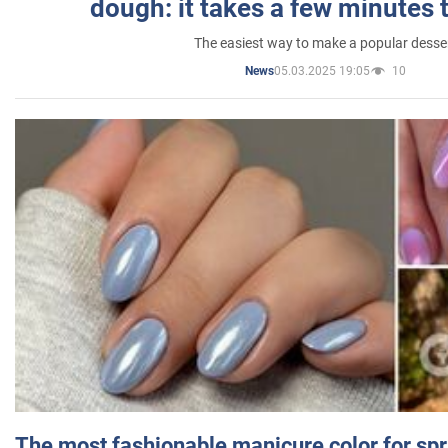
dough: it takes a few minutes 
The easiest way to make a popular desse
05.03.2025 19:05
10
News
The most fashionable manicure color for spr