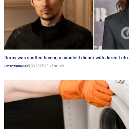
Durov was spotted having a candlelit dinner with Jared Leto
05.03.2025 19:45
49
Entertainment