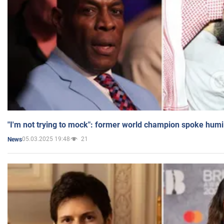
"I'm not trying to mock": former world champion spoke humi
05.03.2025 19:48
21
News