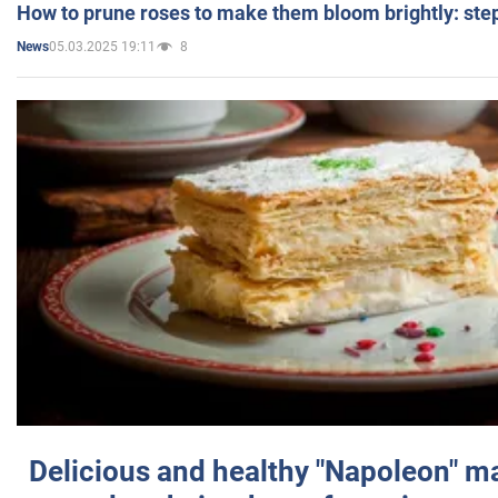
How to prune roses to make them bloom brightly: step
05.03.2025 19:11
8
News
Delicious and healthy "Napoleon" m