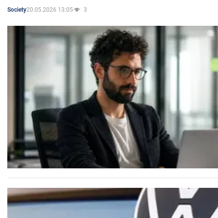
20.05.2026 13:05
3
Society