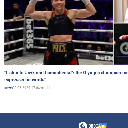
"Listen to Usyk and Lomachenko": the Olympic champion n
expressed in words"
05.03.2025 17:08
11
News