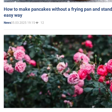
How to make pancakes without a frying pan and standi
easy way
05.03.2025 19:15
12
News