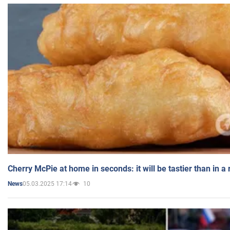
Cherry McPie at home in seconds: it will be tastier than in a
05.03.2025 17:14
10
News