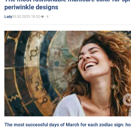
periwinkle designs
05.03.2025 18:52
4
Lady
The most successful days of March for each zodiac sign: h