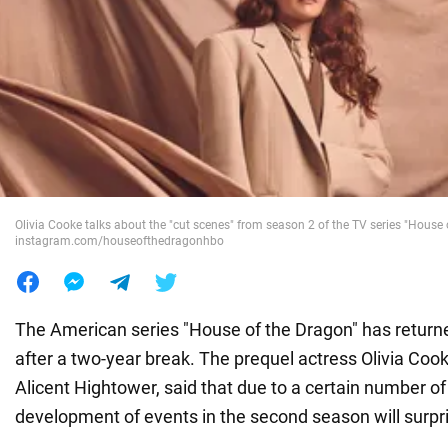
War in Ukraine
World
Food
Olivia Cooke talks about the "cut scenes" from season 2 of the TV series "House 
instagram.com/houseofthedragonhbo
The American series "House of the Dragon" has return
after a two-year break. The prequel actress Olivia Coo
Alicent Hightower, said that due to a certain number of
development of events in the second season will surpris