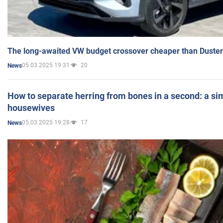
The long-awaited VW budget crossover cheaper than Duster
05.03.2025 19:31
20
News
How to separate herring from bones in a second: a sim
housewives
05.03.2025 19:28
17
News