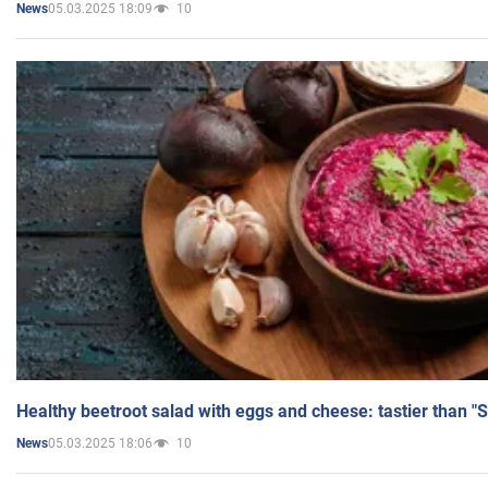
05.03.2025 18:09
10
News
Healthy beetroot salad with eggs and cheese: tastier than "
05.03.2025 18:06
10
News