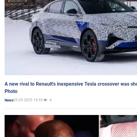
A new rival to Renault's inexpensive Tesla crossover was sh
Photo
05.03.2025 19:55
4
News