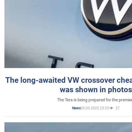
The long-awaited VW crossover chea
was shown in photos
The Tera is being prepared for the premie
05.03.2025 23:23
27
News