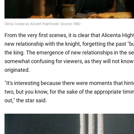
From the very first scenes, it is clear that Alicenta Hig
new relationship with the knight, forgetting the past "b
the king. The emergence of new relationships in the s
somewhat confusing for viewers, as they will not kno
originated.
"It's interesting because there were moments that hinte
two, but you know, for the sake of the appropriate timing
out," the star said.