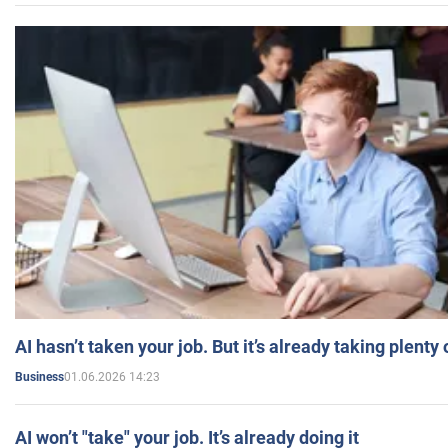
AI hasn’t taken your job. But it’s already taking plent
01.06.2026 14:23
Business
AI won’t "take" your job. It’s already doing it