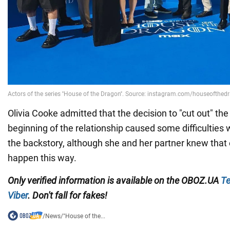
Olivia Cooke admitted that the decision to "cut out" the
beginning of the relationship caused some difficulties w
the backstory, although she and her partner knew that
happen this way.
Only
verified information
is available on
the
OBOZ.UA
Te
Viber
. Don't fall for fakes!
/
News
/
"House of the...