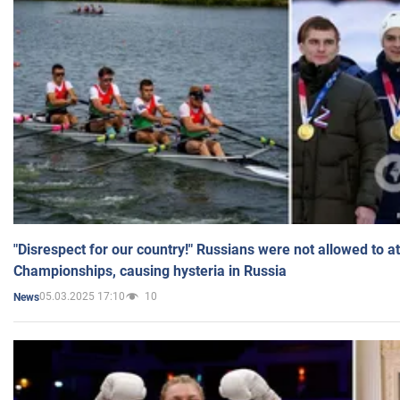
"Disrespect for our country!" Russians were not allowed to 
Championships, causing hysteria in Russia
05.03.2025 17:10
10
News