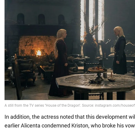
In addition, the actress noted that this development w
earlier Alicenta condemned Kriston, who broke his vow