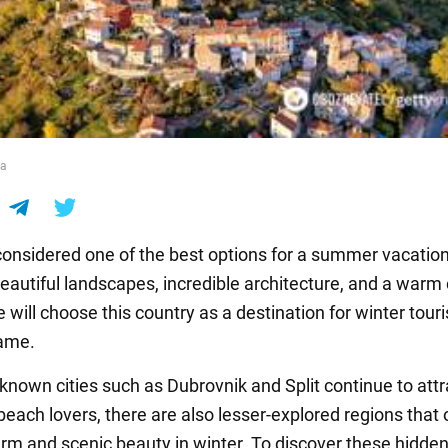
ia
 considered one of the best options for a summer vacation
eautiful landscapes, incredible architecture, and a warm 
 will choose this country as a destination for winter tou
hame.
-known cities such as Dubrovnik and Split continue to attr
each lovers, there are also lesser-explored regions that 
rm and scenic beauty in winter. To discover these hidde