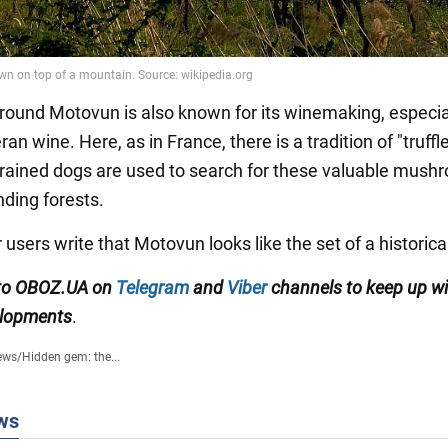
round Motovun is also known for its winemaking, especia
ran wine. Here, as in France, there is a tradition of "truffl
 trained dogs are used to search for these valuable mush
nding forests.
 users write that Motovun looks like the set of a historica
 to OBOZ.UA on
Telegram
and
Viber
channels
to keep up wi
elopments
.
ews
/
Hidden gem: the...
ws