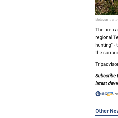
The area a
regional Te
hunting" -
the surrou
Tripadvisor
Subscribe
latest dev
/
N
Other Ne