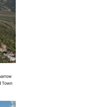
 narrow
ld Town