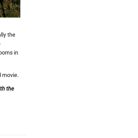
lly the
e
rooms in
l movie.
th the