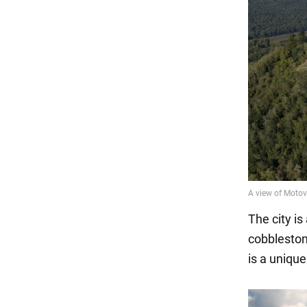
The city i
cobblestone
is a uniqu