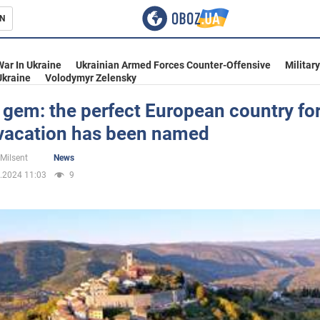
N
s
War In Ukraine
Ukrainian Armed Forces Counter-Offensive
Militar
Ukraine
Volodymyr Zelensky
gem: the perfect European country for
 vacation has been named
inment
 Milsent
News
.2024 11:03
9
Ukraine