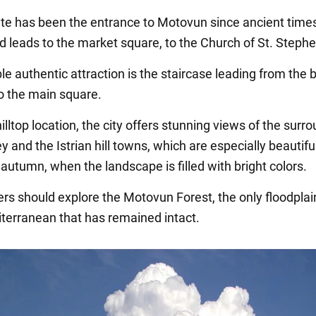
ate has been the entrance to Motovun since ancient time
ad leads to the market square, to the Church of St. Stephe
le authentic attraction is the staircase leading from the
 to the main square.
hilltop location, the city offers stunning views of the surr
y and the Istrian hill towns, which are especially beautiful
autumn, when the landscape is filled with bright colors.
ers should explore the Motovun Forest, the only floodplai
iterranean that has remained intact.