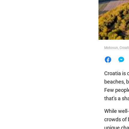
Food
Motovun, Croat
Croatia is
beaches, b
Few people
that's a s
While well
crowds of b
unique cha