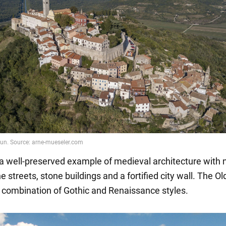
s a well-preserved example of medieval architecture with
 streets, stone buildings and a fortified city wall. The O
e combination of Gothic and Renaissance styles.