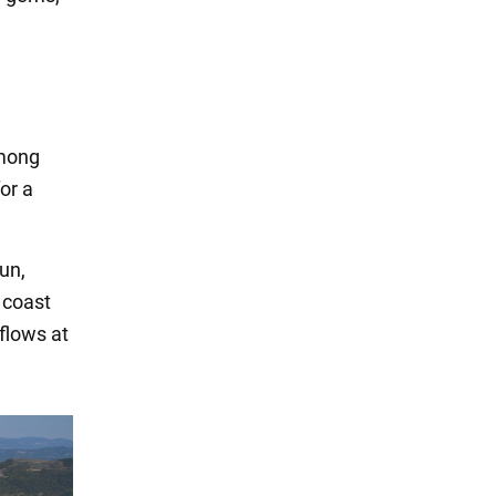
among
for a
un,
c coast
flows at