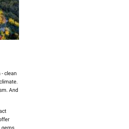
 - clean
climate.
rism. And
act
offer
n gems,