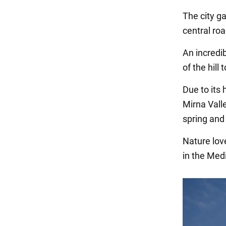
The city g
central ro
An incredib
of the hill
Due to its 
Mirna Valle
spring and 
Nature lov
in the Med