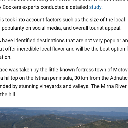
y Bookers experts conducted a detailed
study
.
s took into account factors such as the size of the local
 popularity on social media, and overall tourist appeal.
s have identified destinations that are not very popular 
ut offer incredible local flavor and will be the best option 
ation.
place was taken by the little-known fortress town of Motov
a hilltop on the Istrian peninsula, 30 km from the Adriati
nded by stunning vineyards and valleys. The Mirna River 
the hill.