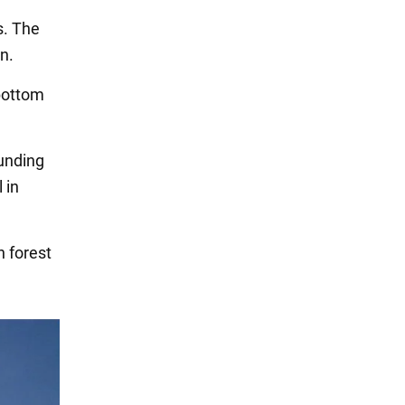
s. The
n.
 bottom
ounding
 in
n forest