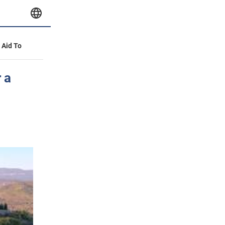
y Aid To
 a