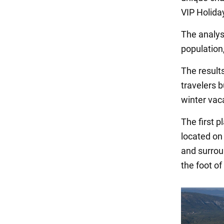
VIP Holida
The analysi
population,
The result
travelers b
winter vac
The first 
located on 
and surrou
the foot of 