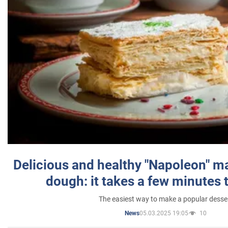
Delicious and healthy "Napoleon" m
dough: it takes a few minutes 
The easiest way to make a popular desse
05.03.2025 19:05
10
News