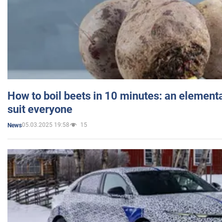
How to boil beets in 10 minutes: an elementa
suit everyone
05.03.2025 19:58
15
News