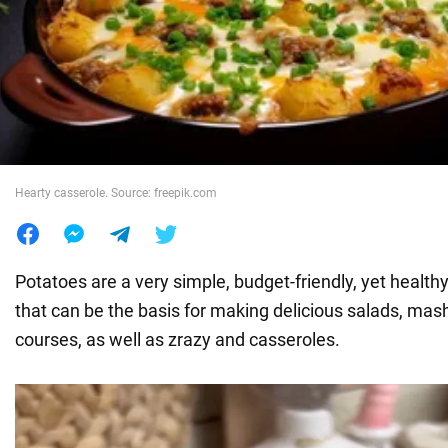
War in Ukraine
World
Food
Hearty casserole. Source: freepik.com
Potatoes are a very simple, budget-friendly, yet health
that can be the basis for making delicious salads, mash
courses, as well as zrazy and casseroles.