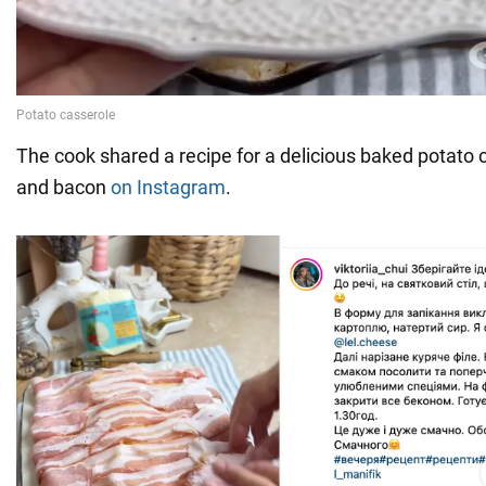
The cook shared a recipe for a delicious baked potato ca
and bacon
on Instagram
.