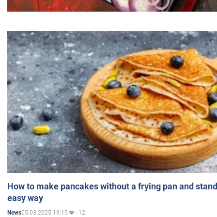
How to make pancakes without a frying pan and standi
easy way
05.03.2025 19:15
12
News