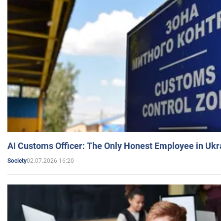
AI Customs Officer: The Only Honest Employee in Uk
02.07.2026 16:20
Society