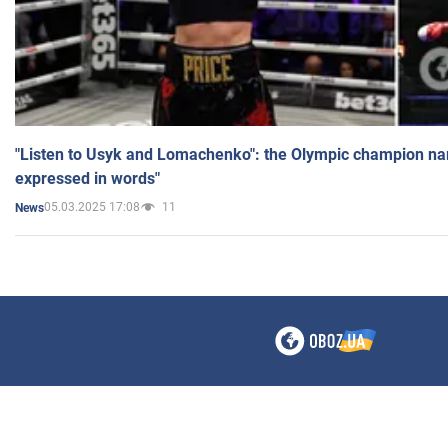
"Listen to Usyk and Lomachenko": the Olympic champion n
expressed in words"
05.03.2025 17:08
11
News