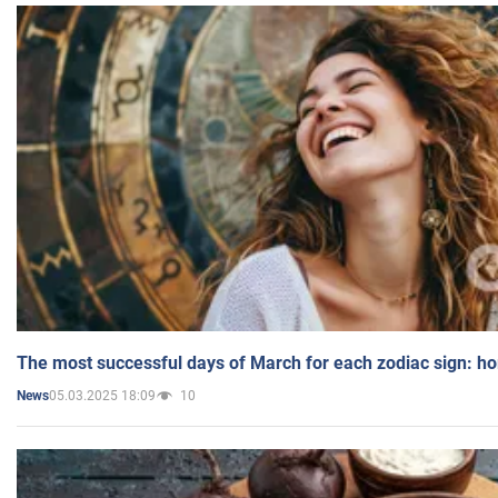
The most successful days of March for each zodiac sign: h
05.03.2025 18:09
10
News