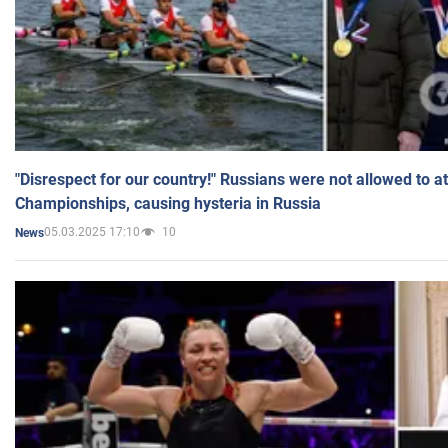
"Disrespect for our country!" Russians were not allowed to 
Championships, causing hysteria in Russia
05.03.2025 17:10
10
News