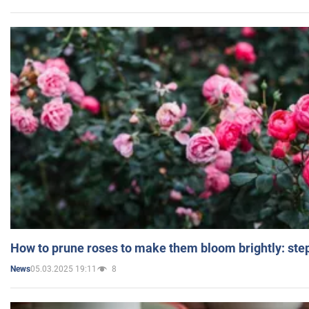
How to prune roses to make them bloom brightly: step
05.03.2025 19:11
8
News