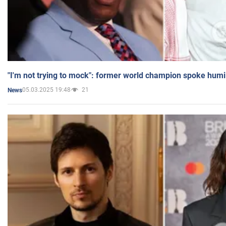
"I'm not trying to mock": former world champion spoke humi
05.03.2025 19:48
21
News