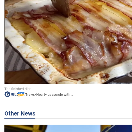
/
News
/
Hearty casserole with...
Other News