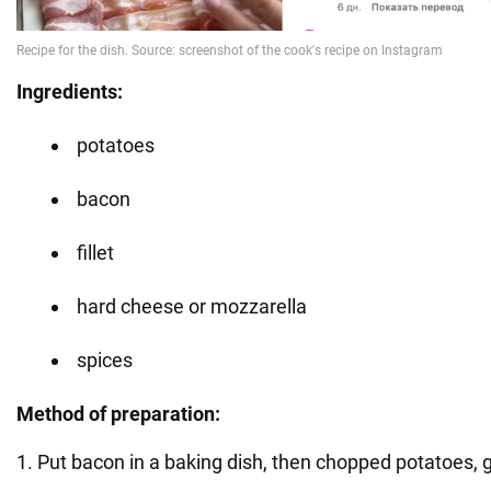
Ingredients:
potatoes
bacon
fillet
hard cheese or mozzarella
spices
Method of preparation:
1. Put bacon in a baking dish, then chopped potatoes, 