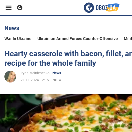
News
Business
War In Ukraine
Ukrainian Armed Forces Counter-Offensive
Mili
Sport
Hearty casserole with bacon, fillet, 
recipe for the whole family
Entertainment
Iryna Melnichenko
News
21.11.2024 12:15
4
Life
Politics
Society