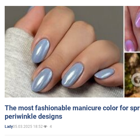
The most fashionable manicure color for spr
periwinkle designs
05.03.2025 18:52
4
Lady