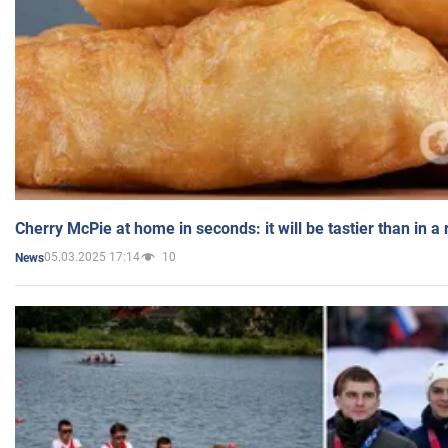
Cherry McPie at home in seconds: it will be tastier than in a
05.03.2025 17:14
10
News