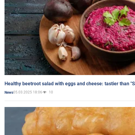
Healthy beetroot salad with eggs and cheese: tastier than "
05.03.2025 18:06
10
News