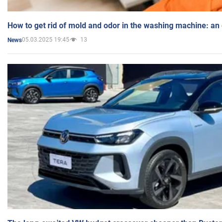
How to get rid of mold and odor in the washing machine: an
05.03.2025 19:45
13
News