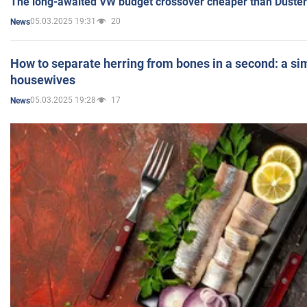
The long-awaited VW budget crossover cheaper than Duster
05.03.2025 19:31
20
News
How to separate herring from bones in a second: a sim
housewives
05.03.2025 19:28
17
News