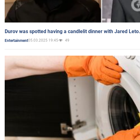
Durov was spotted having a candlelit dinner with Jared Leto
05.03.2025 19:45
49
Entertainment