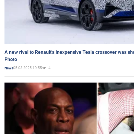
A new rival to Renault's inexpensive Tesla crossover was sh
Photo
05.03.2025 19:55
4
News