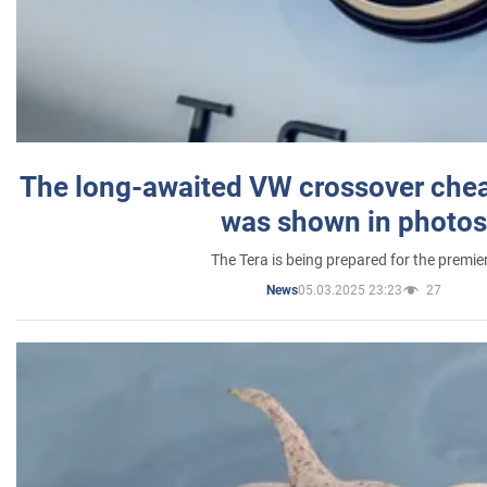
The long-awaited VW crossover chea
was shown in photos
The Tera is being prepared for the premie
05.03.2025 23:23
27
News