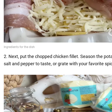
2. Next, put the chopped chicken fillet. Season the pota
salt and pepper to taste, or grate with your favorite spi