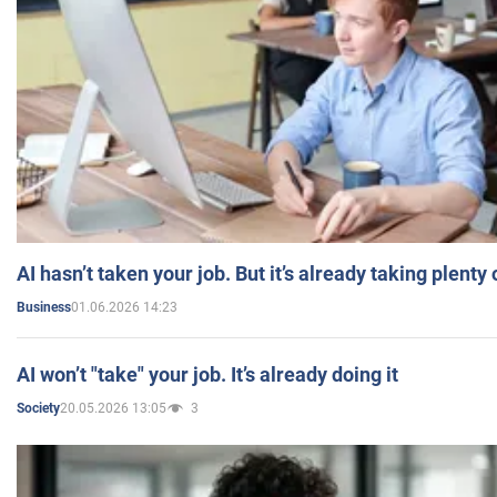
AI hasn’t taken your job. But it’s already taking plent
01.06.2026 14:23
Business
AI won’t "take" your job. It’s already doing it
20.05.2026 13:05
3
Society