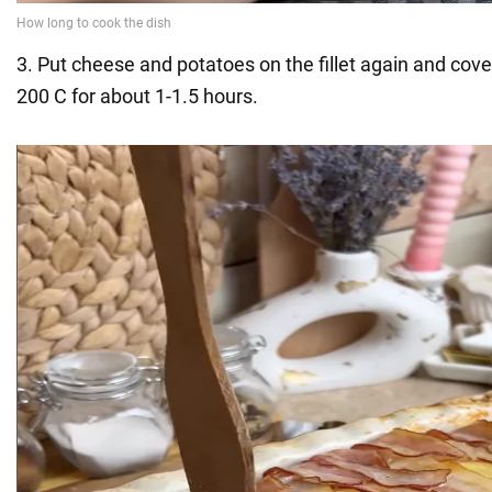
3. Put cheese and potatoes on the fillet again and cov
200 C for about 1-1.5 hours.