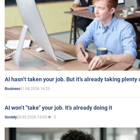
AI hasn’t taken your job. But it’s already taking plent
01.06.2026 14:23
Business
AI won’t "take" your job. It’s already doing it
20.05.2026 13:05
3
Society