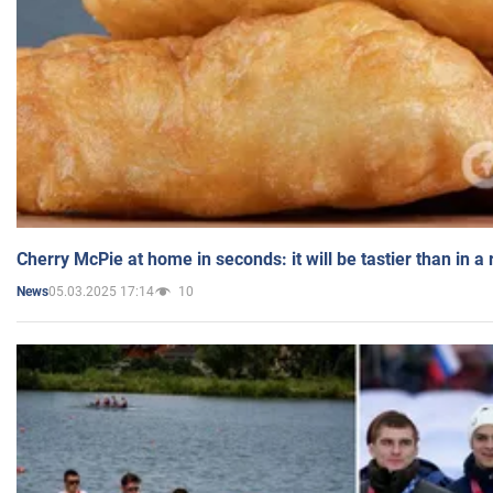
Cherry McPie at home in seconds: it will be tastier than in a
05.03.2025 17:14
10
News