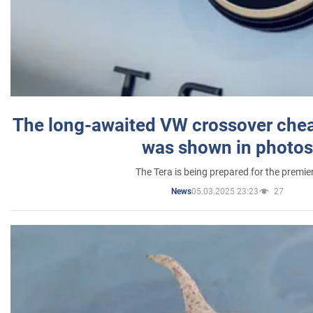
The long-awaited VW crossover chea
was shown in photos
The Tera is being prepared for the premie
05.03.2025 23:23
27
News