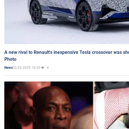
A new rival to Renault's inexpensive Tesla crossover was sh
Photo
05.03.2025 19:55
4
News