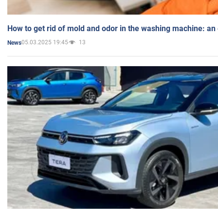
How to get rid of mold and odor in the washing machine: an
05.03.2025 19:45
13
News