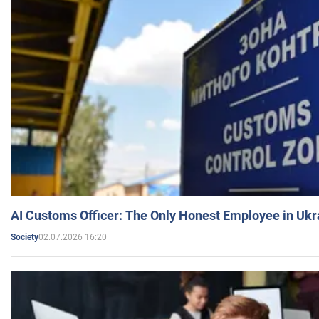
AI Customs Officer: The Only Honest Employee in Uk
02.07.2026 16:20
Society