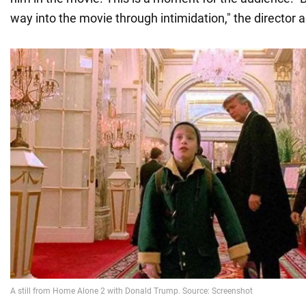
way into the movie through intimidation," the director 