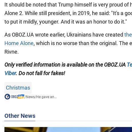
It should be noted that Trump himself is very proud of 
Alone 2. While still president, in 2019, he said: "It's a 
to put it mildly, younger. And it was an honor to do it."
As OBOZ.UA wrote earlier, Ukrainians have created
the
Home Alone
, which is no worse than the original. The 
Rivne.
Only
verified information is available on the OBOZ.UA
Te
Viber
. Do not fall for fakes!
Christmas
/
News
/
He gave an...
Other News