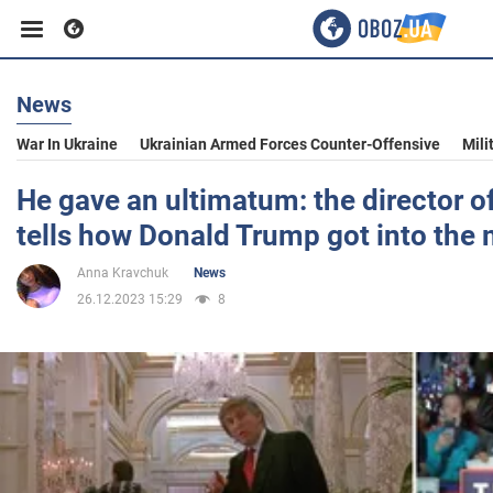
News
Business
War In Ukraine
Ukrainian Armed Forces Counter-Offensive
Mili
Sport
He gave an ultimatum: the director 
tells how Donald Trump got into the
Entertainment
Anna Kravchuk
News
26.12.2023 15:29
8
Life
Politics
Society