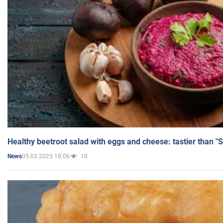
Healthy beetroot salad with eggs and cheese: tastier than "
05.03.2025 18:06
10
News