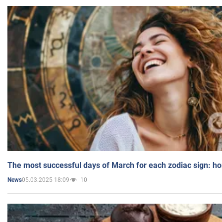
The most successful days of March for each zodiac sign: h
05.03.2025 18:09
10
News