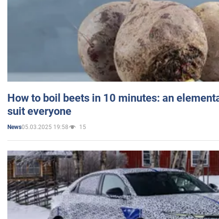
How to boil beets in 10 minutes: an elementa
suit everyone
05.03.2025 19:58
15
News