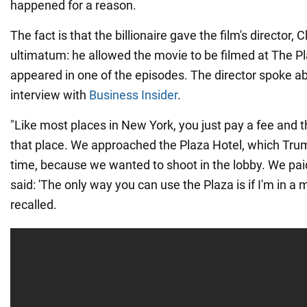
happened for a reason.
The fact is that the billionaire gave the film's director,
ultimatum: he allowed the movie to be filmed at The Pla
appeared in one of the episodes. The director spoke ab
interview with
Business Insider
.
"Like most places in New York, you just pay a fee and t
that place. We approached the Plaza Hotel, which Tru
time, because we wanted to shoot in the lobby. We paid
said: 'The only way you can use the Plaza is if I'm in a
recalled.