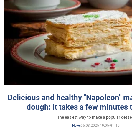
Delicious and healthy "Napoleon" m
dough: it takes a few minutes 
The easiest way to make a popular desse
05.03.2025 19:05
10
News