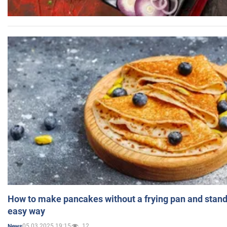
How to make pancakes without a frying pan and standi
easy way
05.03.2025 19:15
12
News