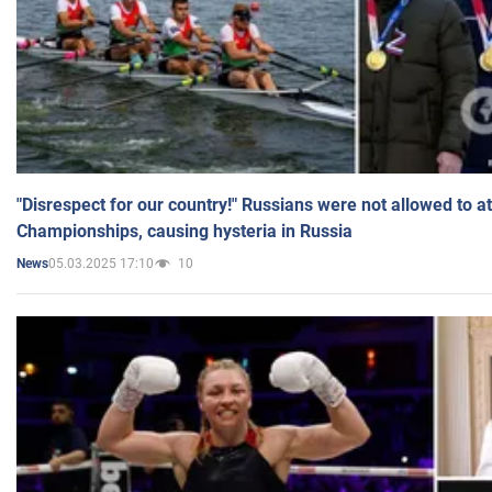
"Disrespect for our country!" Russians were not allowed to 
Championships, causing hysteria in Russia
05.03.2025 17:10
10
News