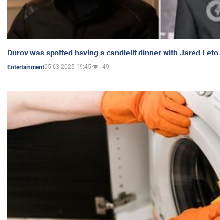
Durov was spotted having a candlelit dinner with Jared Leto
05.03.2025 19:45
49
Entertainment