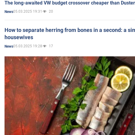
The long-awaited VW budget crossover cheaper than Duster
05.03.2025 19:31
20
News
How to separate herring from bones in a second: a sim
housewives
05.03.2025 19:28
17
News