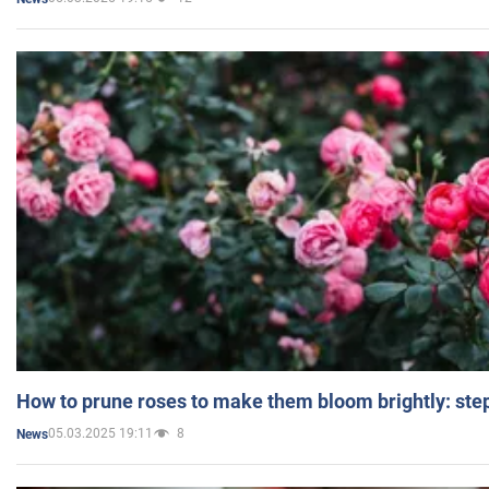
How to prune roses to make them bloom brightly: step
05.03.2025 19:11
8
News