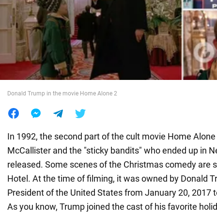
War in Ukraine
World
Food
Donald Trump in the movie Home Alone 2
In 1992, the second part of the cult movie Home Alone
McCallister and the "sticky bandits" who ended up in 
released. Some scenes of the Christmas comedy are s
Hotel. At the time of filming, it was owned by Donald 
President of the United States from January 20, 2017 
As you know, Trump joined the cast of his favorite holi