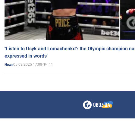
"Listen to Usyk and Lomachenko": the Olympic champion n
expressed in words"
05.03.2025 17:08
11
News