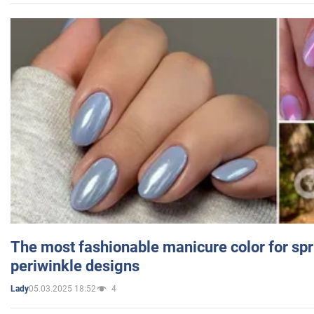
The most fashionable manicure color for spr
periwinkle designs
05.03.2025 18:52
4
Lady