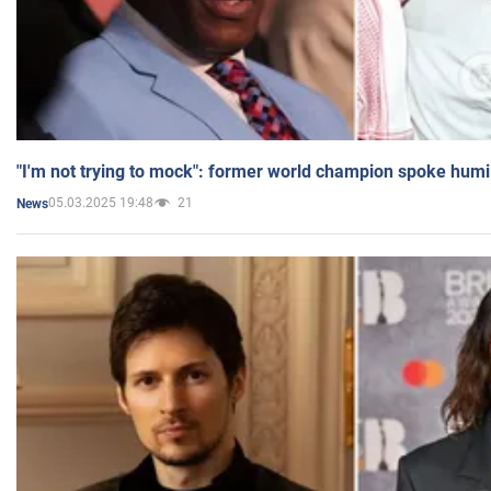
"I'm not trying to mock": former world champion spoke humi
05.03.2025 19:48
21
News