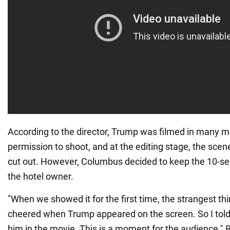
According to the director, Trump was filmed in many mo
permission to shoot, and at the editing stage, the sce
cut out. However, Columbus decided to keep the 10-s
the hotel owner.
"When we showed it for the first time, the strangest t
cheered when Trump appeared on the screen. So I told
him in the movie. This is a moment for the audience." 