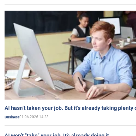
AI hasn’t taken your job. But it’s already taking plent
01.06.2026 14:23
Business
AI won’t "take" your job. It’s already doing it