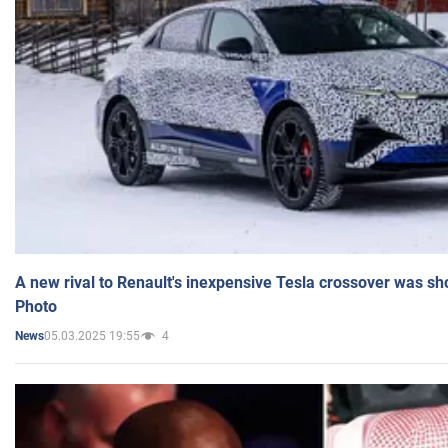
A new rival to Renault's inexpensive Tesla crossover was sh
Photo
05.03.2025 19:55
4
News