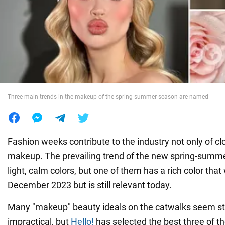
War in Ukraine
World
Food
Three main trends in the makeup of the spring-summer season are named
Fashion weeks contribute to the industry not only of clo
makeup. The prevailing trend of the new spring-summ
light, calm colors, but one of them has a rich color that 
December 2023 but is still relevant today.
Many "makeup" beauty ideals on the catwalks seem s
impractical, but
Hello!
has selected the best three of t