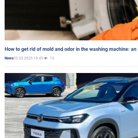
How to get rid of mold and odor in the washing machine: an
05.03.2025 19:45
13
News