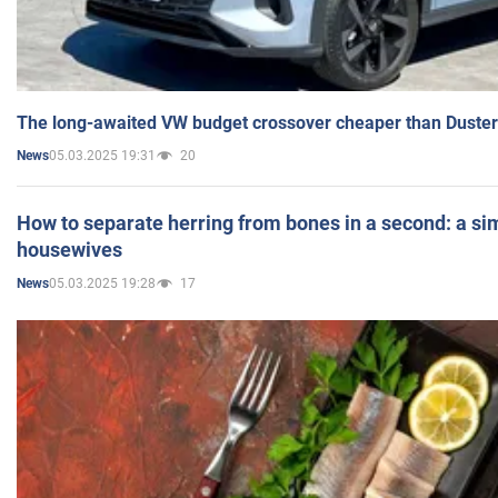
The long-awaited VW budget crossover cheaper than Duster
05.03.2025 19:31
20
News
How to separate herring from bones in a second: a sim
housewives
05.03.2025 19:28
17
News