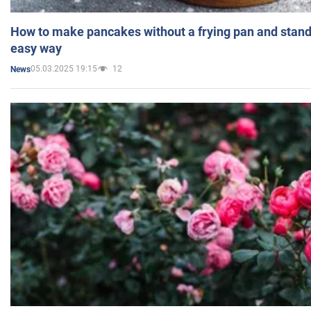
How to make pancakes without a frying pan and standi
easy way
05.03.2025 19:15
12
News