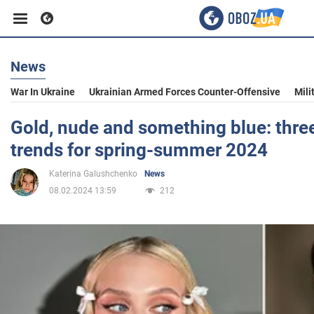
News
Business
War In Ukraine
Ukrainian Armed Forces Counter-Offensive
Mili
Sport
Gold, nude and something blue: thr
trends for spring-summer 2024
Entertainment
Katerina Galushchenko
News
08.02.2024 13:59
212
Life
Politics
Society