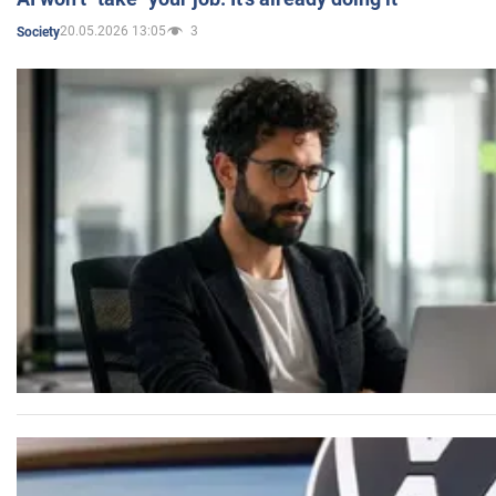
20.05.2026 13:05
3
Society