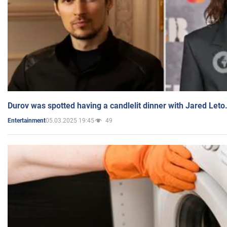
Durov was spotted having a candlelit dinner with Jared Leto
05.03.2025 19:45
49
Entertainment