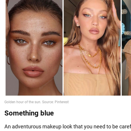
Something blue
An adventurous makeup look that you need to be caref