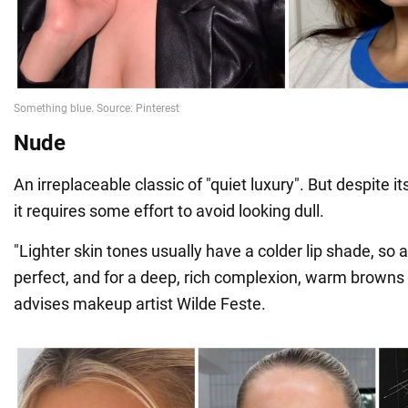
Nude
An irreplaceable classic of "quiet luxury". But despite i
it requires some effort to avoid looking dull.
"Lighter skin tones usually have a colder lip shade, so a
perfect, and for a deep, rich complexion, warm browns 
advises makeup artist Wilde Feste.