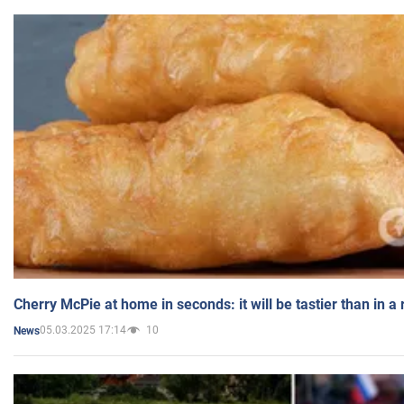
Cherry McPie at home in seconds: it will be tastier than in a
05.03.2025 17:14
10
News