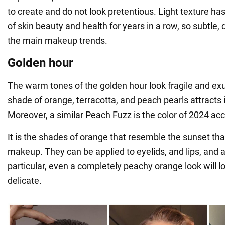
to create and do not look pretentious. Light texture h
of skin beauty and health for years in a row, so subtle, 
the main makeup trends.
Golden hour
The warm tones of the golden hour look fragile and e
shade of orange, terracotta, and peach pearls attracts 
Moreover, a similar Peach Fuzz is the color of 2024 ac
It is the shades of orange that resemble the sunset that
makeup. They can be applied to eyelids, and lips, and a
particular, even a completely peachy orange look will l
delicate.