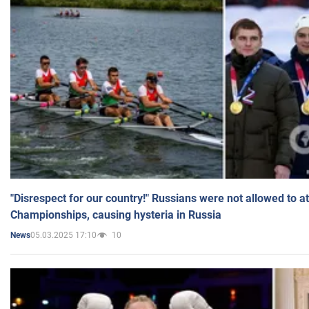
"Disrespect for our country!" Russians were not allowed to 
Championships, causing hysteria in Russia
05.03.2025 17:10
10
News