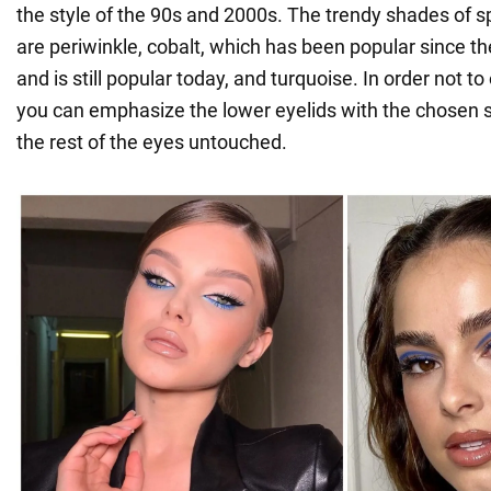
the style of the 90s and 2000s. The trendy shades of
are periwinkle, cobalt, which has been popular since t
and is still popular today, and turquoise. In order not to
you can emphasize the lower eyelids with the chosen 
the rest of the eyes untouched.