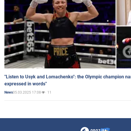
"Listen to Usyk and Lomachenko": the Olympic champion n
expressed in words"
05.03.2025 17:08
11
News