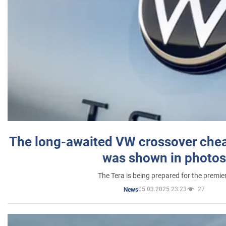
The long-awaited VW crossover chea
was shown in photos
The Tera is being prepared for the premie
05.03.2025 23:23
27
News