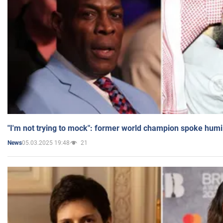
"I'm not trying to mock": former world champion spoke humi
05.03.2025 19:48
21
News