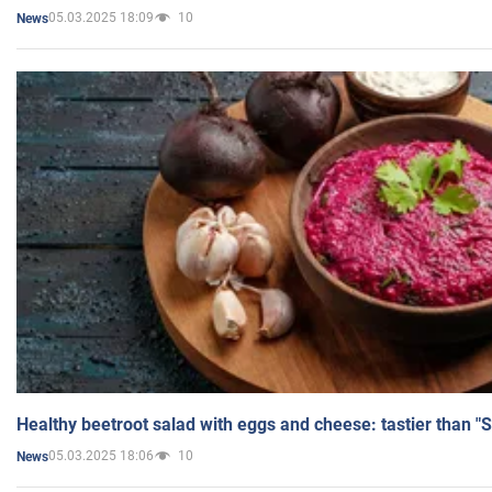
05.03.2025 18:09
10
News
Healthy beetroot salad with eggs and cheese: tastier than "
05.03.2025 18:06
10
News