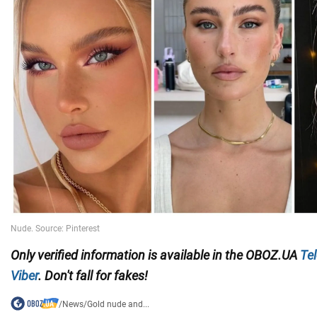
Only verified information is available in the OBOZ.UA
Te
Viber
. Don't fall for fakes!
/
News
/
Gold nude and...