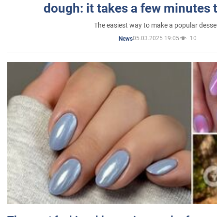
dough: it takes a few minutes 
The easiest way to make a popular desse
05.03.2025 19:05
10
News