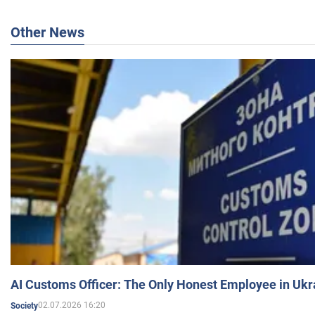
Other News
AI Customs Officer: The Only Honest Employee in Uk
02.07.2026 16:20
Society