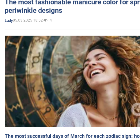
The most fashionable manicure color for spr
periwinkle designs
05.03.2025 18:52
4
Lady
The most successful days of March for each zodiac sign: h