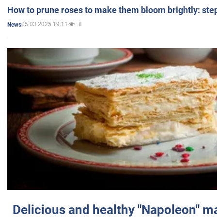
How to prune roses to make them bloom brightly: step
05.03.2025 19:11
8
News
Delicious and healthy "Napoleon" m