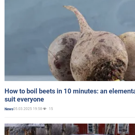
How to boil beets in 10 minutes: an elementa
suit everyone
05.03.2025 19:58
15
News