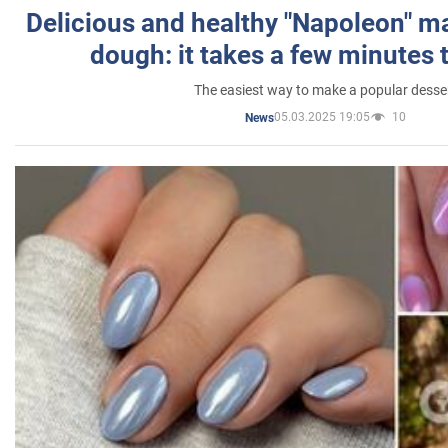
Delicious and healthy "Napoleon" m
dough: it takes a few minutes 
The easiest way to make a popular desse
05.03.2025 19:05
10
News