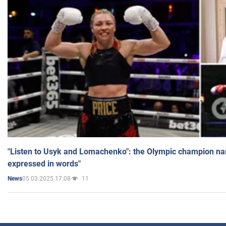
"Listen to Usyk and Lomachenko": the Olympic champion n
expressed in words"
05.03.2025 17:08
11
News