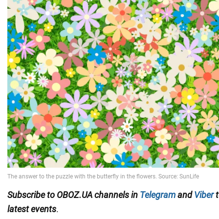
Subscribe to OBOZ.UA channels in
Telegram
and
Viber
t
latest events
.