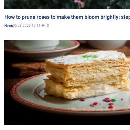
How to prune roses to make them bloom brightly: step
05.03.2025 19:11
8
News