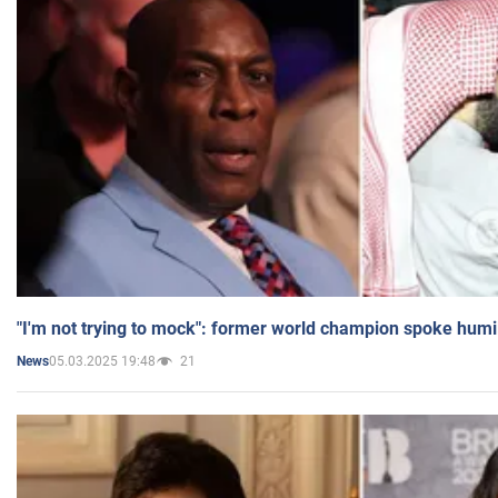
"I'm not trying to mock": former world champion spoke humi
05.03.2025 19:48
21
News