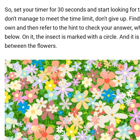
So, set your timer for 30 seconds and start looking for 
don't manage to meet the time limit, don't give up. Find
own and then refer to the hint to check your answer, w
below. On it, the insect is marked with a circle. And it is
between the flowers.