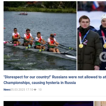
"Disrespect for our country!" Russians were not allowed to 
Championships, causing hysteria in Russia
05.03.2025 17:10
10
News