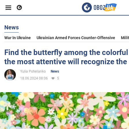
News
Business
War In Ukraine
Ukrainian Armed Forces Counter-Offensive
Mili
Sport
Find the butterfly among the colorful
the most attentive will recognize the 
Entertainment
Yulia Poterianko
News
18.06.2024 08:06
5
Life
Politics
Society