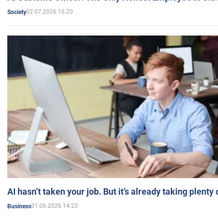
02.07.2026 16:20
Society
AI hasn’t taken your job. But it’s already taking plent
01.06.2026 14:23
Business