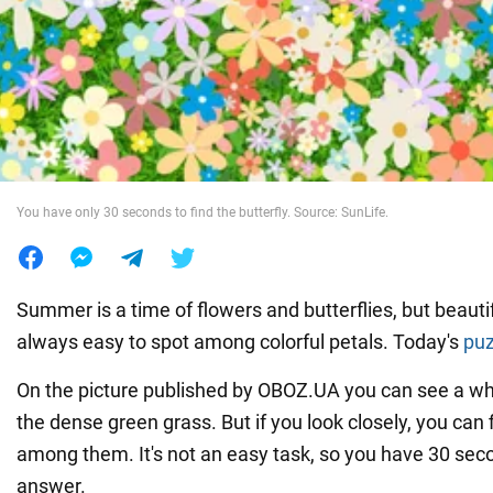
War in Ukraine
World
Food
You have only 30 seconds to find the butterfly. Source: SunLife.
Summer is a time of flowers and butterflies, but beautif
always easy to spot among colorful petals. Today's
puz
On the picture published by OBOZ.UA you can see a whol
the dense green grass. But if you look closely, you can f
among them. It's not an easy task, so you have 30 seco
answer.