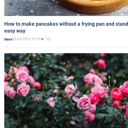
How to make pancakes without a frying pan and standi
easy way
05.03.2025 19:15
12
News