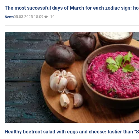
The most successful days of March for each zodiac sign: h
05.03.2025 18:09
10
News
Healthy beetroot salad with eggs and cheese: tastier than "