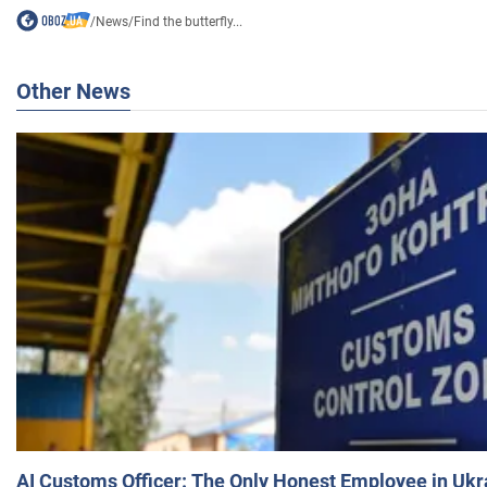
/
News
/
Find the butterfly...
Other News
AI Customs Officer: The Only Honest Employee in Uk