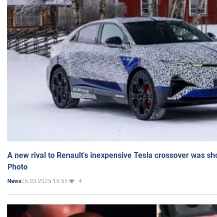
A new rival to Renault's inexpensive Tesla crossover was sh
Photo
05.03.2025 19:55
4
News