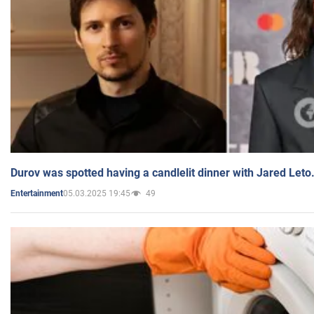
Durov was spotted having a candlelit dinner with Jared Leto
05.03.2025 19:45
49
Entertainment