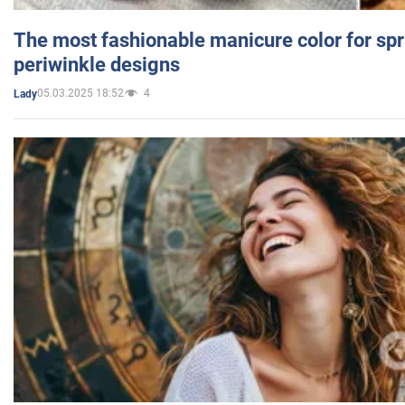
The most fashionable manicure color for spr
periwinkle designs
05.03.2025 18:52
4
Lady