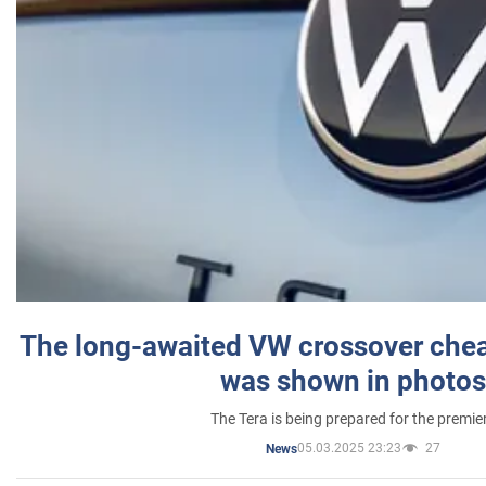
The long-awaited VW crossover chea
was shown in photos
The Tera is being prepared for the premie
05.03.2025 23:23
27
News