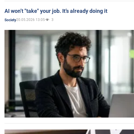
AI won’t "take" your job. It’s already doing it
20.05.2026 13:05
3
Society