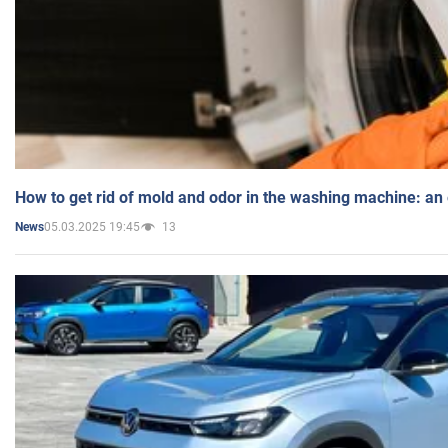
How to get rid of mold and odor in the washing machine: an
05.03.2025 19:45
13
News