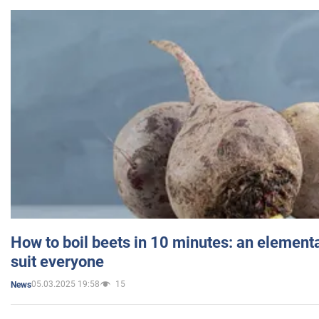
How to boil beets in 10 minutes: an elementa
suit everyone
05.03.2025 19:58
15
News