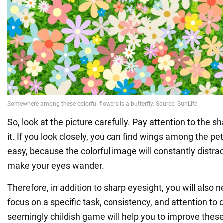
So, look at the picture carefully. Pay attention to the 
it. If you look closely, you can find wings among the pet
easy, because the colorful image will constantly distra
make your eyes wander.
Therefore, in addition to sharp eyesight, you will also n
focus on a specific task, consistency, and attention to d
seemingly childish game will help you to improve these 