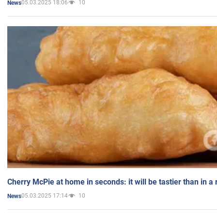
05.03.2025 18:06
10
News
Cherry McPie at home in seconds: it will be tastier than in a
05.03.2025 17:14
10
News