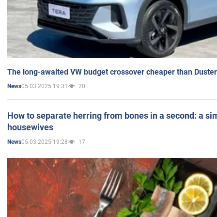
The long-awaited VW budget crossover cheaper than Duster
05.03.2025 19:31
20
News
How to separate herring from bones in a second: a sim
housewives
05.03.2025 19:28
17
News