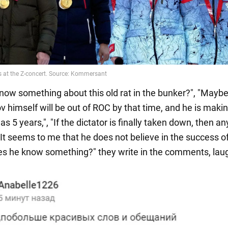
now something about this old rat in the bunker?", "Mayb
 himself will be out of ROC by that time, and he is maki
 as 5 years,", "If the dictator is finally taken down, then an
"It seems to me that he does not believe in the success o
s he know something?" they write in the comments, lau