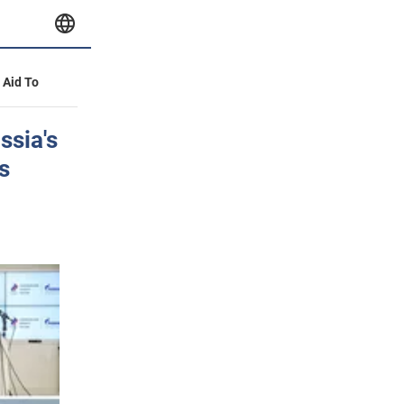
y Aid To
ssia's
s