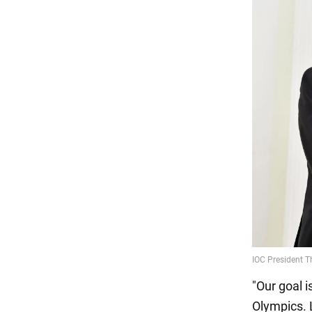
"Our goal i
Olympics. L