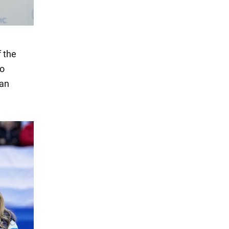
f the
so
ian