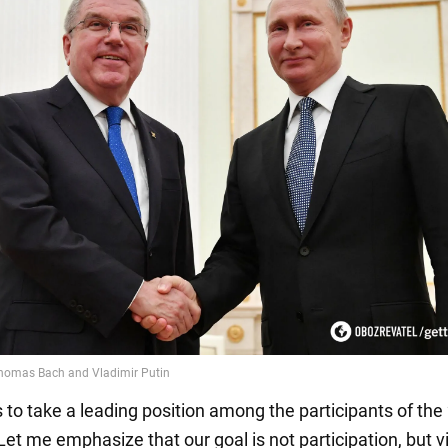
s to take a leading position among the participants of th
et me emphasize that our goal is not participation, but vi