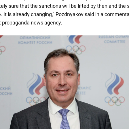
ly sure that the sanctions will be lifted by then and the 
e. It is already changing," Pozdnyakov said in a commenta
rt propaganda news agency.