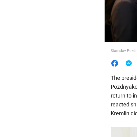
Food
Stanislav Pozdn
The presid
Pozdnyakov,
return to 
reacted sha
Kremlin dic