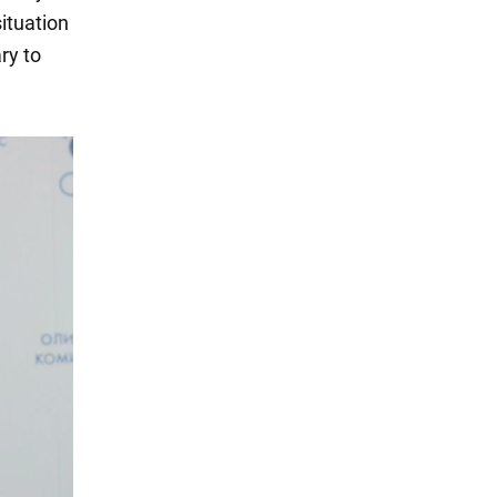
situation
ry to