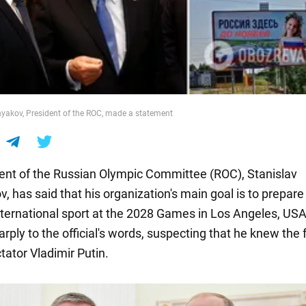
yakov, President of the ROC, made a statement
ent of the Russian Olympic Committee (ROC), Stanislav
 has said that his organization's main goal is to prepare 
international sport at the 2028 Games in Los Angeles, US
rply to the official's words, suspecting that he knew the 
tator Vladimir Putin.