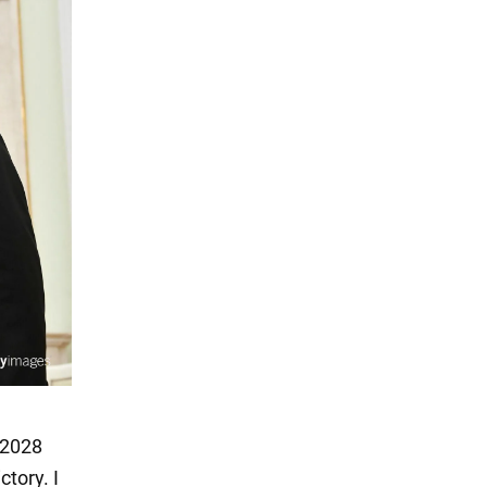
e 2028
ctory. I