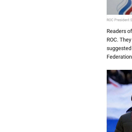
Readers of
ROC. They 
suggested 
Federation