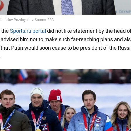
 the
Sports.ru portal
did not like statement by the head o
advised him not to make such far-reaching plans and al
that Putin would soon cease to be president of the Russ
.