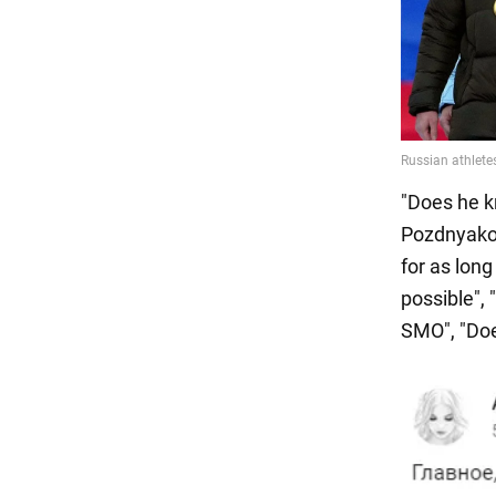
"Does he k
Pozdnyakov
for as long
possible", 
SMO", "Doe