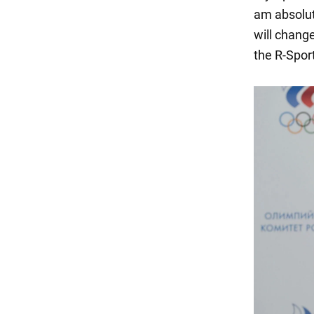
am absolute
will chang
the R-Spo