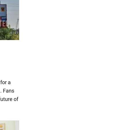
for a
A. Fans
future of