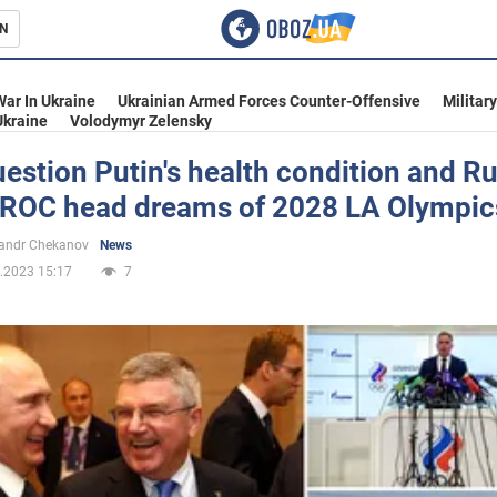
N
s
War In Ukraine
Ukrainian Armed Forces Counter-Offensive
Militar
Ukraine
Volodymyr Zelensky
estion Putin's health condition and Ru
s ROC head dreams of 2028 LA Olympic
inment
andr Chekanov
News
.2023 15:17
7
Ukraine