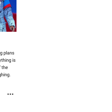
e
ng plans
ything is
f the
ghing.