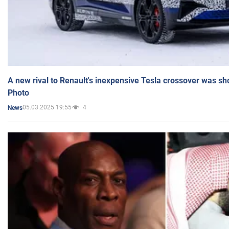
A new rival to Renault's inexpensive Tesla crossover was sh
Photo
05.03.2025 19:55
4
News