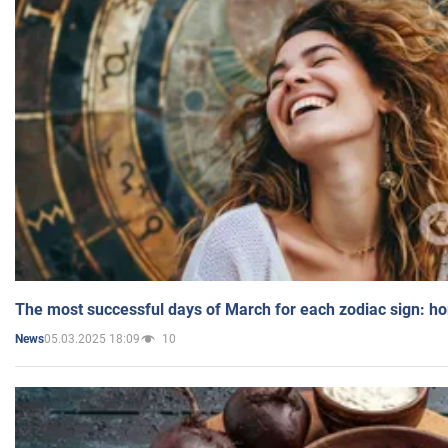
The most successful days of March for each zodiac sign: h
05.03.2025 18:09
10
News