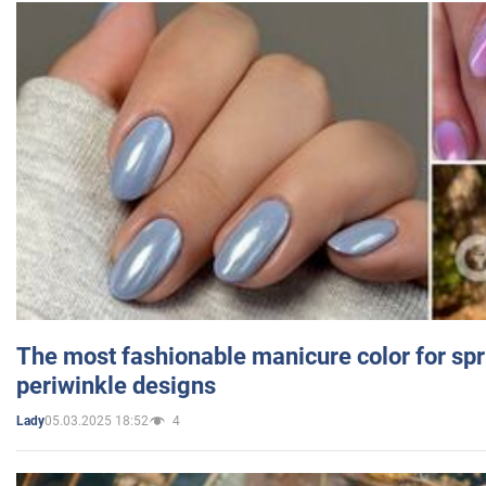
The most fashionable manicure color for spr
periwinkle designs
05.03.2025 18:52
4
Lady