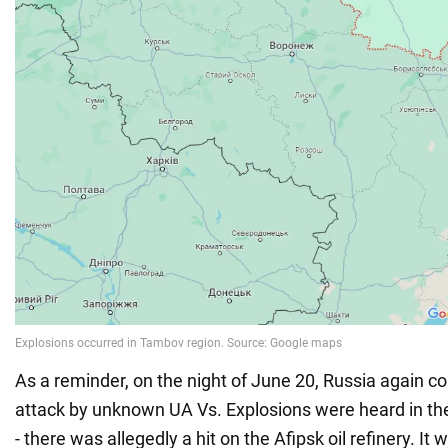
As a reminder, on the night of June 20, Russia again 
attack by unknown UA Vs. Explosions were heard in the
- there was allegedly a hit on the Afipsk oil refinery. It 