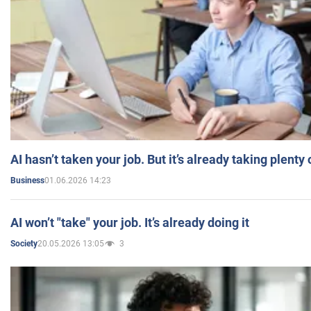
AI hasn’t taken your job. But it’s already taking plent
01.06.2026 14:23
Business
AI won’t "take" your job. It’s already doing it
20.05.2026 13:05
3
Society