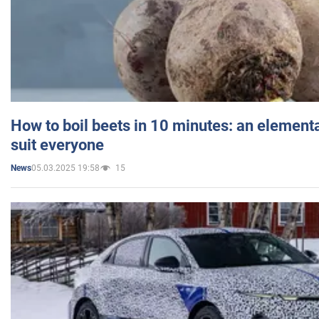
How to boil beets in 10 minutes: an elementa
suit everyone
05.03.2025 19:58
15
News