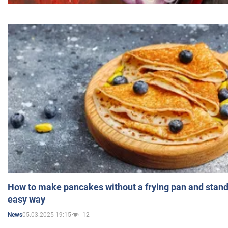
How to make pancakes without a frying pan and standi
easy way
05.03.2025 19:15
12
News