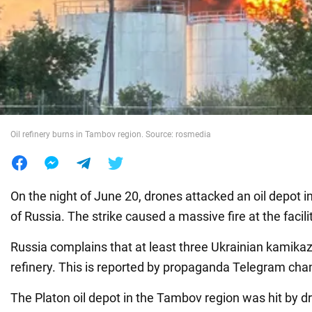
War in Ukraine
World
Food
Oil refinery burns in Tambov region. Source: rosmedia
On the night of June 20, drones attacked an oil depot 
of Russia. The strike caused a massive fire at the facili
Russia complains that at least three Ukrainian kamika
refinery. This is reported by propaganda Telegram cha
The Platon oil depot in the Tambov region was hit by dr