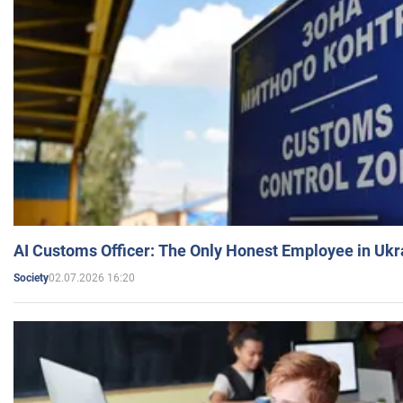
AI Customs Officer: The Only Honest Employee in Uk
02.07.2026 16:20
Society