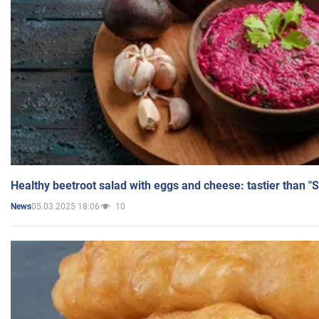
Healthy beetroot salad with eggs and cheese: tastier than "
05.03.2025 18:06
10
News