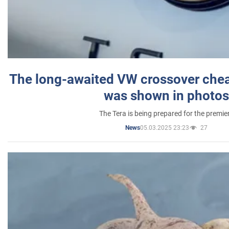
The long-awaited VW crossover chea
was shown in photos
The Tera is being prepared for the premie
05.03.2025 23:23
27
News