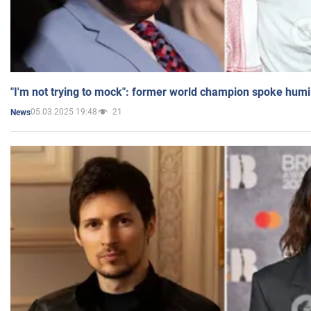
"I'm not trying to mock": former world champion spoke humi
05.03.2025 19:48
21
News