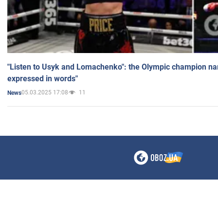
"Listen to Usyk and Lomachenko": the Olympic champion n
expressed in words"
05.03.2025 17:08
11
News