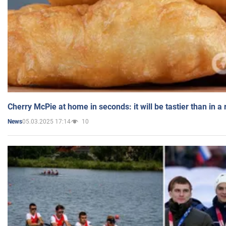
Cherry McPie at home in seconds: it will be tastier than in a
05.03.2025 17:14
10
News