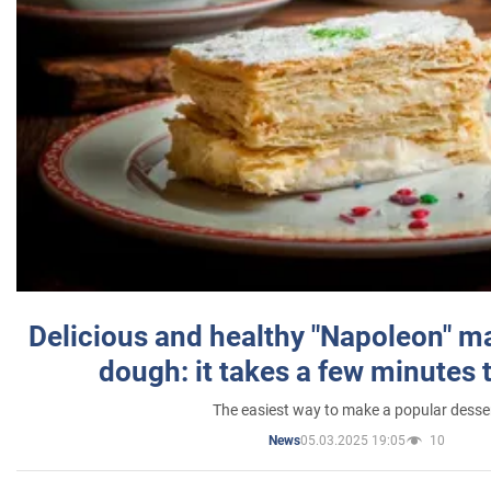
Delicious and healthy "Napoleon" m
dough: it takes a few minutes 
The easiest way to make a popular desse
05.03.2025 19:05
10
News