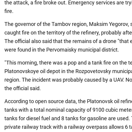
the attack, a fire broke out. Emergency services are try
fire.
The governor of the Tambov region, Maksim Yegorov, sa
caught fire on the territory of the refinery, probably aft
The official also said that the remains of a drone "that 
were found in the Pervomaisky municipal district.
"This morning, there was a pop and a tank fire on the te
Platonovskoye oil depot in the Rozpovetovsky municipa
region. The incident was probably caused by a UAV. No
the official said.
According to open source data, the Platonovsk oil refin
tanks with a total nominal capacity of 9100 cubic meter
tanks for diesel fuel and 8 tanks for gasoline are used.
private railway track with a railway overpass allows 6 