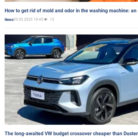
How to get rid of mold and odor in the washing machine: an
05.03.2025 19:45
13
News
The long-awaited VW budget crossover cheaper than Duster