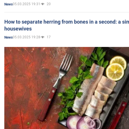
05.03.2025 19:31
20
News
How to separate herring from bones in a second: a sim
housewives
05.03.2025 19:28
17
News