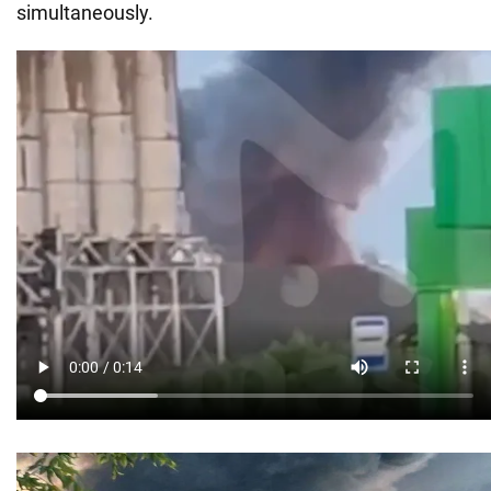
simultaneously.