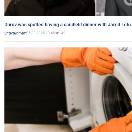
Durov was spotted having a candlelit dinner with Jared Leto
05.03.2025 19:45
49
Entertainment