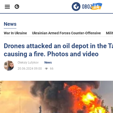
News
Business
War In Ukraine
Ukrainian Armed Forces Counter-Offensive
Mili
Sport
Drones attacked an oil depot in the 
causing a fire. Photos and video
Entertainment
Oleksiy Lutykov
News
20.06.2024 09:00
66
Life
Politics
Society