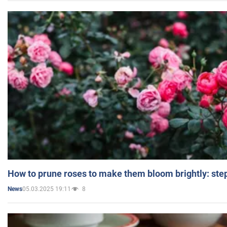
How to prune roses to make them bloom brightly: step
05.03.2025 19:11
8
News