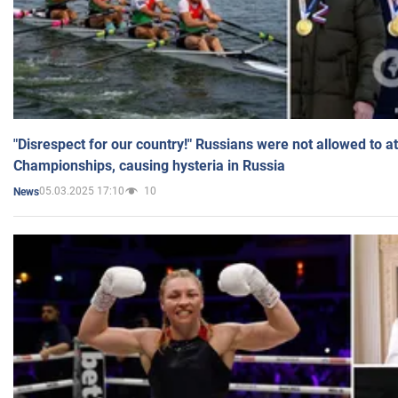
"Disrespect for our country!" Russians were not allowed to 
Championships, causing hysteria in Russia
05.03.2025 17:10
10
News