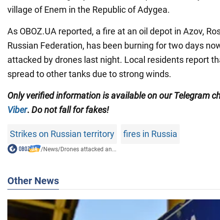
village of Enem in the Republic of Adygea.
As OBOZ.UA reported, a fire at an oil depot in Azov, Ros
Russian Federation, has been burning for two days now,
attacked by drones last night. Local residents report t
spread to other tanks due to strong winds.
Only
verified information is available on our Telegram 
Viber
.
Do not fall for fakes!
Strikes on Russian territory
fires in Russia
/
News
/
Drones attacked an...
Other News