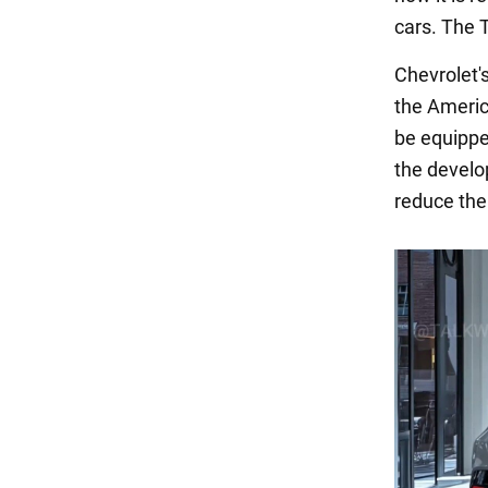
cars. The
Chevrolet's
the America
be equippe
the develop
reduce the 