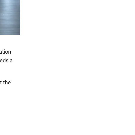
ation
eeds a
t the