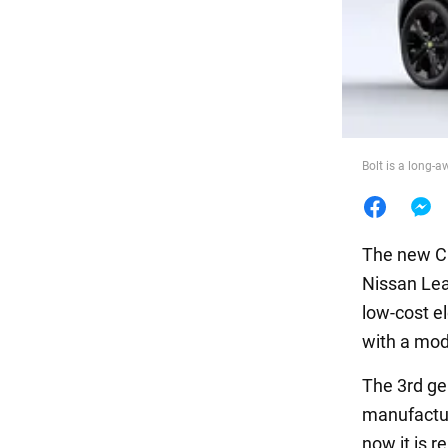
Food
Bolt is a long-
The new Ch
Nissan Lea
low-cost el
with a mod
The 3rd gen
manufactur
now it is r