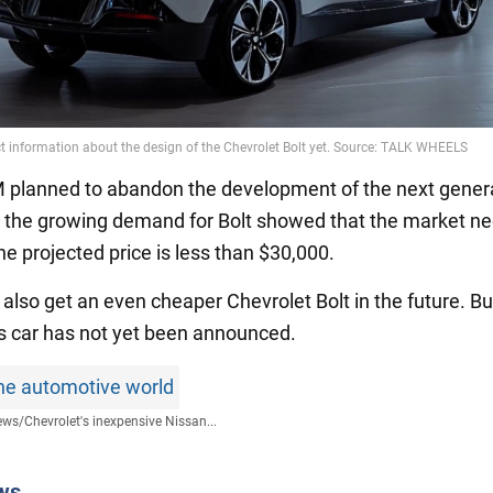
 GM planned to abandon the development of the next gener
 the growing demand for Bolt showed that the market n
e projected price is less than $30,000.
 also get an even cheaper Chevrolet Bolt in the future. Bu
his car has not yet been announced.
he automotive world
ews
/
Chevrolet's inexpensive Nissan...
ws