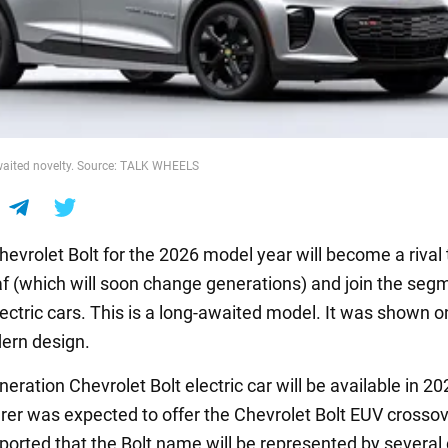
awaited novelty. Source: TALK WHEELS
evrolet Bolt for the 2026 model year will become a rival 
f (which will soon change generations) and join the seg
ectric cars. This is a long-awaited model. It was shown o
ern design.
eration Chevrolet Bolt electric car will be available in 2
er was expected to offer the Chevrolet Bolt EUV crossov
eported that the Bolt name will be represented by several 