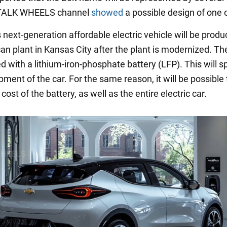
 TALK WHEELS channel
showed
a possible design of one 
 next-generation affordable electric vehicle will be produ
n plant in Kansas City after the plant is modernized. The
d with a lithium-iron-phosphate battery (LFP). This will 
ment of the car. For the same reason, it will be possible 
cost of the battery, as well as the entire electric car.