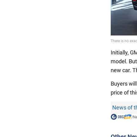
Initially,
model. But
new car. Th
Buyers will
price of t
News of t
/
N
Other Ne