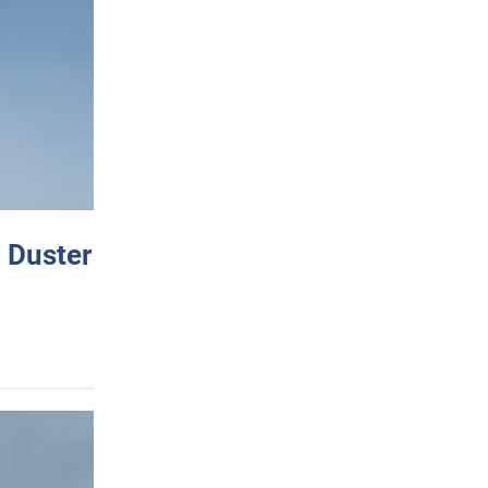
 Duster