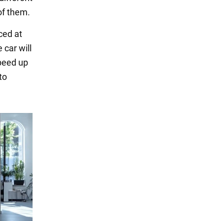
of them.
ced at
 car will
speed up
to