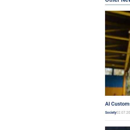
AI Customs
02.07.2
Society