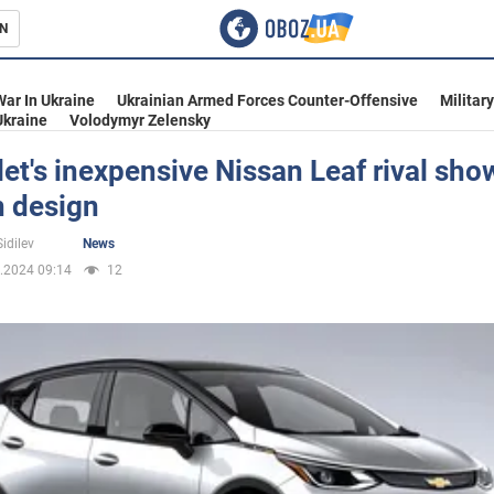
N
s
War In Ukraine
Ukrainian Armed Forces Counter-Offensive
Militar
Ukraine
Volodymyr Zelensky
et's inexpensive Nissan Leaf rival sho
 design
inment
idilev
News
.2024 09:14
12
Ukraine