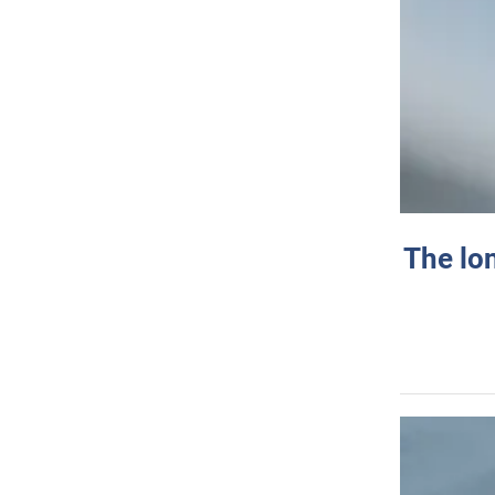
The lo