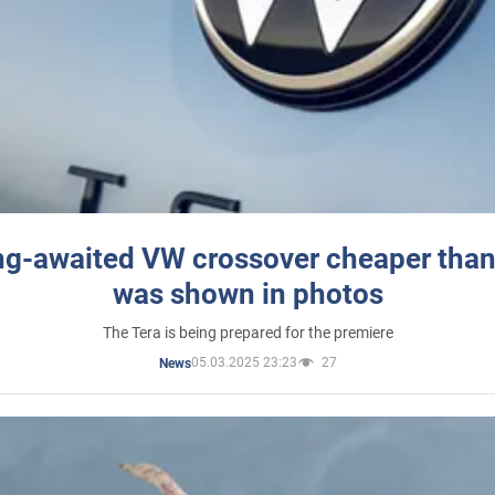
ng-awaited VW crossover cheaper than
was shown in photos
The Tera is being prepared for the premiere
05.03.2025 23:23
27
News