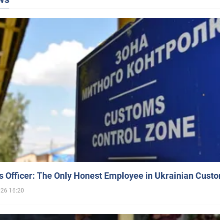
 Officer: The Only Honest Employee in Ukrainian Cust
026 16:20