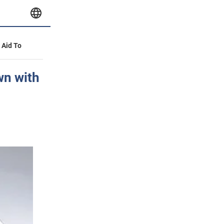
y Aid To
wn with