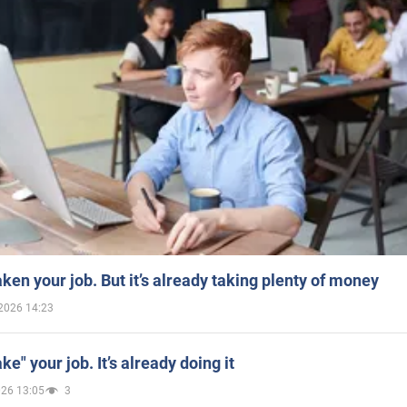
aken your job. But it’s already taking plenty of money
2026 14:23
ake" your job. It’s already doing it
026 13:05
3