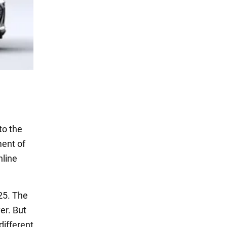
to the
ment of
nline
025. The
er. But
different