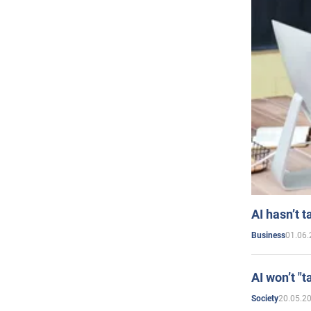
AI hasn’t t
01.06.
Business
AI won’t "t
20.05.2
Society