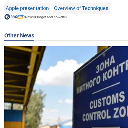
Apple presentation
Overview of Techniques
/
News
/
Budget and powerful...
Other News