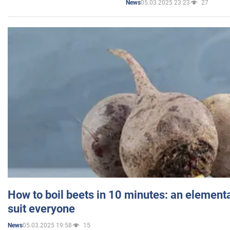
05.03.2025 23:23
27
News
How to boil beets in 10 minutes: an elementa
suit everyone
05.03.2025 19:58
15
News