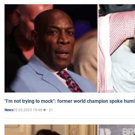
"I'm not trying to mock": former world champion spoke humi
05.03.2025 19:48
21
News