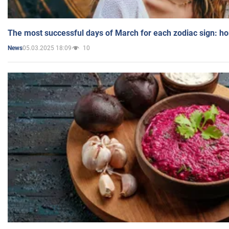
The most successful days of March for each zodiac sign: h
05.03.2025 18:09
10
News