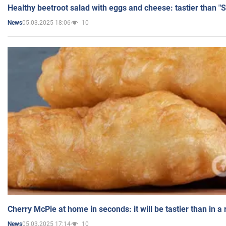
Healthy beetroot salad with eggs and cheese: tastier than "
05.03.2025 18:06
10
News
Cherry McPie at home in seconds: it will be tastier than in a
05.03.2025 17:14
10
News