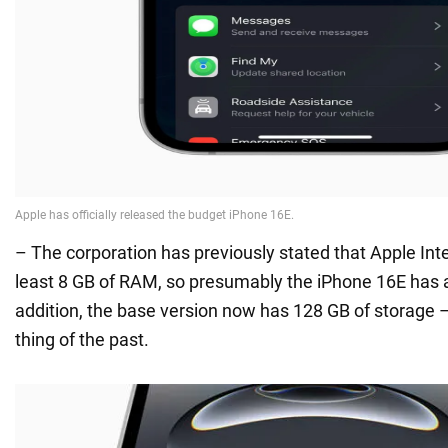
– The corporation has previously stated that Apple Inte
least 8 GB of RAM, so presumably the iPhone 16E has a
addition, the base version now has 128 GB of storage 
thing of the past.