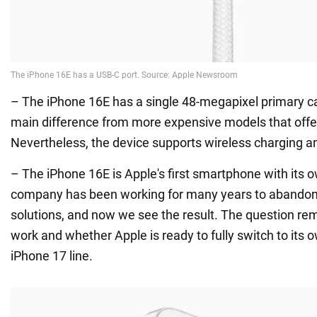
– The iPhone 16E has a single 48-megapixel primary ca
main difference from more expensive models that offe
Nevertheless, the device supports wireless charging an
– The iPhone 16E is Apple's first smartphone with it
company has been working for many years to aband
solutions, and now we see the result. The question rema
work and whether Apple is ready to fully switch to its
iPhone 17 line.