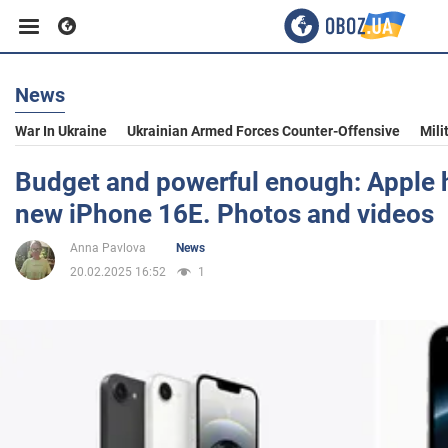
News
Business
War In Ukraine
Ukrainian Armed Forces Counter-Offensive
Mili
Sport
Budget and powerful enough: Apple h
new iPhone 16E. Photos and videos
Entertainment
Anna Pavlova
News
20.02.2025 16:52
1
Life
Politics
Society