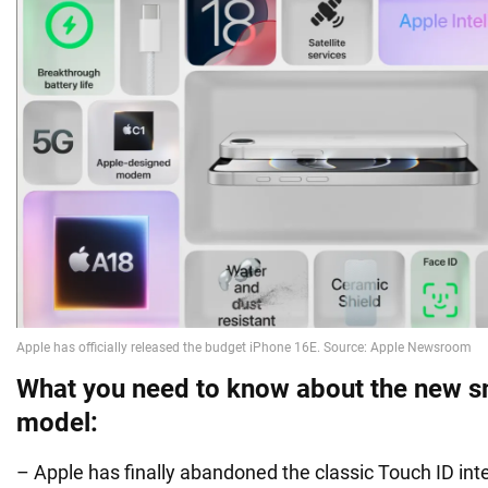
What you need to know about the new 
model:
– Apple has finally abandoned the classic Touch ID inte