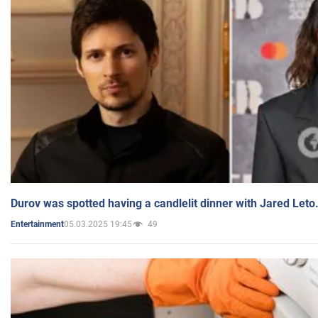
Durov was spotted having a candlelit dinner with Jared Leto
05.03.2025 19:45
49
Entertainment