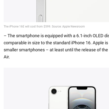
– The smartphone is equipped with a 6.1-inch OLED di
comparable in size to the standard iPhone 16. Apple is 
smaller smartphones – at least until the release of the
Air.