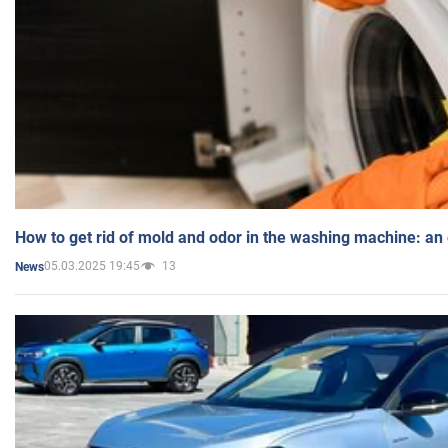
How to get rid of mold and odor in the washing machine: an
05.03.2025 19:45
13
News