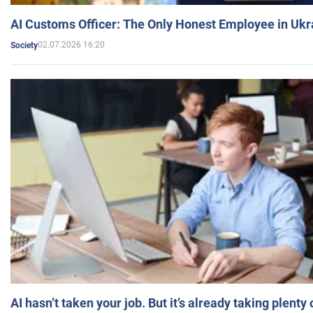
AI Customs Officer: The Only Honest Employee in Uk
02.07.2026 16:20
Society
AI hasn’t taken your job. But it’s already taking plent