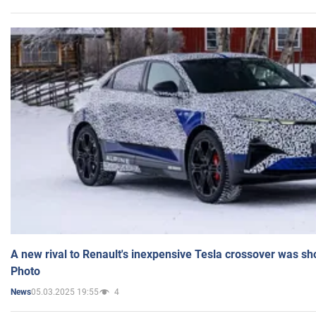
A new rival to Renault's inexpensive Tesla crossover was sh
Photo
05.03.2025 19:55
4
News