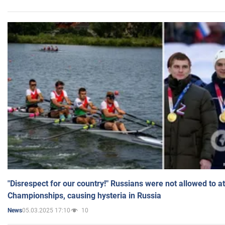
"Disrespect for our country!" Russians were not allowed to 
Championships, causing hysteria in Russia
05.03.2025 17:10
10
News