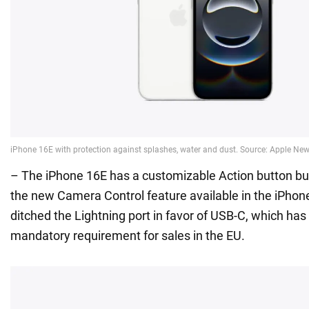
– The iPhone 16E has a customizable Action button bu
the new Camera Control feature available in the iPhon
ditched the Lightning port in favor of USB-C, which ha
mandatory requirement for sales in the EU.