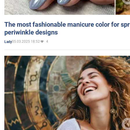
The most fashionable manicure color for spr
periwinkle designs
05.03.2025 18:52
4
Lady