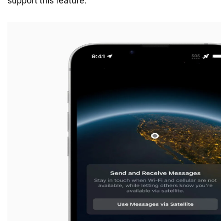
support this feature.