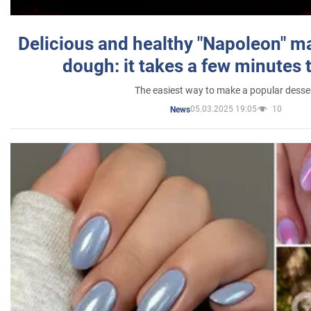
Delicious and healthy "Napoleon" m
dough: it takes a few minutes 
The easiest way to make a popular desse
05.03.2025 19:05
10
News