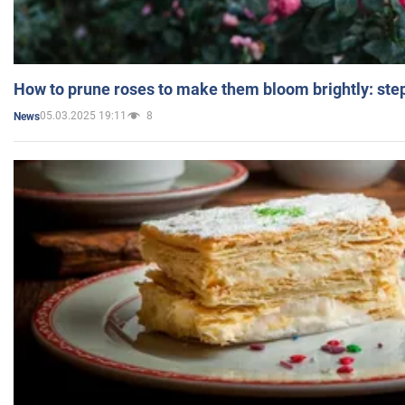
How to prune roses to make them bloom brightly: step
05.03.2025 19:11
8
News