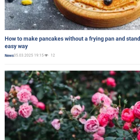
How to make pancakes without a frying pan and standi
easy way
05.03.2025 19:15
12
News