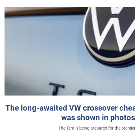
The long-awaited VW crossover chea
was shown in photos
The Tera is being prepared for the premie