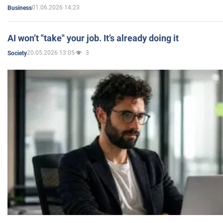
01.06.2026 14:23
Business
AI won’t "take" your job. It’s already doing it
20.05.2026 13:05
3
Society