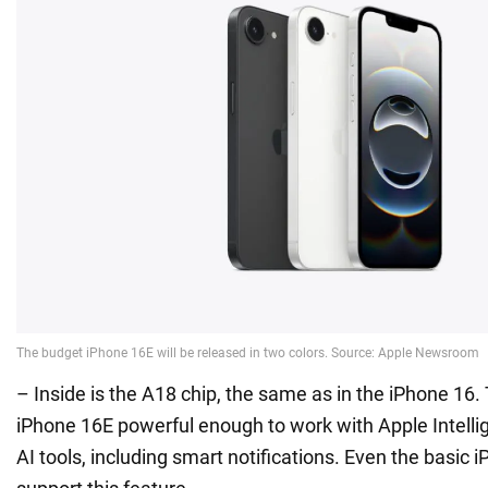
– Inside is the A18 chip, the same as in the iPhone 16
iPhone 16E powerful enough to work with Apple Intellige
AI tools, including smart notifications. Even the basic 