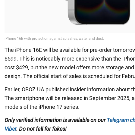
The iPhone 16E will be available for pre-order tomorrow 
$599. This is noticeably more expensive than the iPho
cost $429, but the new model offers more storage an
design. The official start of sales is scheduled for Febr
Earlier, OBOZ.UA published insider information about t
The smartphone will be released in September 2025, a
models of the iPhone 17 series.
Only verified information is available on our
Telegram c
Viber
. Do not fall for fakes!