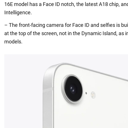
16E model has a Face ID notch, the latest A18 chip, an
Intelligence.
– The front-facing camera for Face ID and selfies is bui
at the top of the screen, not in the Dynamic Island, as i
models.