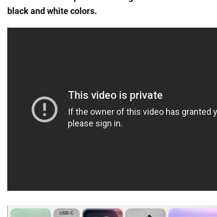
black and white colors.