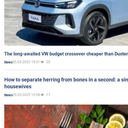
The long-awaited VW budget crossover cheaper than Duster
05.03.2025 19:31
20
News
How to separate herring from bones in a second: a sim
housewives
05.03.2025 19:28
17
News