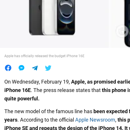
War in Ukraine
World
Food
Apple has officially released the budget iPhone 16E
On Wednesday, February 19,
Apple, as promised earli
iPhone 16E
. The press release states that
this phone i
quite powerful.
The new model of the famous line has
been expected f
years
. According to the official
Apple Newsroom
,
this 
iPhone SE and repeats the design of the iPhone 14. It 