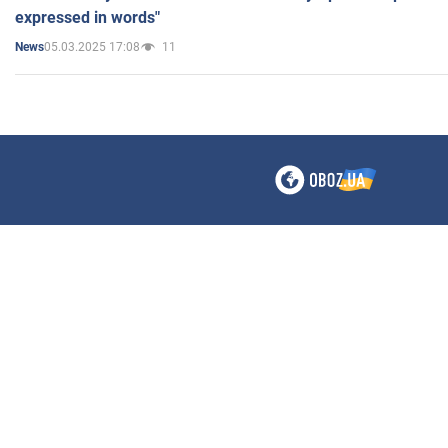
expressed in words"
05.03.2025 17:08
11
News