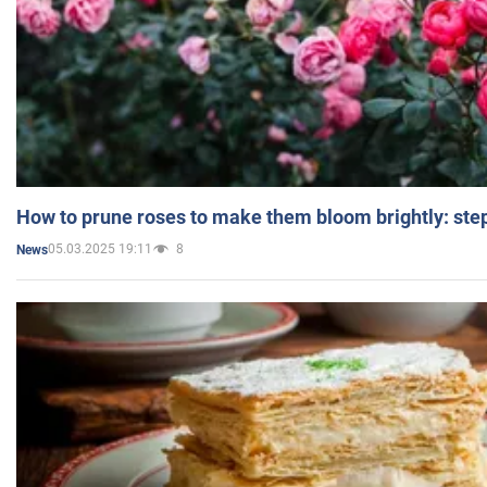
How to prune roses to make them bloom brightly: step
05.03.2025 19:11
8
News