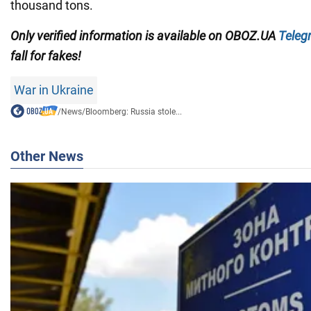
thousand tons.
Only verified information is available on OBOZ.UA
Teleg
fall for fakes!
War in Ukraine
/
News
/
Bloomberg: Russia stole...
Other News