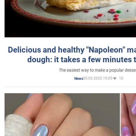
Delicious and healthy "Napoleon" m
dough: it takes a few minutes 
The easiest way to make a popular desse
05.03.2025 19:05
10
News