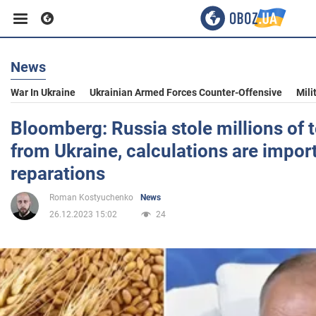
News
Business
War In Ukraine
Ukrainian Armed Forces Counter-Offensive
Mili
Sport
Bloomberg: Russia stole millions of t
from Ukraine, calculations are import
Entertainment
reparations
Roman Kostyuchenko
News
Life
26.12.2023 15:02
24
Politics
Society