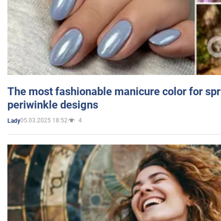
The most fashionable manicure color for spr
periwinkle designs
05.03.2025 18:52
4
Lady