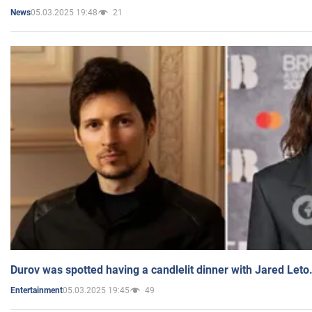
05.03.2025 19:48
21
News
Durov was spotted having a candlelit dinner with Jared Leto
05.03.2025 19:45
49
Entertainment