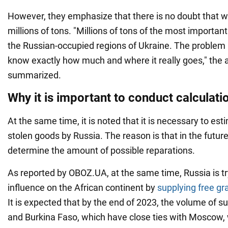
However, they emphasize that there is no doubt that w
millions of tons. "Millions of tons of the most importan
the Russian-occupied regions of Ukraine. The problem is t
know exactly how much and where it really goes," the 
summarized.
Why it is important to conduct calculati
At the same time, it is noted that it is necessary to es
stolen goods by Russia. The reason is that in the future
determine the amount of possible reparations.
As reported by OBOZ.UA, at the same time, Russia is try
influence on the African continent by
supplying free gr
It is expected that by the end of 2023, the volume of s
and Burkina Faso, which have close ties with Moscow, 