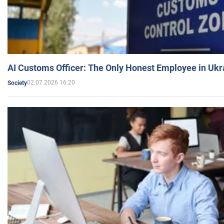
AI Customs Officer: The Only Honest Employee in Uk
02.07.2026 16:20
Society