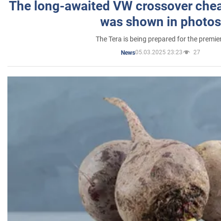
The long-awaited VW crossover chea
was shown in photos
The Tera is being prepared for the premie
05.03.2025 23:23
27
News