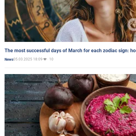
The most successful days of March for each zodiac sign: h
05.03.2025 18:09
10
News