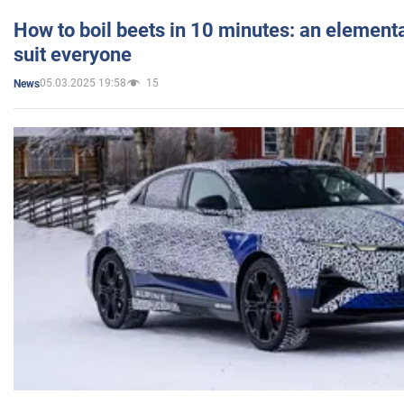
How to boil beets in 10 minutes: an elementa
suit everyone
05.03.2025 19:58
15
News