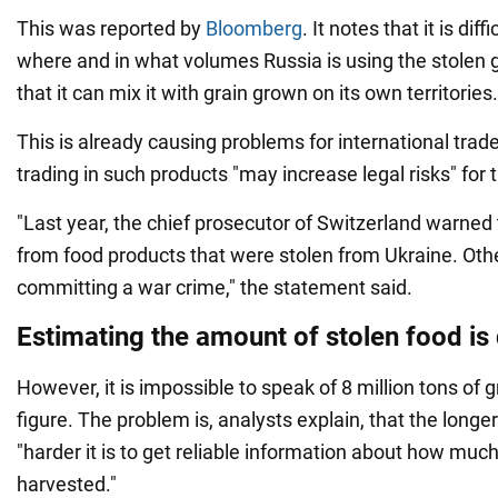
This was reported by
Bloomberg
. It notes that it is diff
where and in what volumes Russia is using the stolen g
that it can mix it with grain grown on its own territories.
This is already causing problems for international trade
trading in such products "may increase legal risks" for
"Last year, the chief prosecutor of Switzerland warned
from food products that were stolen from Ukraine. Othe
committing a war crime," the statement said.
Estimating the amount of stolen food is d
However, it is impossible to speak of 8 million tons of 
figure. The problem is, analysts explain, that the longer
"harder it is to get reliable information about how muc
harvested."