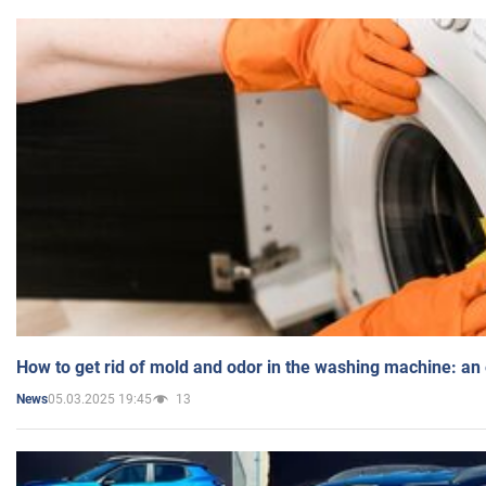
How to get rid of mold and odor in the washing machine: an
05.03.2025 19:45
13
News