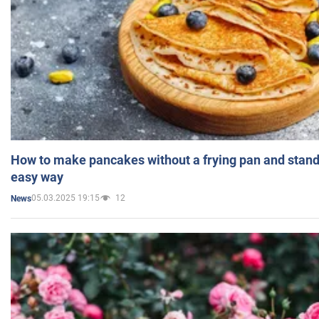
How to make pancakes without a frying pan and standi
easy way
05.03.2025 19:15
12
News