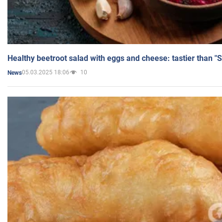
Healthy beetroot salad with eggs and cheese: tastier than "
05.03.2025 18:06
10
News