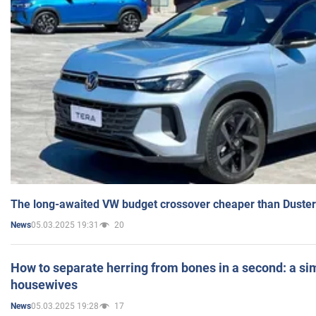
The long-awaited VW budget crossover cheaper than Duster
05.03.2025 19:31
20
News
How to separate herring from bones in a second: a sim
housewives
05.03.2025 19:28
17
News