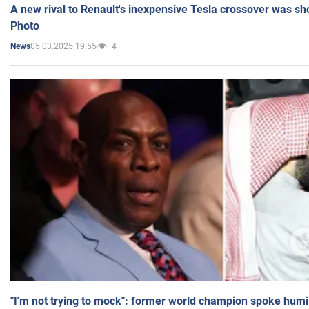
A new rival to Renault's inexpensive Tesla crossover was sh
Photo
05.03.2025 19:55
4
News
"I'm not trying to mock": former world champion spoke humi