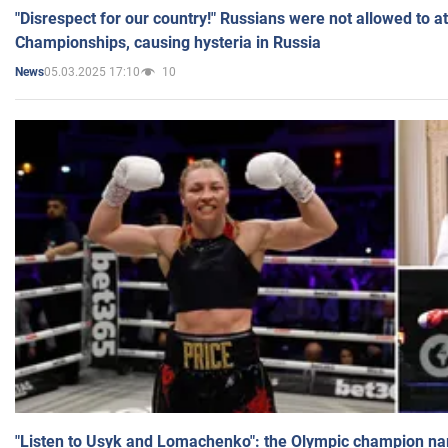
"Disrespect for our country!" Russians were not allowed to 
Championships, causing hysteria in Russia
05.03.2025 17:10
10
News
"Listen to Usyk and Lomachenko": the Olympic champion n