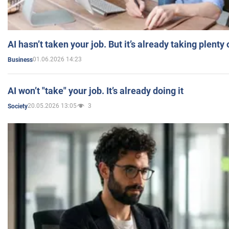
AI hasn’t taken your job. But it’s already taking plent
01.06.2026 14:23
Business
AI won’t "take" your job. It’s already doing it
20.05.2026 13:05
3
Society