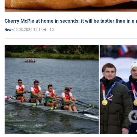
Cherry McPie at home in seconds: it will be tastier than in a
05.03.2025 17:14
10
News