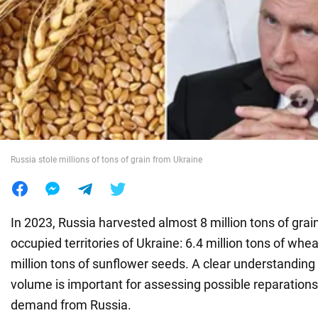
War in Ukraine
World
Food
Russia stole millions of tons of grain from Ukraine
In 2023, Russia harvested almost 8 million tons of grain
occupied territories of Ukraine: 6.4 million tons of whe
million tons of sunflower seeds. A clear understanding 
volume is important for assessing possible reparation
demand from Russia.