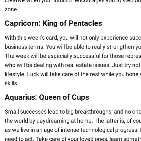
creative when your intuition encourages you to step ou
zone.
Capricorn: King of Pentacles
With this week's card, you will not only experience suc
business terms. You will be able to really strengthen yo
The week will be especially successful for those repres
who will be dealing with real estate issues. Just try no
lifestyle. Luck will take care of the rest while you hone
skills.
Aquarius: Queen of Cups
Small successes lead to big breakthroughs, and no on
the world by daydreaming at home. The latter is, of co
as we live in an age of intense technological progress.
need to act. Take care of your loved ones, learn somet