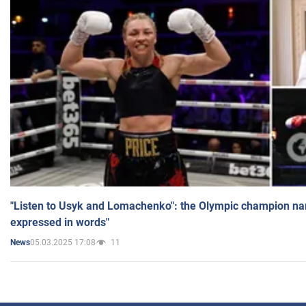
"Listen to Usyk and Lomachenko": the Olympic champion n
expressed in words"
05.03.2025 17:08
11
News