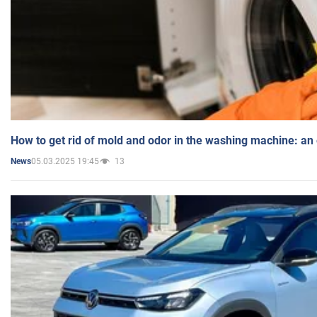
How to get rid of mold and odor in the washing machine: an
05.03.2025 19:45
13
News