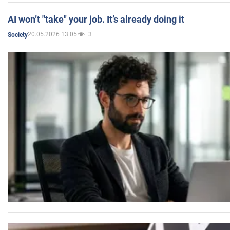
AI won’t "take" your job. It’s already doing it
20.05.2026 13:05
3
Society