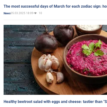
The most successful days of March for each zodiac sign: h
05.03.2025 18:09
10
News
Healthy beetroot salad with eggs and cheese: tastier than "