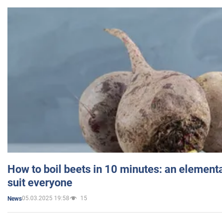
How to boil beets in 10 minutes: an elementa
suit everyone
05.03.2025 19:58
15
News