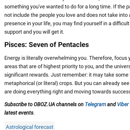
something you've wanted to do for a long time. If the
not include the people you love and does not take into 
presence in your life, you may find yourself in a difficult
support and you will get it.
Pisces: Seven of Pentacles
Energy is literally overwhelming you. Therefore, focus 
areas that are of highest priority to you, and the univers
significant rewards. Just remember: it may take some 
metaphorical (or literal) crops. But you can already see
are doing everything right and moving towards succes
Subscribe to OBOZ.UA channels on
Telegram
and
Viber
latest events
.
Astrological forecast