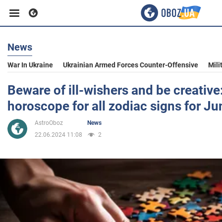
News
Business
War In Ukraine
Ukrainian Armed Forces Counter-Offensive
Mili
Sport
Beware of ill-wishers and be creative
horoscope for all zodiac signs for J
Entertainment
AstroOboz
News
22.06.2024 11:08
2
Life
Politics
Society