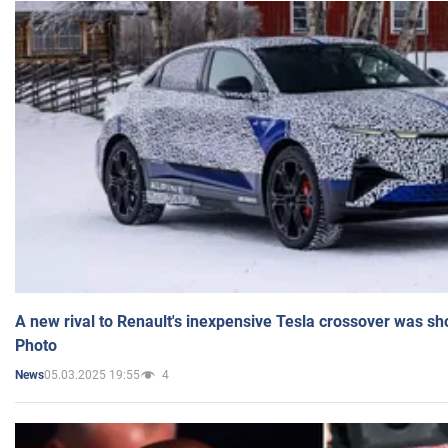
A new rival to Renault's inexpensive Tesla crossover was sh
Photo
05.03.2025 19:55
4
News