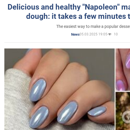
Delicious and healthy "Napoleon" m
dough: it takes a few minutes 
The easiest way to make a popular desse
05.03.2025 19:05
10
News