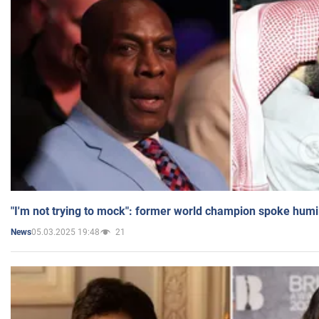
"I'm not trying to mock": former world champion spoke humi
05.03.2025 19:48
21
News