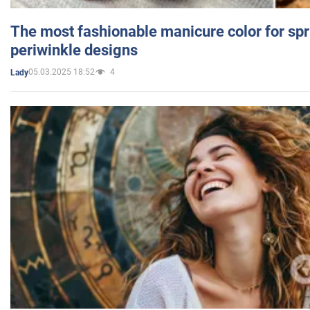
The most fashionable manicure color for spr
periwinkle designs
05.03.2025 18:52
4
Lady