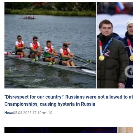
"Disrespect for our country!" Russians were not allowed to 
Championships, causing hysteria in Russia
05.03.2025 17:10
10
News