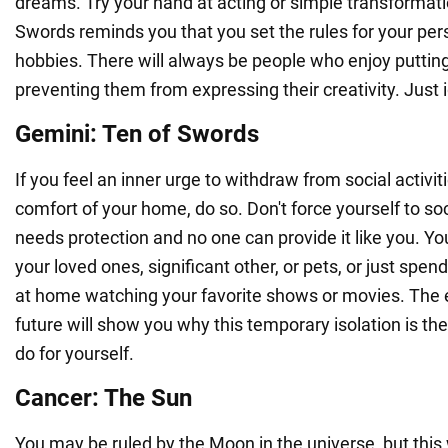
dreams. Try your hand at acting or simple transformati
Swords reminds you that you set the rules for your pers
hobbies. There will always be people who enjoy putting
preventing them from expressing their creativity. Just
Gemini: Ten of Swords
If you feel an inner urge to withdraw from social activiti
comfort of your home, do so. Don't force yourself to soc
needs protection and no one can provide it like you. Y
your loved ones, significant other, or pets, or just spen
at home watching your favorite shows or movies. The 
future will show you why this temporary isolation is th
do for yourself.
Cancer: The Sun
You may be ruled by the Moon in the universe, but this