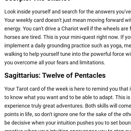
Look inside yourself and search for the answers you've
Your weekly card doesn't just mean moving forward wi
energy. You can't drive a Chariot well if the wheels are f
horses are tired. This is your mini-quest right now. If y
implement a daily grounding practice such as yoga, med
walking to help yourself tune into the powerful force wit
you overcome all your fears and limitations.
Sagittarius: Twelve of Pentacles
Your Tarot card of the week is here to remind you that i
to know what you want and to be able to adapt. This is
experience truly great adventures. Both skills will come
points in life, so don't ignore one for the sake of the ot
be decisive when your intuition pushes you to set bou