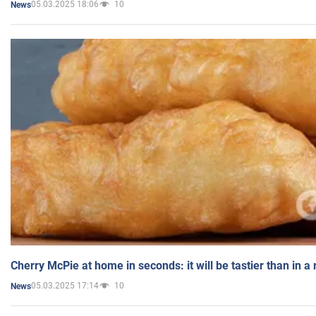
05.03.2025 18:06
10
News
Cherry McPie at home in seconds: it will be tastier than in a
05.03.2025 17:14
10
News