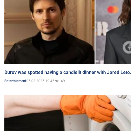
Durov was spotted having a candlelit dinner with Jared Leto
05.03.2025 19:45
49
Entertainment