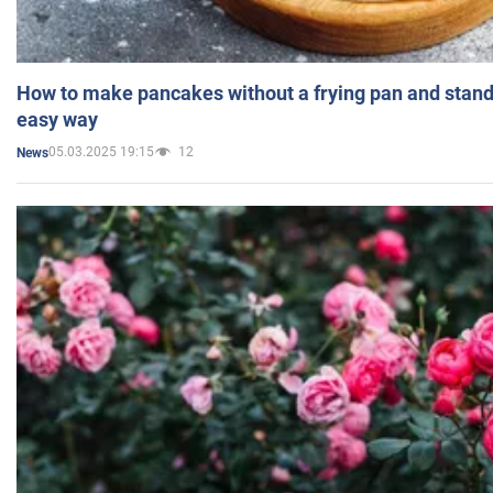
How to make pancakes without a frying pan and standi
easy way
05.03.2025 19:15
12
News