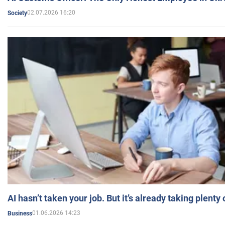
02.07.2026 16:20
Society
AI hasn’t taken your job. But it’s already taking plent
01.06.2026 14:23
Business