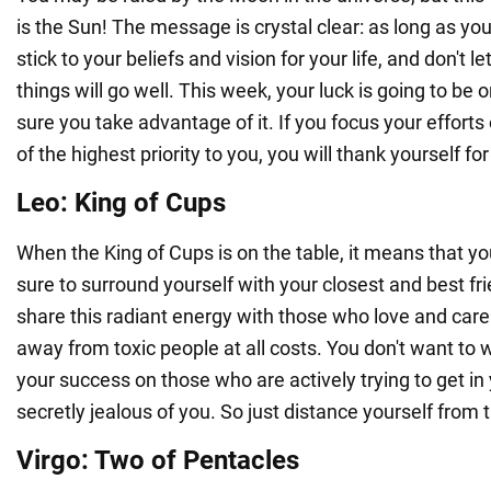
is the Sun! The message is crystal clear: as long as you 
stick to your beliefs and vision for your life, and don't l
things will go well. This week, your luck is going to be
sure you take advantage of it. If you focus your efforts
of the highest priority to you, you will thank yourself for i
Leo: King of Cups
When the King of Cups is on the table, it means that your
sure to surround yourself with your closest and best fr
share this radiant energy with those who love and care 
away from toxic people at all costs. You don't want to 
your success on those who are actively trying to get in
secretly jealous of you. So just distance yourself from
Virgo: Two of Pentacles