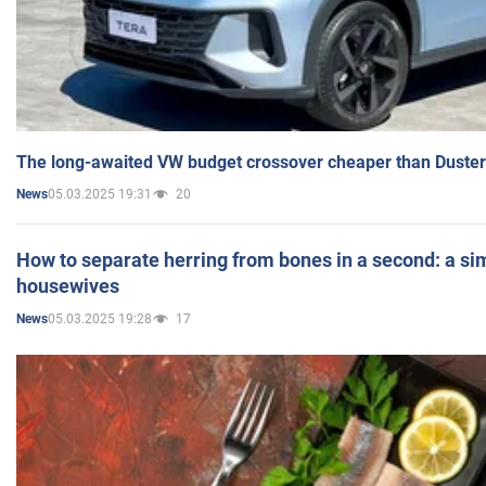
The long-awaited VW budget crossover cheaper than Duster
05.03.2025 19:31
20
News
How to separate herring from bones in a second: a sim
housewives
05.03.2025 19:28
17
News