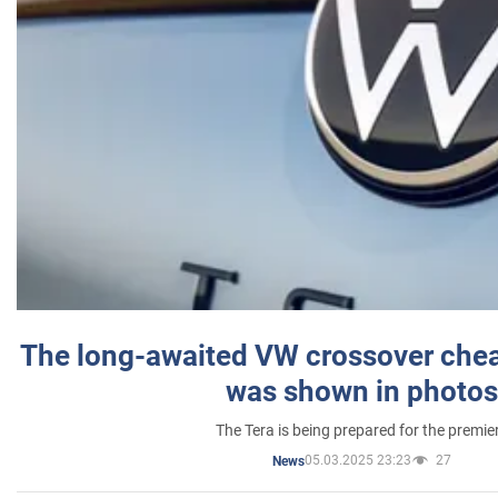
The long-awaited VW crossover chea
was shown in photos
The Tera is being prepared for the premie
05.03.2025 23:23
27
News