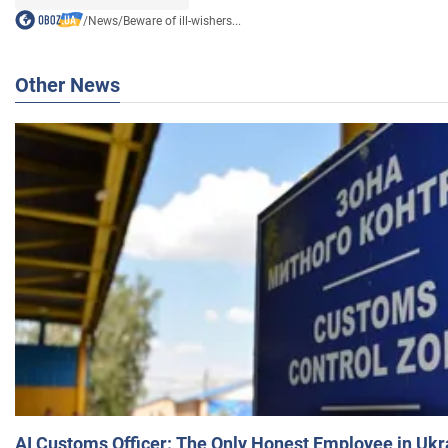
/
News
/
Beware of ill-wishers...
Other News
AI Customs Officer: The Only Honest Employee in Uk