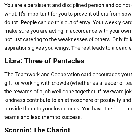
You are a persistent and disciplined person and do not
what. It's important for you to prevent others from sow
doubt. People can do this out of envy. Your weekly car
make sure you are acting in accordance with your own i
not just catering to the weaknesses of others. Only fo
aspirations gives you wings. The rest leads to a dead 
Libra: Three of Pentacles
The Teamwork and Cooperation card encourages you t
gift for working with crowds (whether as a leader or 
the rewards of a job well done together. If awkward jok
kindness contribute to an atmosphere of positivity and
provide them to your loved ones. You have the inner abil
teams and lead them to success.
Scorpio: The Chariot