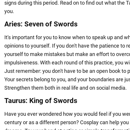
signs during this period. Read on to find out what the T
you.
Aries: Seven of Swords
It's important for you to know when to speak up and w
opinions to yourself. If you don't have the patience to r
yourself to make mistakes but make an effort to over
impulsiveness. With each round of this practice, you w
Just remember: you don't have to be an open book to p
Your secrets belong to you, and your boundaries are ju
Strengthen them both in real life and on social media.
Taurus: King of Swords
Have you ever wondered how you would feel if you wer
century or as a different person? Cosplay can help you 