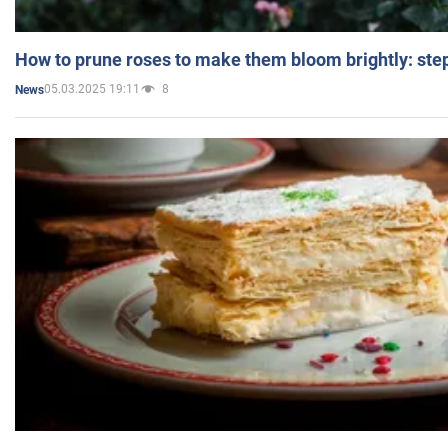
How to prune roses to make them bloom brightly: step
05.03.2025 19:11
8
News