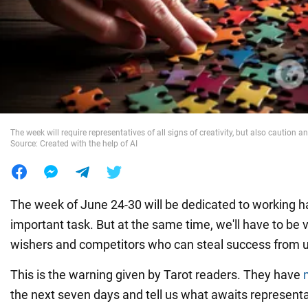
War in Ukraine
World
Food
The week will require representatives of all signs of creativity, but also caution a
Source: Created with the help of AI
The week of June 24-30 will be dedicated to working 
important task. But at the same time, we'll have to be vig
wishers and competitors who can steal success from 
This is the warning given by Tarot readers. They have
the next seven days and tell us what awaits representat