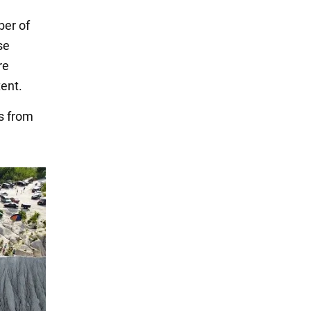
ber of
se
re
tent.
s from