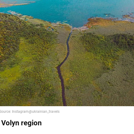
 Volyn region