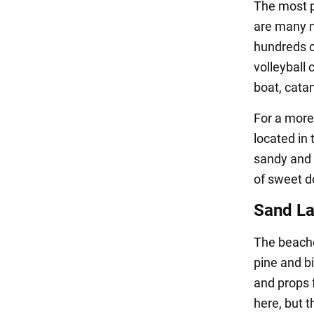
The most p
are many m
hundreds of
volleyball 
boat, cata
For a more
located in 
sandy and g
of sweet do
Sand La
The beache
pine and b
and props f
here, but 