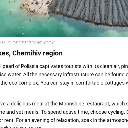
kes, Chernihiv region
 pearl of Polissia captivates tourists with its clean air, pin
ise water. All the necessary infrastructure can be found 
f the eco-complex. You can stay in comfortable cottages w
ve a delicious meal at the Moonshine restaurant, which 
sine and set meals. To spend active time, choose cycling. 
or rent. For an evening of relaxation, soak in the atmosph