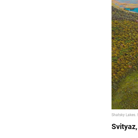
Svityaz,