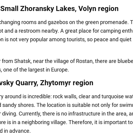
 Small Zhoransky Lakes, Volyn region
changing rooms and gazebos on the green promenade. T
lot and a restroom nearby. A great place for camping enth
on is not very popular among tourists, so peace and quiet 
 from Shatsk, near the village of Rostan, there are bluebe
, one of the largest in Europe.
vsky Quarry, Zhytomyr region
 around is incredible: rock walls, clear and turquoise wat
d sandy shores. The location is suitable not only for swi
r diving. Currently, there is no infrastructure in the area, 
re is in a neighboring village. Therefore, it is important t
od in advance.