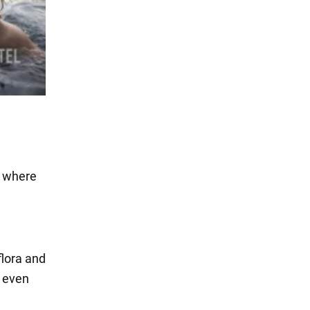
w where
flora and
e even