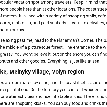
opular vacation spot among travelers. Keep in mind that
ore people here than at other locations. The coast stret
 meters. It is lined with a variety of shopping stalls, cafe
courts, umbrellas, and paid sunbeds. If you like activities, 
maran or kayak.
 relaxing pastime, head to the Fisherman's Corner. The b
the middle of a picturesque forest. The entrance to the wa
rassy. You won't believe it, but on the shore you can find
nuts and other goodies. Everything is just like at sea.
ke, Melnyky village, Volyn region
s are dominated by sand, and the coast itself is surrou
irch plantations. On the territory you can rent wooden s
or water activities and ride inflatable slides. There is no 
there are shopping kiosks. You can buy food and drinks th