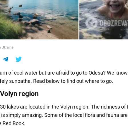
n Ukraine
am of cool water but are afraid to go to Odesa? We kno
fely sunbathe. Read below to find out where to go.
 Volyn region
0 lakes are located in the Volyn region. The richness of 
 is simply amazing. Some of the local flora and fauna ar
he Red Book.