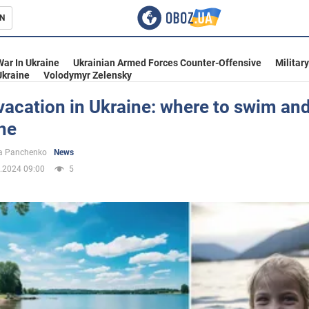
N
s
War In Ukraine
Ukrainian Armed Forces Counter-Offensive
Militar
Ukraine
Volodymyr Zelensky
acation in Ukraine: where to swim an
he
inment
a Panchenko
News
.2024 09:00
5
Ukraine