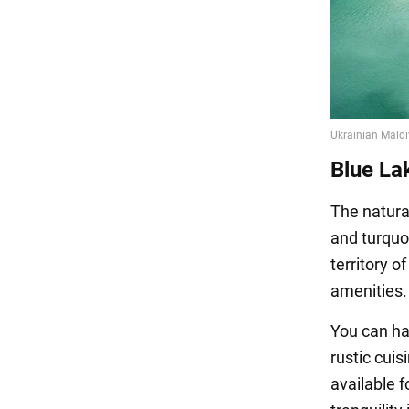
Blue La
The natural
and turquo
territory o
amenities.
You can ha
rustic cui
available f