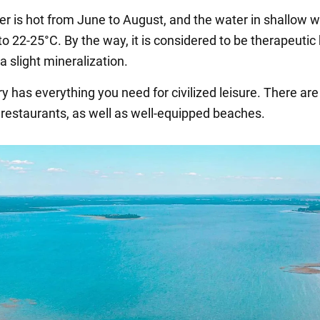
r is hot from June to August, and the water in shallow 
o 22-25°C. By the way, it is considered to be therapeuti
 a slight mineralization.
ry has everything you need for civilized leisure. There a
 restaurants, as well as well-equipped beaches.