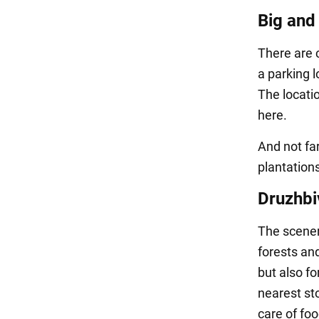
Big and
There are 
a parking 
The locati
here.
And not far
plantations
Druzhbi
The scenery
forests an
but also fo
nearest sto
care of fo