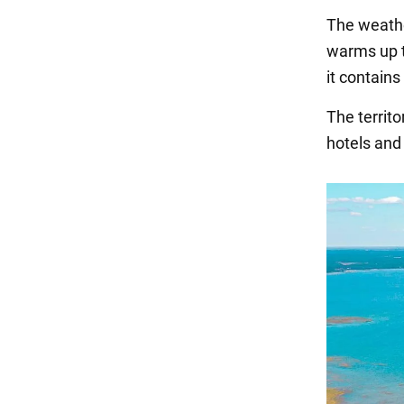
The weathe
warms up t
it contains
The territo
hotels and