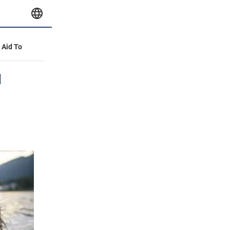
y Aid To
d