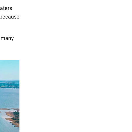
waters
c because
re many