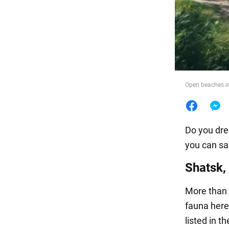
Food
Open beaches i
Do you dre
you can sa
Shatsk,
More than 3
fauna here
listed in t