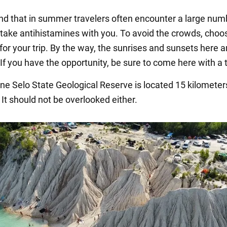
nd that in summer travelers often encounter a large num
take antihistamines with you. To avoid the crowds, choo
or your trip. By the way, the sunrises and sunsets here a
 If you have the opportunity, be sure to come here with a 
e Selo State Geological Reserve is located 15 kilometer
 It should not be overlooked either.