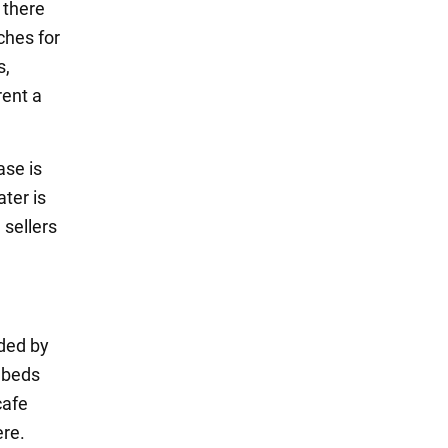
 there
ches for
s,
rent a
ase is
ter is
 sellers
nded by
unbeds
cafe
ere.