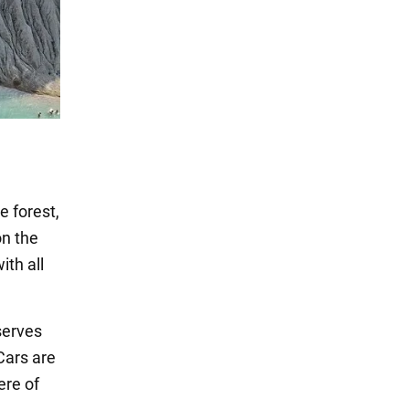
e forest,
on the
ith all
serves
Cars are
ere of