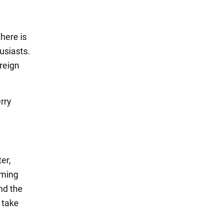
here is
usiasts.
reign
rry
er,
mming
and the
o take