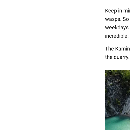
Keep in mi
wasps. So 
weekdays f
incredible.
The Kaminn
the quarry.