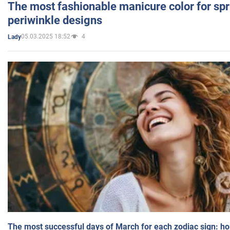
The most fashionable manicure color for spr
periwinkle designs
05.03.2025 18:52
4
Lady
The most successful days of March for each zodiac sign: h