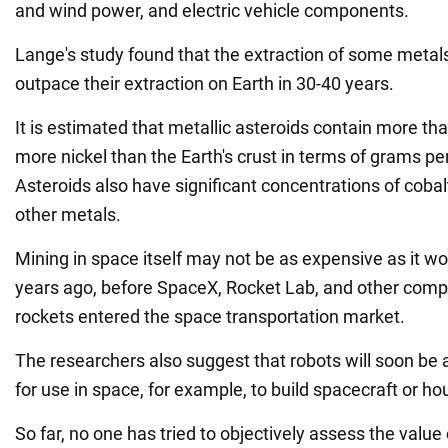
and wind power, and electric vehicle components.
Lange's study found that the extraction of some metal
outpace their extraction on Earth in 30-40 years.
It is estimated that metallic asteroids contain more t
more nickel than the Earth's crust in terms of grams pe
Asteroids also have significant concentrations of cobalt
other metals.
Mining in space itself may not be as expensive as it w
years ago, before SpaceX, Rocket Lab, and other comp
rockets entered the space transportation market.
The researchers also suggest that robots will soon be 
for use in space, for example, to build spacecraft or ho
So far, no one has tried to objectively assess the value 