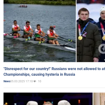
"Disrespect for our country!" Russians were not allowed to 
Championships, causing hysteria in Russia
05.03.2025 17:10
10
News