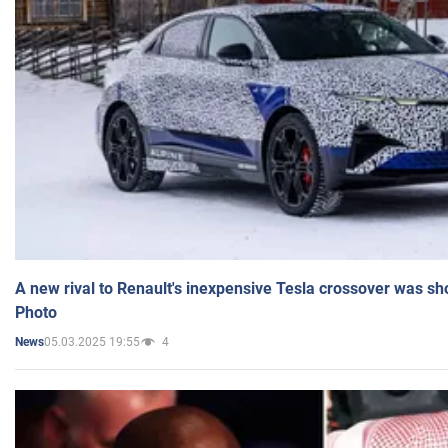
A new rival to Renault's inexpensive Tesla crossover was sh
Photo
05.03.2025 19:55
4
News