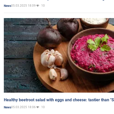
05.03.2025 18:09
10
News
Healthy beetroot salad with eggs and cheese: tastier than "
05.03.2025 18:06
10
News