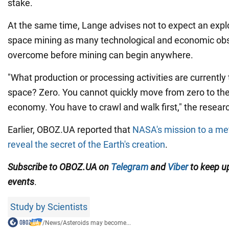
stake.
At the same time, Lange advises not to expect an exp
space mining as many technological and economic obs
overcome before mining can begin anywhere.
"What production or processing activities are currently 
space? Zero. You cannot quickly move from zero to the 
economy. You have to crawl and walk first," the researc
Earlier, OBOZ.UA reported that
NASA's mission to a met
reveal the secret of the Earth's creation
.
Subscribe to OBOZ.UA on
Telegram
and
Viber
to keep up
events
.
Study by Scientists
/
News
/
Asteroids may become...