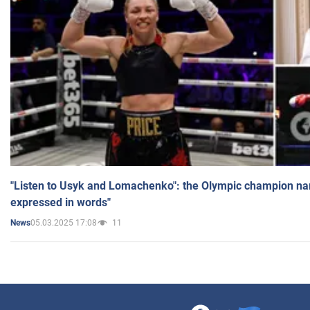
"Listen to Usyk and Lomachenko": the Olympic champion n
expressed in words"
05.03.2025 17:08
11
News