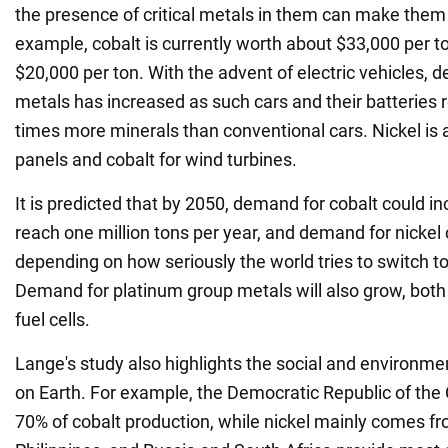
the presence of critical metals in them can make them 
example, cobalt is currently worth about $33,000 per to
$20,000 per ton. With the advent of electric vehicles, 
metals has increased as such cars and their batteries r
times more minerals than conventional cars. Nickel is a
panels and cobalt for wind turbines.
It is predicted that by 2050, demand for cobalt could in
reach one million tons per year, and demand for nickel
depending on how seriously the world tries to switch t
Demand for platinum group metals will also grow, both 
fuel cells.
Lange's study also highlights the social and environme
on Earth. For example, the Democratic Republic of the
70% of cobalt production, while nickel mainly comes f