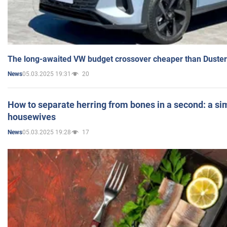
The long-awaited VW budget crossover cheaper than Duster
05.03.2025 19:31
20
News
How to separate herring from bones in a second: a sim
housewives
05.03.2025 19:28
17
News