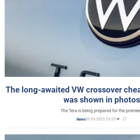
The long-awaited VW crossover chea
was shown in photos
The Tera is being prepared for the premie
05.03.2025 23:23
27
News