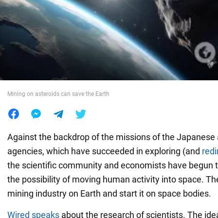
War in Ukraine
World
Food
Mining on asteroids can save the Earth
Against the backdrop of the missions of the Japanese
agencies, which have succeeded in exploring (and
redi
the scientific community and economists have begun t
the possibility of moving human activity into space. The
mining industry on Earth and start it on space bodies.
Wired speaks
about the research of scientists. The ide