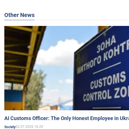
Other News
AI Customs Officer: The Only Honest Employee in Uk
02.07.2026 16:20
Society