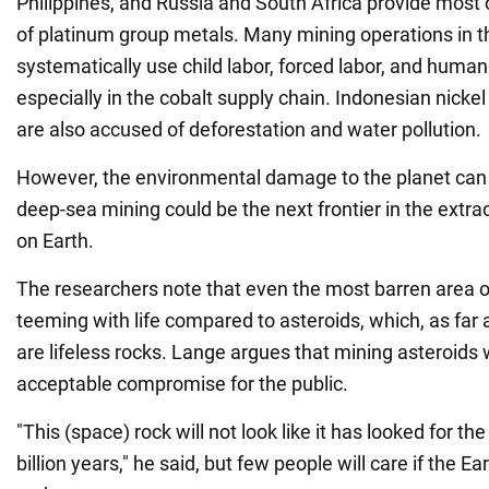
Philippines, and Russia and South Africa provide most o
of platinum group metals. Many mining operations in t
systematically use child labor, forced labor, and human
especially in the cobalt supply chain. Indonesian nick
are also accused of deforestation and water pollution.
However, the environmental damage to the planet can 
deep-sea mining could be the next frontier in the extra
on Earth.
The researchers note that even the most barren area of
teeming with life compared to asteroids, which, as far 
are lifeless rocks. Lange argues that mining asteroids
acceptable compromise for the public.
"This (space) rock will not look like it has looked for the 
billion years," he said, but few people will care if the Eart