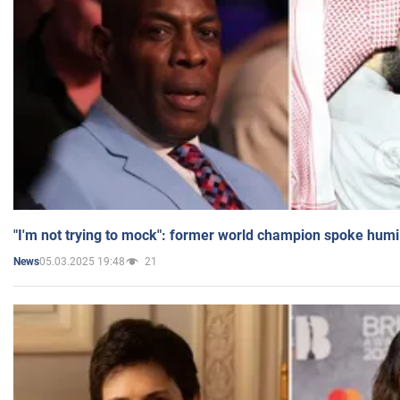
"I'm not trying to mock": former world champion spoke humi
05.03.2025 19:48
21
News