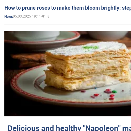
How to prune roses to make them bloom brightly: step
05.03.2025 19:11
8
News
Delicious and healthy "Napoleon" m