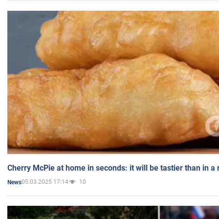
Cherry McPie at home in seconds: it will be tastier than in a
05.03.2025 17:14
10
News