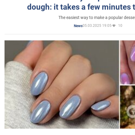
dough: it takes a few minutes 
The easiest way to make a popular desse
05.03.2025 19:05
10
News