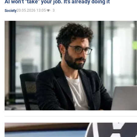
AI won’t "take" your job. It’s already doing it
20.05.2026 13:05
3
Society