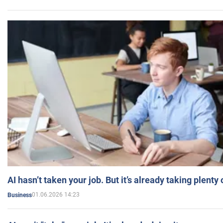
AI hasn’t taken your job. But it’s already taking plent
01.06.2026 14:23
Business