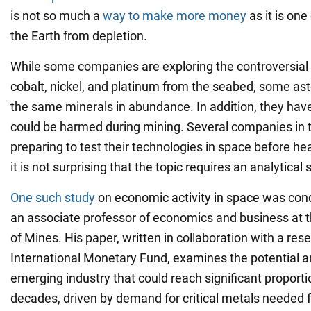
is not so much a
way to make more money
as it is one
the Earth from depletion.
While some companies are exploring the controversial 
cobalt, nickel, and platinum from the seabed, some as
the same minerals in abundance. In addition, they have 
could be harmed during mining. Several companies in 
preparing to test their technologies in space before he
it is not surprising that the topic requires an analytical 
One such study
on economic activity in space was con
an associate professor of economics and business at 
of Mines. His paper, written in collaboration with a res
International Monetary Fund, examines the potential a
emerging industry that could reach significant proport
decades, driven by demand for critical metals needed fo