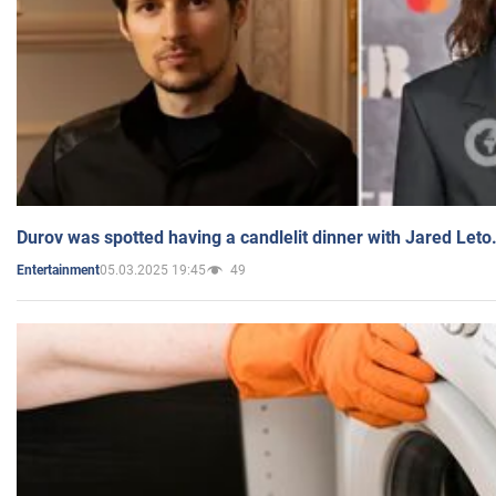
Durov was spotted having a candlelit dinner with Jared Leto
05.03.2025 19:45
49
Entertainment