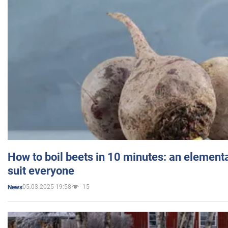
How to boil beets in 10 minutes: an elementa
suit everyone
05.03.2025 19:58
15
News