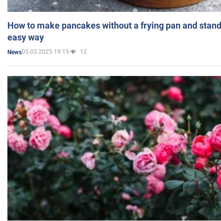
How to make pancakes without a frying pan and standi
easy way
05.03.2025 19:15
12
News