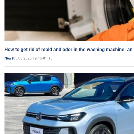
How to get rid of mold and odor in the washing machine: an
05.03.2025 19:45
13
News