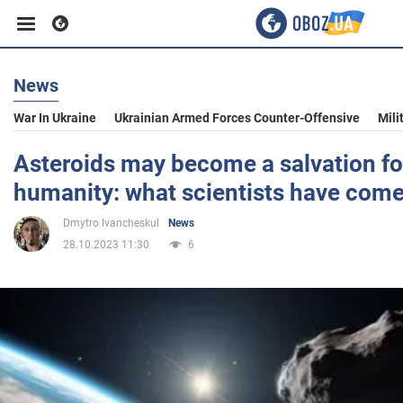
News
Business
War In Ukraine
Ukrainian Armed Forces Counter-Offensive
Mili
Sport
Asteroids may become a salvation fo
humanity: what scientists have come
Entertainment
Dmytro Ivancheskul
News
28.10.2023 11:30
6
Life
Politics
Society