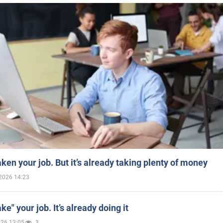
aken your job. But it’s already taking plenty of money
2026 14:23
ake" your job. It’s already doing it
026 13:05
3