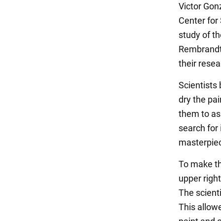
Victor Gon
Center for
study of t
Rembrandt 
their rese
Scientists
dry the pa
them to ass
search for
masterpiec
To make th
upper right
The scienti
This allow