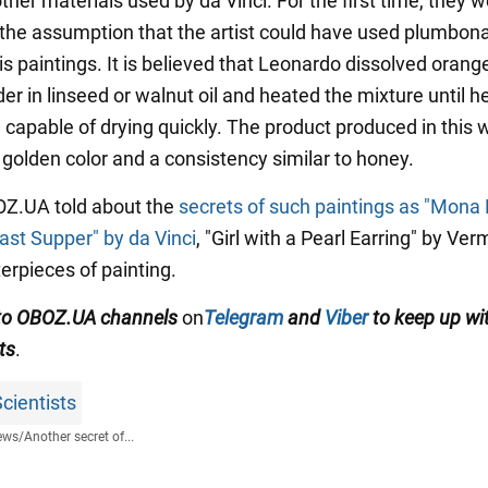
ther materials used by da Vinci. For the first time, they 
 the assumption that the artist could have used plumbon
is paintings. It is believed that Leonardo dissolved orang
r in linseed or walnut oil and heated the mixture until h
e capable of drying quickly. The product produced in this
 golden color and a consistency similar to honey.
BOZ.UA told about the
secrets of such paintings as "Mona 
ast Supper" by da Vinci
, "Girl with a Pearl Earring" by Ve
erpieces of painting.
to
OBOZ.
UA
channels
on
Telegram
and
Viber
to keep up wi
ts
.
cientists
ews
/
Another secret of...