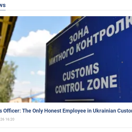
ws
 Officer: The Only Honest Employee in Ukrainian Cust
026 16:20