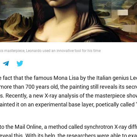
is masterpiece, Leonardo used an innovative tool for his time
e fact that the famous Mona Lisa by the Italian genius L
 more than 700 years old, the painting still reveals its secr
s. Recently, a new X-ray analysis of the masterpiece sh
painted it on an experimental base layer, poetically called
to the Mail Online, a method called synchrotron X-ray diff
eveal this. With its help, the researchers were able to e