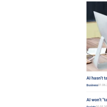
AI hasn’t t
01.06.
Business
AI won’t "t
20.05.2
Society