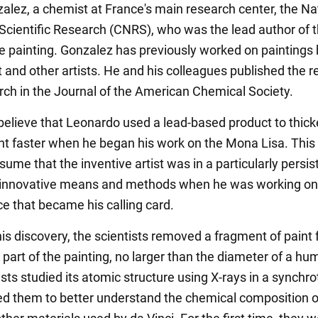
zalez, a chemist at France's main research center, the Na
 Scientific Research (CNRS), who was the lead author of 
he painting. Gonzalez has previously worked on paintings
and other artists. He and his colleagues published the re
arch in the Journal of the American Chemical Society.
 believe that Leonardo used a lead-based product to thic
int faster when he began his work on the Mona Lisa. This
ume that the inventive artist was in a particularly persis
 innovative means and methods when he was working on
e that became his calling card.
is discovery, the scientists removed a fragment of paint
 part of the painting, no larger than the diameter of a hu
sts studied its atomic structure using X-rays in a synchro
ed them to better understand the chemical composition o