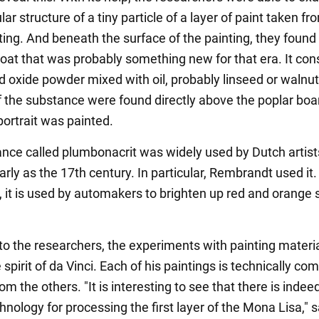
ar structure of a tiny particle of a layer of paint taken fr
ting. And beneath the surface of the painting, they found
coat that was probably something new for that era. It con
d oxide powder mixed with oil, probably linseed or walnut 
of the substance were found directly above the poplar boa
portrait was painted.
nce called plumbonacrit was widely used by Dutch artists
rly as the 17th century. In particular, Rembrandt used it.
it is used by automakers to brighten up red and orange 
to the researchers, the experiments with painting materi
e spirit of da Vinci. Each of his paintings is technically co
rom the others. "It is interesting to see that there is indee
hnology for processing the first layer of the Mona Lisa," s