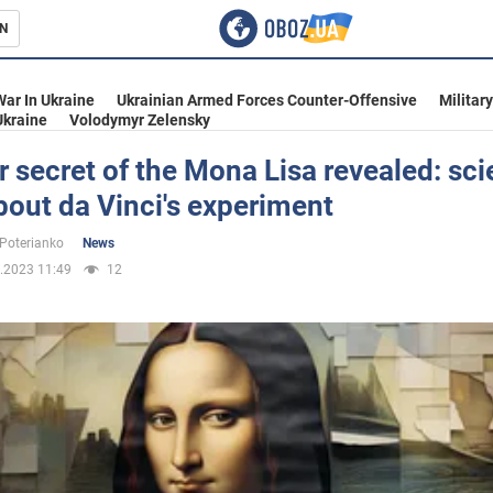
N
s
War In Ukraine
Ukrainian Armed Forces Counter-Offensive
Militar
Ukraine
Volodymyr Zelensky
 secret of the Mona Lisa revealed: sci
bout da Vinci's experiment
inment
 Poterianko
News
.2023 11:49
12
Ukraine