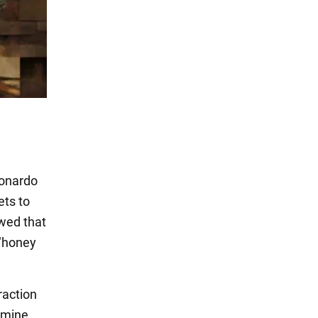
eonardo
ets to
owed that
 "honey
raction
xamine