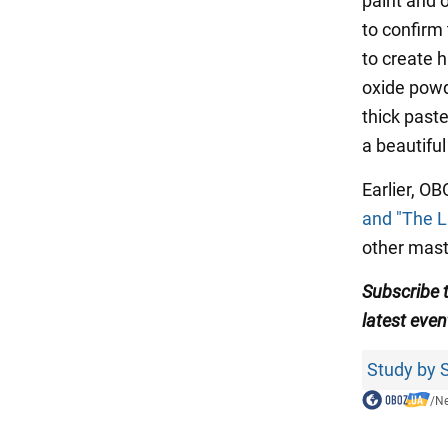
paint and o
to confirm
to create h
oxide powde
thick past
a beautiful
Earlier, O
and "The L
other mast
Subscribe 
latest even
Study by S
/
N