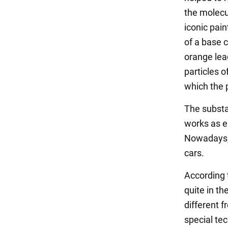
the molecul
iconic pain
of a base 
orange lea
particles 
which the 
The substa
works as ea
Nowadays, 
cars.
According 
quite in th
different f
special tec