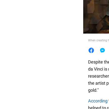
Food
When creating h
Despite th
da Vinci is
researcher
the artist 
gold."
According
helped to r