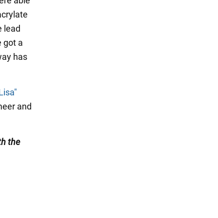
were able
acrylate
e lead
e got a
 way has
Lisa"
rmeer and
th the