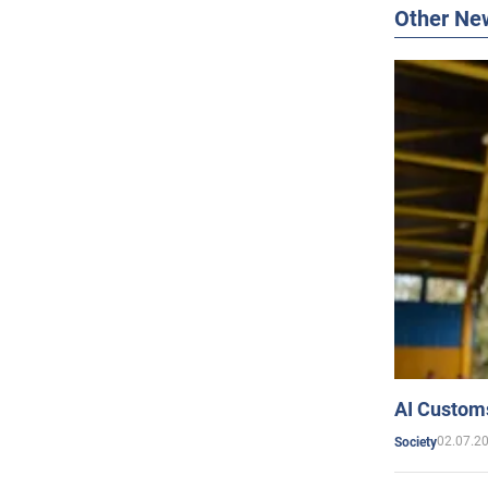
Other Ne
AI Customs
02.07.2
Society