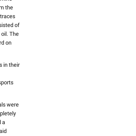
om the
 traces
sisted of
oil. The
rd on
 in their
sports
als were
mpletely
d a
aid