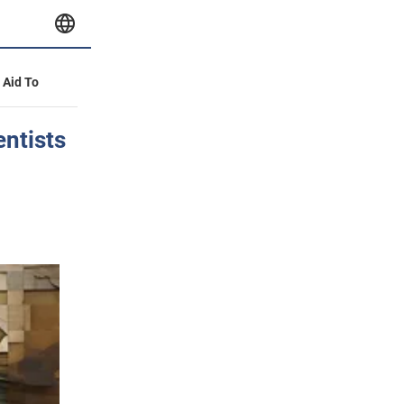
y Aid To
entists