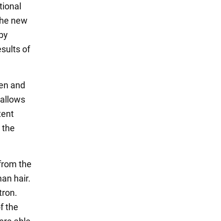
tional
the new
 by
sults of
ken and
 allows
tent
 the
 from the
man hair.
tron.
f the