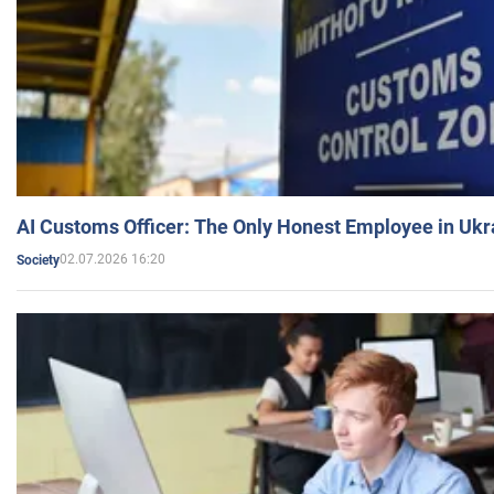
AI Customs Officer: The Only Honest Employee in Uk
02.07.2026 16:20
Society