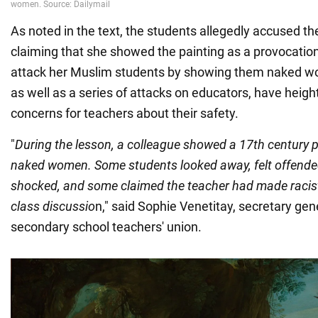
As noted in the text, the students allegedly accused the
claiming that she showed the painting as a provocatio
attack her Muslim students by showing them naked wo
as well as a series of attacks on educators, have heig
concerns for teachers about their safety.
"
During the lesson, a colleague showed a 17th century p
naked women. Some students looked away, felt offended
shocked, and some claimed the teacher had made raci
class discussio
n," said Sophie Venetitay, secretary ge
secondary school teachers' union.