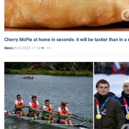
Cherry McPie at home in seconds: it will be tastier than in a
05.03.2025 17:14
10
News