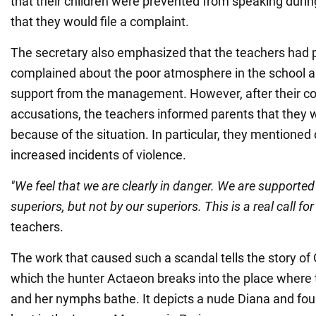
that their children were prevented from speaking durin
that they would file a complaint.
The secretary also emphasized that the teachers had 
complained about the poor atmosphere in the school an
support from the management. However, after their co
accusations, the teachers informed parents that they w
because of the situation. In particular, they mentioned
increased incidents of violence.
"We feel that we are clearly in danger. We are supported 
superiors, but not by our superiors. This is a real call for
teachers.
The work that caused such a scandal tells the story of
which the hunter Actaeon breaks into the place where
and her nymphs bathe. It depicts a nude Diana and fou