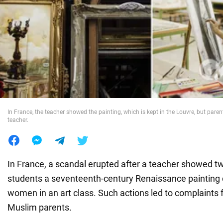
War in Ukraine
World
Food
In France, the teacher showed the painting, which is kept in the Louvre, but paren
teacher.
In France, a scandal erupted after a teacher showed t
students a seventeenth-century Renaissance painting 
women in an art class. Such actions led to complaints 
Muslim parents.