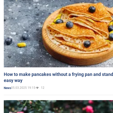
How to make pancakes without a frying pan and standi
easy way
05.03.2025 19:15
12
News