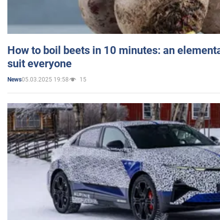
How to boil beets in 10 minutes: an elementa
suit everyone
05.03.2025 19:58
15
News