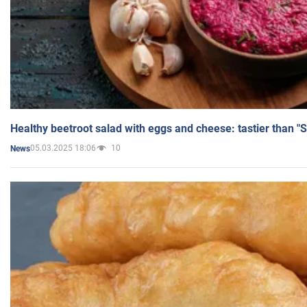
Healthy beetroot salad with eggs and cheese: tastier than "
05.03.2025 18:06
10
News