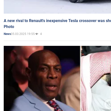
A new rival to Renault's inexpensive Tesla crossover was sh
Photo
05.03.2025 19:55
4
News