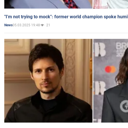
"I'm not trying to mock": former world champion spoke humi
05.03.2025 19:48
21
News