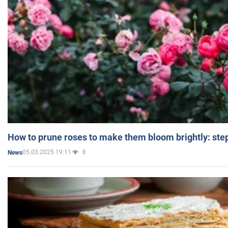
How to prune roses to make them bloom brightly: step
05.03.2025 19:11
8
News