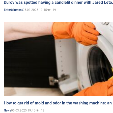
Durov was spotted having a candlelit dinner with Jared Leto
05.03.2025 19:45
49
Entertainment
How to get rid of mold and odor in the washing machine: an
05.03.2025 19:45
13
News