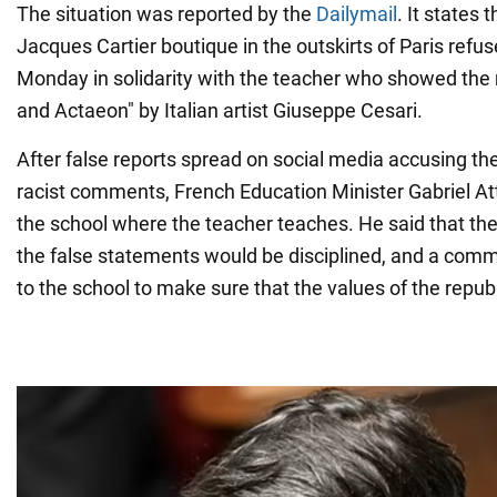
The situation was reported by the
Dailymail
. It states
Jacques Cartier boutique in the outskirts of Paris refu
Monday in solidarity with the teacher who showed the
and Actaeon" by Italian artist Giuseppe Cesari.
After false reports spread on social media accusing th
racist comments, French Education Minister Gabriel Att
the school where the teacher teaches. He said that t
the false statements would be disciplined, and a com
to the school to make sure that the values of the repub