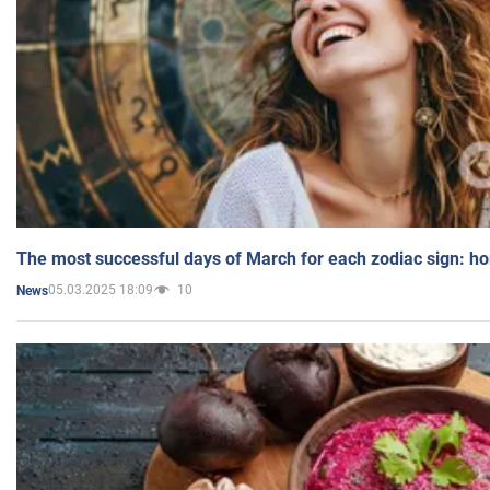
The most successful days of March for each zodiac sign: h
05.03.2025 18:09
10
News