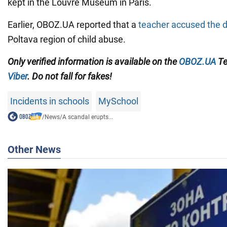
kept in the Louvre Museum in Paris.
Earlier, OBOZ.UA reported that a
teacher accused the d
Poltava region of child abuse.
Only verified information
is available on the
OBOZ.UA
Te
Viber
. Do not fall for fakes!
Incidents in schools
MySchool
/
News
/
A scandal erupts...
Other News