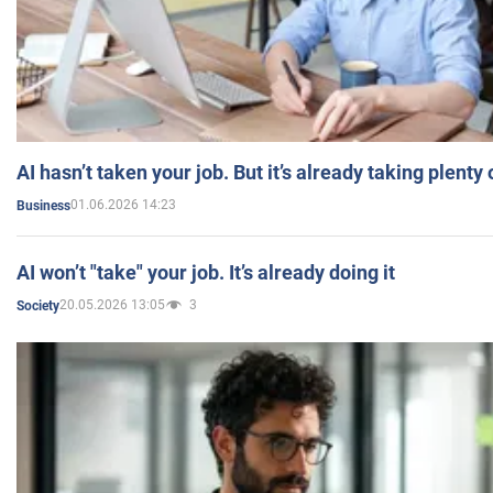
AI hasn’t taken your job. But it’s already taking plent
01.06.2026 14:23
Business
AI won’t "take" your job. It’s already doing it
20.05.2026 13:05
3
Society