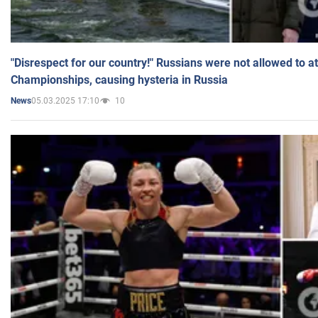
"Disrespect for our country!" Russians were not allowed to 
Championships, causing hysteria in Russia
05.03.2025 17:10
10
News