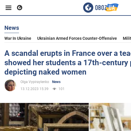
News
Business
War In Ukraine
Ukrainian Armed Forces Counter-Offensive
Mili
Sport
A scandal erupts in France over a te
showed her students a 17th-century 
Entertainment
depicting naked women
Olga Vypiraylenko
News
Life
13.12.2023 15:39
101
Politics
Society