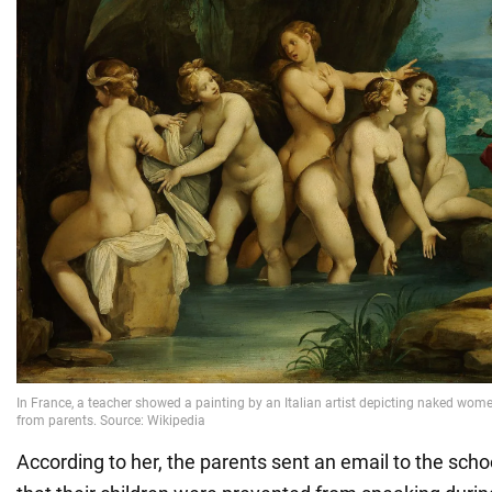
According to her, the parents sent an email to the schoo