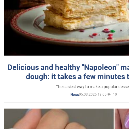
Delicious and healthy "Napoleon" m
dough: it takes a few minutes 
The easiest way to make a popular desse
05.03.2025 19:05
10
News