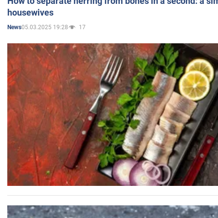
How to separate herring from bones in a second: a sim
housewives
05.03.2025 19:28
17
News