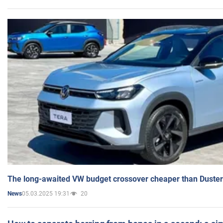
The long-awaited VW budget crossover cheaper than Duster
05.03.2025 19:31
20
News