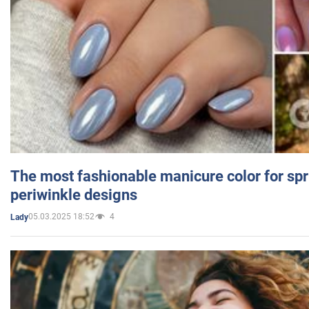
The most fashionable manicure color for spr
periwinkle designs
05.03.2025 18:52
4
Lady