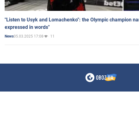
"Listen to Usyk and Lomachenko": the Olympic champion n
expressed in words"
05.03.2025 17:08
11
News