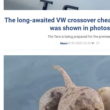
The long-awaited VW crossover chea
was shown in photos
The Tera is being prepared for the premie
05.03.2025 23:23
27
News