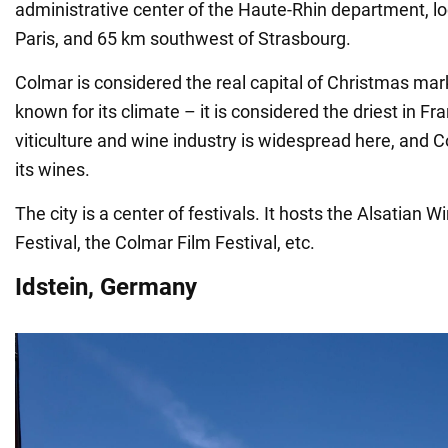
administrative center of the Haute-Rhin department, l
Paris, and 65 km southwest of Strasbourg.
Colmar is considered the real capital of Christmas mark
known for its climate – it is considered the driest in Fr
viticulture and wine industry is widespread here, and 
its wines.
The city is a center of festivals. It hosts the Alsatian W
Festival, the Colmar Film Festival, etc.
Idstein, Germany