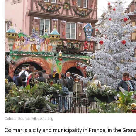
Colmar is a city and municipality in France, in the Grand