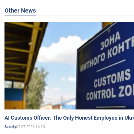
Other News
AI Customs Officer: The Only Honest Employee in Uk
02.07.2026 16:20
Society