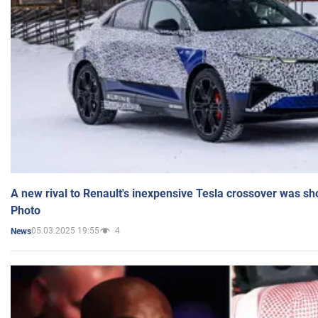
A new rival to Renault's inexpensive Tesla crossover was sh
Photo
05.03.2025 19:55
4
News