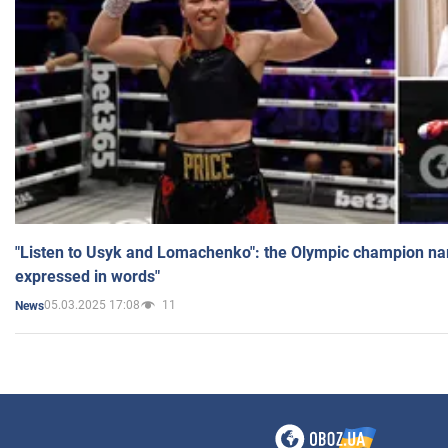
"Listen to Usyk and Lomachenko": the Olympic champion n
expressed in words"
05.03.2025 17:08
11
News