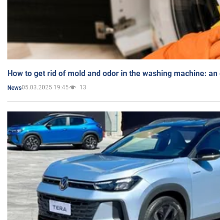
How to get rid of mold and odor in the washing machine: an
05.03.2025 19:45
13
News