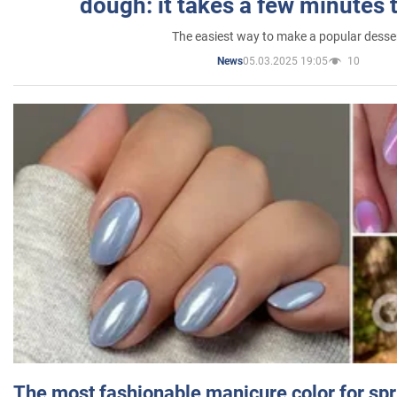
dough: it takes a few minutes 
The easiest way to make a popular desse
05.03.2025 19:05
10
News
The most fashionable manicure color for spr