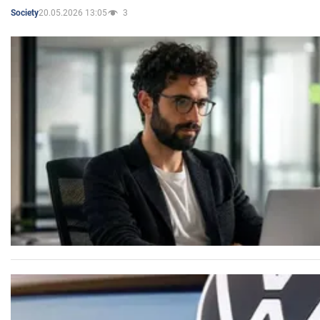
20.05.2026 13:05
3
Society