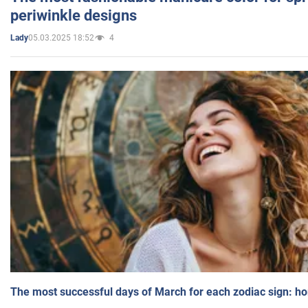
periwinkle designs
05.03.2025 18:52
4
Lady
The most successful days of March for each zodiac sign: h