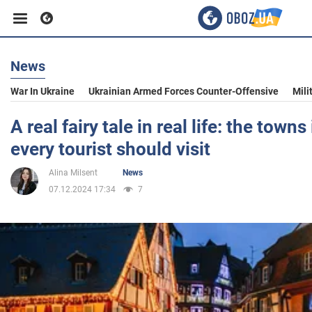
News
Business
War In Ukraine
Ukrainian Armed Forces Counter-Offensive
Mili
Sport
A real fairy tale in real life: the town
every tourist should visit
Entertainment
Alina Milsent
News
07.12.2024 17:34
7
Life
Politics
Society