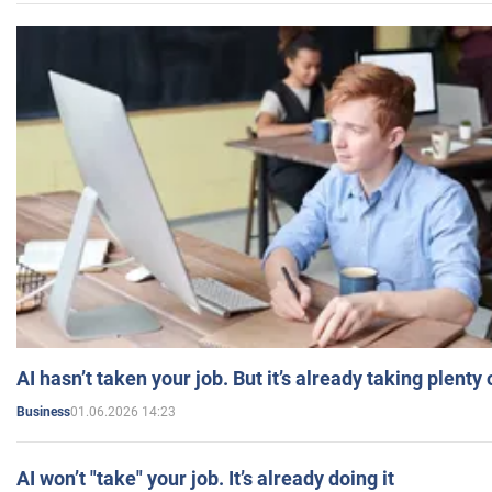
AI hasn’t taken your job. But it’s already taking plent
01.06.2026 14:23
Business
AI won’t "take" your job. It’s already doing it