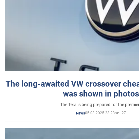
The long-awaited VW crossover chea
was shown in photos
The Tera is being prepared for the premie
05.03.2025 23:23
27
News