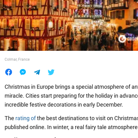
War in Ukraine
World
Food
Colmar, France
Christmas in Europe brings a special atmosphere of ant
miracle. Cities start preparing for the holiday in advanc
incredible festive decorations in early December.
The
rating of
the best destinations to visit on Christm
published online. In winter, a real fairy tale atmosphere