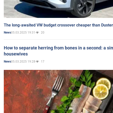
The long-awaited VW budget crossover cheaper than Duster
05.03.2025 19:31
20
News
How to separate herring from bones in a second: a sim
housewives
05.03.2025 19:28
17
News