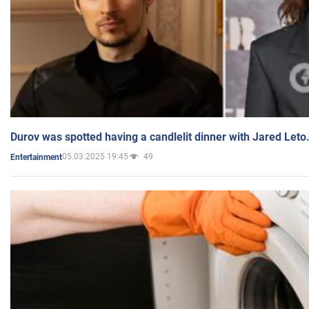
Durov was spotted having a candlelit dinner with Jared Leto
05.03.2025 19:45
49
Entertainment