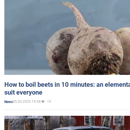
How to boil beets in 10 minutes: an elementa
suit everyone
05.03.2025 19:58
15
News