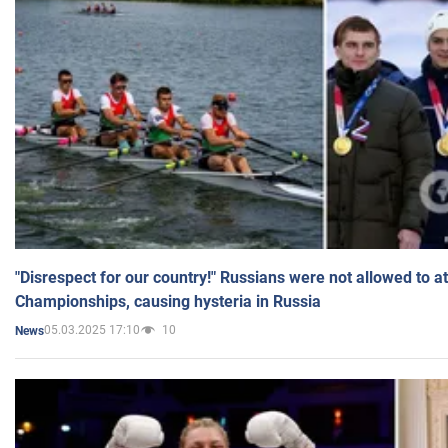
"Disrespect for our country!" Russians were not allowed to 
Championships, causing hysteria in Russia
05.03.2025 17:10
10
News