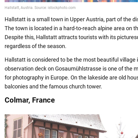
Hallstatt is a small town in Upper Austria, part of the d
The town is located in a hard-to-reach alpine area on th
Despite this, Hallstatt attracts tourists with its picture
regardless of the season.
Hallstatt is considered to be the most beautiful village 
observation deck on Gosaumühlstrasse is one of the m
for photography in Europe. On the lakeside are old ho
balconies and the famous church tower.
Colmar, France