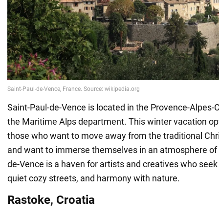
Saint-Paul-de-Vence is located in the Provence-Alpes-Cô
the Maritime Alps department. This winter vacation opti
those who want to move away from the traditional Chr
and want to immerse themselves in an atmosphere of cr
de-Vence is a haven for artists and creatives who seek i
quiet cozy streets, and harmony with nature.
Rastoke, Croatia