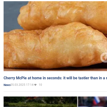
Cherry McPie at home in seconds: it will be tastier than in a
05.03.2025 17:14
10
News