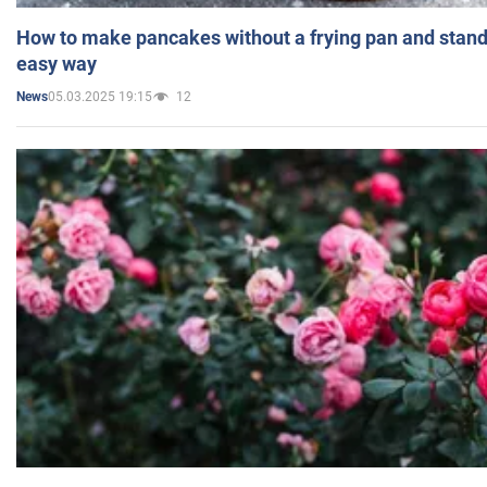
How to make pancakes without a frying pan and standi
easy way
05.03.2025 19:15
12
News