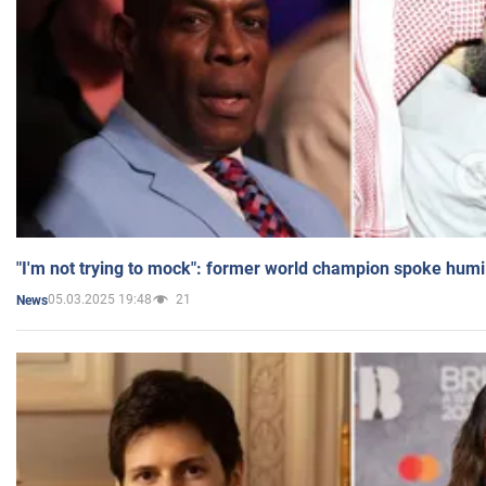
"I'm not trying to mock": former world champion spoke humi
05.03.2025 19:48
21
News