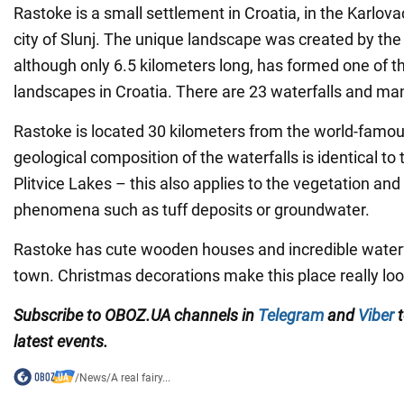
Rastoke is a small settlement in Croatia, in the Karlova
city of Slunj. The unique landscape was created by the 
although only 6.5 kilometers long, has formed one of 
landscapes in Croatia. There are 23 waterfalls and man
Rastoke is located 30 kilometers from the world-famou
geological composition of the waterfalls is identical to
Plitvice Lakes – this also applies to the vegetation and 
phenomena such as tuff deposits or groundwater.
Rastoke has cute wooden houses and incredible waterfa
town. Christmas decorations make this place really look 
Subscribe to OBOZ.UA channels in
Telegram
and
Viber
t
latest events.
/
News
/
A real fairy...