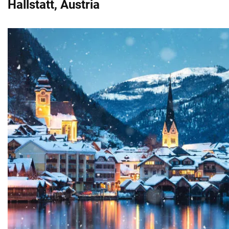
Hallstatt, Austria