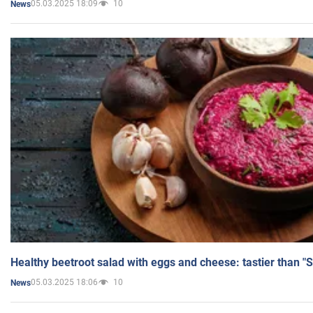
05.03.2025 18:09
10
News
Healthy beetroot salad with eggs and cheese: tastier than "
05.03.2025 18:06
10
News