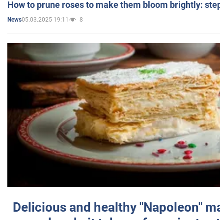
How to prune roses to make them bloom brightly: step
05.03.2025 19:11
8
News
Delicious and healthy "Napoleon" m