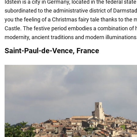
Idstein is a city in Germany, located in the federal sta
subordinated to the administrative district of Darmstadt
you the feeling of a Christmas fairy tale thanks to the 
Castle. The festive period embodies a combination of 
modernity, ancient traditions and modern illuminations
Saint-Paul-de-Vence, France