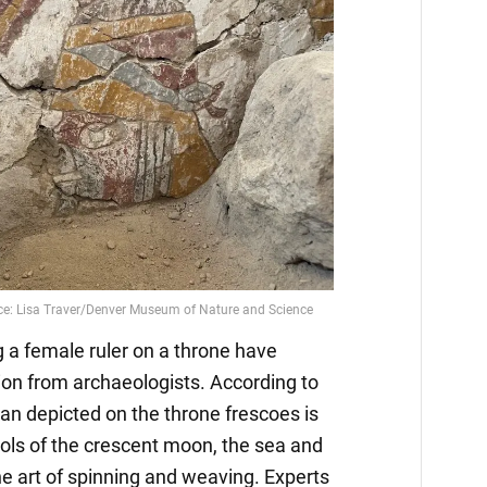
g a female ruler on a throne have
ion from archaeologists. According to
an depicted on the throne frescoes is
ols of the crescent moon, the sea and
the art of spinning and weaving. Experts