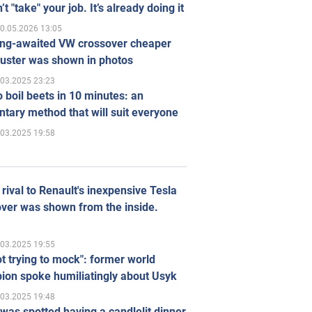
’t "take" your job. It’s already doing it
0.05.2026 13:05
ong-awaited VW crossover cheaper
uster was shown in photos
.03.2025 23:23
 boil beets in 10 minutes: an
tary method that will suit everyone
.03.2025 19:58
rival to Renault's inexpensive Tesla
ver was shown from the inside.
.03.2025 19:55
ot trying to mock": former world
ion spoke humiliatingly about Usyk
.03.2025 19:48
was spotted having a candlelit dinner