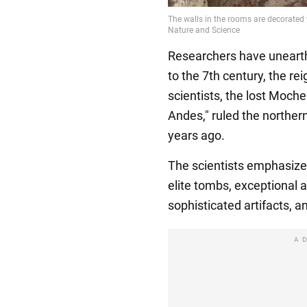
Researchers have unearth
to the 7th century, the re
scientists, the lost Moche 
Andes," ruled the norther
years ago.
The scientists emphasize
elite tombs, exceptional ar
sophisticated artifacts, a
A