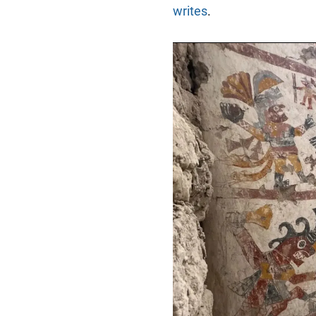
writes
.