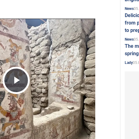
05
News
Delici
from p
to pre
05
News
The mo
spring
05.
Lady
Play
Video