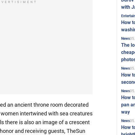
DVERTISIMENT
with J
Enterta
How to
washi
05
News
The l
cheape
photo
05
News
How to
second
05
News
How t
ed an ancient throne room decorated
pan an
way
l women intertwined with sea creatures
05
News
s there is also an image of a crescent
How t
f honor and receiving guests, TheSun
bright