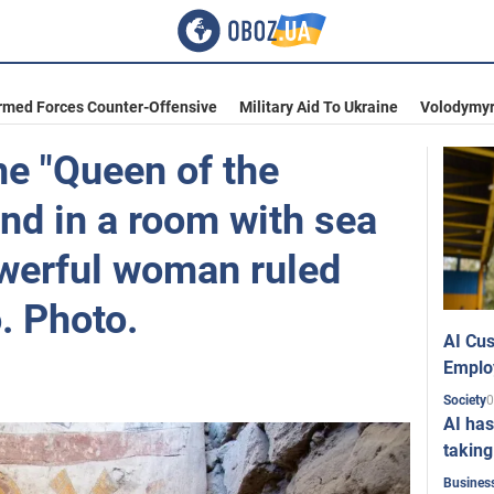
rmed Forces Counter-Offensive
Military Aid To Ukraine
Volodymyr
he "Queen of the
nd in a room with sea
werful woman ruled
. Photo.
AI Cus
Emplo
0
Society
AI has
taking
Busines