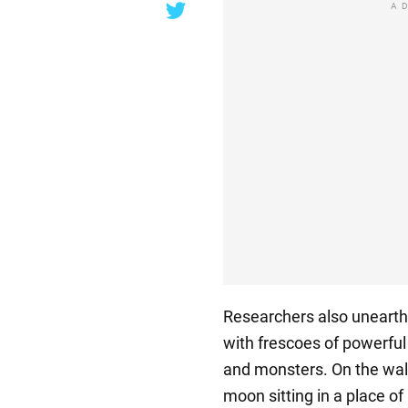
A
Researchers also unearth
with frescoes of powerfu
and monsters. On the wall
moon sitting in a place o