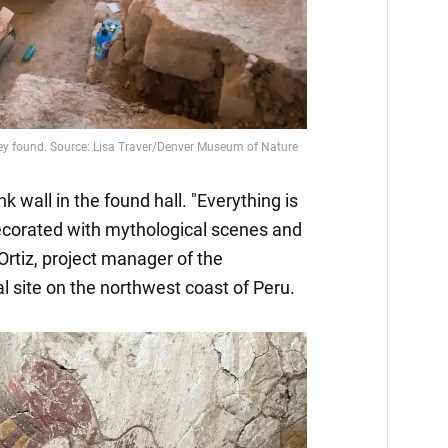
k wall in the found hall. "Everything is
decorated with mythological scenes and
Ortiz, project manager of the
 site on the northwest coast of Peru.