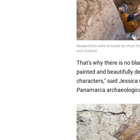
That's why there is no blan
painted and beautifully 
characters," said Jessica 
Panamarca archaeological