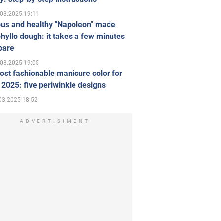
.03.2025 19:11
ous and healthy "Napoleon" made
hyllo dough: it takes a few minutes
pare
.03.2025 19:05
st fashionable manicure color for
 2025: five periwinkle designs
03.2025 18:52
ADVERTISIMENT