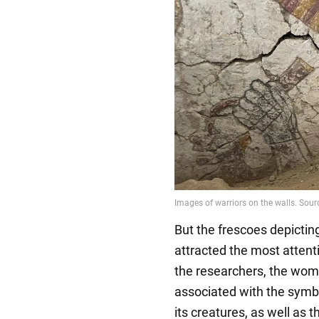
But the frescoes depictin
attracted the most attent
the researchers, the wom
associated with the symb
its creatures, as well as 