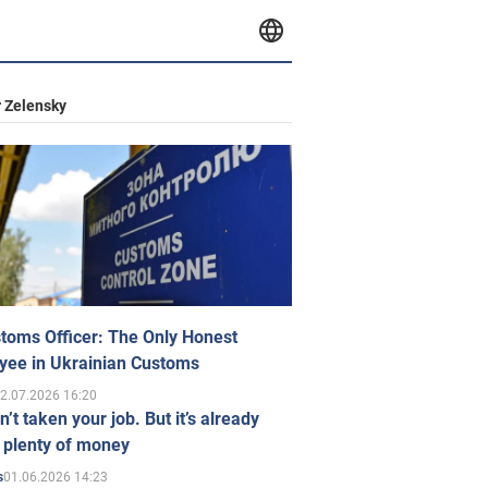
 Zelensky
toms Officer: The Only Honest
yee in Ukrainian Customs
2.07.2026 16:20
n’t taken your job. But it’s already
 plenty of money
01.06.2026 14:23
s