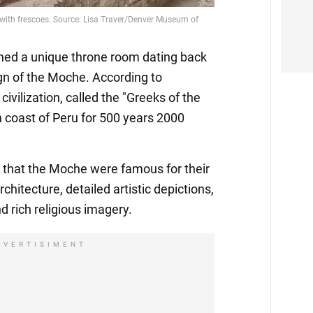
ed a unique throne room dating back
ign of the Moche. According to
civilization, called the "Greeks of the
n coast of Peru for 500 years 2000
 that the Moche were famous for their
chitecture, detailed artistic depictions,
nd rich religious imagery.
DVERTISIMENT