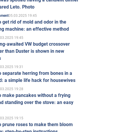
ared Leto. Photo
05.03.2025 19:45
inment
 get rid of mold and odor in the
ng machine: an effective method
.03.2025 19:45
ong-awaited VW budget crossover
r than Duster is shown in new
s
.03.2025 19:31
 separate herring from bones in a
: a simple life hack for housewives
.03.2025 19:28
o make pancakes without a frying
d standing over the stove: an easy
.03.2025 19:15
o prune roses to make them bloom
ly: step-by-step instructions