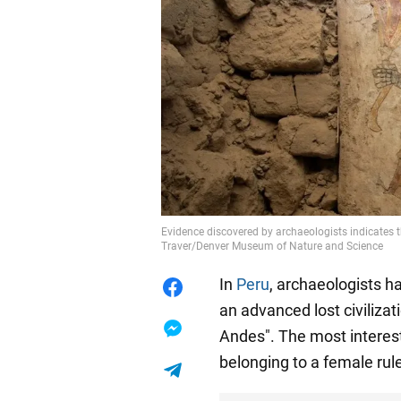
Evidence discovered by archaeologists indicates 
Traver/Denver Museum of Nature and Science
In
Peru
, archaeologists h
an advanced lost civiliza
Andes". The most interest
belonging to a female rule