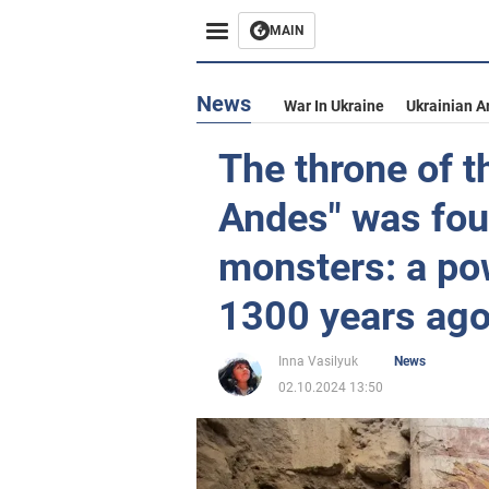
MAIN
News
War In Ukraine
Ukrainian A
The throne of t
Andes" was fou
monsters: a po
1300 years ago
Inna Vasilyuk
News
02.10.2024 13:50