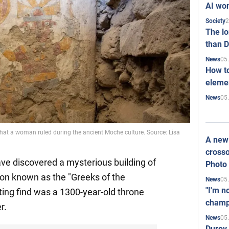
AI won
2
Society
The l
than D
05
News
How to
elemen
05
News
that a woman ruled during the ancient Moche culture. Source: Lisa
A new 
crosso
ave discovered a mysterious building of
Photo
tion known as the "Greeks of the
05
News
"I'm n
ing find was a 1300-year-old throne
champ
r.
05
News
Durov 