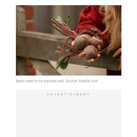
ADVERTISIMENT