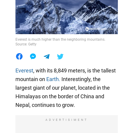
Everest is much higher than the neighboring mountains.
Source: Getty
Everest
, with its 8,849 meters, is the tallest
mountain on
Earth.
Interestingly, the
largest giant of our planet, located in the
Himalayas on the border of China and
Nepal, continues to grow.
ADVERTISIMENT