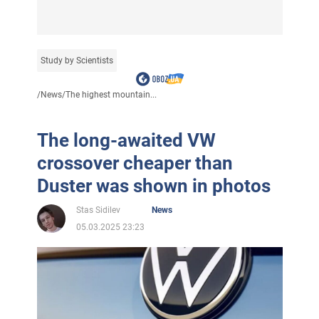
Study by Scientists
/
News
/
The highest mountain...
The long-awaited VW
crossover cheaper than
Duster was shown in photos
Stas Sidilev
News
05.03.2025 23:23