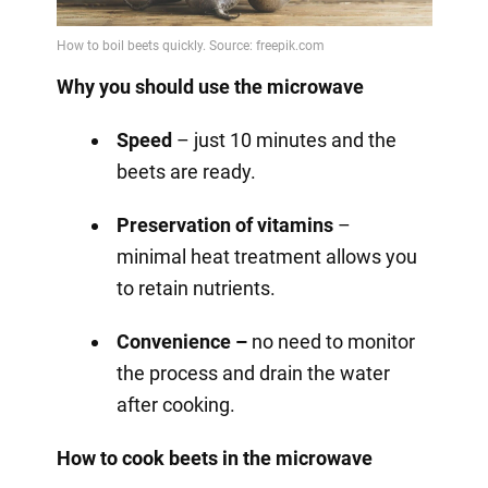
Why you should use the microwave
Speed
– just 10 minutes and the
beets are ready.
Preservation of vitamins
–
minimal heat treatment allows you
to retain nutrients.
Convenience –
no need to monitor
the process and drain the water
after cooking.
How to cook beets in the microwave