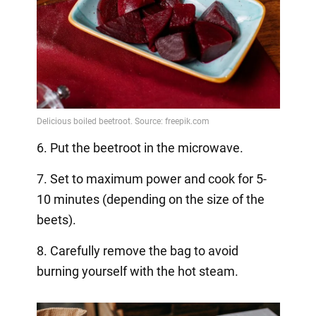
6. Put the beetroot in the microwave.
7. Set to maximum power and cook for 5-
10 minutes (depending on the size of the
beets).
8. Carefully remove the bag to avoid
burning yourself with the hot steam.