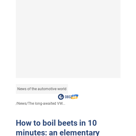
News of the automotive world
/
News
/
The long-awaited VW...
How to boil beets in 10
minutes: an elementary