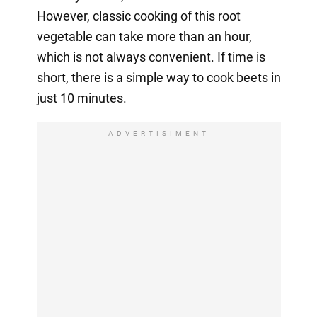
However, classic cooking of this root
vegetable can take more than an hour,
which is not always convenient. If time is
short, there is a simple way to cook beets in
just 10 minutes.
ADVERTISIMENT