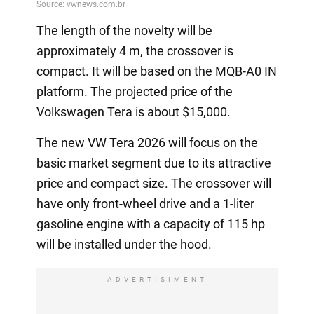
The length of the novelty will be
approximately 4 m, the crossover is
compact. It will be based on the MQB-A0 IN
platform. The projected price of the
Volkswagen Tera is about $15,000.
The new VW Tera 2026 will focus on the
basic market segment due to its attractive
price and compact size. The crossover will
have only front-wheel drive and a 1-liter
gasoline engine with a capacity of 115 hp
will be installed under the hood.
ADVERTISIMENT