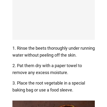
1. Rinse the beets thoroughly under running
water without peeling off the skin.
2. Pat them dry with a paper towel to
remove any excess moisture.
3. Place the root vegetable in a special
baking bag or use a food sleeve.