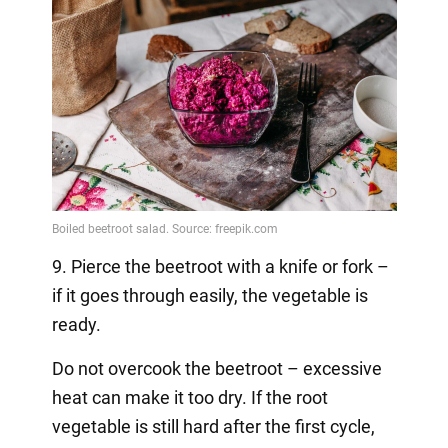
9. Pierce the beetroot with a knife or fork –
if it goes through easily, the vegetable is
ready.
Do not overcook the beetroot – excessive
heat can make it too dry. If the root
vegetable is still hard after the first cycle,