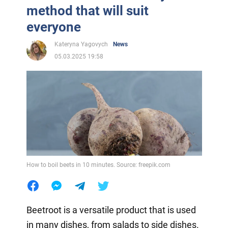
method that will suit
everyone
Kateryna Yagovych
News
05.03.2025 19:58
How to boil beets in 10 minutes. Source: freepik.com
Beetroot is a versatile product that is used
in many dishes, from salads to side dishes.