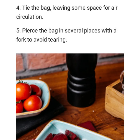
4. Tie the bag, leaving some space for air
circulation.
5. Pierce the bag in several places with a
fork to avoid tearing.