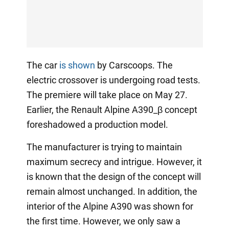
The car
is shown
by Carscoops. The
electric crossover is undergoing road tests.
The premiere will take place on May 27.
Earlier, the Renault Alpine A390_β concept
foreshadowed a production model.
The manufacturer is trying to maintain
maximum secrecy and intrigue. However, it
is known that the design of the concept will
remain almost unchanged. In addition, the
interior of the Alpine A390 was shown for
the first time. However, we only saw a