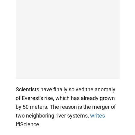
Scientists have finally solved the anomaly
of Everest's rise, which has already grown
by 50 meters. The reason is the merger of
two neighboring river systems,
writes
IflScience.