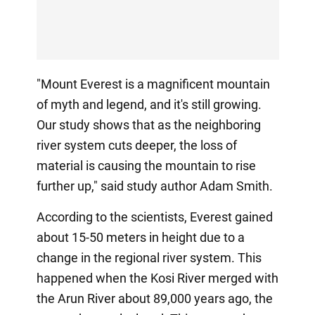
"Mount Everest is a magnificent mountain
of myth and legend, and it's still growing.
Our study shows that as the neighboring
river system cuts deeper, the loss of
material is causing the mountain to rise
further up," said study author Adam Smith.
According to the scientists, Everest gained
about 15-50 meters in height due to a
change in the regional river system. This
happened when the Kosi River merged with
the Arun River about 89,000 years ago, the