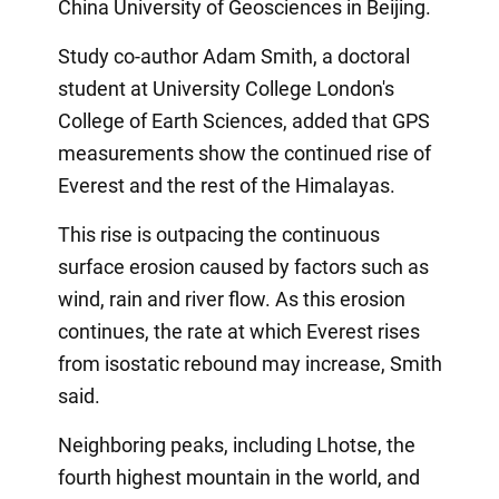
China University of Geosciences in Beijing.
Study co-author Adam Smith, a doctoral
student at University College London's
College of Earth Sciences, added that GPS
measurements show the continued rise of
Everest and the rest of the Himalayas.
This rise is outpacing the continuous
surface erosion caused by factors such as
wind, rain and river flow. As this erosion
continues, the rate at which Everest rises
from isostatic rebound may increase, Smith
said.
Neighboring peaks, including Lhotse, the
fourth highest mountain in the world, and