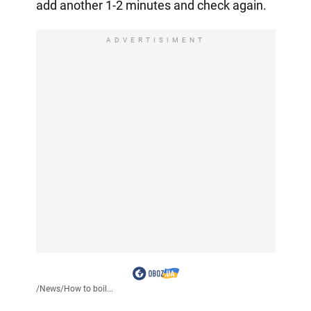
add another 1-2 minutes and check again.
ADVERTISIMENT
/
News
/
How to boil...