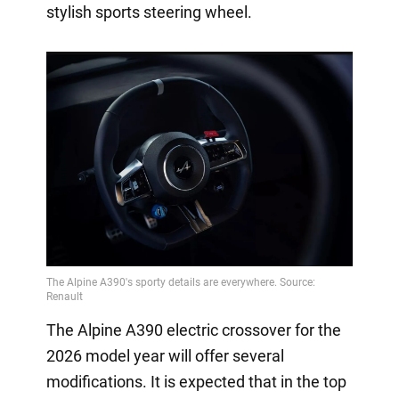
stylish sports steering wheel.
The Alpine A390 electric crossover for the
2026 model year will offer several
modifications. It is expected that in the top