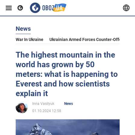
News
War In Ukraine
Ukrainian Armed Forces Counter-Offensive
The highest mountain in the
world has grown by 50
meters: what is happening to
Everest and how scientists
explain it
Inna Vasilyuk
News
01.10.2024 12:58