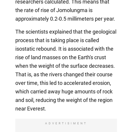
researchers calculated. This means that
the rate of rise of Jomolungma is
approximately 0.2-0.5 millimeters per year.
The scientists explained that the geological
process that is taking place is called
isostatic rebound. It is associated with the
rise of land masses on the Earth's crust
when the weight of the surface decreases.
That is, as the rivers changed their course
over time, this led to accelerated erosion,
which carried away huge amounts of rock
and soil, reducing the weight of the region
near Everest.
ADVERTISIMENT