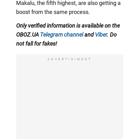
Makalu, the fifth highest, are also getting a
boost from the same process.
Only verified information is available on the
OBOZ.UA
Telegram channel
and
Viber
. Do
not fall for fakes!
ADVERTISIMENT