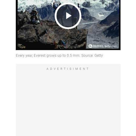
Play
Video
ADVERTISIMENT