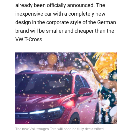
already been officially announced. The
inexpensive car with a completely new
design in the corporate style of the German
brand will be smaller and cheaper than the
VW T-Cross.