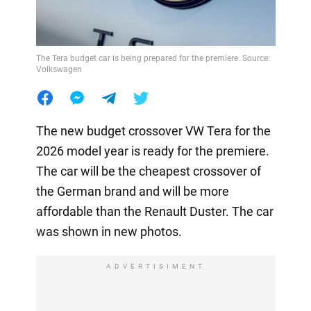
The Tera budget car is being prepared for the premiere. Source:
Volkswagen
The new budget crossover VW Tera for the
2026 model year is ready for the premiere.
The car will be the cheapest crossover of
the German brand and will be more
affordable than the Renault Duster. The car
was shown in new photos.
ADVERTISIMENT