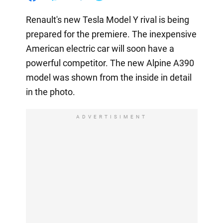
Renault's new Tesla Model Y rival is being
prepared for the premiere. The inexpensive
American electric car will soon have a
powerful competitor. The new Alpine A390
model was shown from the inside in detail
in the photo.
ADVERTISIMENT