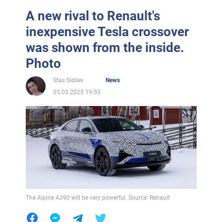
A new rival to Renault's
inexpensive Tesla crossover
was shown from the inside.
Photo
Stas Sidilev
News
05.03.2025 19:55
The Alpine A390 will be very powerful. Source: Renault