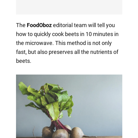
The
FoodOboz
editorial team will tell you
how to quickly cook beets in 10 minutes in
the microwave. This method is not only
fast, but also preserves all the nutrients of
beets.