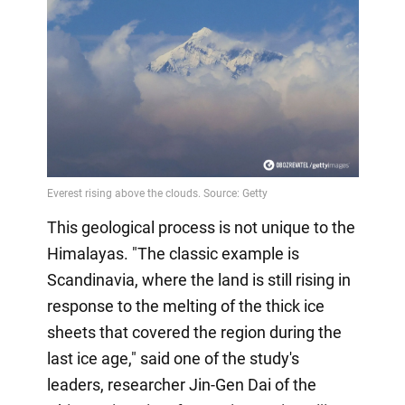
This geological process is not unique to the
Himalayas. "The classic example is
Scandinavia, where the land is still rising in
response to the melting of the thick ice
sheets that covered the region during the
last ice age," said one of the study's
leaders, researcher Jin-Gen Dai of the