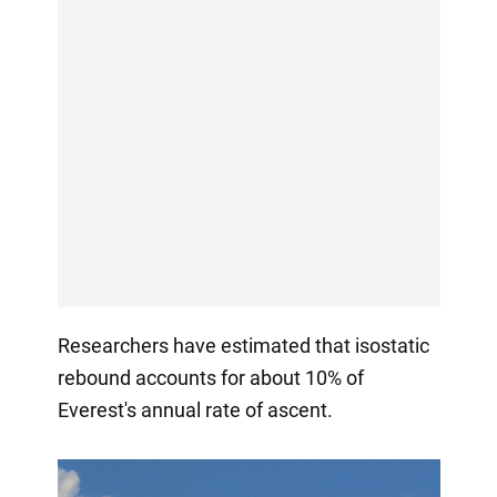
Researchers have estimated that isostatic
rebound accounts for about 10% of
Everest's annual rate of ascent.