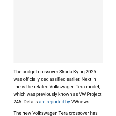
The budget crossover Skoda Kylaq 2025
was officially declassified earlier. Next in
line is the related Volkswagen Tera model,
which was previously known as VW Project
246. Details
are reported by
VWnews.
The new Volkswagen Tera crossover has