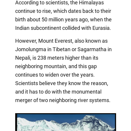
According to scientists, the Himalayas
continue to rise, which dates back to their
birth about 50 million years ago, when the
Indian subcontinent collided with Eurasia.
However, Mount Everest, also known as
Jomolungma in Tibetan or Sagarmatha in
Nepali, is 238 meters higher than its
neighboring mountain, and this gap
continues to widen over the years.
Scientists believe they know the reason,
and it has to do with the monumental
merger of two neighboring river systems.