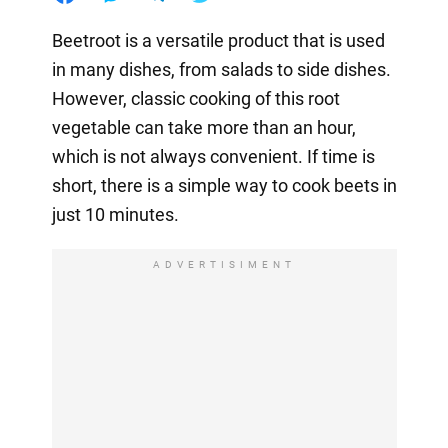
Beetroot is a versatile product that is used
in many dishes, from salads to side dishes.
However, classic cooking of this root
vegetable can take more than an hour,
which is not always convenient. If time is
short, there is a simple way to cook beets in
just 10 minutes.
ADVERTISIMENT