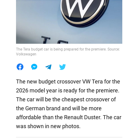
The Tera budget car is being prepared for the premiere. Source:
Volkswagen
The new budget crossover VW Tera for the
2026 model year is ready for the premiere.
The car will be the cheapest crossover of
the German brand and will be more
affordable than the Renault Duster. The car
was shown in new photos.