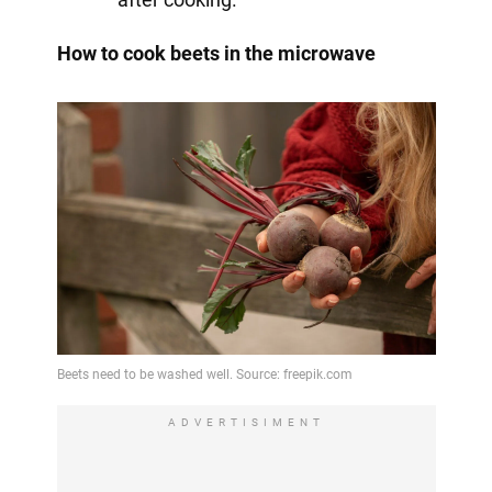
How to cook beets in the microwave
ADVERTISIMENT