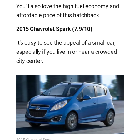
You'll also love the high fuel economy and
affordable price of this hatchback.
2015 Chevrolet Spark (7.9/10)
It's easy to see the appeal of a small car,
especially if you live in or near a crowded
city center.