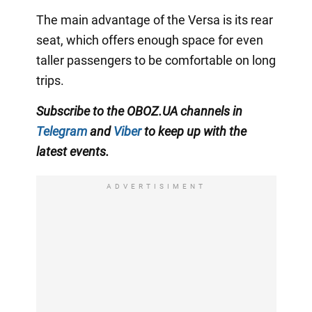
The main advantage of the Versa is its rear
seat, which offers enough space for even
taller passengers to be comfortable on long
trips.
Subscribe to the OBOZ.UA channels in
Telegram
and
Viber
to keep up with the
latest events.
ADVERTISIMENT