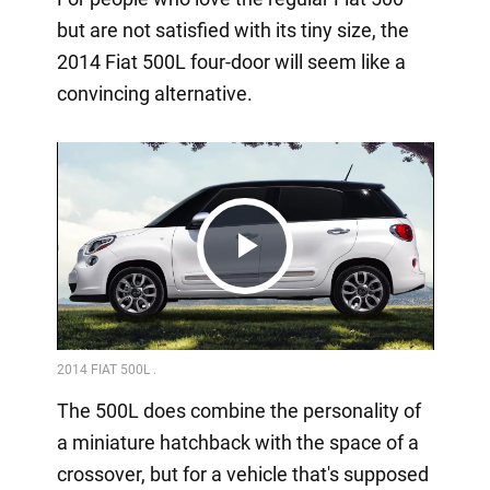
but are not satisfied with its tiny size, the
2014 Fiat 500L four-door will seem like a
convincing alternative.
Play
Video
The 500L does combine the personality of
a miniature hatchback with the space of a
crossover, but for a vehicle that's supposed