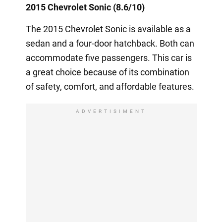
2015 Chevrolet Sonic (8.6/10)
The 2015 Chevrolet Sonic is available as a
sedan and a four-door hatchback. Both can
accommodate five passengers. This car is
a great choice because of its combination
of safety, comfort, and affordable features.
ADVERTISIMENT