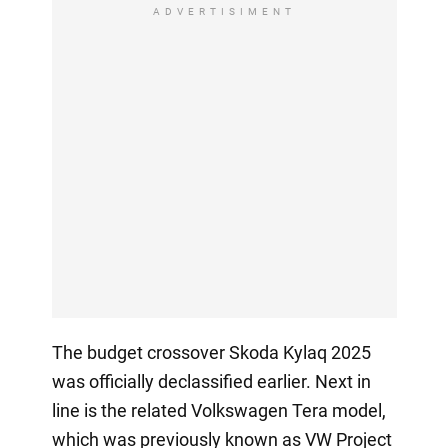
ADVERTISIMENT
The budget crossover Skoda Kylaq 2025
was officially declassified earlier. Next in
line is the related Volkswagen Tera model,
which was previously known as VW Project