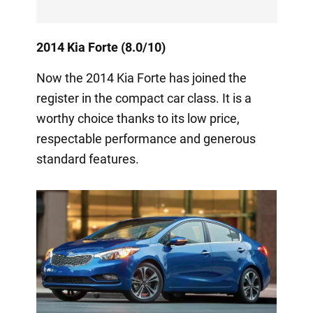
2014 Kia Forte (8.0/10)
Now the 2014 Kia Forte has joined the
register in the compact car class. It is a
worthy choice thanks to its low price,
respectable performance and generous
standard features.