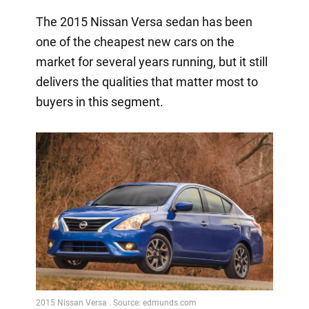
The 2015 Nissan Versa sedan has been
one of the cheapest new cars on the
market for several years running, but it still
delivers the qualities that matter most to
buyers in this segment.