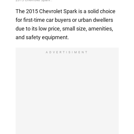
The 2015 Chevrolet Spark is a solid choice
for first-time car buyers or urban dwellers
due to its low price, small size, amenities,
and safety equipment.
ADVERTISIMENT