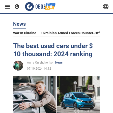
News
War In Ukraine
Ukrainian Armed Forces Counter-Offensive
The best used cars under $
10 thousand: 2024 ranking
Anna Onishchenko
News
07.10.2024 14:12