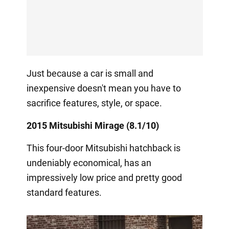
Just because a car is small and
inexpensive doesn't mean you have to
sacrifice features, style, or space.
2015 Mitsubishi Mirage (8.1/10)
This four-door Mitsubishi hatchback is
undeniably economical, has an
impressively low price and pretty good
standard features.