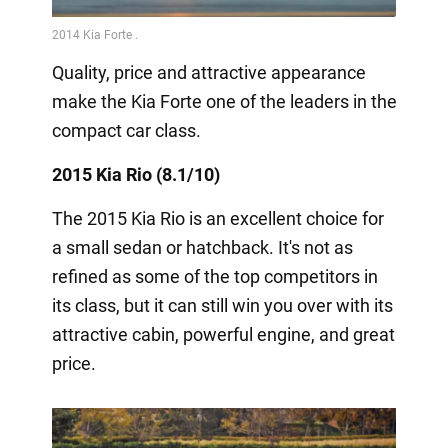
Quality, price and attractive appearance
make the Kia Forte one of the leaders in the
compact car class.
2015 Kia Rio (8.1/10)
The 2015 Kia Rio is an excellent choice for
a small sedan or hatchback. It's not as
refined as some of the top competitors in
its class, but it can still win you over with its
attractive cabin, powerful engine, and great
price.