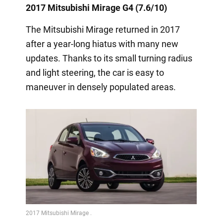
2017 Mitsubishi Mirage G4 (7.6/10)
The Mitsubishi Mirage returned in 2017
after a year-long hiatus with many new
updates. Thanks to its small turning radius
and light steering, the car is easy to
maneuver in densely populated areas.