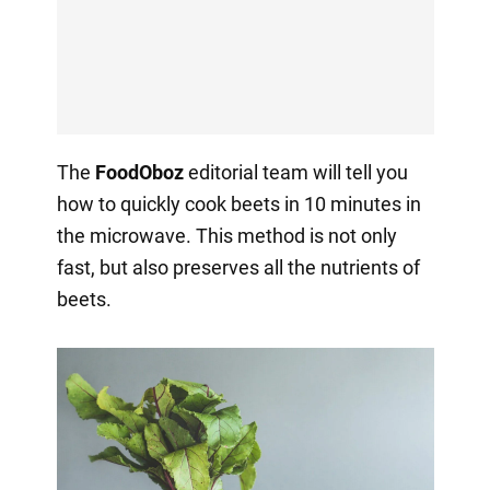
The
FoodOboz
editorial team will tell you
how to quickly cook beets in 10 minutes in
the microwave. This method is not only
fast, but also preserves all the nutrients of
beets.