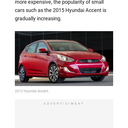
more expensive, the popularity of small
cars such as the 2015 Hyundai Accent is
gradually increasing.
ADVERTISIMENT