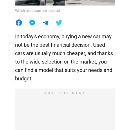
Which used cars are the best
In today's economy, buying a new car may
not be the best financial decision. Used
cars are usually much cheaper, and thanks
to the wide selection on the market, you
can find a model that suits your needs and
budget.
ADVERTISIMENT