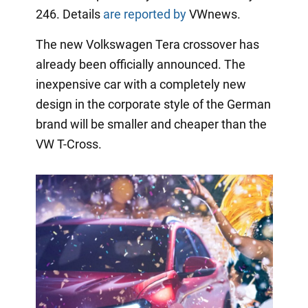
246. Details
are reported by
VWnews.
The new Volkswagen Tera crossover has
already been officially announced. The
inexpensive car with a completely new
design in the corporate style of the German
brand will be smaller and cheaper than the
VW T-Cross.