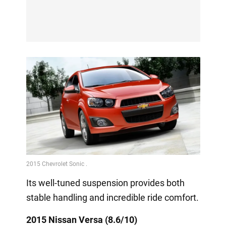
Its well-tuned suspension provides both
stable handling and incredible ride comfort.
2015 Nissan Versa (8.6/10)