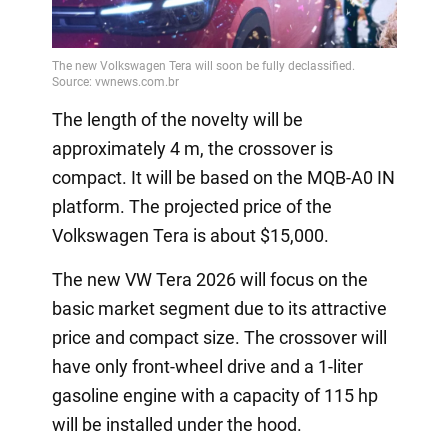
The length of the novelty will be
approximately 4 m, the crossover is
compact. It will be based on the MQB-A0 IN
platform. The projected price of the
Volkswagen Tera is about $15,000.
The new VW Tera 2026 will focus on the
basic market segment due to its attractive
price and compact size. The crossover will
have only front-wheel drive and a 1-liter
gasoline engine with a capacity of 115 hp
will be installed under the hood.