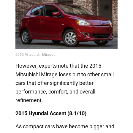
However, experts note that the 2015
Mitsubishi Mirage loses out to other small
cars that offer significantly better
performance, comfort, and overall
refinement.
2015 Hyundai Accent (8.1/10)
As compact cars have become bigger and