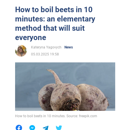
How to boil beets in 10
minutes: an elementary
method that will suit
everyone
Kateryna Yagovych
News
05.03.2025 19:58
How to boil beets in 10 minutes. Source: freepik.com