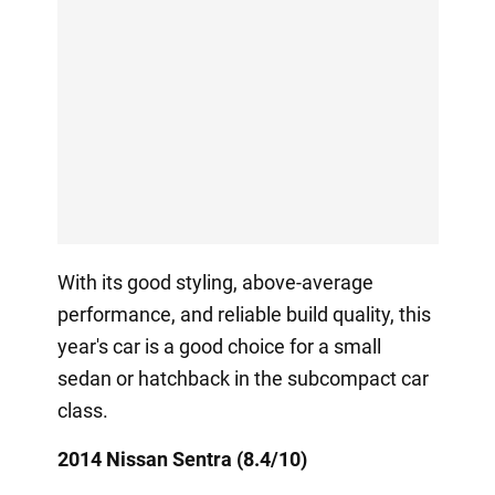
With its good styling, above-average
performance, and reliable build quality, this
year's car is a good choice for a small
sedan or hatchback in the subcompact car
class.
2014 Nissan Sentra (8.4/10)