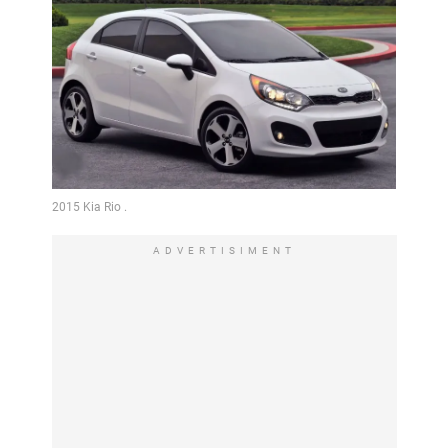
ADVERTISIMENT