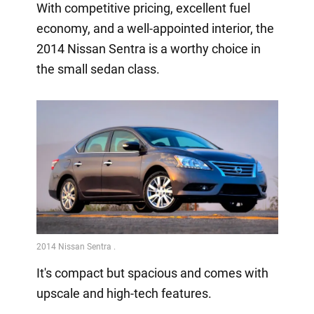
With competitive pricing, excellent fuel
economy, and a well-appointed interior, the
2014 Nissan Sentra is a worthy choice in
the small sedan class.
It's compact but spacious and comes with
upscale and high-tech features.