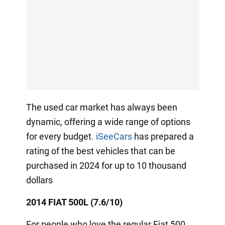
The used car market has always been
dynamic, offering a wide range of options
for every budget
.
iSeeCars
has prepared a
rating of the best vehicles that can be
purchased in 2024 for up to 10 thousand
dollars
2014 FIAT 500L (7.6/10)
For people who love the regular Fiat 500