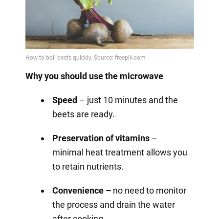
Why you should use the microwave
Speed
– just 10 minutes and the
beets are ready.
Preservation of vitamins
–
minimal heat treatment allows you
to retain nutrients.
Convenience –
no need to monitor
the process and drain the water
after cooking.