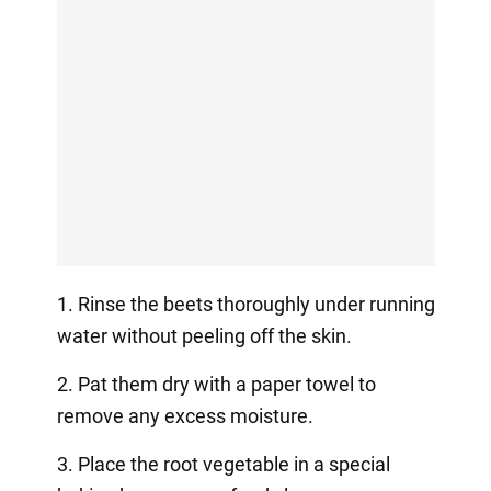
1. Rinse the beets thoroughly under running
water without peeling off the skin.
2. Pat them dry with a paper towel to
remove any excess moisture.
3. Place the root vegetable in a special