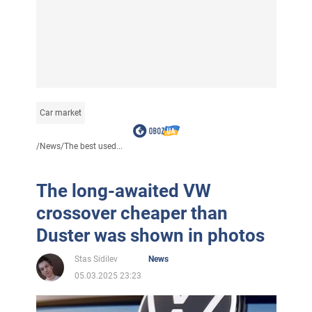
Car market
/
News
/
The best used...
The long-awaited VW
crossover cheaper than
Duster was shown in photos
Stas Sidilev
News
05.03.2025 23:23