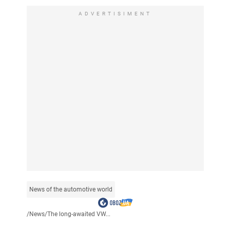
ADVERTISIMENT
News of the automotive world
/
News
/
The long-awaited VW...