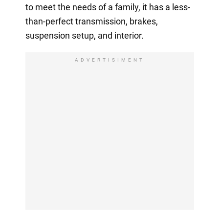
to meet the needs of a family, it has a less-
than-perfect transmission, brakes,
suspension setup, and interior.
ADVERTISIMENT