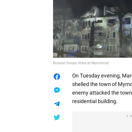
Russian troops strike at Myrnohrad
On Tuesday evening, Marc
shelled the town of Myrno
enemy attacked the town a
residential building.
A