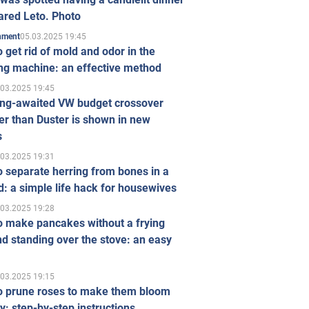
ared Leto. Photo
05.03.2025 19:45
inment
 get rid of mold and odor in the
ng machine: an effective method
.03.2025 19:45
ong-awaited VW budget crossover
r than Duster is shown in new
s
.03.2025 19:31
 separate herring from bones in a
: a simple life hack for housewives
.03.2025 19:28
o make pancakes without a frying
d standing over the stove: an easy
.03.2025 19:15
o prune roses to make them bloom
ly: step-by-step instructions