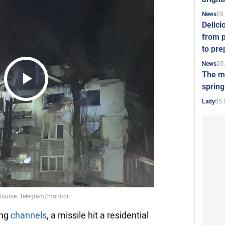
05
News
Delici
from p
to pre
05
News
The mo
spring
Play
05.
Lady
Video
ing
channels
, a missile hit a residential