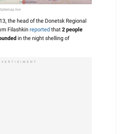
13, the head of the Donetsk Regional
ym Filashkin
reported
that
2 people
wounded
in the night shelling of
DVERTISIMENT