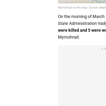
On the morning of March 
State Administration Vad
were killed and 5 were 
Myrnohrad.
A