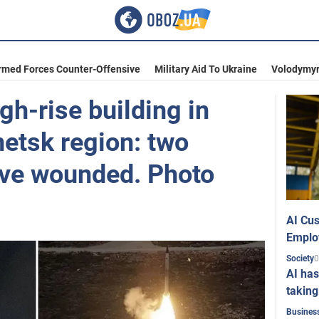
rmed Forces Counter-Offensive
Military Aid To Ukraine
Volodymyr
gh-rise building in
etsk region: two
five wounded. Photo
AI Cus
Emplo
0
Society
AI has
taking
Busines