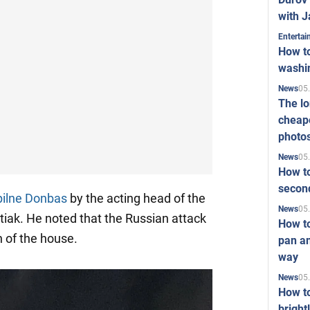
with J
Enterta
How to
washi
05
News
The l
cheape
photo
05
News
How to
second
ilne Donbas
by the acting head of the
05
News
iak. He noted that the Russian attack
How t
n of the house.
pan an
way
05
News
How t
bright