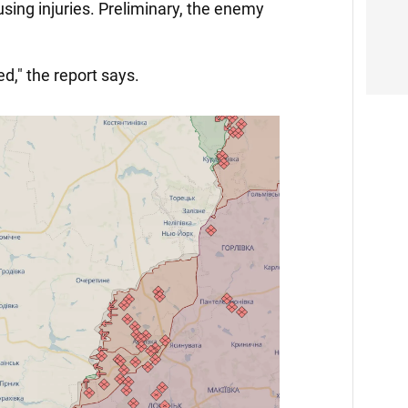
using injuries. Preliminary, the enemy
ed," the report says.