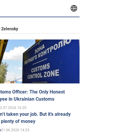
 Zelensky
toms Officer: The Only Honest
yee in Ukrainian Customs
2.07.2026 16:20
n’t taken your job. But it’s already
 plenty of money
01.06.2026 14:23
s