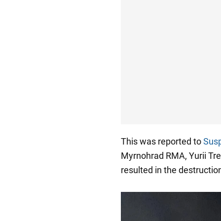
This was reported to
Susp
Myrnohrad RMA, Yurii Tret
resulted in the destructio