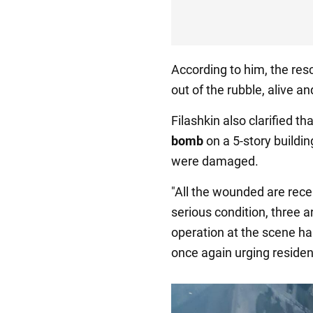
According to him, the res
out of the rubble, alive 
Filashkin also clarified 
bomb
on a 5-story buildin
were damaged.
"All the wounded are recei
serious condition, three 
operation at the scene ha
once again urging residen