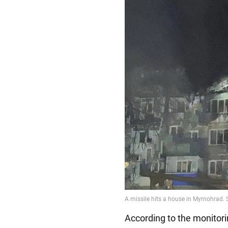
According to the monitor