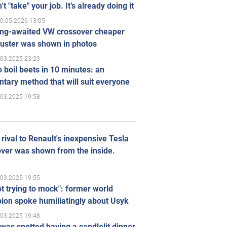
’t "take" your job. It’s already doing it
0.05.2026 13:05
ong-awaited VW crossover cheaper
uster was shown in photos
.03.2025 23:23
 boil beets in 10 minutes: an
tary method that will suit everyone
.03.2025 19:58
rival to Renault's inexpensive Tesla
ver was shown from the inside.
.03.2025 19:55
ot trying to mock": former world
ion spoke humiliatingly about Usyk
.03.2025 19:48
was spotted having a candlelit dinner