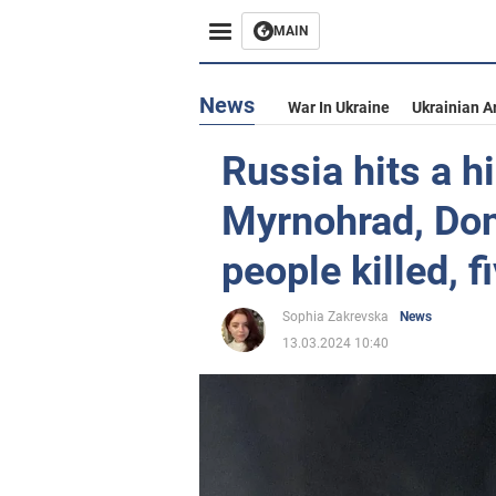
MAIN
News
War In Ukraine
Ukrainian A
Russia hits a hi
Myrnohrad, Don
people killed, 
Sophia Zakrevska
News
13.03.2024 10:40