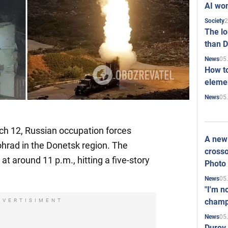
AI won
2
Society
The l
than D
05
News
How to
elemen
05
News
h 12, Russian occupation forces
A new 
hrad in the Donetsk region. The
crosso
t around 11 p.m., hitting a five-story
Photo
05
News
"I'm n
champ
DVERTISIMENT
05
News
Durov 