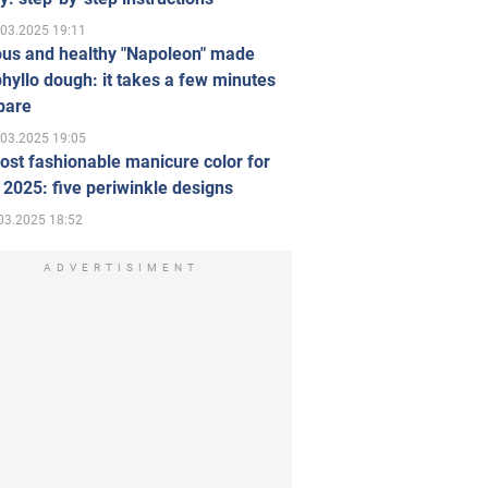
.03.2025 19:11
ous and healthy "Napoleon" made
hyllo dough: it takes a few minutes
pare
.03.2025 19:05
st fashionable manicure color for
 2025: five periwinkle designs
03.2025 18:52
ADVERTISIMENT