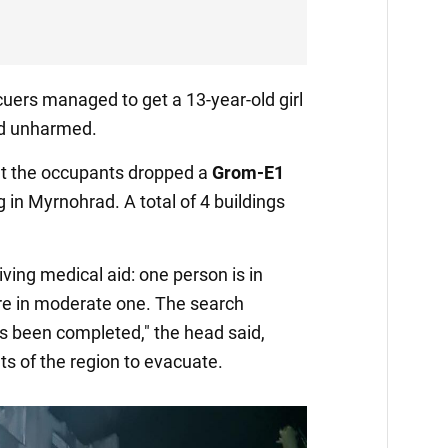
cuers managed to get a 13-year-old girl
and unharmed.
that the occupants dropped a
Grom-E1
g in Myrnohrad. A total of 4 buildings
ving medical aid: one person is in
are in moderate one. The search
s been completed," the head said,
ts of the region to evacuate.