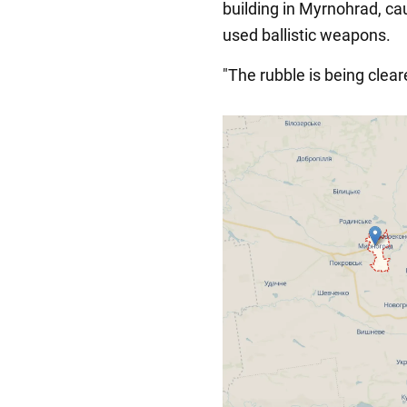
building in Myrnohrad, ca
used ballistic weapons.
"The rubble is being clear