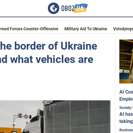
rmed Forces Counter-Offensive
Military Aid To Ukraine
Volodymyr
he border of Ukraine
d what vehicles are
AI Cus
Emplo
0
Society
AI has
taking
Busines