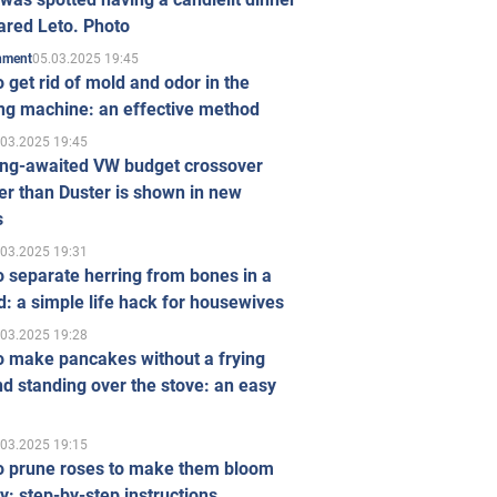
ared Leto. Photo
05.03.2025 19:45
inment
 get rid of mold and odor in the
ng machine: an effective method
.03.2025 19:45
ong-awaited VW budget crossover
r than Duster is shown in new
s
.03.2025 19:31
 separate herring from bones in a
: a simple life hack for housewives
.03.2025 19:28
o make pancakes without a frying
d standing over the stove: an easy
.03.2025 19:15
o prune roses to make them bloom
ly: step-by-step instructions