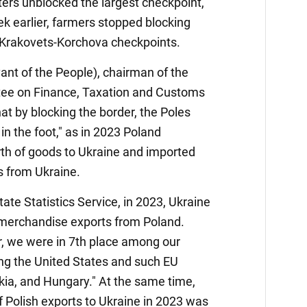
esters unblocked the largest checkpoint,
 earlier, farmers stopped blocking
Krakovets-Korchova checkpoints.
ant of the People), chairman of the
e on Finance, Taxation and Customs
hat by blocking the border, the Poles
in the foot," as in 2023 Poland
rth of goods to Ukraine and imported
s from Ukraine.
tate Statistics Service, in 2023, Ukraine
l merchandise exports from Poland.
or, we were in 7th place among our
ing the United States and such EU
ia, and Hungary." At the same time,
 Polish exports to Ukraine in 2023 was