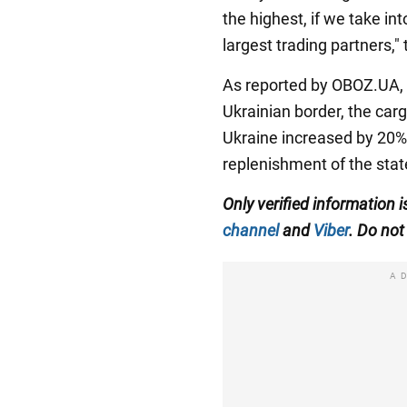
the highest, if we take in
largest trading partners,"
As reported by OBOZ.UA, a
Ukrainian border, the carg
Ukraine increased by 20%. 
replenishment of the stat
Only verified information
i
channel
and
Viber
. Do not 
A