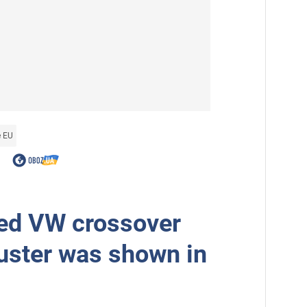
e EU
ed VW crossover
uster was shown in