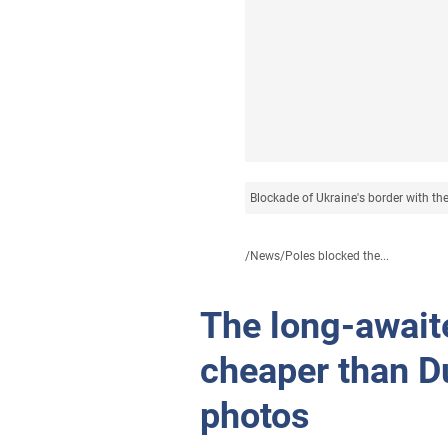
Blockade of Ukraine's border with th
/
News
/
Poles blocked the...
The long-await
cheaper than D
photos