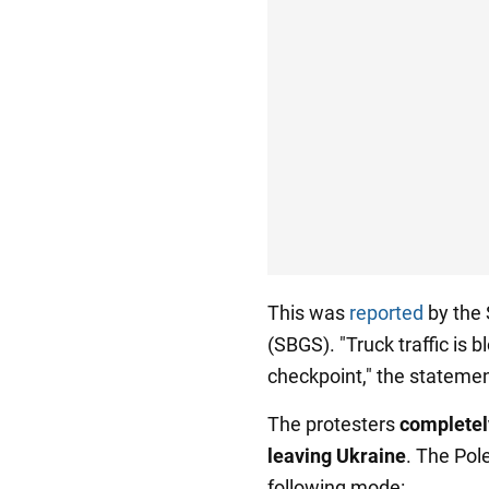
This was
reported
by the 
(SBGS). "Truck traffic is
checkpoint," the statemen
The protesters
completel
leaving Ukraine
. The Pol
following mode: