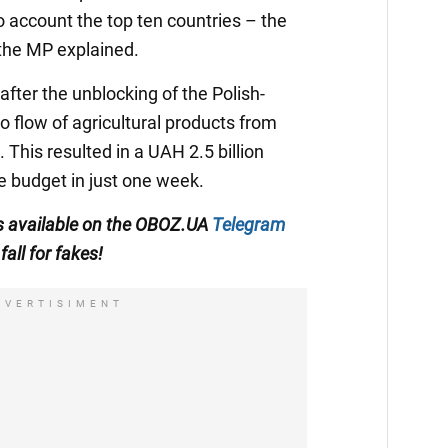
to account the top ten countries – the
 the MP explained.
fter the unblocking of the Polish-
o flow of agricultural products from
This resulted in a UAH 2.5 billion
e budget in just one week.
s available on the
OBOZ.UA
Telegram
fall for fakes!
DVERTISIMENT