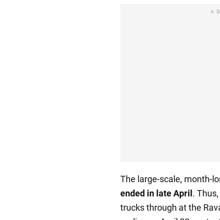
A
The large-scale, month-lo
ended in late April
. Thus,
trucks through at the Ra