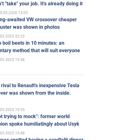
’t "take" your job. It’s already doing it
0.05.2026 13:05
ong-awaited VW crossover cheaper
uster was shown in photos
.03.2025 23:23
 boil beets in 10 minutes: an
tary method that will suit everyone
.03.2025 19:58
rival to Renault's inexpensive Tesla
ver was shown from the inside.
.03.2025 19:55
ot trying to mock": former world
ion spoke humiliatingly about Usyk
.03.2025 19:48
was spotted having a candlelit dinner