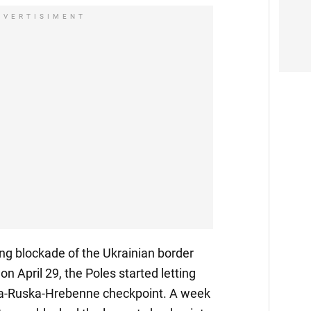
DVERTISIMENT
ng blockade of the Ukrainian border
 on April 29, the Poles started letting
va-Ruska-Hrebenne checkpoint. A week