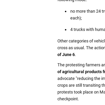
no more than 24 tr
each);
4 trucks with huma
Other categories of vehicl
cross as usual. The action
of June 6
.
The protesting farmers a
of agricultural products 
advocate "reducing the im
crops are still transiting
protests took place on M
checkpoint.