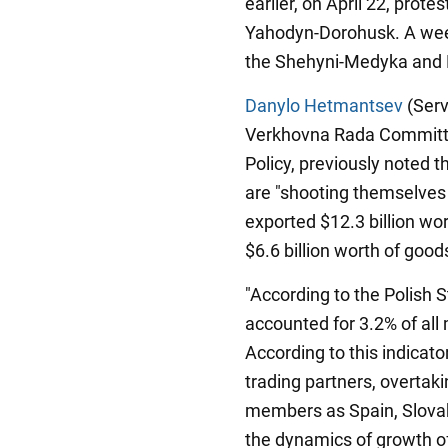
earlier, on April 22, prot
Yahodyn-Dorohusk. A week
the Shehyni-Medyka and 
Danylo Hetmantsev
(Serv
Verkhovna Rada Committe
Policy, previously noted t
are "shooting themselves 
exported $12.3 billion wo
$6.6 billion worth of good
"According to the Polish S
accounted for 3.2% of al
According to this indicat
trading partners, overtak
members as Spain, Slovak
the dynamics of growth of