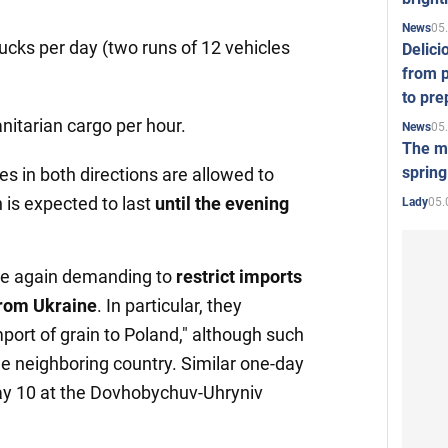
05
News
ucks per day (two runs of 12 vehicles
Delici
from p
to pre
nitarian cargo per hour.
05
News
The mo
spring
es in both directions are allowed to
 is expected to last
until the
evening
05.
Lady
re again demanding to
restrict
imports
from Ukraine
. In particular, they
port of grain to Poland," although such
 the neighboring country. Similar one-day
ay 10 at the Dovhobychuv-Uhryniv