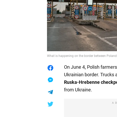
What is happening on the border between Poland a
On June 4, Polish farmers
Ukrainian border. Trucks 
Ruska-Hrebenne checkpo
from Ukraine.
A