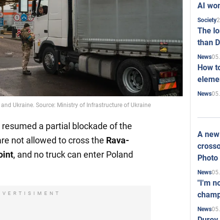
AI won
2
Society
The l
than D
05
News
How to
elemen
05
News
nd Ukraine. Source: Ministry of Infrastructure of Ukraine
 resumed a partial blockade of the
A new 
are not allowed to cross the
Rava-
crosso
int
, and no truck can enter Poland
Photo
05
News
"I'm n
champ
DVERTISIMENT
05
News
Durov 