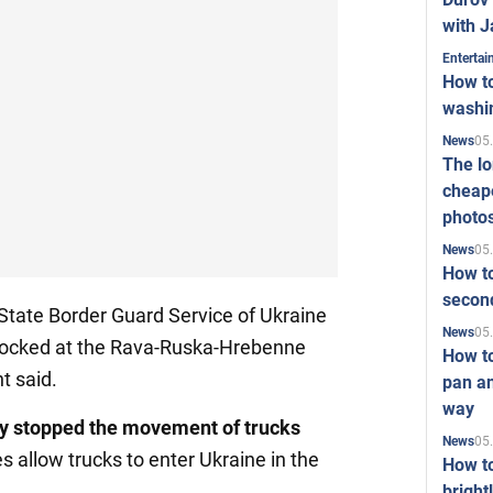
with J
Enterta
How to
washi
05
News
The l
cheape
photo
05
News
How to
second
State Border Guard Service of Ukraine
05
News
 blocked at the Rava-Ruska-Hrebenne
How t
t said.
pan an
way
y stopped the movement of trucks
05
News
es allow trucks to enter Ukraine in the
How t
bright