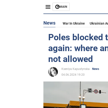
MAIN
News
War In Ukraine
Ukrainian A
Poles blocked t
again: where an
not allowed
Kseniya Kapustynska
News
04.06.2024 19:20