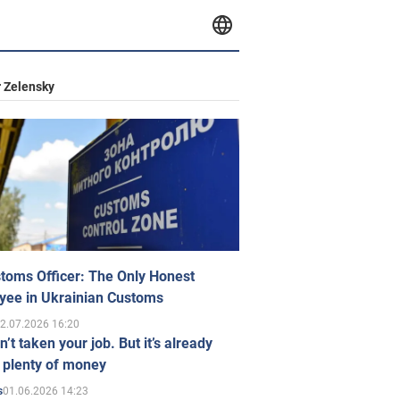
 Zelensky
toms Officer: The Only Honest
yee in Ukrainian Customs
2.07.2026 16:20
n’t taken your job. But it’s already
 plenty of money
01.06.2026 14:23
s