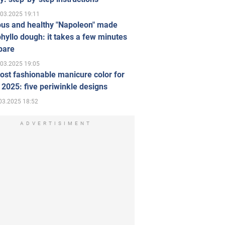
.03.2025 19:11
ous and healthy "Napoleon" made
hyllo dough: it takes a few minutes
pare
.03.2025 19:05
st fashionable manicure color for
 2025: five periwinkle designs
03.2025 18:52
ADVERTISIMENT