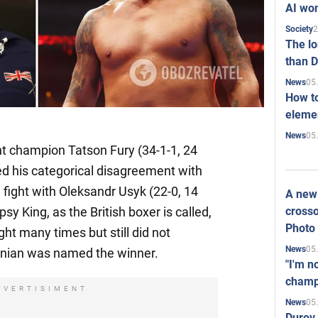
AI won
2
Society
The l
than D
05
News
How to
elemen
05
News
 champion Tatson Fury (34-1-1, 24
d his categorical disagreement with
e fight with Oleksandr Usyk (22-0, 14
A new 
crosso
sy King, as the British boxer is called,
Photo
ht many times but still did not
05
News
inian was named the winner.
"I'm n
champ
DVERTISIMENT
05
News
Durov 