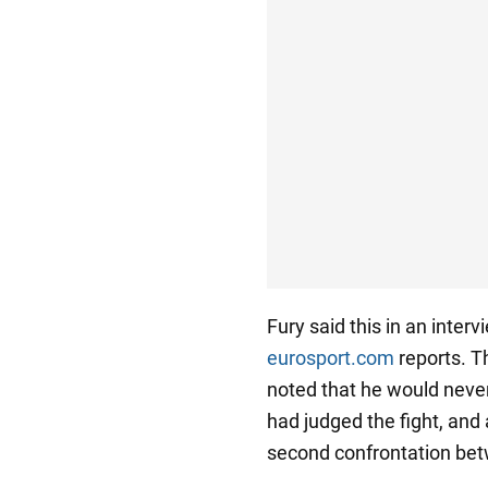
Fury said this in an inter
eurosport.com
reports. T
noted that he would never
had judged the fight, and
second confrontation betw