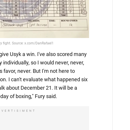
 give Usyk a win. I've also scored many
individually, so I would never, never,
s favor, never. But I'm not here to
on. I can't evaluate what happened six
alk about December 21. It will be a
day of boxing," Fury said.
DVERTISIMENT