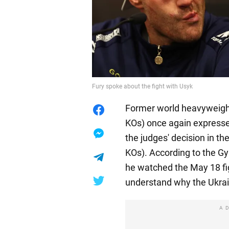
Fury spoke about the fight with Usyk
Former world heavyweight
KOs) once again expresse
the judges' decision in th
KOs). According to the Gyp
he watched the May 18 fig
understand why the Ukra
A