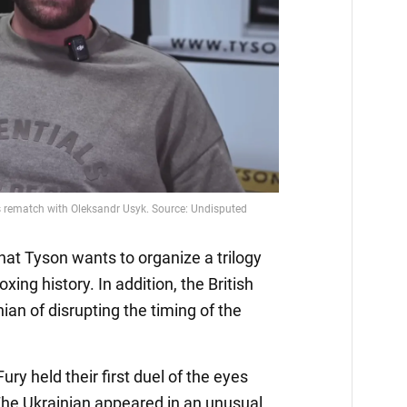
hat Tyson wants to organize a trilogy
ing history. In addition, the British
ian of disrupting the timing of the
ry held their first duel of the eyes
The Ukrainian appeared in an unusual