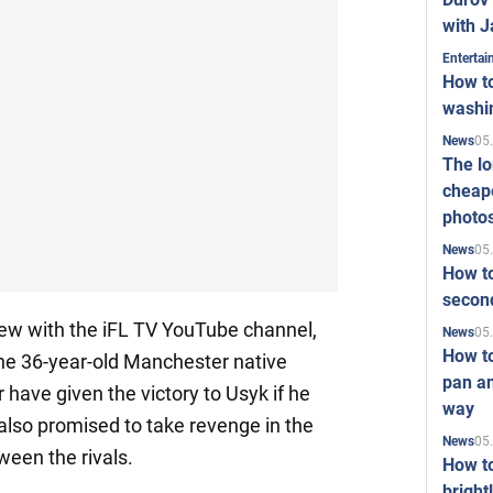
with J
Enterta
How to
washi
05
News
The l
cheape
photo
05
News
How to
second
view with the iFL TV YouTube channel,
05
News
How t
he 36-year-old Manchester native
pan an
 have given the victory to Usyk if he
way
 also promised to take revenge in the
05
News
een the rivals.
How t
bright