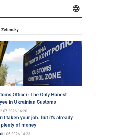
 Zelensky
toms Officer: The Only Honest
yee in Ukrainian Customs
2.07.2026 16:20
n’t taken your job. But it’s already
 plenty of money
01.06.2026 14:23
s