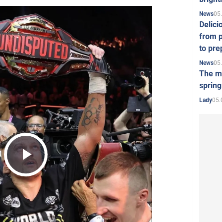
05
News
Delici
from p
to pre
05
News
The mo
spring
05.
Lady
Play
Video