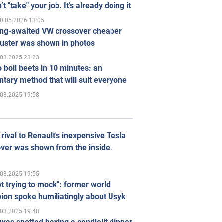
’t "take" your job. It’s already doing it
0.05.2026 13:05
ong-awaited VW crossover cheaper
uster was shown in photos
.03.2025 23:23
 boil beets in 10 minutes: an
tary method that will suit everyone
.03.2025 19:58
rival to Renault's inexpensive Tesla
ver was shown from the inside.
.03.2025 19:55
ot trying to mock": former world
ion spoke humiliatingly about Usyk
.03.2025 19:48
was spotted having a candlelit dinner