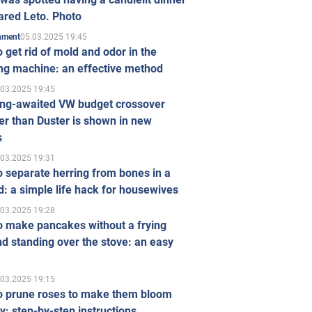
ared Leto. Photo
05.03.2025 19:45
inment
 get rid of mold and odor in the
ng machine: an effective method
.03.2025 19:45
ong-awaited VW budget crossover
r than Duster is shown in new
s
.03.2025 19:31
 separate herring from bones in a
: a simple life hack for housewives
.03.2025 19:28
o make pancakes without a frying
d standing over the stove: an easy
.03.2025 19:15
o prune roses to make them bloom
ly: step-by-step instructions