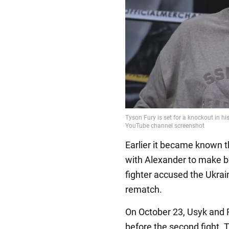
Earlier it became known t
with Alexander to make box
fighter accused the Ukrain
rematch.
On October 23, Usyk and Fu
before the second fight. 