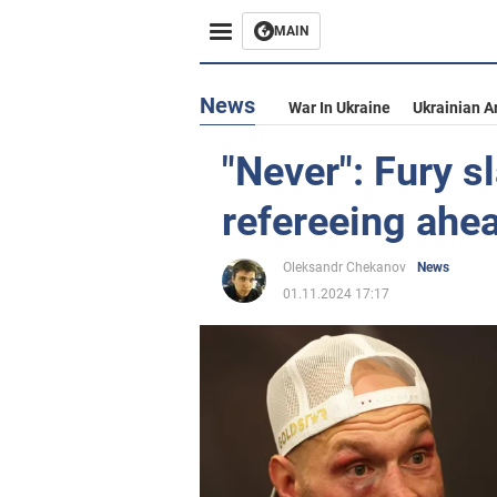
MAIN
News
War In Ukraine
Ukrainian A
"Never": Fury s
refereeing ahe
Oleksandr Chekanov
News
01.11.2024 17:17