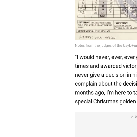
"I would never, ever, ever
times and awarded victory 
never give a decision in hi
complain about the decisi
months ago, I'm here to t
special Christmas golden 
A