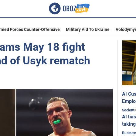
rmed Forces Counter-Offensive
Military Aid To Ukraine
Volodymyr
lams May 18 fight
ad of Usyk rematch
AI Cus
Emplo
0
Society
AI has
taking
Busines