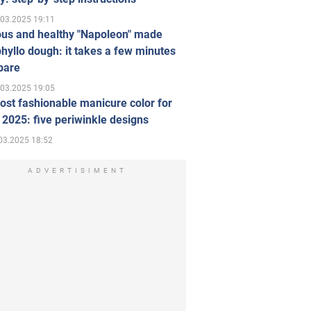
.03.2025 19:11
ous and healthy "Napoleon" made
hyllo dough: it takes a few minutes
pare
.03.2025 19:05
st fashionable manicure color for
 2025: five periwinkle designs
03.2025 18:52
ADVERTISIMENT